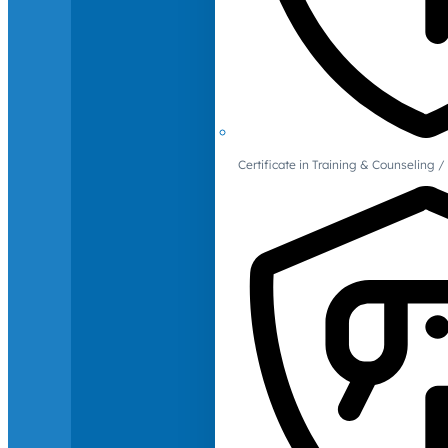
Certificate in Training & Counselin