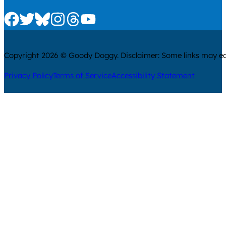
Check us out on Facebook
Check us out on Twitter
Check us out on Bluesky
Check us out on Instagram
Check us out on Threads
Check us out on Youtube
Copyright 2026 © Goody Doggy. Disclaimer: Some links may ear
Privacy Policy
Terms of Service
Accessibility Statement