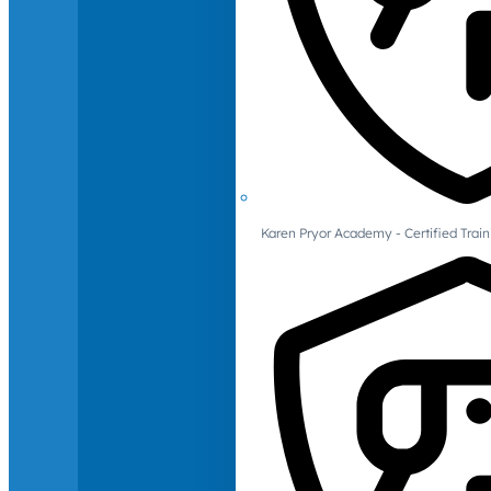
Karen Pryor Academy - Certified Train