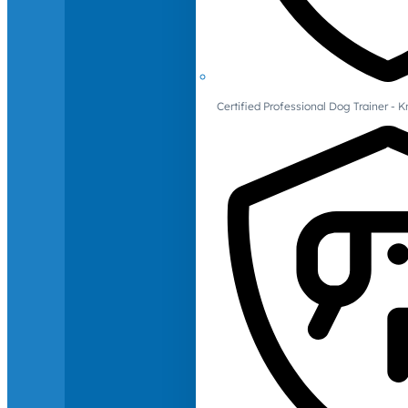
Certified Professional Dog Trainer -