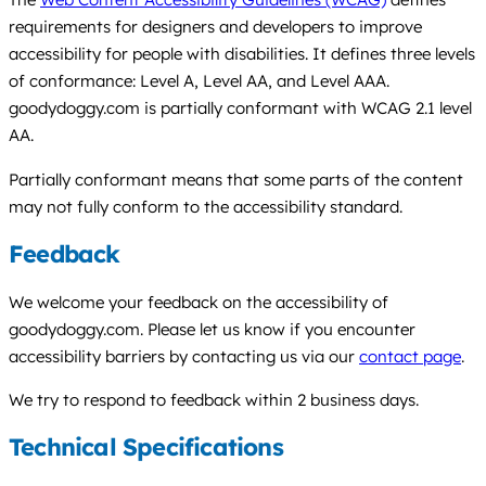
requirements for designers and developers to improve
accessibility for people with disabilities. It defines three levels
of conformance: Level A, Level AA, and Level AAA.
goodydoggy.com is partially conformant with WCAG 2.1 level
AA.
Partially conformant means that some parts of the content
may not fully conform to the accessibility standard.
Feedback
We welcome your feedback on the accessibility of
goodydoggy.com. Please let us know if you encounter
accessibility barriers by contacting us via our
contact page
.
We try to respond to feedback within 2 business days.
Technical Specifications