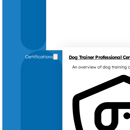
Certifications
Dog Trainer Professional Cert
An overview of dog training c