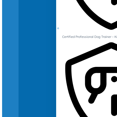
Certified Professional Dog Trainer – 