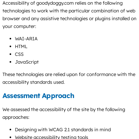
Accessibility of goodydoggy.com relies on the following
technologies to work with the particular combination of web
browser and any assistive technologies or plugins installed on
your computer:
WAI-ARIA
HTML
CSS
JavaScript
These technologies are relied upon for conformance with the
accessibility standards used.
Assessment Approach
We assessed the accessibility of the site by the following
approaches:
Designing with WCAG 2.1 standards in mind
Website accessibility testing tools