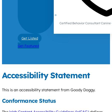
Certified Behavior Consultant Canin
Get Listed
Get Featured
Accessibility Statement
This is an accessibility statement from Goody Doggy.
Conformance Status
The
Web Content Accessibility Guidelines (WCAG)
defines