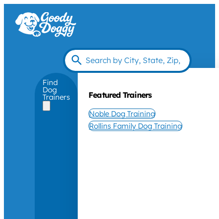
Find
Dog
Featured Trainers
Trainers
Noble Dog Training
Rollins Family Dog Training