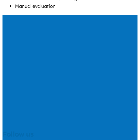
Manual evaluation
Follow us