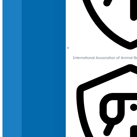
International Association of Animal B