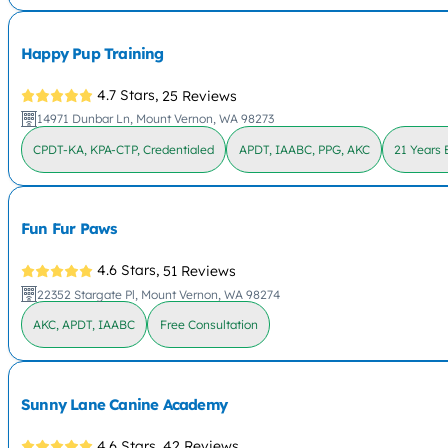
Happy Pup Training
4.7 Stars,
25 Reviews
14971 Dunbar Ln, Mount Vernon, WA 98273
CPDT-KA, KPA-CTP, Credentialed
APDT, IAABC, PPG, AKC
21 Years 
Fun Fur Paws
4.6 Stars,
51 Reviews
22352 Stargate Pl, Mount Vernon, WA 98274
AKC, APDT, IAABC
Free Consultation
Sunny Lane Canine Academy
4.6 Stars,
42 Reviews