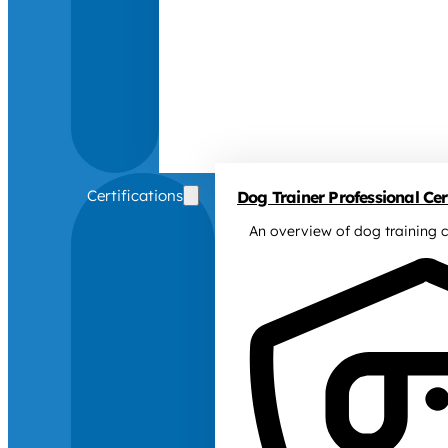
Certifications
Dog Trainer Professional Cert
An overview of dog training c