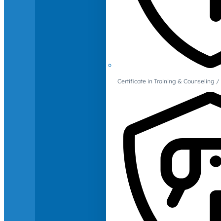
Certificate in Training & Counselin