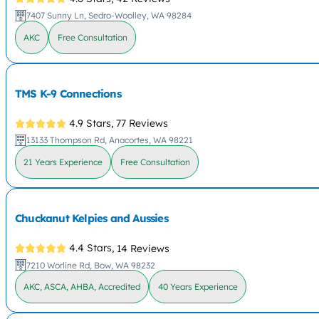
7407 Sunny Ln, Sedro-Woolley, WA 98284
AKC
Free Consultation
TMS K-9 Connections
4.9 Stars,
77 Reviews
13133 Thompson Rd, Anacortes, WA 98221
21 Years Experience
Free Consultation
Chuckanut Kelpies and Aussies
4.4 Stars,
14 Reviews
7210 Worline Rd, Bow, WA 98232
AKC, ASCA, AHBA, Accredited
40 Years Experience