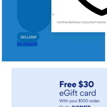
Certified Behavior Consultant Canin
Get Listed
Get Featured