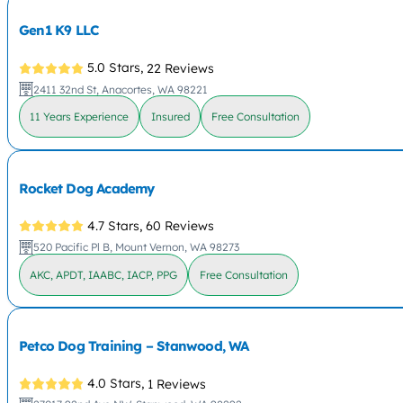
Gen1 K9 LLC
5.0 Stars,
22 Reviews
2411 32nd St, Anacortes, WA 98221
11 Years Experience
Insured
Free Consultation
Rocket Dog Academy
4.7 Stars,
60 Reviews
520 Pacific Pl B, Mount Vernon, WA 98273
AKC, APDT, IAABC, IACP, PPG
Free Consultation
Petco Dog Training – Stanwood, WA
4.0 Stars,
1 Reviews