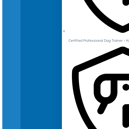
Certified Professional Dog Trainer – 