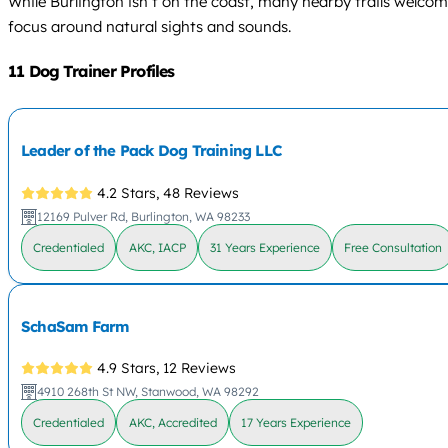
While Burlington isn’t on the coast, many nearby trails welcome 
focus around natural sights and sounds.
11 Dog Trainer Profiles
Leader of the Pack Dog Training LLC
4.2 Stars,
48 Reviews
12169 Pulver Rd, Burlington, WA 98233
Credentialed
AKC, IACP
31 Years Experience
Free Consultation
SchaSam Farm
4.9 Stars,
12 Reviews
4910 268th St NW, Stanwood, WA 98292
Credentialed
AKC, Accredited
17 Years Experience