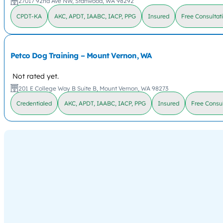
27017 92nd Ave NW, Stanwood, WA 98292
CPDT-KA
AKC, APDT, IAABC, IACP, PPG
Insured
Free Consultat
Petco Dog Training – Mount Vernon, WA
Not rated yet.
201 E College Way B Suite B, Mount Vernon, WA 98273
Credentialed
AKC, APDT, IAABC, IACP, PPG
Insured
Free Consul