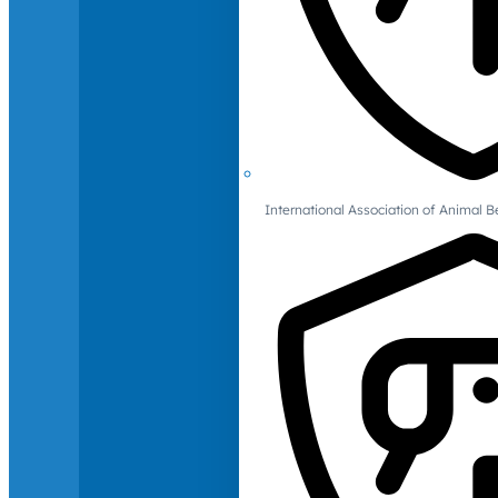
International Association of Animal B