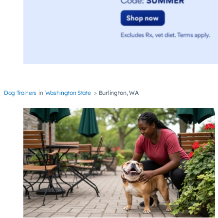
Dog Trainers
Washington State
Burlington, WA