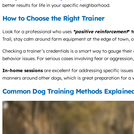
better results for life in your specific neighborhood.
How to Choose the Right Trainer
Look for a professional who uses
*positive reinforcement
* 
Trail, stay calm around farm equipment at the edge of town, or
Checking a trainer’s credentials is a smart way to gauge their
behavior issues. For serious cases involving fear or aggression, 
In-home sessions
are excellent for addressing specific issue
manners around other dogs, which is great preparation for a vi
Common Dog Training Methods Explaine