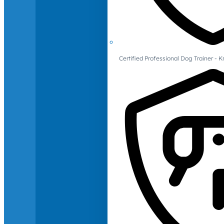
Certified Professional Dog Trainer -