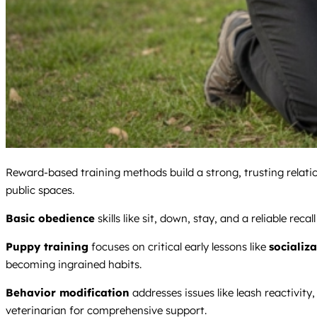
Reward-based training methods build a strong, trusting relati
public spaces.
Basic obedience
skills like sit, down, stay, and a reliable re
Puppy training
focuses on critical early lessons like
socializ
becoming ingrained habits.
Behavior modification
addresses issues like leash reactivity
veterinarian for comprehensive support.