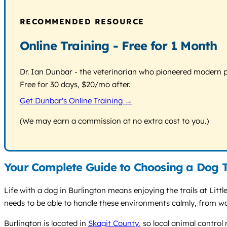
RECOMMENDED RESOURCE
Online Training - Free for 1 Month
Dr. Ian Dunbar - the veterinarian who pioneered modern pos
Free for 30 days, $20/mo after.
Get Dunbar's Online Training →
(We may earn a commission at no extra cost to you.)
Your Complete Guide to Choosing a Dog T
Life with a dog in Burlington means enjoying the trails at Litt
needs to be able to handle these environments calmly, from wa
Burlington is located in
Skagit County
, so local animal control