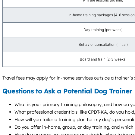
Private lessons (60 min)
In-home training packages (4-6 session
Day training (per week)
Behavior consultation (initial)
Board and train (2-3 weeks)
Travel fees may apply for in-home services outside a trainer’s 
Questions to Ask a Potential Dog Trainer
What is your primary training philosophy, and how do yo
What professional credentials, like CPDT-KA, do you ho
How will you tailor a training plan for my dog’s personalit
Do you offer in-home, group, or day training, and whic
How do you measure progress and decide when to increas