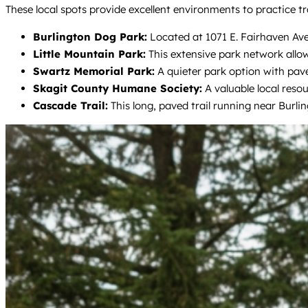
These local spots provide excellent environments to practice tra
Burlington Dog Park:
Located at 1071 E. Fairhaven Ave, 
Little Mountain Park:
This extensive park network allow
Swartz Memorial Park:
A quieter park option with pave
Skagit County Humane Society:
A valuable local reso
Cascade Trail:
This long, paved trail running near Burli