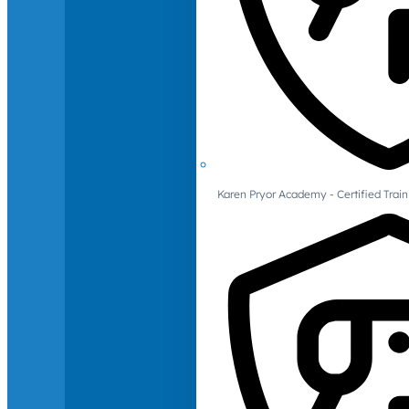
Karen Pryor Academy - Certified Train