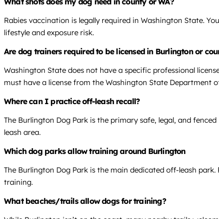
What shots does my dog need in county or WA?
Rabies vaccination is legally required in Washington State. Yo
lifestyle and exposure risk.
Are dog trainers required to be licensed in Burlington or co
Washington State does not have a specific professional license
must have a license from the Washington State Department of
Where can I practice off-leash recall?
The Burlington Dog Park is the primary safe, legal, and fenced lo
leash area.
Which dog parks allow training around Burlington
The Burlington Dog Park is the main dedicated off-leash park. 
training.
What beaches/trails allow dogs for training?