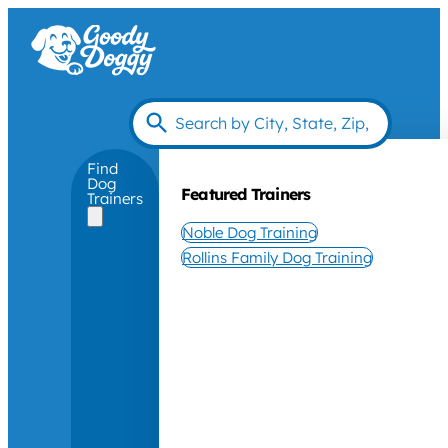
Find
Dog
Featured Trainers
Trainers
Noble Dog Training
Rollins Family Dog Training