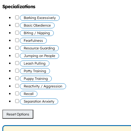
Specializations
Barking Excessively
Basic Obedience
Biting / Nipping
Fearfulness
Resource Guarding
Jumping on People
Leash Pulling
Potty Training
Puppy Training
Reactivity / Aggression
Recall
Separation Anxiety
Reset Options