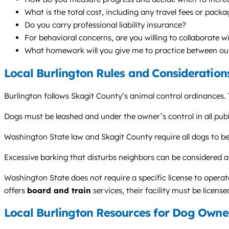
What is the total cost, including any travel fees or pack
Do you carry professional liability insurance?
For behavioral concerns, are you willing to collaborate w
What homework will you give me to practice between ou
Local Burlington Rules and Consideration
Burlington follows Skagit County’s animal control ordinances. 
Dogs must be leashed and under the owner’s control in all publ
Washington State law and Skagit County require all dogs to be 
Excessive barking that disturbs neighbors can be considered a
Washington State does not require a specific license to operate
offers
board and train
services, their facility must be licens
Local Burlington Resources for Dog Owne