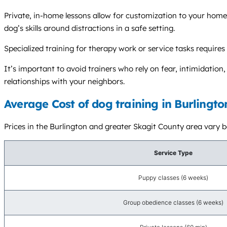
Private, in-home lessons allow for customization to your home 
dog’s skills around distractions in a safe setting.
Specialized training for therapy work or service tasks requires
It’s important to avoid trainers who rely on fear, intimidati
relationships with your neighbors.
Average Cost of dog training in Burlingt
Prices in the Burlington and greater Skagit County area vary ba
Service Type
Puppy classes (6 weeks)
Group obedience classes (6 weeks)