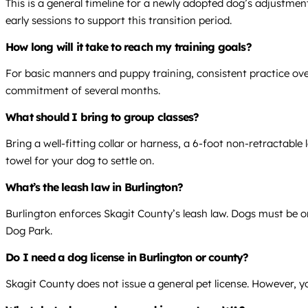
This is a general timeline for a newly adopted dog’s adjustment
early sessions to support this transition period.
How long will it take to reach my training goals?
For basic manners and puppy training, consistent practice over 
commitment of several months.
What should I bring to group classes?
Bring a well-fitting collar or harness, a 6-foot non-retractable
towel for your dog to settle on.
What’s the leash law in Burlington?
Burlington enforces Skagit County’s leash law. Dogs must be on 
Dog Park.
Do I need a dog license in Burlington or county?
Skagit County does not issue a general pet license. However, yo