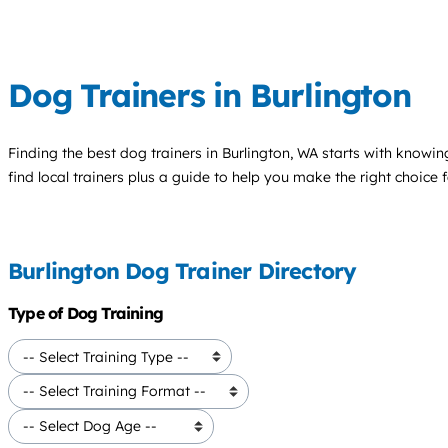
Dog Trainers in Burlington
Finding the best
dog trainers
in Burlington, WA starts with knowing
find local trainers plus a guide to help you make the right choice 
Burlington Dog Trainer Directory
Type of Dog Training