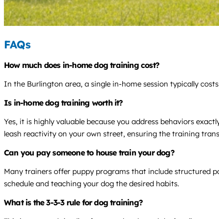
FAQs
How much does in-home dog training cost?
In the Burlington area, a single in-home session typically cos
Is in-home dog training worth it?
Yes, it is highly valuable because you address behaviors exact
leash reactivity on your own street, ensuring the training transla
Can you pay someone to house train your dog?
Many trainers offer puppy programs that include structured po
schedule and teaching your dog the desired habits.
What is the 3-3-3 rule for dog training?