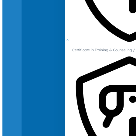
Certificate in Training & Counselin