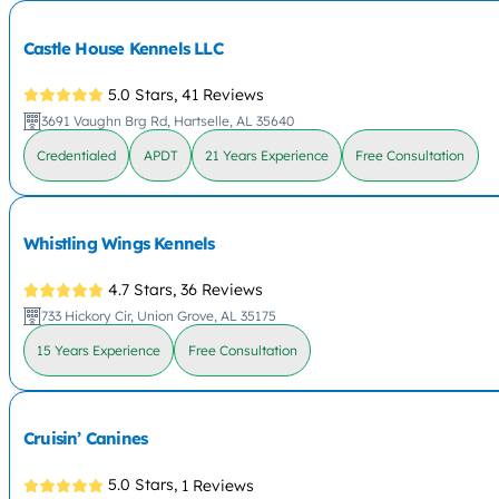
Castle House Kennels LLC
5.0 Stars,
41 Reviews
3691 Vaughn Brg Rd, Hartselle, AL 35640
Credentialed
APDT
21 Years Experience
Free Consultation
Whistling Wings Kennels
4.7 Stars,
36 Reviews
733 Hickory Cir, Union Grove, AL 35175
15 Years Experience
Free Consultation
Cruisin’ Canines
5.0 Stars,
1 Reviews