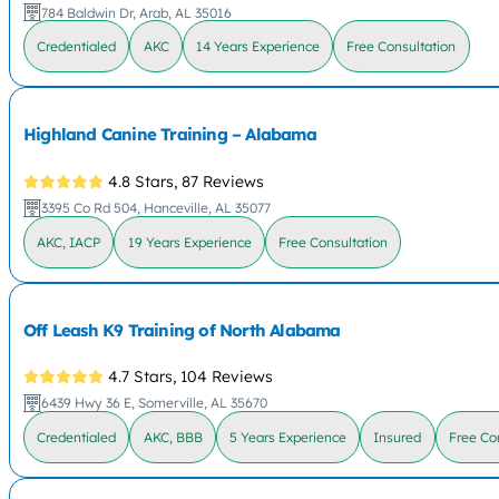
784 Baldwin Dr, Arab, AL 35016
Credentialed
AKC
14 Years Experience
Free Consultation
Highland Canine Training – Alabama
4.8 Stars,
87 Reviews
3395 Co Rd 504, Hanceville, AL 35077
AKC, IACP
19 Years Experience
Free Consultation
Off Leash K9 Training of North Alabama
4.7 Stars,
104 Reviews
6439 Hwy 36 E, Somerville, AL 35670
Credentialed
AKC, BBB
5 Years Experience
Insured
Free Co