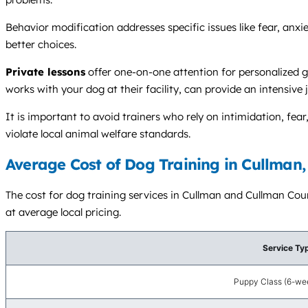
Behavior modification addresses specific issues like fear, anxie
better choices.
Private lessons
offer one-on-one attention for personalized g
works with your dog at their facility, can provide an intensive
It is important to avoid trainers who rely on intimidation, f
violate local animal welfare standards.
Average Cost of Dog Training in Cullman,
The cost for dog training services in Cullman and Cullman Coun
at average local pricing.
Service Ty
Puppy Class (6-wee