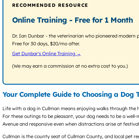
RECOMMENDED RESOURCE
Online Training - Free for 1 Month
Dr. Ian Dunbar - the veterinarian who pioneered modern pos
Free for 30 days, $20/mo after.
Get Dunbar's Online Training →
(We may earn a commission at no extra cost to you.)
Your Complete Guide to Choosing a Dog T
Life with a dog in Cullman means enjoying walks through the hi
For these outings to be pleasant, your dog needs to be a well-
Avenue and responsive even when distractions arise at festival
Cullman is the county seat of Cullman County, and local pet r