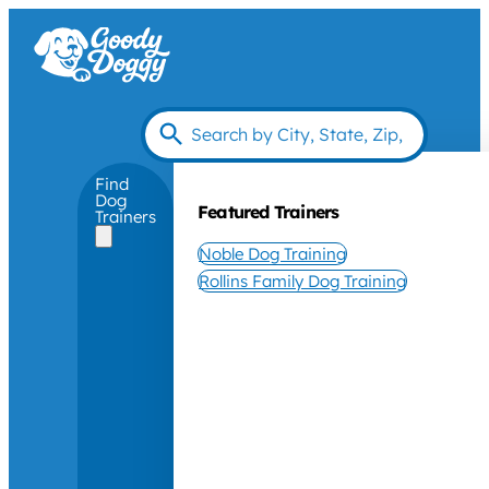
Find
Dog
Featured Trainers
Trainers
Noble Dog Training
Rollins Family Dog Training