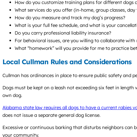
How do you customize training plans for different dogs a
What services do you offer (in-home, group classes, da
How do you measure and track my dog’s progress?
What is your full fee schedule, and what is your cancellat
Do you carry professional liability insurance?
For behavioral issues, are you willing to collaborate wit
What “homework” will you provide for me to practice be
Local Cullman Rules and Considerations
Cullman has ordinances in place to ensure public safety and p
Dogs must be kept on a leash not exceeding six feet in length w
own dog.
Alabama state law requires all dogs to have a current rabies v
does not issue a separate general dog license.
Excessive or continuous barking that disturbs neighbors can b
your community.