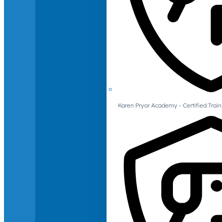
Karen Pryor Academy - Certified Train