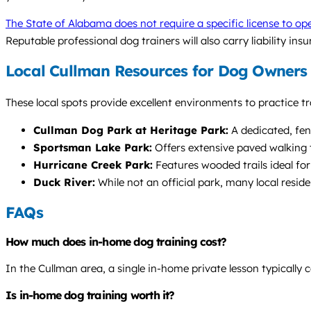
The State of Alabama does not require a specific license to ope
Reputable professional dog trainers will also carry liability ins
Local Cullman Resources for Dog Owners
These local spots provide excellent environments to practice tr
Cullman Dog Park at Heritage Park:
A dedicated, fenc
Sportsman Lake Park:
Offers extensive paved walking t
Hurricane Creek Park:
Features wooded trails ideal for
Duck River:
While not an official park, many local resid
FAQs
How much does in-home dog training cost?
In the Cullman area, a single in-home private lesson typicall
Is in-home dog training worth it?