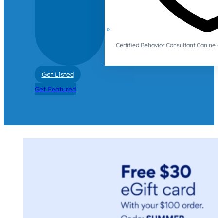
Certified Behavior Consultant Canin
Get Listed
Get Featured