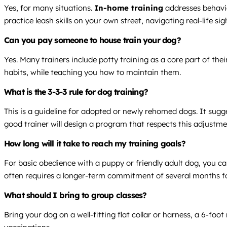
Yes, for many situations.
In-home training
addresses behavio
practice leash skills on your own street, navigating real-life si
Can you pay someone to house train your dog?
Yes. Many trainers include potty training as a core part of th
habits, while teaching you how to maintain them.
What is the 3-3-3 rule for dog training?
This is a guideline for adopted or newly rehomed dogs. It sugg
good trainer will design a program that respects this adjustme
How long will it take to reach my training goals?
For basic obedience with a puppy or friendly adult dog, you can
often requires a longer-term commitment of several months for
What should I bring to group classes?
Bring your dog on a well-fitting flat collar or harness, a 6-foot 