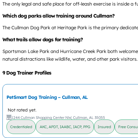
The only legal and safe place for off-leash exercise is inside a
Which dog parks allow training around Cullman?
The Cullman Dog Park at Heritage Park is the primary dedicated
What trails allow dogs for training?
Sportsman Lake Park and Hurricane Creek Park both welcome lea
natural distractions like wildlife, water, and other park visitors.
9 Dog Trainer Profiles
PetSmart Dog Training – Cullman, AL
Not rated yet.
1244 Cullman Shopping Center NW, Cullman, AL 35055
Credentialed
AKC, APDT, IAABC, IACP, PPG
Insured
Free Consul