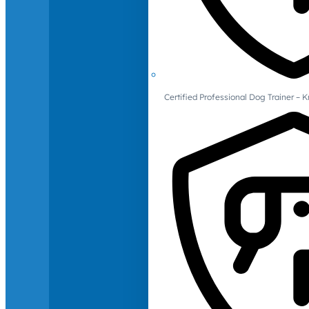
Certified Professional Dog Trainer – 