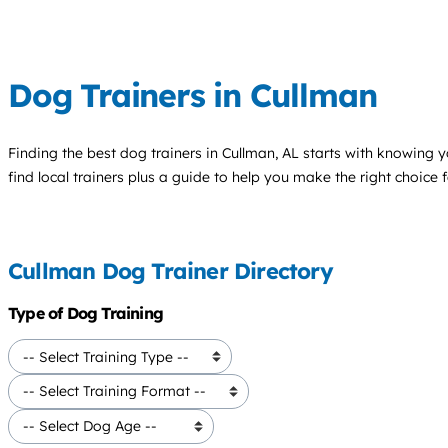
Dog Trainers in Cullman
Finding the best
dog trainers
in Cullman, AL starts with knowing y
find local trainers plus a guide to help you make the right choice 
Cullman Dog Trainer Directory
Type of Dog Training