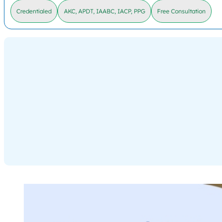
Credentialed
AKC, APDT, IAABC, IACP, PPG
Free Consultation