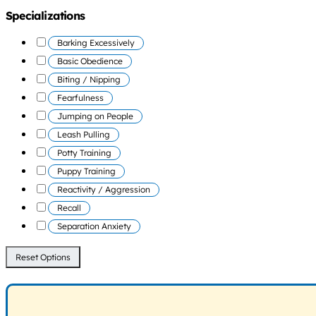
Specializations
Barking Excessively
Basic Obedience
Biting / Nipping
Fearfulness
Jumping on People
Leash Pulling
Potty Training
Puppy Training
Reactivity / Aggression
Recall
Separation Anxiety
Reset Options