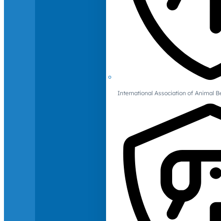
International Association of Animal B