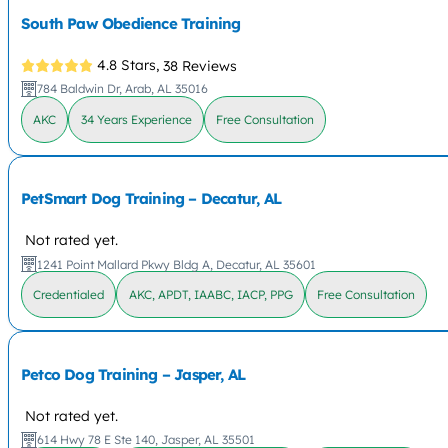
South Paw Obedience Training
4.8 Stars,
38 Reviews
784 Baldwin Dr, Arab, AL 35016
AKC
34 Years Experience
Free Consultation
PetSmart Dog Training – Decatur, AL
Not rated yet.
1241 Point Mallard Pkwy Bldg A, Decatur, AL 35601
Credentialed
AKC, APDT, IAABC, IACP, PPG
Free Consultation
Petco Dog Training – Jasper, AL
Not rated yet.
614 Hwy 78 E Ste 140, Jasper, AL 35501