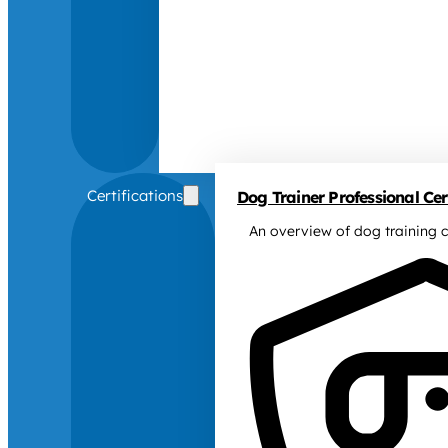
Certifications
Dog Trainer Professional Cert
An overview of dog training c