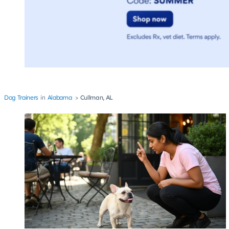
Dog Trainers
Alabama
Cullman, AL