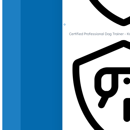
Certified Professional Dog Trainer -