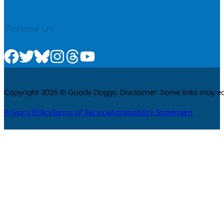
Follow us
Check us out on Facebook
Check us out on Twitter
Check us out on Bluesky
Check us out on Instagram
Check us out on Threads
Check us out on Youtube
Copyright 2026 © Goody Doggy. Disclaimer: Some links may ear
Privacy Policy
Terms of Service
Accessibility Statement