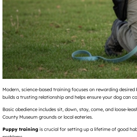
Modern, science-based training focuses on rewarding desired be
builds a trusting relationship and helps ensure your dog can co
Basic obedience includes sit, down, stay, come, and loose-le
County Museum grounds or local eateries.
Puppy training
is crucial for setting up a lifetime of good ha
problems.