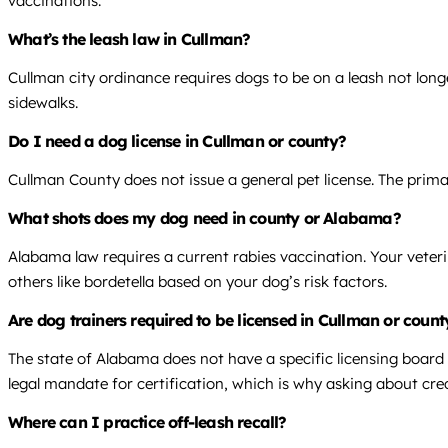
vaccinations.
What’s the leash law in Cullman?
Cullman city ordinance requires dogs to be on a leash not long
sidewalks.
Do I need a dog license in Cullman or county?
Cullman County does not issue a general pet license. The pri
What shots does my dog need in county or Alabama?
Alabama law requires a current rabies vaccination. Your veter
others like bordetella based on your dog’s risk factors.
Are dog trainers required to be licensed in Cullman or cou
The state of Alabama does not have a specific licensing board 
legal mandate for certification, which is why asking about cred
Where can I practice off-leash recall?