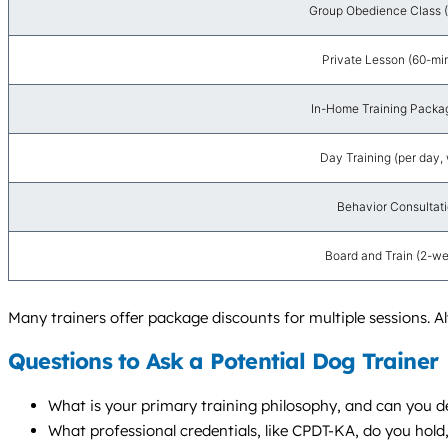
Group Obedience Class (
Private Lesson (60-mi
In-Home Training Packag
Day Training (per day, 
Behavior Consultatio
Board and Train (2-w
Many trainers offer package discounts for multiple sessions. 
Questions to Ask a Potential Dog Trainer
What is your primary training philosophy, and can you de
What professional credentials, like CPDT-KA, do you hol