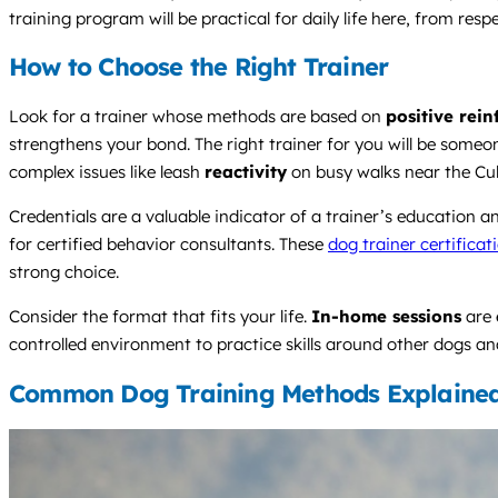
training program will be practical for daily life here, from r
How to Choose the Right Trainer
Look for a trainer whose methods are based on
positive rei
strengthens your bond. The right trainer for you will be someo
complex issues like leash
reactivity
on busy walks near the Cu
Credentials are a valuable indicator of a trainer’s education
for certified behavior consultants. These
dog trainer certificat
strong choice.
Consider the format that fits your life.
In-home sessions
are 
controlled environment to practice skills around other dogs and
Common Dog Training Methods Explaine