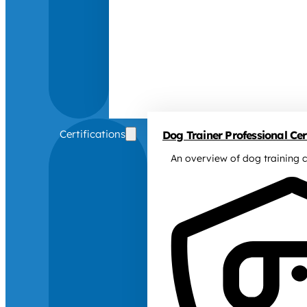
Certifications
Dog Trainer Professional Cert
An overview of dog training c