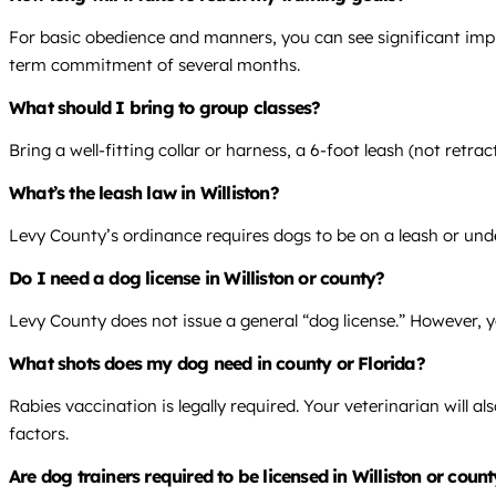
For basic obedience and manners, you can see significant impr
term commitment of several months.
What should I bring to group classes?
Bring a well-fitting collar or harness, a 6-foot leash (not retra
What’s the leash law in Williston?
Levy County’s ordinance requires dogs to be on a leash or unde
Do I need a dog license in Williston or county?
Levy County does not issue a general “dog license.” However, y
What shots does my dog need in county or Florida?
Rabies vaccination is legally required. Your veterinarian will
factors.
Are dog trainers required to be licensed in Williston or count