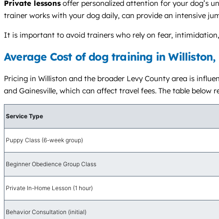
Private lessons
offer personalized attention for your dog’s u
trainer works with your dog daily, can provide an intensive ju
It is important to avoid trainers who rely on fear, intimidat
Average Cost of dog training in Williston,
Pricing in Williston and the broader Levy County area is influ
and Gainesville, which can affect travel fees. The table below r
Service Type
Puppy Class (6-week group)
Beginner Obedience Group Class
Private In-Home Lesson (1 hour)
Behavior Consultation (initial)