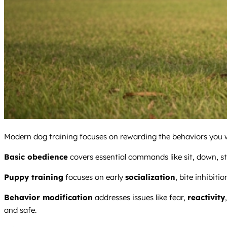
Modern dog training focuses on rewarding the behaviors you wa
Basic obedience
covers essential commands like sit, down, stay
Puppy training
focuses on early
socialization
, bite inhibitio
Behavior modification
addresses issues like fear,
reactivity
and safe.