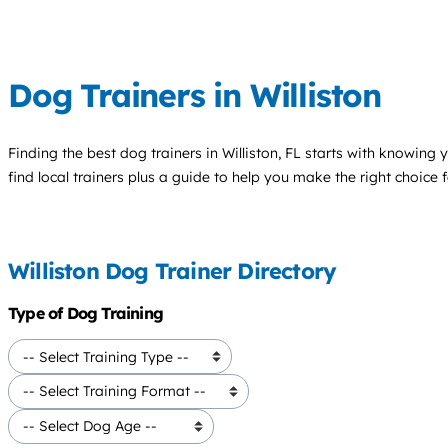
Dog Trainers in Williston
Finding the best
dog trainers
in Williston, FL starts with knowing 
find local trainers plus a guide to help you make the right choice 
Williston Dog Trainer Directory
Type of Dog Training