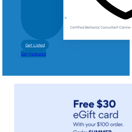
Certified Behavior Consultant Canin
Get Listed
Get Featured