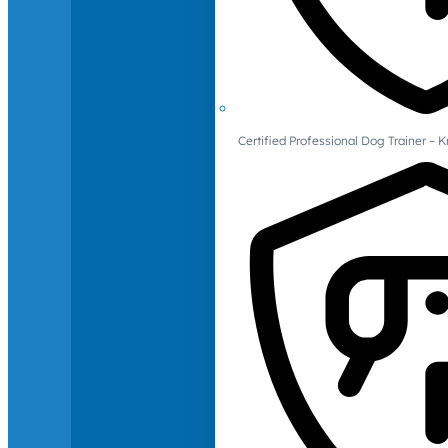
Certified Professional Dog Trainer – 