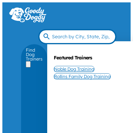
Find
Dog
Featured Trainers
Trainers
Noble Dog Training
Rollins Family Dog Training