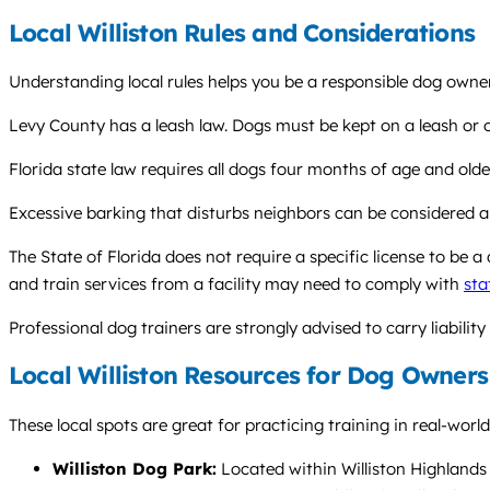
Local Williston Rules and Considerations
Understanding local rules helps you be a responsible dog owner 
Levy County has a leash law. Dogs must be kept on a leash or ot
Florida state law requires all dogs four months of age and olde
Excessive barking that disturbs neighbors can be considered a 
The State of Florida does not require a specific license to be a
and train services from a facility may need to comply with
sta
Professional dog trainers are strongly advised to carry liability
Local Williston Resources for Dog Owners
These local spots are great for practicing training in real-worl
Williston Dog Park:
Located within Williston Highlands P