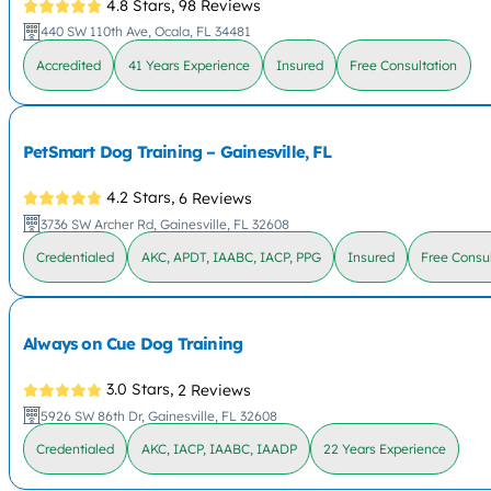
4.8 Stars,
98 Reviews
440 SW 110th Ave, Ocala, FL 34481
Accredited
41 Years Experience
Insured
Free Consultation
PetSmart Dog Training – Gainesville, FL
4.2 Stars,
6 Reviews
3736 SW Archer Rd, Gainesville, FL 32608
Credentialed
AKC, APDT, IAABC, IACP, PPG
Insured
Free Consul
Always on Cue Dog Training
3.0 Stars,
2 Reviews
5926 SW 86th Dr, Gainesville, FL 32608
Credentialed
AKC, IACP, IAABC, IAADP
22 Years Experience