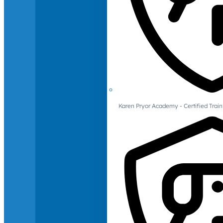
Karen Pryor Academy - Certified Train