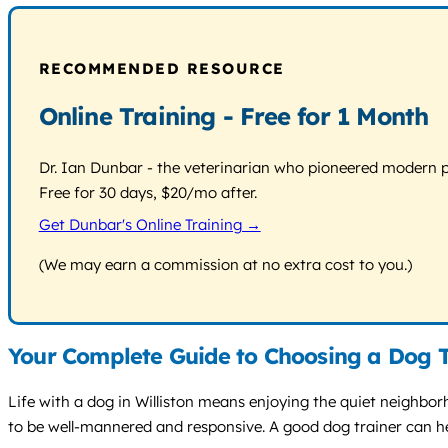
RECOMMENDED RESOURCE
Online Training - Free for 1 Month
Dr. Ian Dunbar - the veterinarian who pioneered modern pos
Free for 30 days, $20/mo after.
Get Dunbar's Online Training →
(We may earn a commission at no extra cost to you.)
Your Complete Guide to Choosing a Dog Tr
Life with a dog in Williston means enjoying the quiet neighbor
to be well-mannered and responsive. A good dog trainer can he