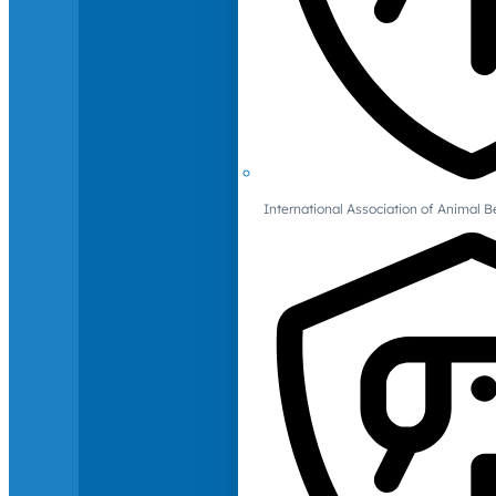
International Association of Animal B