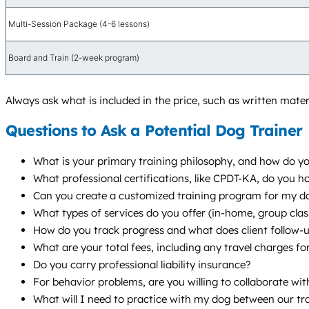
Multi-Session Package (4-6 lessons)
Board and Train (2-week program)
Always ask what is included in the price, such as written mater
Questions to Ask a Potential Dog Trainer
What is your primary training philosophy, and how do yo
What professional certifications, like CPDT-KA, do you 
Can you create a customized training program for my do
What types of services do you offer (in-home, group cl
How do you track progress and what does client follow-up
What are your total fees, including any travel charges fo
Do you carry professional liability insurance?
For behavior problems, are you willing to collaborate wi
What will I need to practice with my dog between our tr