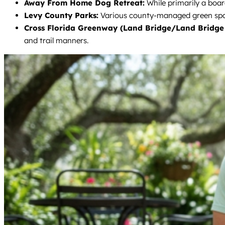
Away From Home Dog Retreat:
While primarily a boar
Levy County Parks:
Various county-managed green spaces
Cross Florida Greenway (Land Bridge/Land Bridge 
and trail manners.