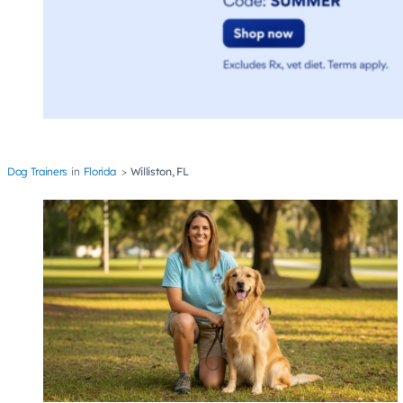
Dog Trainers
Florida
Williston, FL