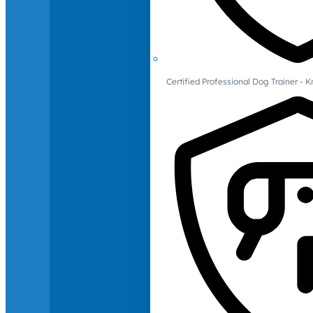
Certified Professional Dog Trainer -