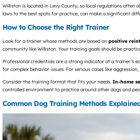
Williston is located in Levy County, so local regulations often 
laws to the best spots for practice, can make a significant diff
How to Choose the Right Trainer
Look for a trainer whose methods are based on
positive rei
community like Williston. Your training goals should be practic
Professional credentials are a strong indicator of a traine
for complex behavior issues. For serious cases like aggression, 
Consider the training format that fits your needs.
In-home se
controlled environment to practice around other dogs and peopl
Common Dog Training Methods Explaine