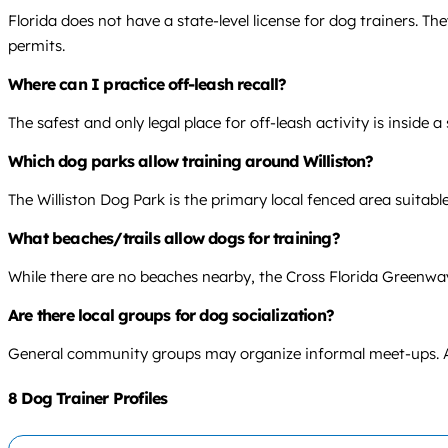
Florida does not have a state-level license for dog trainers. T
permits.
Where can I practice off-leash recall?
The safest and only legal place for off-leash activity is inside a
Which dog parks allow training around Williston?
The Williston Dog Park is the primary local fenced area suitable 
What beaches/trails allow dogs for training?
While there are no beaches nearby, the Cross Florida Greenway 
Are there local groups for dog socialization?
General community groups may organize informal meet-ups. A lo
8 Dog Trainer Profiles