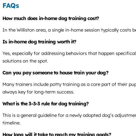
FAQs
How much does in-home dog training cost?
In the Williston area, a single in-home session typically costs
Is in-home dog training worth it?
Yes, especially for addressing behaviors that happen specifical
solutions on the spot.
Can you pay someone to house train your dog?
Many trainers include potty training as a core part of their p
always key for long-term success.
What is the 3-3-3 rule for dog training?
This is a general guideline for a newly adopted dog’s adjustmen
timeline.
How long will it take to reach my training goals?