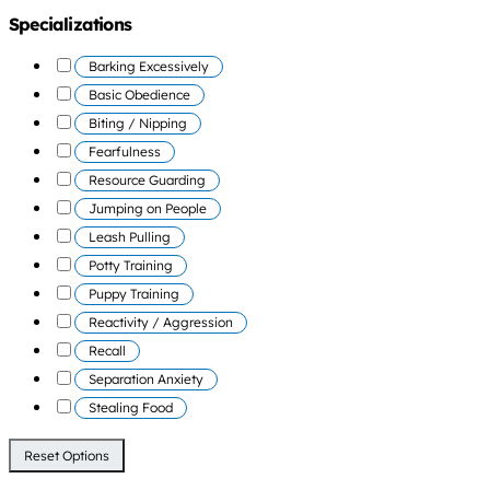
Specializations
Barking Excessively
Basic Obedience
Biting / Nipping
Fearfulness
Resource Guarding
Jumping on People
Leash Pulling
Potty Training
Puppy Training
Reactivity / Aggression
Recall
Separation Anxiety
Stealing Food
Reset Options