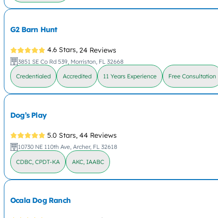
G2 Barn Hunt
4.6 Stars,
24 Reviews
3851 SE Co Rd 539, Morriston, FL 32668
Credentialed
Accredited
11 Years Experience
Free Consultation
Dog’s Play
5.0 Stars,
44 Reviews
10730 NE 110th Ave, Archer, FL 32618
CDBC, CPDT-KA
AKC, IAABC
Ocala Dog Ranch