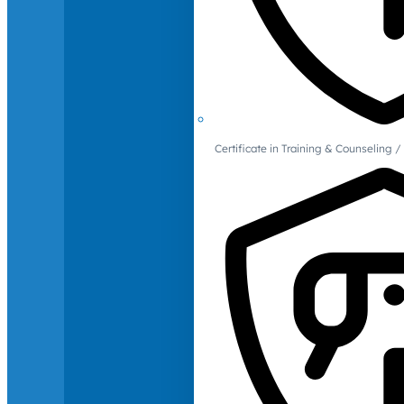
Certificate in Training & Counselin