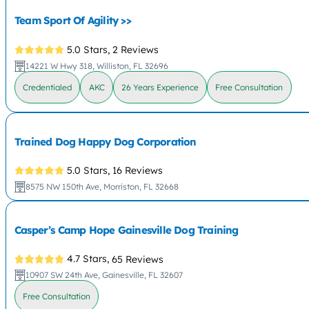
Team Sport Of Agility >>
5.0 Stars,
2 Reviews
14221 W Hwy 318, Williston, FL 32696
Credentialed
AKC
26 Years Experience
Free Consultation
Trained Dog Happy Dog Corporation
5.0 Stars,
16 Reviews
8575 NW 150th Ave, Morriston, FL 32668
Casper’s Camp Hope Gainesville Dog Training
4.7 Stars,
65 Reviews
10907 SW 24th Ave, Gainesville, FL 32607
Free Consultation