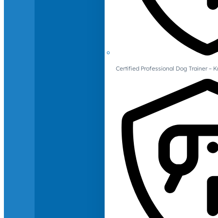
Certified Professional Dog Trainer – 