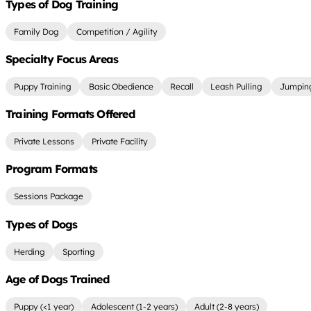
Types of Dog Training
Family Dog
Competition / Agility
Specialty Focus Areas
Puppy Training
Basic Obedience
Recall
Leash Pulling
Jumping
Training Formats Offered
Private Lessons
Private Facility
Program Formats
Sessions Package
Types of Dogs
Herding
Sporting
Age of Dogs Trained
Puppy (<1 year)
Adolescent (1-2 years)
Adult (2-8 years)