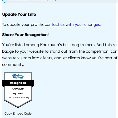
Update Your Info
To update your profile,
contact us with your changes
.
Share Your Recognition!
You’re listed among Kaukauna’s best dog trainers. Add this re
badge to your website to stand out from the competition, co
website visitors into clients, and let clients know you’re part of
community.
KAUKAUNA
A to Z Canine Academy
Copy Embed Code