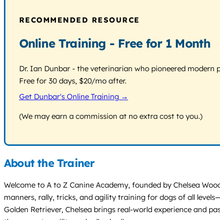
RECOMMENDED RESOURCE
Online Training - Free for 1 Month
Dr. Ian Dunbar - the veterinarian who pioneered modern pos
Free for 30 days, $20/mo after.
Get Dunbar's Online Training →
(We may earn a commission at no extra cost to you.)
About the Trainer
Welcome to A to Z Canine Academy, founded by Chelsea Wood, a
manners, rally, tricks, and agility training for dogs of all 
Golden Retriever, Chelsea brings real-world experience and pas