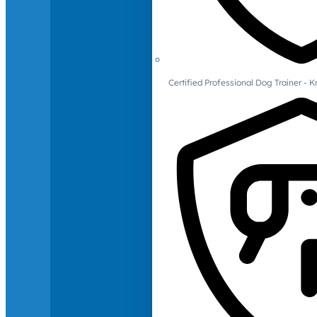
Certified Professional Dog Trainer -