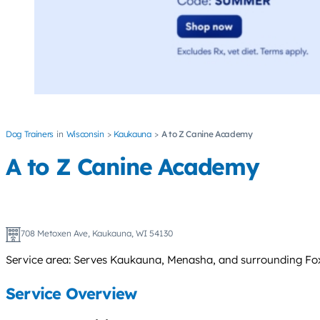
Dog Trainers
Wisconsin
Kaukauna
A to Z Canine Academy
A to Z Canine Academy
708 Metoxen Ave, Kaukauna, WI 54130
Service area: Serves Kaukauna, Menasha, and surrounding Fox 
Service Overview