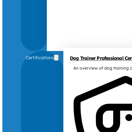
Certifications
Dog Trainer Professional Cert
An overview of dog training c