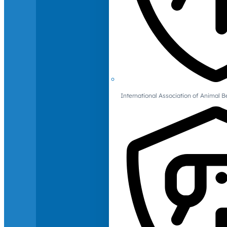
International Association of Animal B