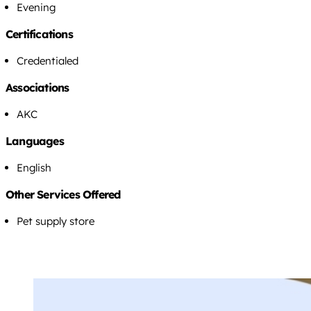
Evening
Certifications
Credentialed
Associations
AKC
Languages
English
Other Services Offered
Pet supply store