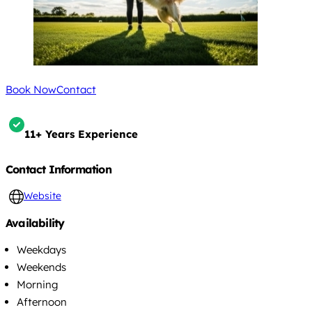
Book Now
Contact
11+ Years Experience
Contact Information
Website
Availability
Weekdays
Weekends
Morning
Afternoon