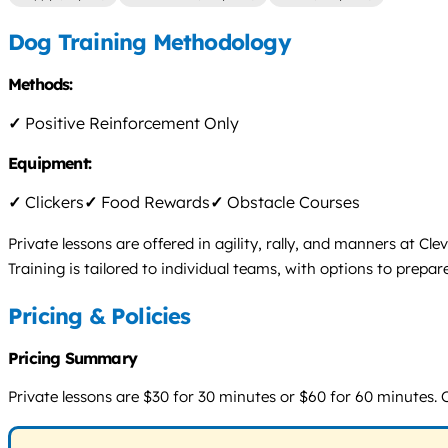
Dog Training Methodology
Methods:
✓
Positive Reinforcement Only
Equipment:
✓
Clickers
✓
Food Rewards
✓
Obstacle Courses
Private lessons are offered in agility, rally, and manners at 
Training is tailored to individual teams, with options to prepare
Pricing & Policies
Pricing Summary
Private lessons are $30 for 30 minutes or $60 for 60 minutes. O