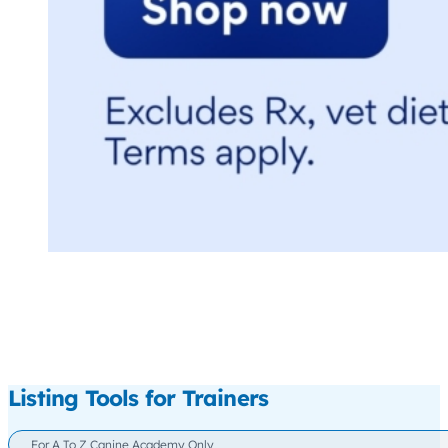
Listing Tools for Trainers
For A To Z Canine Academy Only