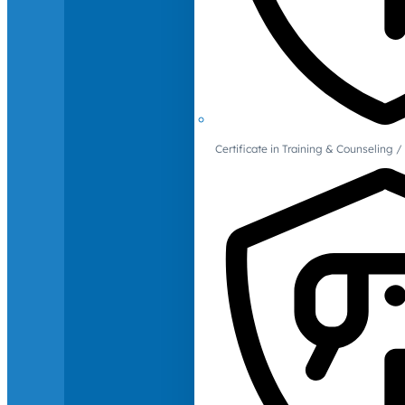
Certificate in Training & Counselin