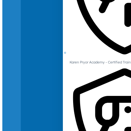
Karen Pryor Academy - Certified Train