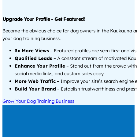
Upgrade Your Profile - Get Featured!
Become the obvious choice for dog owners in the Kaukauna a
your dog training business.
3x More Views
– Featured profiles are seen first and vi
Qualified Leads
– A constant stream of motivated Kau
Enhance Your Profile
– Stand out from the crowd with
social media links, and custom sales copy
More Web Traffic
– Improve your site’s search engine 
Build Your Brand
– Establish trustworthiness and prest
Grow Your Dog Training Business