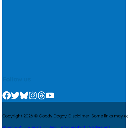
Follow us
Check us out on Facebook
Check us out on Twitter
Check us out on Bluesky
Check us out on Instagram
Check us out on Threads
Check us out on Youtube
Copyright 2026 © Goody Doggy. Disclaimer: Some links may ear
Privacy Policy
Terms of Service
Accessibility Statement