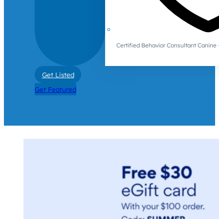
Certified Behavior Consultant Canin
Get Listed
Get Featured