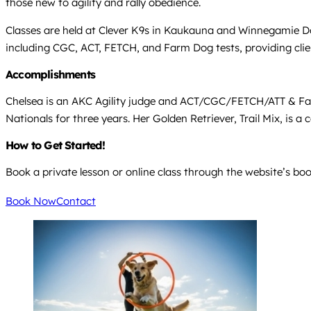
those new to agility and rally obedience.
Classes are held at Clever K9s in Kaukauna and Winnegamie Do
including CGC, ACT, FETCH, and Farm Dog tests, providing clie
Accomplishments
Chelsea is an AKC Agility judge and ACT/CGC/FETCH/ATT & Far
Nationals for three years. Her Golden Retriever, Trail Mix, is 
How to Get Started!
Book a private lesson or online class through the website’s boo
Book Now
Contact