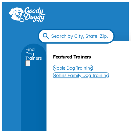
Find
Dog
Featured Trainers
Trainers
Noble Dog Training
Rollins Family Dog Training