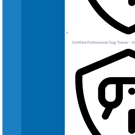
Certified Professional Dog Trainer – 