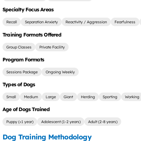
Specialty Focus Areas
Recall
Separation Anxiety
Reactivity / Aggression
Fearfulness
Training Formats Offered
Group Classes
Private Facility
Program Formats
Sessions Package
Ongoing Weekly
Types of Dogs
Small
Medium
Large
Giant
Herding
Sporting
Working
Age of Dogs Trained
Puppy (<1 year)
Adolescent (1-2 years)
Adult (2-8 years)
Dog Training Methodology