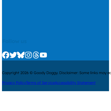
Follow us
Check us out on Facebook
Check us out on Twitter
Check us out on Bluesky
Check us out on Instagram
Check us out on Threads
Check us out on Youtube
Copyright 2026 © Goody Doggy. Disclaimer: Some links may ear
Privacy Policy
Terms of Service
Accessibility Statement