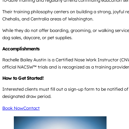
to-date training and regularly attend continuing education se
Their training philosophy centers on building a strong, joyfu
Chehalis, and Centralia areas of Washington.
While they do not offer boarding, grooming, or walking services
dog sales, daycare, or pet supplies.
Accomplishments
Rachelle Bailey Austin is a Certified Nose Work Instructor (C
official NACSW™ trials and is recognized as a training provide
How to Get Started!
Interested clients must fill out a sign-up form to be notified
designated draw period.
Book Now
Contact