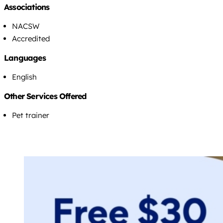
Associations
NACSW
Accredited
Languages
English
Other Services Offered
Pet trainer