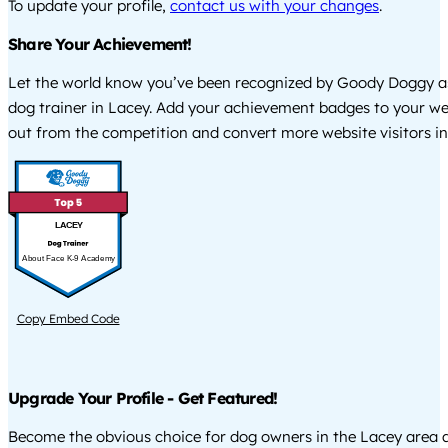
To update your profile,
contact us with your changes
.
Share Your Achievement!
Let the world know you’ve been recognized by Goody Doggy a
dog trainer in Lacey. Add your achievement badges to your we
out from the competition and convert more website visitors int
LACEY
About Face K-9 Academy
Copy Embed Code
Upgrade Your Profile - Get Featured!
Become the obvious choice for dog owners in the Lacey area