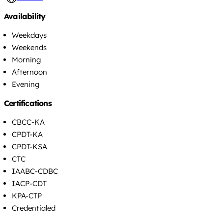
Availability
Weekdays
Weekends
Morning
Afternoon
Evening
Certifications
CBCC-KA
CPDT-KA
CPDT-KSA
CTC
IAABC-CDBC
IACP-CDT
KPA-CTP
Credentialed