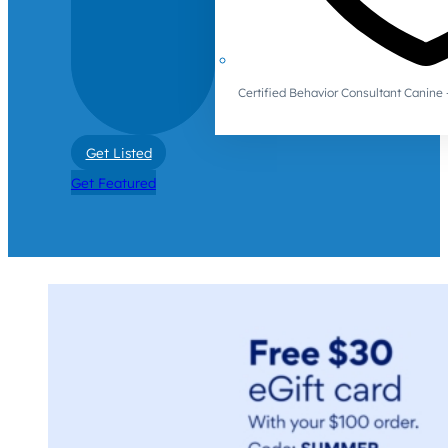
Certified Behavior Consultant Canin
Get Listed
Get Featured