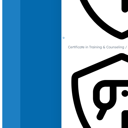
Certificate in Training & Counselin