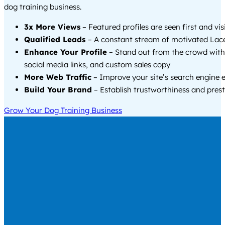
dog training business.
3x More Views
– Featured profiles are seen first and vi
Qualified Leads
– A constant stream of motivated Lace
Enhance Your Profile
– Stand out from the crowd with
social media links, and custom sales copy
More Web Traffic
– Improve your site’s search engine 
Build Your Brand
– Establish trustworthiness and prest
Grow Your Dog Training Business