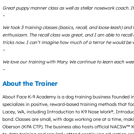
Great puppy manner class as well as stellar nosework coach. If 
–
We took 3 training classes (basics, recall, and loose leash) an
enthusiasm. The recall class was great, and I am able to reca
tricks now. I can’t imagine how much of a terror he would be w
–
We love our training with Mary. We continue to learn each w
–
About the Trainer
About Face K-9 Academy is a dog training business founded in 
specializes in positive, reward-based training methods that foc
Lacey, WA, including Introduction to K9 Nose Work®, Introduct
bond. Classes are small, with dogs working one at a time, mak
Oberson (KPA CTP). The business also hosts official NACSW™ K