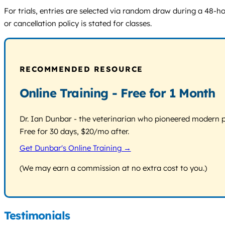
For trials, entries are selected via random draw during a 48-h
or cancellation policy is stated for classes.
RECOMMENDED RESOURCE
Online Training - Free for 1 Month
Dr. Ian Dunbar - the veterinarian who pioneered modern pos
Free for 30 days, $20/mo after.
Get Dunbar's Online Training →
(We may earn a commission at no extra cost to you.)
Testimonials