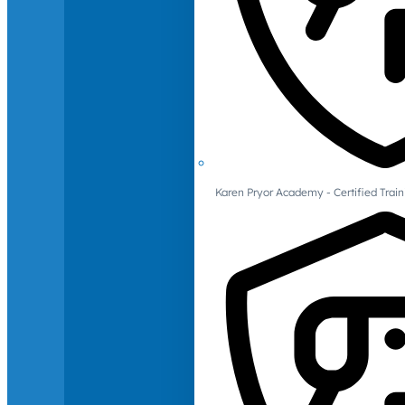
Karen Pryor Academy - Certified Train