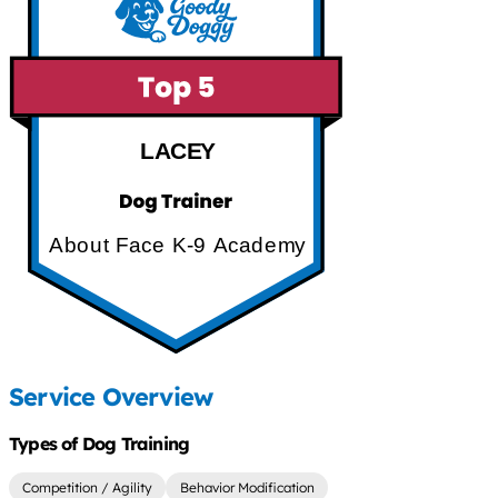
LACEY
About Face K-9 Academy
Service Overview
Types of Dog Training
Competition / Agility
Behavior Modification