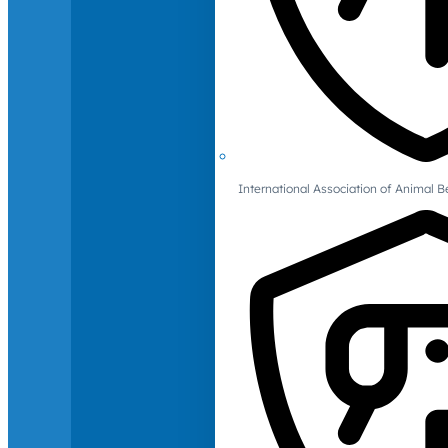
International Association of Animal B