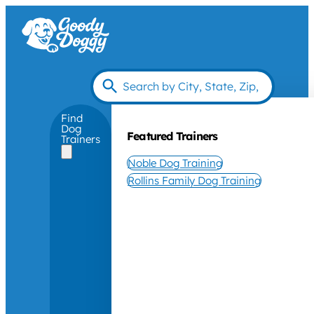
Find
Dog
Featured Trainers
Trainers
Noble Dog Training
Rollins Family Dog Training