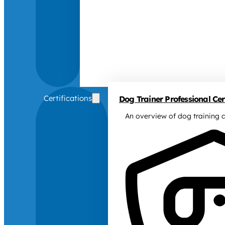
Certifications
Dog Trainer Professional Cert
An overview of dog training c