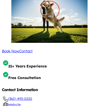
Book Now
Contact
21+ Years Experience
Free Consultation
Contact Information
(360) 493-0220
Website