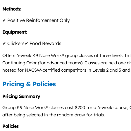
Methods:
✓
Positive Reinforcement Only
Equipment:
✓
Clickers
✓
Food Rewards
Offers 6-week K9 Nose Work® group classes at three levels: I
Continuing Odor (for advanced teams). Classes are held one dog
hosted for NACSW-certified competitors in Levels 2 and 3 an
Pricing & Policies
Pricing Summary
Group K9 Nose Work® classes cost $200 for a 6-week course; Con
after being selected in the random draw for trials.
Policies