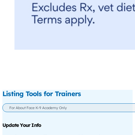
Listing Tools for Trainers
For About Face K-9 Academy Only
Update Your Info