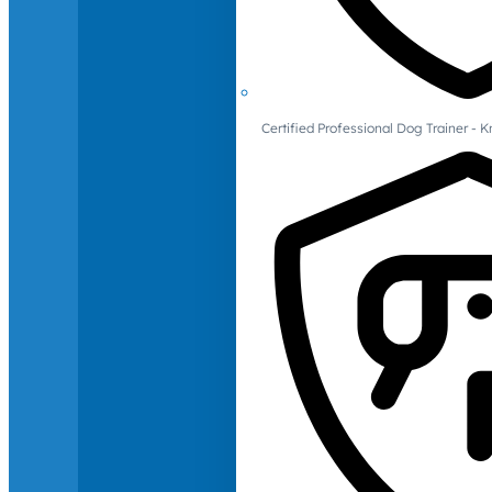
Certified Professional Dog Trainer -