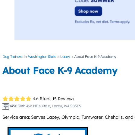
Dog Trainers
Washington State
Lacey
About Face K-9 Academy
About Face K-9 Academy
4.6 Stars,
15 Reviews
8450 30th Ave NE suite e, Lacey, WA 98516
Service area: Serves Lacey, Olympia, Tumwater, Chehalis, and C