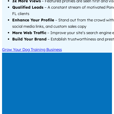
3x More Views
– Featured profiles are seen first and vi
Qualified Leads
– A constant stream of motivated Pon
FL clients
Enhance Your Profile
– Stand out from the crowd with
social media links, and custom sales copy
More Web Traffic
– Improve your site’s search engine 
Build Your Brand
– Establish trustworthiness and prest
Grow Your Dog Training Business