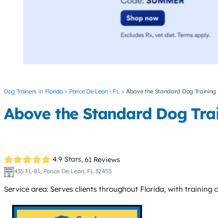
Dog Trainers
Florida
Ponce De Leon - FL
Above the Standard Dog Training
Above the Standard Dog Tra
4.9 Stars,
61 Reviews
435 FL-81, Ponce De Leon, FL 32455
Service area: Serves clients throughout Florida, with training c