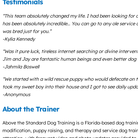
Testimonials
“This team absolutely changed my life. I had been looking for 
has been absolutely incredible… You can go to any ole service
was bred just for you.”
-Kylia Kennedy
“Was it pure luck, tireless internet searching or divine inte
Jim and Jay are fantastic human beings and even better dog t
-Jahmila Boswell
“We started with a wild rescue puppy who would defecate on th
took my sweet boy into their house and I got to see daily up
-Anonymous
About the Trainer
Above the Standard Dog Training is a Florida-based dog traini
modification, puppy raising, and therapy and service dog train