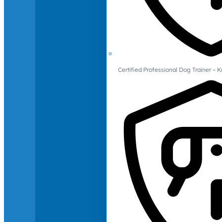
Certified Professional Dog Trainer – 