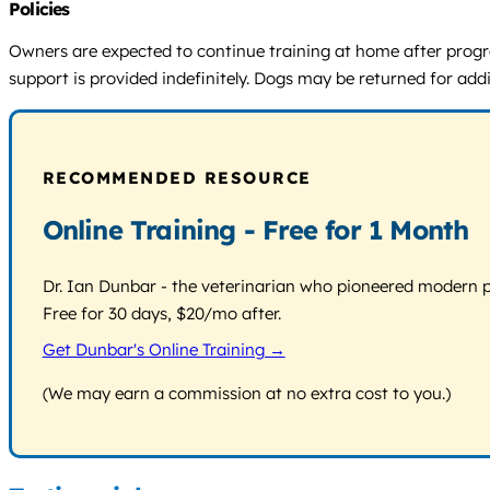
Policies
Owners are expected to continue training at home after progra
support is provided indefinitely. Dogs may be returned for addi
RECOMMENDED RESOURCE
Online Training - Free for 1 Month
Dr. Ian Dunbar - the veterinarian who pioneered modern pos
Free for 30 days, $20/mo after.
Get Dunbar's Online Training →
(We may earn a commission at no extra cost to you.)