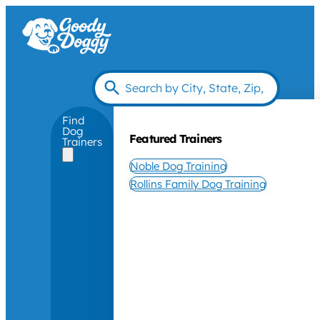
Find
Dog
Featured Trainers
Trainers
Noble Dog Training
Rollins Family Dog Training