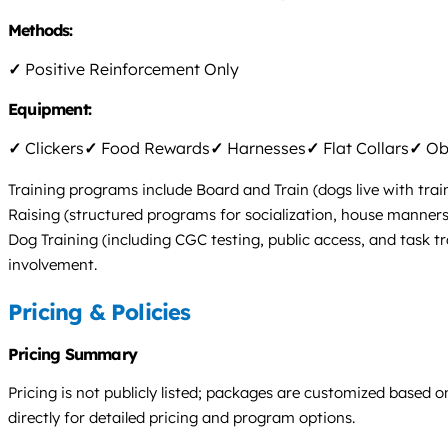
Methods:
✓
Positive Reinforcement Only
Equipment:
✓
Clickers
✓
Food Rewards
✓
Harnesses
✓
Flat Collars
✓
Obs
Training programs include Board and Train (dogs live with trai
Raising (structured programs for socialization, house manners
Dog Training (including CGC testing, public access, and task t
involvement.
Pricing & Policies
Pricing Summary
Pricing is not publicly listed; packages are customized based o
directly for detailed pricing and program options.