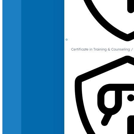
Certificate in Training & Counselin