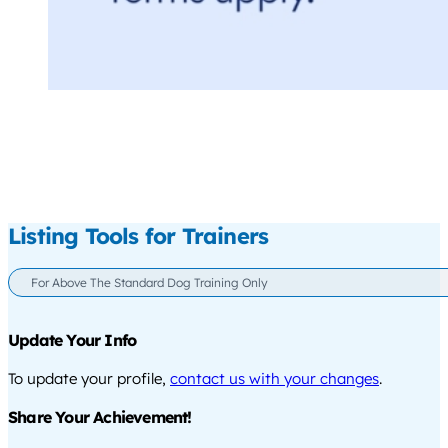
Listing Tools for Trainers
For Above The Standard Dog Training Only
Update Your Info
To update your profile,
contact us with your changes
.
Share Your Achievement!