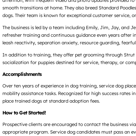
attention, with frequent video and photo updates provided to 
smooth transitions at home. They also breed Standard Poodles a
dogs. Their team is known for exceptional customer service, ong
The business is led by a team including Emily, Jim, Jay, and J
refresher training and continuous guidance even years after in
leash reactivity, separation anxiety, resource guarding, fearfu
In addition to training, they offer pet grooming through Str
socialization for puppies destined for service, therapy, or com
Accomplishments
Over ten years of experience in dog training, service dog plac
mobility assistance tasks. Recognized for high success rates i
place trained dogs at standard adoption fees.
How to Get Started!
Prospective clients are encouraged to contact the business via 
appropriate program. Service dog candidates must pass an ev