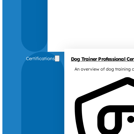
Certifications
Dog Trainer Professional Cert
An overview of dog training c