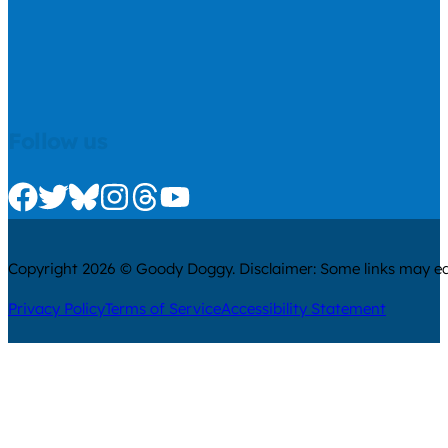
Follow us
Check us out on Facebook
Check us out on Twitter
Check us out on Bluesky
Check us out on Instagram
Check us out on Threads
Check us out on Youtube
Copyright 2026 © Goody Doggy. Disclaimer: Some links may ear
Privacy Policy
Terms of Service
Accessibility Statement