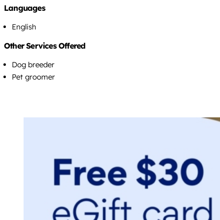
Languages
English
Other Services Offered
Dog breeder
Pet groomer