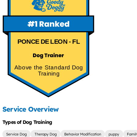
PONCE DE LEON - FL
Above the Standard Dog
Training
Service Overview
Types of Dog Training
Service Dog
Therapy Dog
Behavior Modification
puppy
Famil