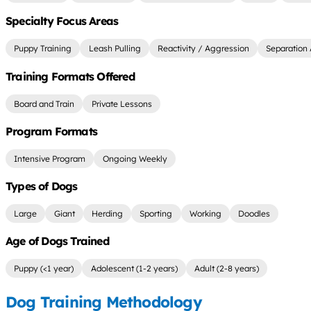
Specialty Focus Areas
Puppy Training
Leash Pulling
Reactivity / Aggression
Separation 
Training Formats Offered
Board and Train
Private Lessons
Program Formats
Intensive Program
Ongoing Weekly
Types of Dogs
Large
Giant
Herding
Sporting
Working
Doodles
Age of Dogs Trained
Puppy (<1 year)
Adolescent (1-2 years)
Adult (2-8 years)
Dog Training Methodology