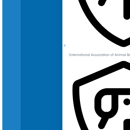
International Association of Animal B