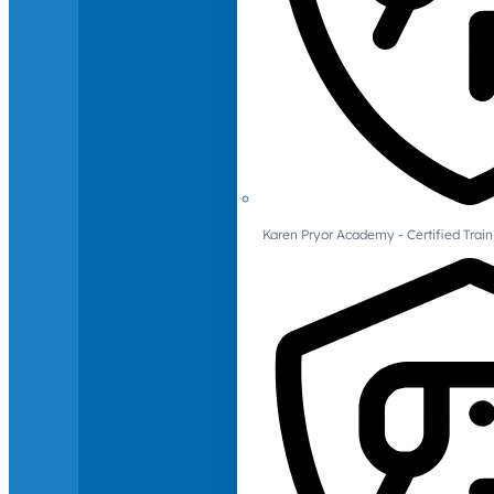
Karen Pryor Academy - Certified Train