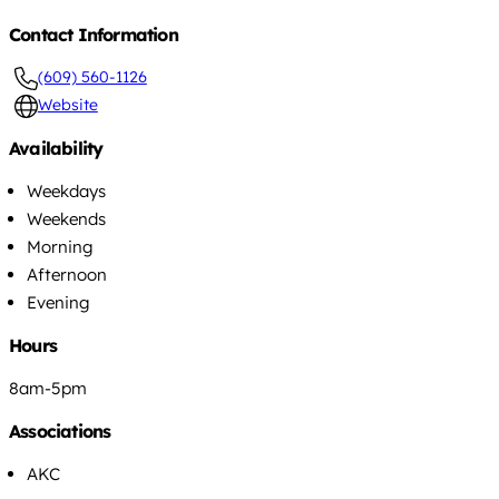
Contact Information
(609) 560-1126
Website
Availability
Weekdays
Weekends
Morning
Afternoon
Evening
Hours
8am-5pm
Associations
AKC