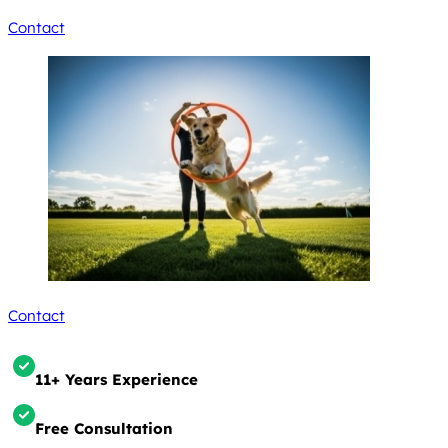
Contact
Contact
11+ Years Experience
Free Consultation