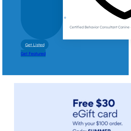
Certified Behavior Consultant Canin
Get Listed
Get Featured