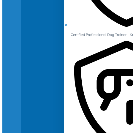
Certified Professional Dog Trainer -