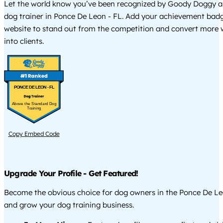
Let the world know you’ve been recognized by Goody Doggy a
dog trainer in Ponce De Leon - FL. Add your achievement badg
website to stand out from the competition and convert more w
into clients.
PONCE DE LEON - FL
Above the Standard Dog
Training
Copy Embed Code
Upgrade Your Profile - Get Featured!
Become the obvious choice for dog owners in the Ponce De Le
and grow your dog training business.