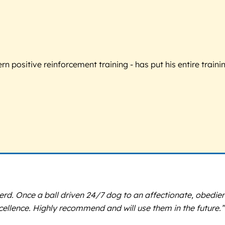
 positive reinforcement training - has put his entire trainin
Once a ball driven 24/7 dog to an affectionate, obedient r
ellence. Highly recommend and will use them in the future.”