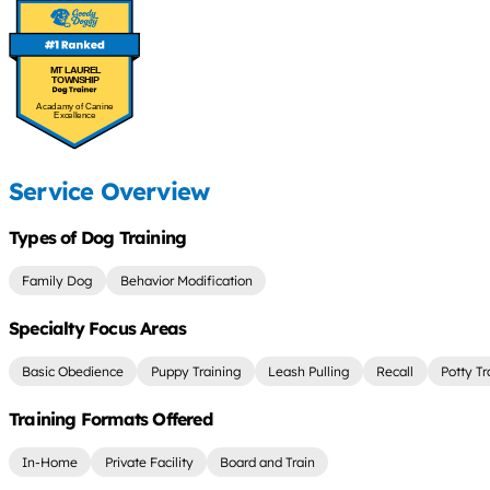
MT LAUREL
TOWNSHIP
Acadamy of Canine
Excellence
Service Overview
Types of Dog Training
Family Dog
Behavior Modification
Specialty Focus Areas
Basic Obedience
Puppy Training
Leash Pulling
Recall
Potty Tr
Training Formats Offered
In-Home
Private Facility
Board and Train