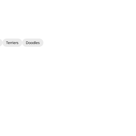
Terriers
Doodles