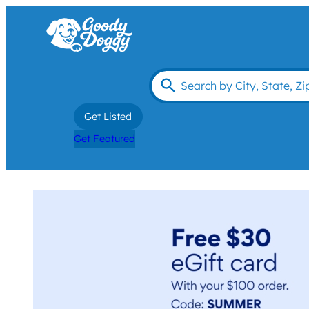
Get Listed
Get Featured