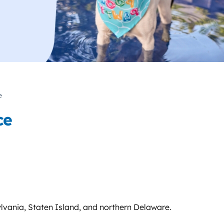
e
ce
lvania, Staten Island, and northern Delaware.