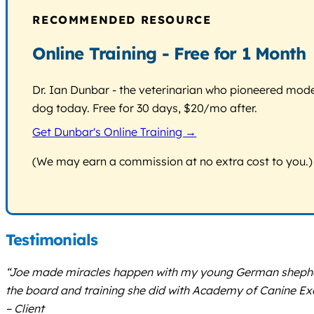
RECOMMENDED RESOURCE
Online Training - Free for 1 Month
Dr. Ian Dunbar - the veterinarian who pioneered modern
dog today. Free for 30 days, $20/mo after.
Get Dunbar's Online Training →
(We may earn a commission at no extra cost to you.)
Testimonials
“Joe made miracles happen with my young German shepherd. 
the board and training she did with Academy of Canine Exc
– Client