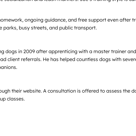
mework, ongoing guidance, and free support even after trai
e parks, busy streets, and public transport.
g dogs in 2009 after apprenticing with a master trainer and
ad client referrals. He has helped countless dogs with severe
panions.
h their website. A consultation is offered to assess the d
up classes.