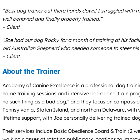
“Best dog trainer out there hands down! I struggled with my
well behaved and finally properly trained!”
– Client
“Joe had our dog Rocky for a month of training at his fac
old Australian Shepherd who needed someone to steer his 
– Client
About the Trainer
Academy of Canine Excellence is a professional dog traini
home training sessions and intensive board-and-train prog
no such thing as a bad dog,” and they focus on compassiona
Pennsylvania, Staten Island, and northern Delaware, with v
lifetime support, with Joe personally delivering trained d
Their services include Basic Obedience Board & Train (2 w
walking classes at rotating public park locations to improv