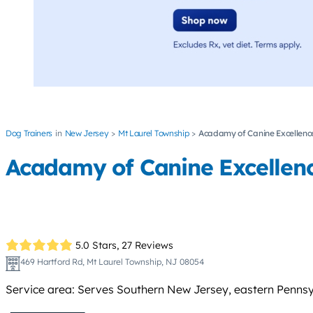
Dog Trainers
New Jersey
Mt Laurel Township
Acadamy of Canine Excellenc
Acadamy of Canine Excellen
5.0 Stars,
27 Reviews
469 Hartford Rd, Mt Laurel Township, NJ 08054
Service area: Serves Southern New Jersey, eastern Pennsy