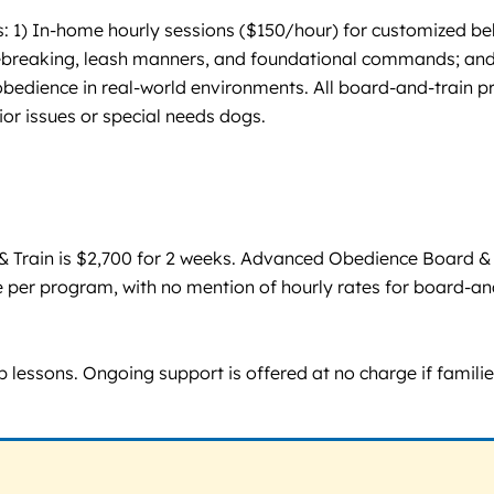
 1) In-home hourly sessions ($150/hour) for customized be
ebreaking, leash manners, and foundational commands; and
obedience in real-world environments. All board-and-train p
or issues or special needs dogs.
 & Train is $2,700 for 2 weeks. Advanced Obedience Board &
ate per program, with no mention of hourly rates for board-an
lessons. Ongoing support is offered at no charge if families