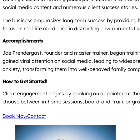
social media content and numerous client success stories.
The business emphasizes long-term success by providing ho
focus on real-life obedience in distracting environments lik
Accomplishments
Joe Prendergast, founder and master trainer, began trainin
gained viral attention on social media, leading to widespre
anxiety, transforming them into well-behaved family com
How to Get Started!
Client engagement begins by booking an appointment throug
choose between in-home sessions, board-and-train, or gro
Book Now
Contact