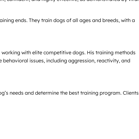
ning ends. They train dogs of all ages and breeds, with a
 working with elite competitive dogs. His training methods
 behavioral issues, including aggression, reactivity, and
og’s needs and determine the best training program. Clients