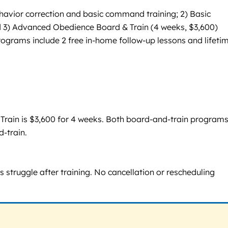
havior correction and basic command training; 2) Basic
 3) Advanced Obedience Board & Train (4 weeks, $3,600)
rograms include 2 free in-home follow-up lessons and lifeti
 Train is $3,600 for 4 weeks. Both board-and-train program
d-train.
 struggle after training. No cancellation or rescheduling