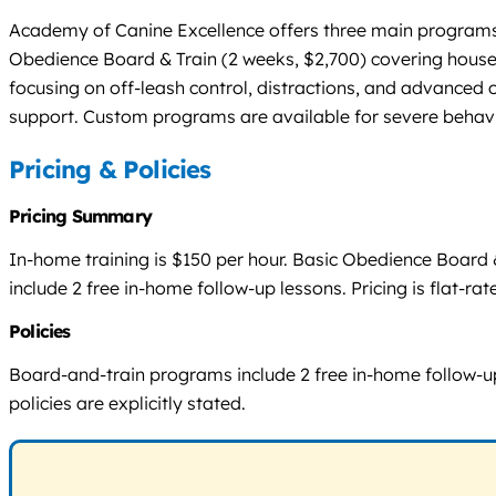
Academy of Canine Excellence offers three main programs:
Obedience Board & Train (2 weeks, $2,700) covering hous
focusing on off-leash control, distractions, and advanced 
support. Custom programs are available for severe behavi
Pricing & Policies
Pricing Summary
In-home training is $150 per hour. Basic Obedience Board
include 2 free in-home follow-up lessons. Pricing is flat-r
Policies
Board-and-train programs include 2 free in-home follow-up 
policies are explicitly stated.