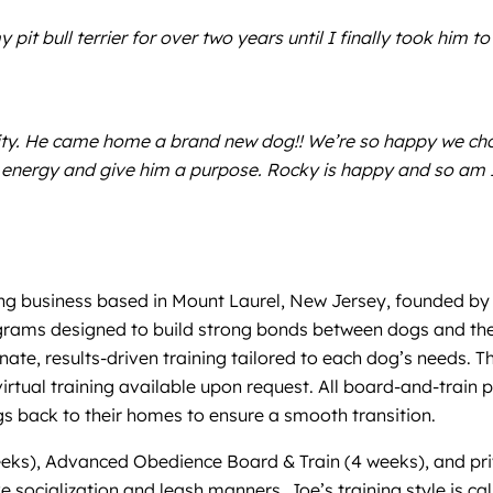
 pit bull terrier for over two years until I finally took him
ility. He came home a brand new dog!! We’re so happy we ch
energy and give him a purpose. Rocky is happy and so am I
ng business based in Mount Laurel, New Jersey, founded by 
rams designed to build strong bonds between dogs and their 
te, results-driven training tailored to each dog’s needs. T
irtual training available upon request. All board-and-train
ogs back to their homes to ensure a smooth transition.
eeks), Advanced Obedience Board & Train (4 weeks), and pri
e socialization and leash manners. Joe’s training style is ca