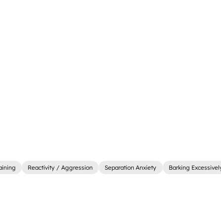
aining
Reactivity / Aggression
Separation Anxiety
Barking Excessivel