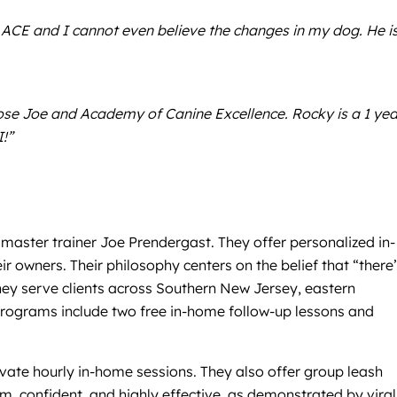
 to ACE and I cannot even believe the changes in my dog. He i
ose Joe and Academy of Canine Excellence. Rocky is a 1 yea
!”
master trainer Joe Prendergast. They offer personalized in-
owners. Their philosophy centers on the belief that “there
hey serve clients across Southern New Jersey, eastern
 programs include two free in-home follow-up lessons and
vate hourly in-home sessions. They also offer group leash
lm, confident, and highly effective, as demonstrated by viral