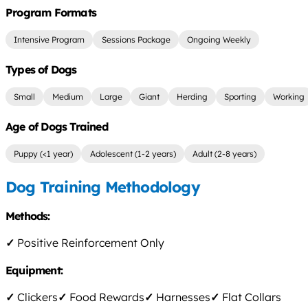
Program Formats
Intensive Program
Sessions Package
Ongoing Weekly
Types of Dogs
Small
Medium
Large
Giant
Herding
Sporting
Working
Age of Dogs Trained
Puppy (<1 year)
Adolescent (1-2 years)
Adult (2-8 years)
Dog Training Methodology
Methods:
✓
Positive Reinforcement Only
Equipment:
✓
Clickers
✓
Food Rewards
✓
Harnesses
✓
Flat Collars