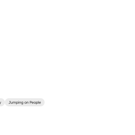
y
Jumping on People