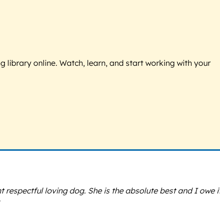
g library online. Watch, learn, and start working with your
espectful loving dog. She is the absolute best and I owe it