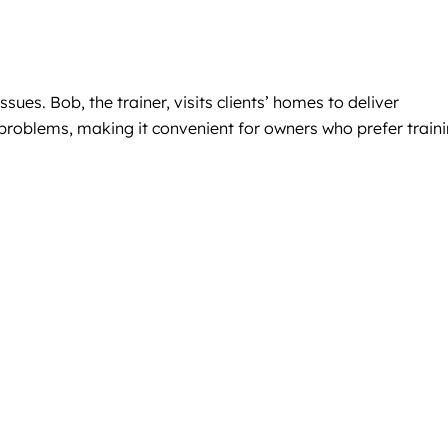
es. Bob, the trainer, visits clients’ homes to deliver
 problems, making it convenient for owners who prefer train