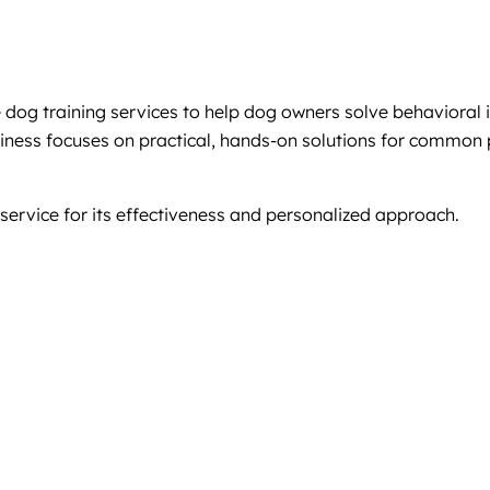
g training services to help dog owners solve behavioral issu
usiness focuses on practical, hands-on solutions for common
service for its effectiveness and personalized approach.