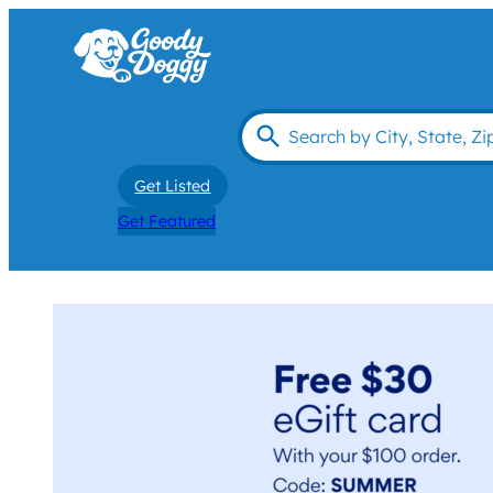
Get Listed
Get Featured