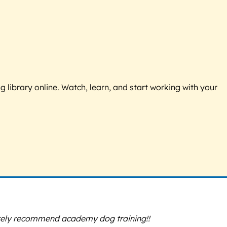
g library online. Watch, learn, and start working with your
itely recommend academy dog training!!