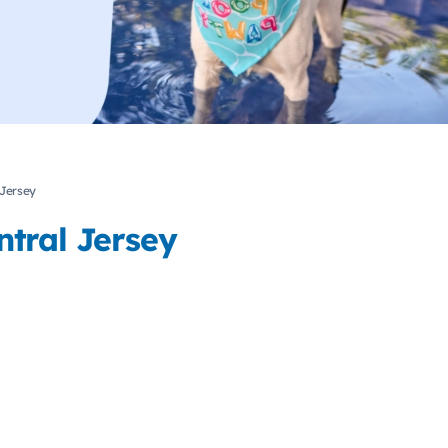
 Jersey
tral Jersey