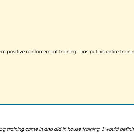
 positive reinforcement training - has put his entire trainin
training came in and did in house training. I would defin