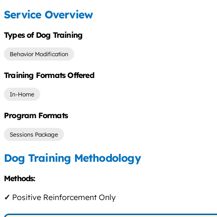
Service Overview
Types of Dog Training
Behavior Modification
Training Formats Offered
In-Home
Program Formats
Sessions Package
Dog Training Methodology
Methods:
✓
Positive Reinforcement Only