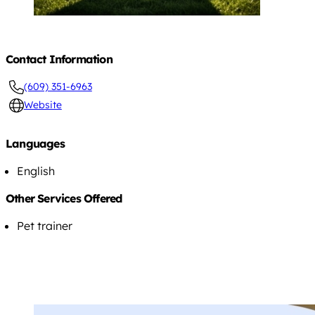
Contact Information
(609) 351-6963
Website
Languages
English
Other Services Offered
Pet trainer