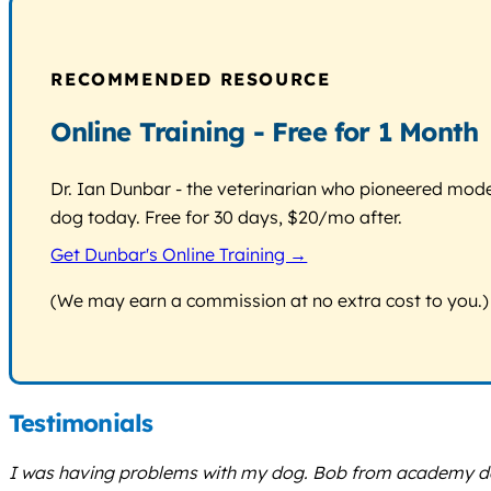
RECOMMENDED RESOURCE
Online Training - Free for 1 Month
Dr. Ian Dunbar - the veterinarian who pioneered modern
dog today. Free for 30 days, $20/mo after.
Get Dunbar's Online Training →
(We may earn a commission at no extra cost to you.)
Testimonials
I was having problems with my dog. Bob from academy dog 