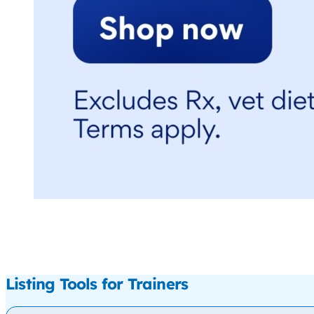
Listing Tools for Trainers