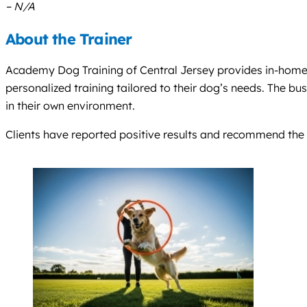
– N/A
About the Trainer
Academy Dog Training of Central Jersey provides in-home do
personalized training tailored to their dog’s needs. The b
in their own environment.
Clients have reported positive results and recommend the 