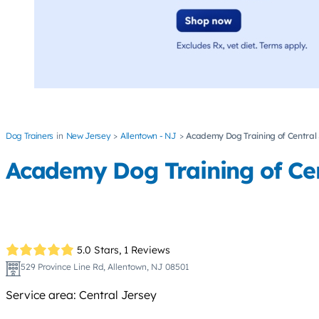
Dog Trainers
New Jersey
Allentown - NJ
Academy Dog Training of Central
Academy Dog Training of Cen
5.0 Stars,
1 Reviews
529 Province Line Rd, Allentown, NJ 08501
Service area: Central Jersey