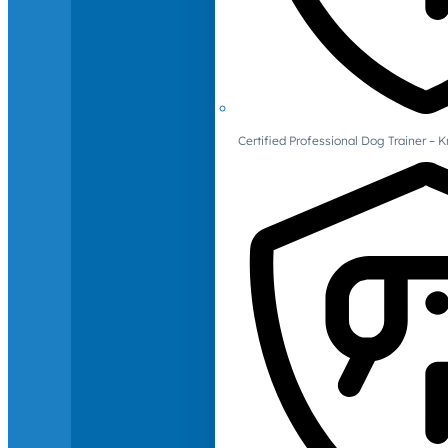
Certified Professional Dog Trainer – 