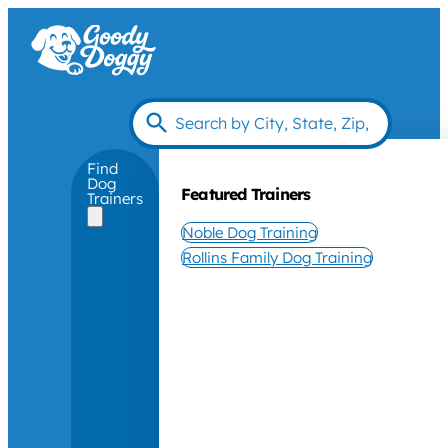
Find
Dog
Featured Trainers
Trainers
Noble Dog Training
Rollins Family Dog Training