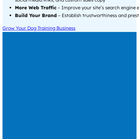
More Web Traffic
– Improve your site’s search engine 
Build Your Brand
– Establish trustworthiness and prest
Grow Your Dog Training Business