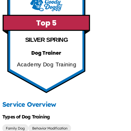
SILVER SPRING
Academy Dog Training
Service Overview
Types of Dog Training
Family Dog
Behavior Modification