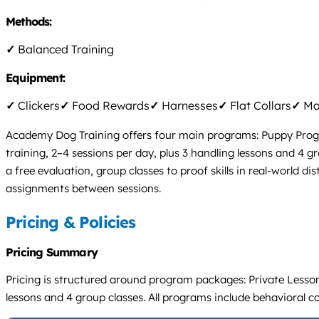
Methods:
✓
Balanced Training
Equipment:
✓
Clickers
✓
Food Rewards
✓
Harnesses
✓
Flat Collars
✓
Mar
Academy Dog Training offers four main programs: Puppy Program
training, 2–4 sessions per day, plus 3 handling lessons and 4
a free evaluation, group classes to proof skills in real-world
assignments between sessions.
Pricing & Policies
Pricing Summary
Pricing is structured around program packages: Private Lesson
lessons and 4 group classes. All programs include behavioral cons