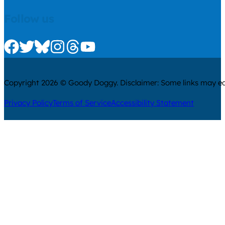
Follow us
Check us out on Facebook
Check us out on Twitter
Check us out on Bluesky
Check us out on Instagram
Check us out on Threads
Check us out on Youtube
Copyright 2026 © Goody Doggy. Disclaimer: Some links may ear
Privacy Policy
Terms of Service
Accessibility Statement