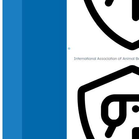
International Association of Animal B