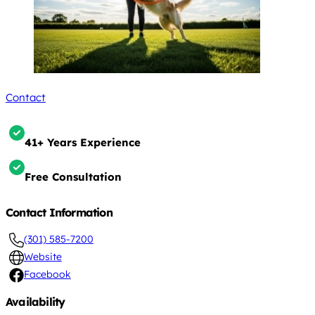
Contact
41+ Years Experience
Free Consultation
Contact Information
(301) 585-7200
Website
Facebook
Availability