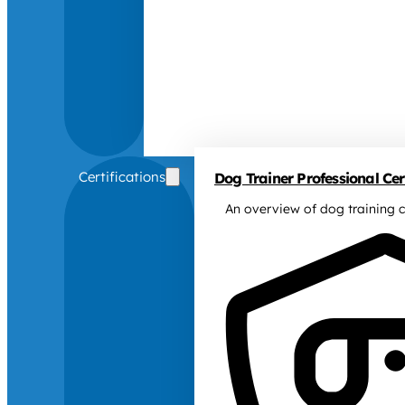
Certifications
Dog Trainer Professional Cert
An overview of dog training c