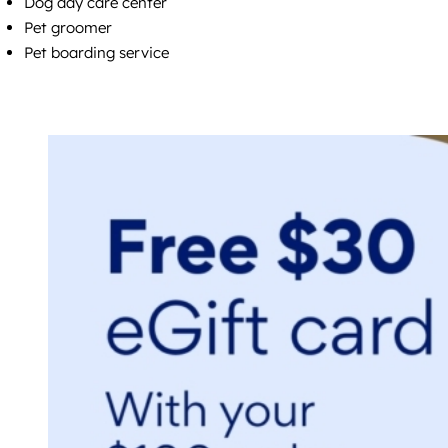
Dog day care center
Pet groomer
Pet boarding service