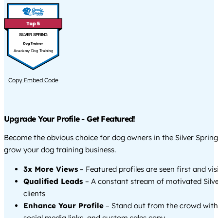
SILVER SPRING
Academy Dog Training
Copy Embed Code
Upgrade Your Profile - Get Featured!
Become the obvious choice for dog owners in the Silver Sprin
grow your dog training business.
3x More Views
– Featured profiles are seen first and vi
Qualified Leads
– A constant stream of motivated Silv
clients
Enhance Your Profile
– Stand out from the crowd with
social media links, and custom sales copy