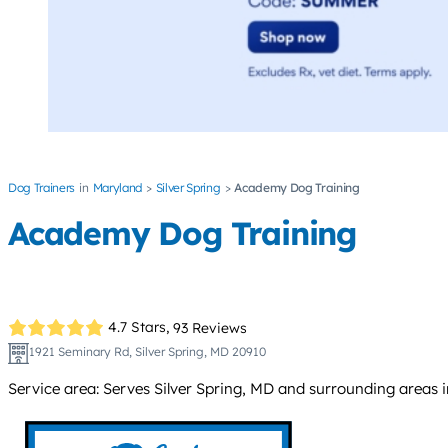
Dog Trainers
Maryland
Silver Spring
Academy Dog Training
Academy Dog Training
4.7 Stars,
93 Reviews
1921 Seminary Rd, Silver Spring, MD 20910
Service area: Serves Silver Spring, MD and surrounding areas