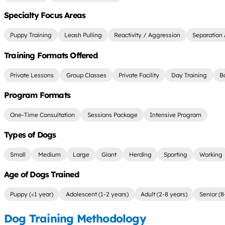
Specialty Focus Areas
Puppy Training
Leash Pulling
Reactivity / Aggression
Separation 
Training Formats Offered
Private Lessons
Group Classes
Private Facility
Day Training
B
Program Formats
One-Time Consultation
Sessions Package
Intensive Program
Types of Dogs
Small
Medium
Large
Giant
Herding
Sporting
Working
Age of Dogs Trained
Puppy (<1 year)
Adolescent (1-2 years)
Adult (2-8 years)
Senior (8
Dog Training Methodology