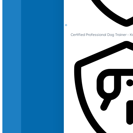
Certified Professional Dog Trainer -