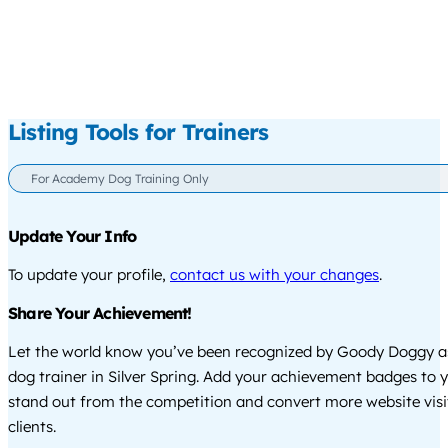
Listing Tools for Trainers
For Academy Dog Training Only
Update Your Info
To update your profile,
contact us with your changes
.
Share Your Achievement!
Let the world know you’ve been recognized by Goody Doggy a
dog trainer in Silver Spring. Add your achievement badges to 
stand out from the competition and convert more website visi
clients.