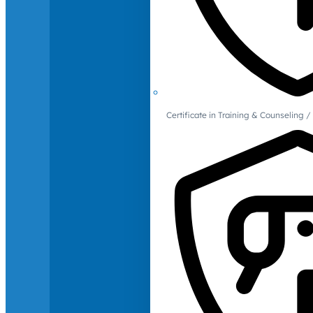
Certificate in Training & Counselin