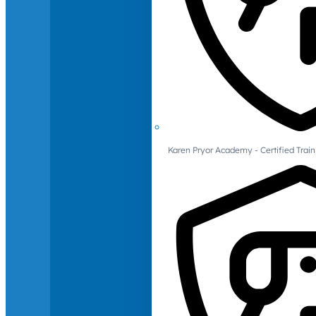
Karen Pryor Academy - Certified Train