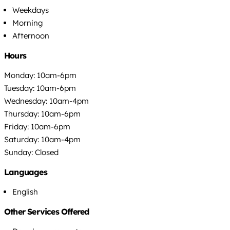
Weekdays
Morning
Afternoon
Hours
Monday: 10am-6pm
Tuesday: 10am-6pm
Wednesday: 10am-4pm
Thursday: 10am-6pm
Friday: 10am-6pm
Saturday: 10am-4pm
Sunday: Closed
Languages
English
Other Services Offered