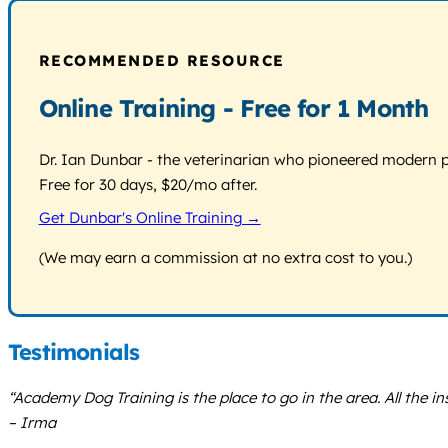
RECOMMENDED RESOURCE
Online Training - Free for 1 Month
Dr. Ian Dunbar - the veterinarian who pioneered modern pos
Free for 30 days, $20/mo after.
Get Dunbar's Online Training →
(We may earn a commission at no extra cost to you.)
Testimonials
“Academy Dog Training is the place to go in the area. All the in
– Irma