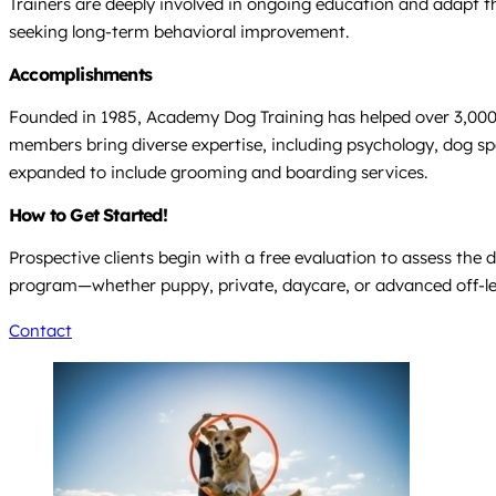
Trainers are deeply involved in ongoing education and adapt th
seeking long-term behavioral improvement.
Accomplishments
Founded in 1985, Academy Dog Training has helped over 3,000 do
members bring diverse expertise, including psychology, dog sp
expanded to include grooming and boarding services.
How to Get Started!
Prospective clients begin with a free evaluation to assess th
program—whether puppy, private, daycare, or advanced off-leash
Contact