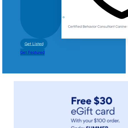
Certified Behavior Consultant Canin
Get Listed
Get Featured