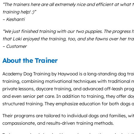
“The trainers here are all extremely nice and efficient at what
training help! :)”
– Keshanti
“We just finished training with our two puppies. The progress
that Loki enjoyed the training, too, and she fawns over her tra
– Customer
About the Trainer
Academy Dog Training by Haywood is a long-standing dog train
training, combining motivational techniques with traditional 
private lessons, daycare training, and advanced off-leash prog
and even senior pet care. In addition to training, they offer 
structured training. They emphasize education for both dogs 
Their programs are tailored to individual dogs and families, wi
compassionate, and results-driven training methods.