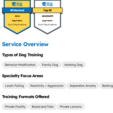
KILN
MISSISSIPPI
Ace's Dog Academy
Ace's Dog Academy
Service Overview
Types of Dog Training
Behavior Modification
Family Dog
Working Dog
Specialty Focus Areas
Leash Pulling
Reactivity / Aggression
Separation Anxiety
Barking
Training Formats Offered
Private Facility
Board and Train
Private Lessons