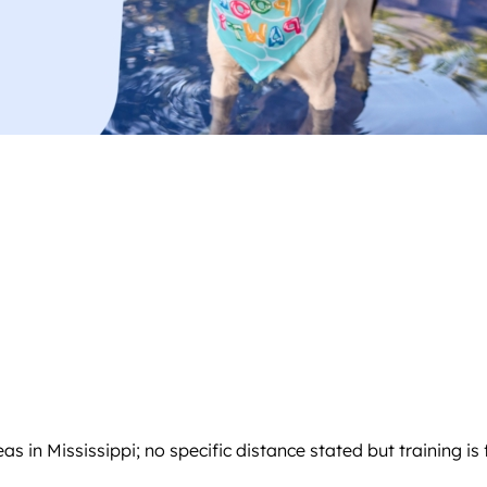
as in Mississippi; no specific distance stated but training is