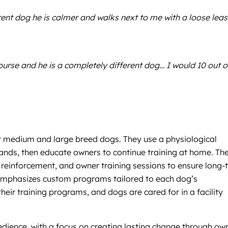
nt dog he is calmer and walks next to me with a loose lea
rse and he is a completely different dog… I would 10 out o
or medium and large breed dogs. They use a physiological
ds, then educate owners to continue training at home. The
ar reinforcement, and owner training sessions to ensure long
m emphasizes custom programs tailored to each dog’s
eir training programs, and dogs are cared for in a facility
obedience, with a focus on creating lasting change through ow