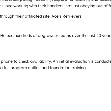
 love working with their handlers, not just obeying out of f
hrough their affiliated site, Ace’s Retrievers.
Helped hundreds of dog-owner teams over the last 20 years.
phone to check availability. An initial evaluation is condu
es a full program outline and foundation training.