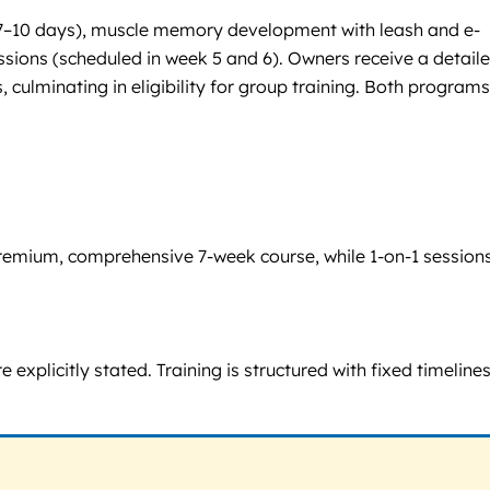
s (7–10 days), muscle memory development with leash and e-
ssions (scheduled in week 5 and 6). Owners receive a detail
culminating in eligibility for group training. Both programs
 premium, comprehensive 7-week course, while 1-on-1 session
explicitly stated. Training is structured with fixed timelines