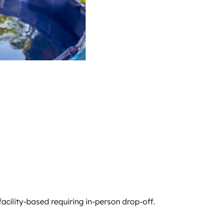
 facility-based requiring in-person drop-off.