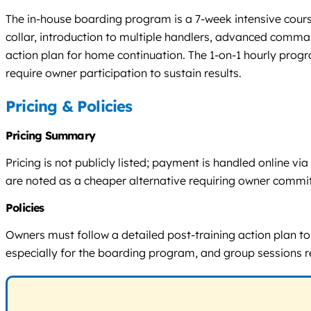
The in-house boarding program is a 7-week intensive cours
collar, introduction to multiple handlers, advanced comman
action plan for home continuation. The 1-on-1 hourly progr
require owner participation to sustain results.
Pricing & Policies
Pricing Summary
Pricing is not publicly listed; payment is handled online 
are noted as a cheaper alternative requiring owner commi
Policies
Owners must follow a detailed post-training action plan to m
especially for the boarding program, and group sessions re