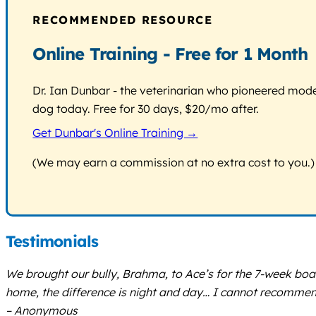
RECOMMENDED RESOURCE
Online Training - Free for 1 Month
Dr. Ian Dunbar - the veterinarian who pioneered modern
dog today. Free for 30 days, $20/mo after.
Get Dunbar's Online Training →
(We may earn a commission at no extra cost to you.)
Testimonials
We brought our bully, Brahma, to Ace’s for the 7-week bo
home, the difference is night and day… I cannot recommen
– Anonymous