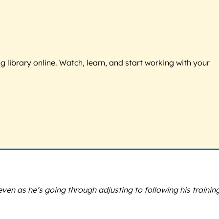
g library online. Watch, learn, and start working with your
 as he’s going through adjusting to following his training