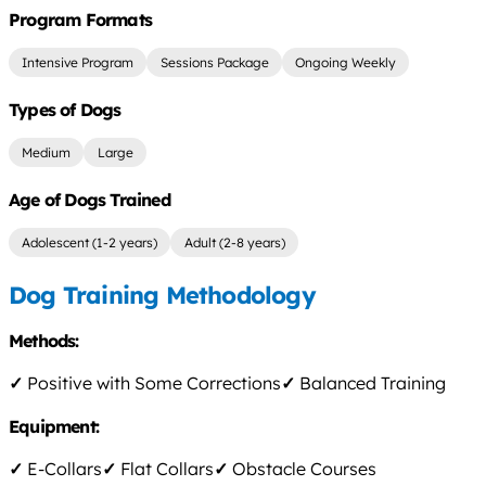
Program Formats
Intensive Program
Sessions Package
Ongoing Weekly
Types of Dogs
Medium
Large
Age of Dogs Trained
Adolescent (1-2 years)
Adult (2-8 years)
Dog Training Methodology
Methods:
✓
Positive with Some Corrections
✓
Balanced Training
Equipment:
✓
E-Collars
✓
Flat Collars
✓
Obstacle Courses