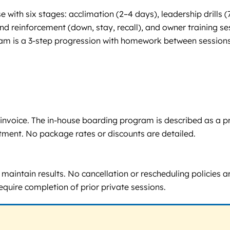
e with six stages: acclimation (2–4 days), leadership drill
d reinforcement (down, stay, recall), and owner training se
am is a 3-step progression with homework between sessions, 
via invoice. The in-house boarding program is described as a
tment. No package rates or discounts are detailed.
aintain results. No cancellation or rescheduling policies are 
quire completion of prior private sessions.