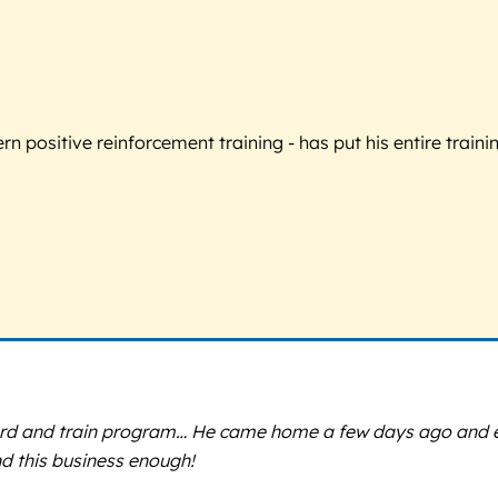
 positive reinforcement training - has put his entire trainin
ard and train program… He came home a few days ago and even
d this business enough!