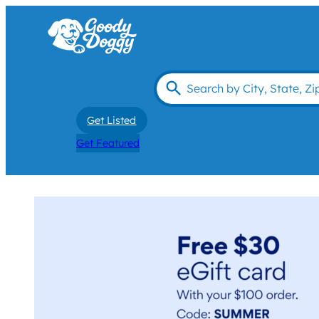
Get Listed
Get Featured