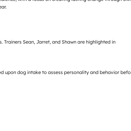
ear.
 Trainers Sean, Jarret, and Shawn are highlighted in
cted upon dog intake to assess personality and behavior befo