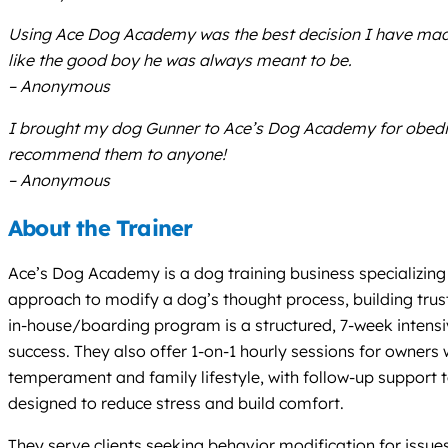
Using Ace Dog Academy was the best decision I have made 
like the good boy he was always meant to be.
– Anonymous
I brought my dog Gunner to Ace’s Dog Academy for obedienc
recommend them to anyone!
– Anonymous
About the Trainer
Ace’s Dog Academy is a dog training business specializing
approach to modify a dog’s thought process, building tru
in-house/boarding program is a structured, 7-week intensiv
success. They also offer 1-on-1 hourly sessions for owner
temperament and family lifestyle, with follow-up support to
designed to reduce stress and build comfort.
They serve clients seeking behavior modification for issues