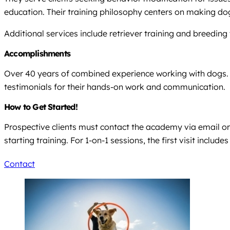
education. Their training philosophy centers on making dogs
Additional services include retriever training and breeding t
Accomplishments
Over 40 years of combined experience working with dogs. 
testimonials for their hands-on work and communication.
How to Get Started!
Prospective clients must contact the academy via email or 
starting training. For 1-on-1 sessions, the first visit includ
Contact