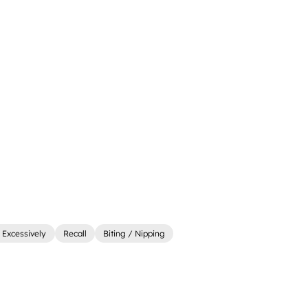
 Excessively
Recall
Biting / Nipping