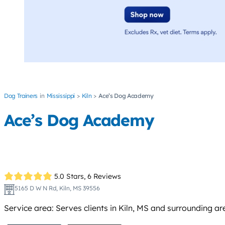
Dog Trainers
Mississippi
Kiln
Ace’s Dog Academy
Ace’s Dog Academy
5.0 Stars,
6 Reviews
5165 D W N Rd, Kiln, MS 39556
Service area: Serves clients in Kiln, MS and surrounding are