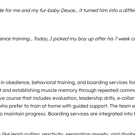
for me and my fur-baby Deuce… it turned him into a differe
e training… Today, I picked my boy up after his 7 week cou
 in obedience, behavioral training, and boarding services f
st and establishing muscle memory through repeated comman
e course that includes evaluation, leadership drills, e-coll
s who prefer to train at home with guided support. The tea
 maintain progress. Boarding services are integrated into th
 like leash pulling, reactivity, separation anxiety, and dis