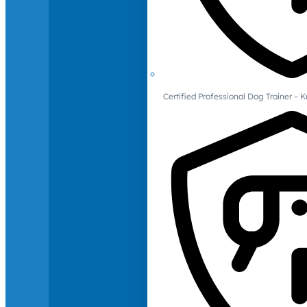
Certified Professional Dog Trainer – 