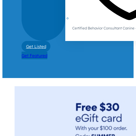
Certified Behavior Consultant Canin
Get Listed
Get Featured