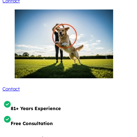
Contact
Contact
81+ Years Experience
Free Consultation