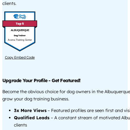
clients.
ALBUQUERQUE
Acoma Training Center
Copy Embed Code
Upgrade Your Profile - Get Featured!
Become the obvious choice for dog owners in the Albuquerqu
grow your dog training business.
3x More Views
– Featured profiles are seen first and vi
Qualified Leads
– A constant stream of motivated Alb
clients