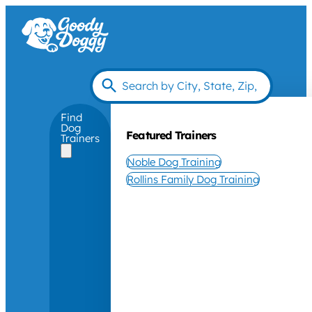
Find
Dog
Featured Trainers
Trainers
Noble Dog Training
Rollins Family Dog Training