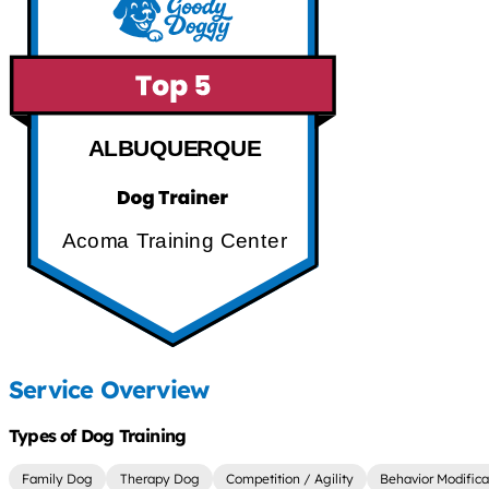
ALBUQUERQUE
Acoma Training Center
Service Overview
Types of Dog Training
Family Dog
Therapy Dog
Competition / Agility
Behavior Modifica