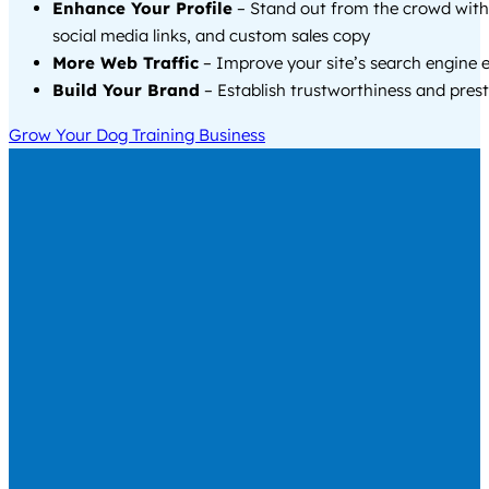
Enhance Your Profile
– Stand out from the crowd with
social media links, and custom sales copy
More Web Traffic
– Improve your site’s search engine 
Build Your Brand
– Establish trustworthiness and prest
Grow Your Dog Training Business