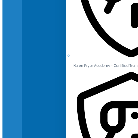
Karen Pryor Academy - Certified Train