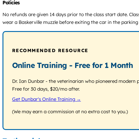
Policies
No refunds are given 14 days prior to the class start date. Cla
wear a Baskerville muzzle before exiting the car in the parking
RECOMMENDED RESOURCE
Online Training - Free for 1 Month
Dr. Ian Dunbar - the veterinarian who pioneered modern pos
Free for 30 days, $20/mo after.
Get Dunbar's Online Training →
(We may earn a commission at no extra cost to you.)