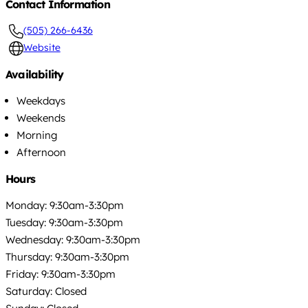
Contact Information
(505) 266-6436
Website
Availability
Weekdays
Weekends
Morning
Afternoon
Hours
Monday: 9:30am-3:30pm
Tuesday: 9:30am-3:30pm
Wednesday: 9:30am-3:30pm
Thursday: 9:30am-3:30pm
Friday: 9:30am-3:30pm
Saturday: Closed