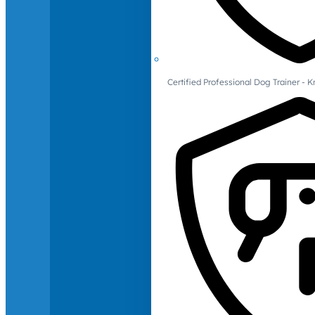
Certified Professional Dog Trainer -