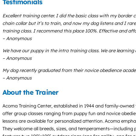
Testimonials
Excellent training center. I did the basic class with my borde
chain collar but it’s to train, and now my dog listens and I rar
training class. I recommend this place 100%. Effective and aff
– Anonymous
We have our puppy in the intro training class. We are learning a
– Anonymous
My dog recently graduated from their novice obedience acade
– Anonymous
About the Trainer
Acoma Training Center, established in 1944 and family-owned 
offer group classes ranging from puppy fun and novice obedienc
lessons are available for personalized attention. Acoma emphas
They welcome all breeds, sizes, and temperaments—including pr