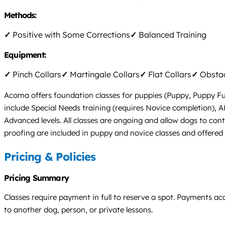
Methods:
✓
Positive with Some Corrections
✓
Balanced Training
Equipment:
✓
Pinch Collars
✓
Martingale Collars
✓
Flat Collars
✓
Obstac
Acoma offers foundation classes for puppies (Puppy, Puppy Fun 
include Special Needs training (requires Novice completion), AK
Advanced levels. All classes are ongoing and allow dogs to cont
proofing are included in puppy and novice classes and offered f
Pricing & Policies
Pricing Summary
Classes require payment in full to reserve a spot. Payments ac
to another dog, person, or private lessons.