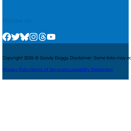
Follow us
Check us out on Facebook
Check us out on Twitter
Check us out on Bluesky
Check us out on Instagram
Check us out on Threads
Check us out on Youtube
Copyright 2026 © Goody Doggy. Disclaimer: Some links may ear
Privacy Policy
Terms of Service
Accessibility Statement