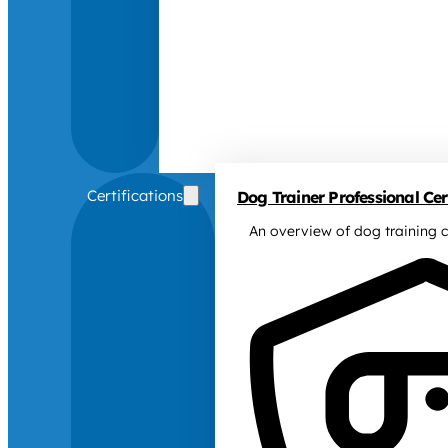
Certifications
Dog Trainer Professional Cert
An overview of dog training c