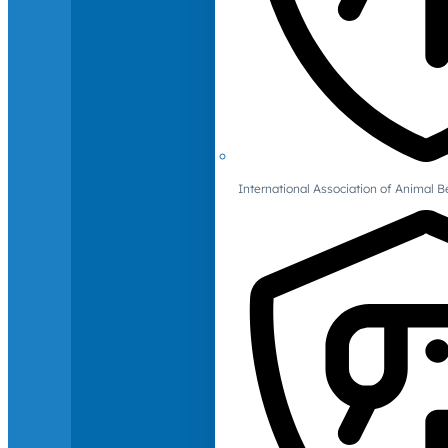
International Association of Animal B