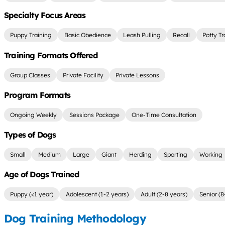
Specialty Focus Areas
Puppy Training
Basic Obedience
Leash Pulling
Recall
Potty Tr
Training Formats Offered
Group Classes
Private Facility
Private Lessons
Program Formats
Ongoing Weekly
Sessions Package
One-Time Consultation
Types of Dogs
Small
Medium
Large
Giant
Herding
Sporting
Working
Age of Dogs Trained
Puppy (<1 year)
Adolescent (1-2 years)
Adult (2-8 years)
Senior (8
Dog Training Methodology