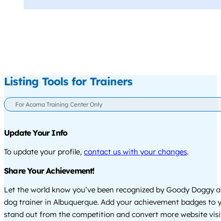
Listing Tools for Trainers
For Acoma Training Center Only
Update Your Info
To update your profile,
contact us with your changes
.
Share Your Achievement!
Let the world know you’ve been recognized by Goody Doggy a
dog trainer in Albuquerque. Add your achievement badges to y
stand out from the competition and convert more website visi