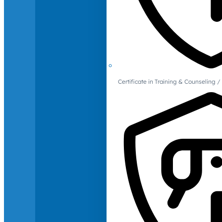
Certificate in Training & Counselin