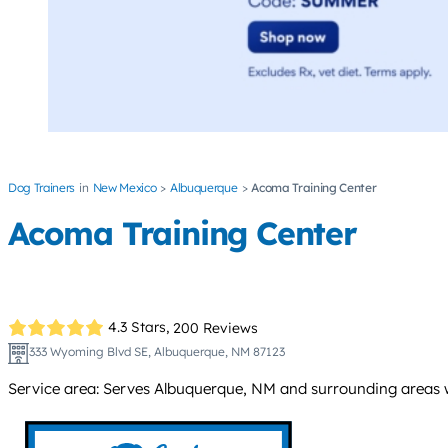
Dog Trainers
New Mexico
Albuquerque
Acoma Training Center
Acoma Training Center
4.3 Stars,
200 Reviews
333 Wyoming Blvd SE, Albuquerque, NM 87123
Service area: Serves Albuquerque, NM and surrounding areas w