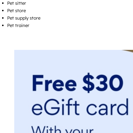
Pet sitter
Pet store
Pet supply store
Pet trainer