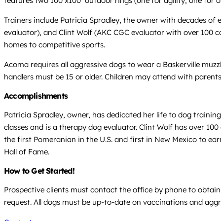
features two 100’x100’ outdoor rings (one for agility, one for
Trainers include Patricia Spradley, the owner with decades of 
evaluator), and Clint Wolf (AKC CGC evaluator with over 100 c
homes to competitive sports.
Acoma requires all aggressive dogs to wear a Baskerville muzzle
handlers must be 15 or older. Children may attend with parents
Accomplishments
Patricia Spradley, owner, has dedicated her life to dog train
classes and is a therapy dog evaluator. Clint Wolf has over 100
the first Pomeranian in the U.S. and first in New Mexico to 
Hall of Fame.
How to Get Started!
Prospective clients must contact the office by phone to obtain t
request. All dogs must be up-to-date on vaccinations and aggre