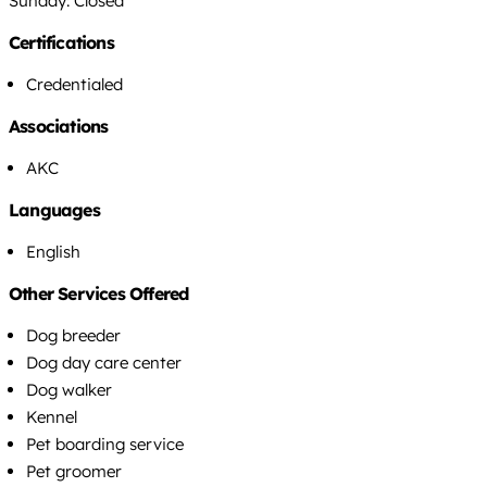
Sunday: Closed
Certifications
Credentialed
Associations
AKC
Languages
English
Other Services Offered
Dog breeder
Dog day care center
Dog walker
Kennel
Pet boarding service
Pet groomer