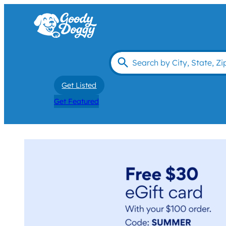
Get Listed
Get Featured