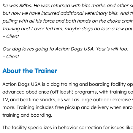
he was 88lbs. He was returned with bite marks and other 
but now we have incurred additional veterinary bills. And t
pulling with all his force and both hands on the choke chai
training and I over fed him. maybe dogs do lose a few po
– Client
Our dog loves going to Action Dogs USA. Your’s will too.
– Client
About the Trainer
Action Dogs USA is a dog training and boarding facility o
advanced obedience (off leash) programs, with training cond
TV, and bedtime snacks, as well as large outdoor exercise
more. Training includes free pickup and delivery when enrol
training and boarding.
The facility specializes in behavior correction for issues li