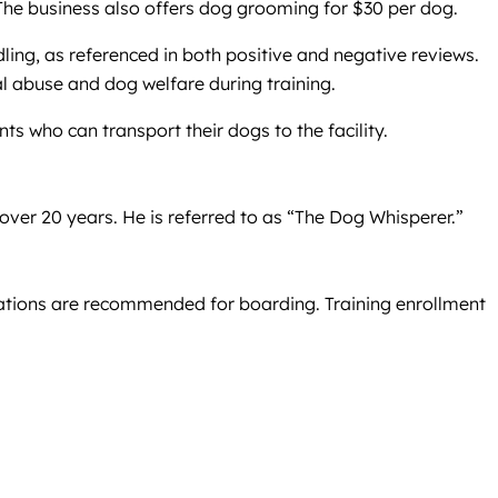
 The business also offers dog grooming for $30 per dog.
ing, as referenced in both positive and negative reviews.
al abuse and dog welfare during training.
nts who can transport their dogs to the facility.
 over 20 years. He is referred to as “The Dog Whisperer.”
rvations are recommended for boarding. Training enrollment