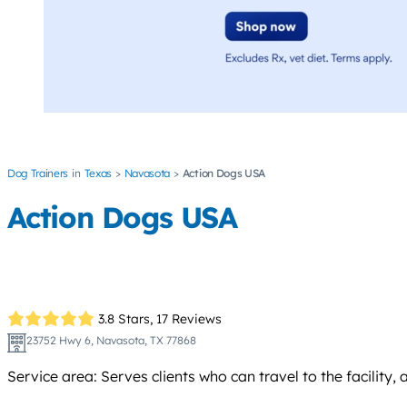
Dog Trainers
Texas
Navasota
Action Dogs USA
Action Dogs USA
3.8 Stars,
17 Reviews
23752 Hwy 6, Navasota, TX 77868
Service area: Serves clients who can travel to the facility,