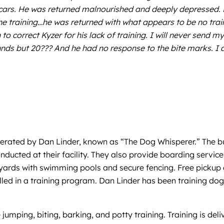
scars. He was returned malnourished and deeply depressed. 
he training…he was returned with what appears to be no train
n to correct Kyzer for his lack of training. I will never sen
unds but 20??? And he had no response to the bite marks. I
perated by Dan Linder, known as “The Dog Whisperer.” The bu
ucted at their facility. They also provide boarding services
 yards with swimming pools and secure fencing. Free pickup a
led in a training program. Dan Linder has been training dogs
ke jumping, biting, barking, and potty training. Training is de