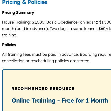
Pricing & Policies
Pricing Summary
House Training: $1,000; Basic Obedience (on leash): $1,50
month (paid in advance). Two dogs in same kennel: $60/da
training.
Policies
All training fees must be paid in advance. Boarding requi
cancellation or rescheduling policies are stated.
RECOMMENDED RESOURCE
Online Training - Free for 1 Month