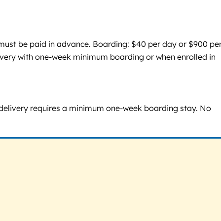
s must be paid in advance. Boarding: $40 per day or $900 pe
ivery with one-week minimum boarding or when enrolled in
nd delivery requires a minimum one-week boarding stay. No