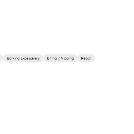
Barking Excessively
Biting / Nipping
Recall