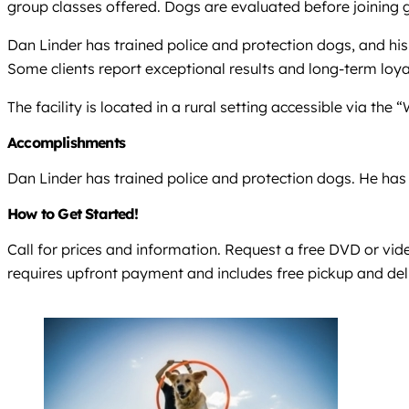
group classes offered. Dogs are evaluated before joining g
Dan Linder has trained police and protection dogs, and his
Some clients report exceptional results and long-term loya
The facility is located in a rural setting accessible via the
Accomplishments
Dan Linder has trained police and protection dogs. He has b
How to Get Started!
Call for prices and information. Request a free DVD or vid
requires upfront payment and includes free pickup and del