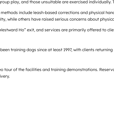
roup play, and those unsuitable are exercised individually.
 methods include leash-based corrections and physical handl
lty, while others have raised serious concerns about physic
 “Westward Ho” exit, and services are primarily offered to clie
een training dogs since at least 1997, with clients returning
eo tour of the facilities and training demonstrations. Rese
ivery.