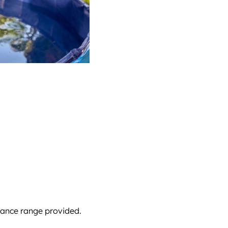
stance range provided.