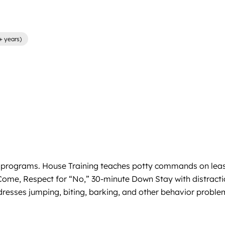
+ years)
ntial programs. House Training teaches potty commands on lea
 on Come, Respect for “No,” 30-minute Down Stay with distr
dresses jumping, biting, barking, and other behavior problem