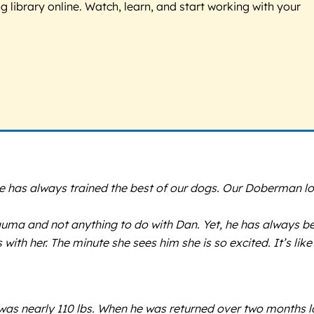
g library online. Watch, learn, and start working with your
e has always trained the best of our dogs. Our Doberman l
trauma and not anything to do with Dan. Yet, he has always b
with her. The minute she sees him she is so excited. It’s like
e was nearly 110 lbs. When he was returned over two months l