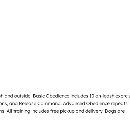
sh and outside. Basic Obedience includes 10 on-leash exerci
actions, and Release Command. Advanced Obedience repeats
s. All training includes free pickup and delivery. Dogs are