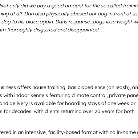
Not only did we pay a good amount for the so called traini
ing at all. Dan also physically abused our dog in front of us
d my dog to his place again. Dans response…dogs lose weight 
 am thoroughly disgusted and disappointed.
siness offers house training, basic obedience (on leash), a
 with indoor kennels featuring climate control, private pane
nd delivery is available for boarding stays of one week or
 for decades, with clients returning over 20 years for both
livered in an intensive, facility-based format with no in-home 