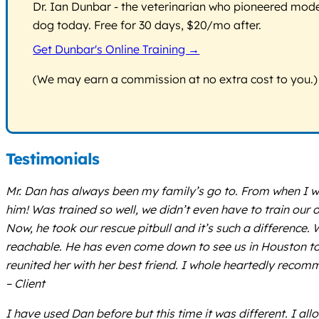
Dr. Ian Dunbar - the veterinarian who pioneered modern
dog today. Free for 30 days, $20/mo after.
Get Dunbar's Online Training →
(We may earn a commission at no extra cost to you.)
Testimonials
Mr. Dan has always been my family’s go to. From when I w
him! Was trained so well, we didn’t even have to train ou
Now, he took our rescue pitbull and it’s such a difference.
reachable. He has even come down to see us in Houston to he
reunited her with her best friend. I whole heartedly recom
– Client
I have used Dan before but this time it was different. I a