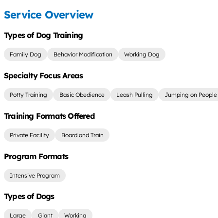
Service Overview
Types of Dog Training
Family Dog
Behavior Modification
Working Dog
Specialty Focus Areas
Potty Training
Basic Obedience
Leash Pulling
Jumping on People
Training Formats Offered
Private Facility
Board and Train
Program Formats
Intensive Program
Types of Dogs
Large
Giant
Working