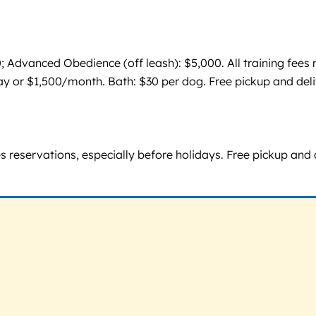
0; Advanced Obedience (off leash): $5,000. All training fee
y or $1,500/month. Bath: $30 per dog. Free pickup and del
res reservations, especially before holidays. Free pickup a