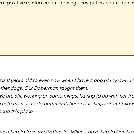
 positive reinforcement training - has put his entire trainin
as 8 years old to even now when I have a dog of my own. H
r other dogs. Our Doberman taught them.
 We are still working on some things, having to do with her 
lp train us to do better with her and to help correct things 
mend this place.
llowed him to train my Rottweiler. When I gave him to Dan h