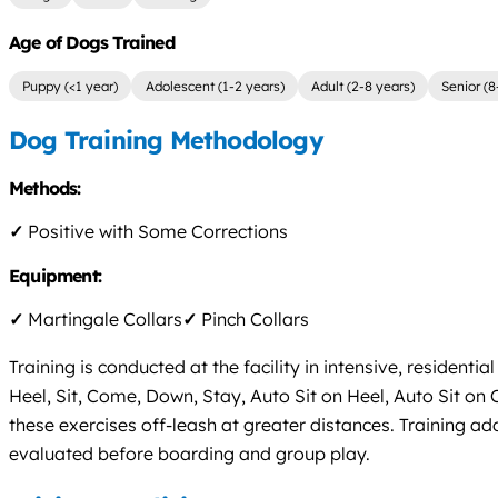
Age of Dogs Trained
Puppy (<1 year)
Adolescent (1-2 years)
Adult (2-8 years)
Senior (8
Dog Training Methodology
Methods:
✓
Positive with Some Corrections
Equipment:
✓
Martingale Collars
✓
Pinch Collars
Training is conducted at the facility in intensive, reside
Heel, Sit, Come, Down, Stay, Auto Sit on Heel, Auto Sit
these exercises off-leash at greater distances. Training ad
evaluated before boarding and group play.