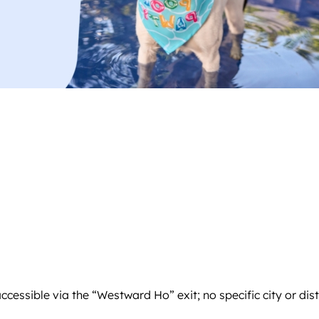
 accessible via the “Westward Ho” exit; no specific city or di