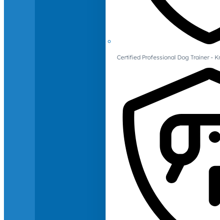
Certified Professional Dog Trainer -