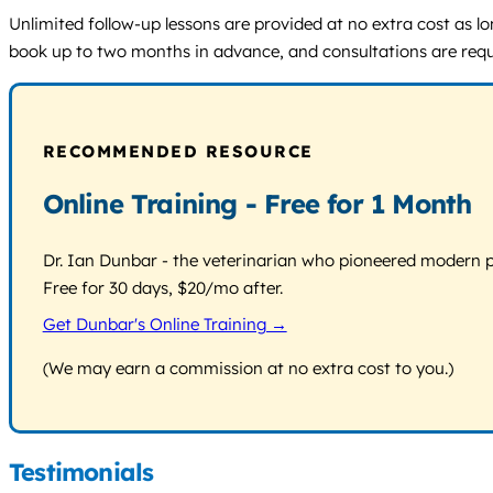
Unlimited follow-up lessons are provided at no extra cost as l
book up to two months in advance, and consultations are requ
RECOMMENDED RESOURCE
Online Training - Free for 1 Month
Dr. Ian Dunbar - the veterinarian who pioneered modern pos
Free for 30 days, $20/mo after.
Get Dunbar's Online Training →
(We may earn a commission at no extra cost to you.)
Testimonials