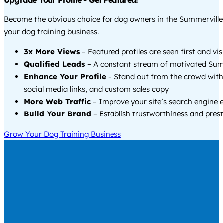
Upgrade Your Profile - Get Featured!
Become the obvious choice for dog owners in the Summervill
your dog training business.
3x More Views
– Featured profiles are seen first and vi
Qualified Leads
– A constant stream of motivated Summ
Enhance Your Profile
– Stand out from the crowd with
social media links, and custom sales copy
More Web Traffic
– Improve your site’s search engine 
Build Your Brand
– Establish trustworthiness and prest
Grow Your Dog Training Business