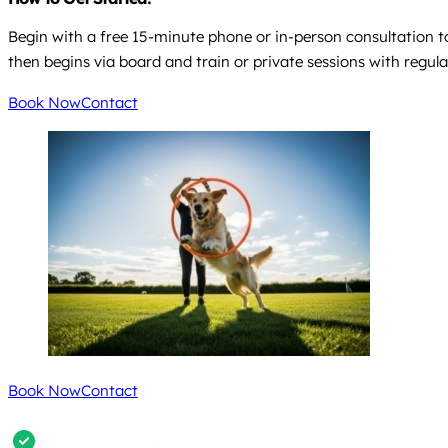
Begin with a free 15-minute phone or in-person consultation to d
then begins via board and train or private sessions with regul
Book Now
Contact
Book Now
Contact