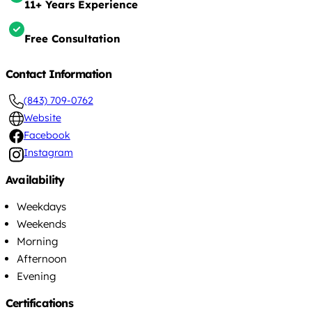
11+ Years Experience
Free Consultation
Contact Information
(843) 709-0762
Website
Facebook
Instagram
Availability
Weekdays
Weekends
Morning
Afternoon
Evening
Certifications