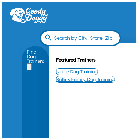
Find
Dog
Featured Trainers
Trainers
Noble Dog Training
Rollins Family Dog Training