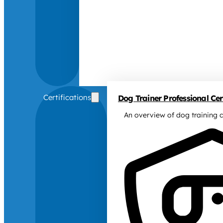
Certifications
Dog Trainer Professional Cert
An overview of dog training c