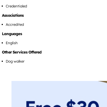
Credentialed
Associations
Accredited
Languages
English
Other Services Offered
Dog walker