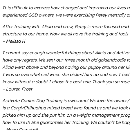
It is difficult to express how changed and improved our lives 
experienced GSD owners, we were exercising Petey mentally an
After training with Alicia and crew, Petey is more focused an
structure to our home. Now we all have the training and tools t
– Melissa H
I cannot say enough wonderful things about Alicia and Activat
have any regrets. We sent our three month old goldendoodle t
Alicia went above and beyond having our puppy around her kid
I was so overwhelmed when she picked him up and now I feel g
know without a doubt I chose the best one. Thank you so much
– Lauren Frost
Activate Canine Dog Training is awesome! We love the owner/ 
is a Corgi/Chihuahua mixed breed who found us and we took hi
picked him up and she put him on a weight management progr
how to use it! She guarantees her training. We couldn’t be ha
– Mona Campbell