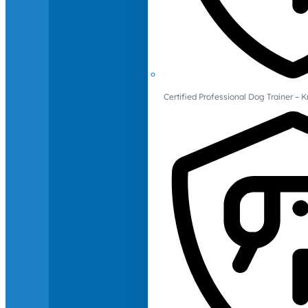
Certified Professional Dog Trainer – 