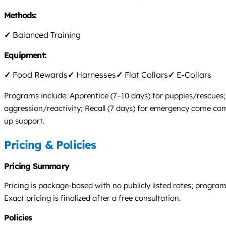
Methods:
✓
Balanced Training
Equipment:
✓
Food Rewards
✓
Harnesses
✓
Flat Collars
✓
E-Collars
Programs include: Apprentice (7–10 days) for puppies/rescues; E
aggression/reactivity; Recall (7 days) for emergency come com
up support.
Pricing & Policies
Pricing Summary
Pricing is package-based with no publicly listed rates; progra
Exact pricing is finalized after a free consultation.
Policies