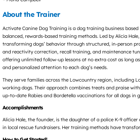
About the Trainer
Activate Canine Dog Training is a dog training business based
balanced, rewards-based training methods. Led by Alicia Hale, 
transforming dogs’ behavior through structured, in-person pro
and reactivity correction, recall training, and maintenance tu
offering unlimited follow-up lessons at no extra cost as long 
and personalized attention to each dog’s needs.
They serve families across the Lowcountry region, including 
working dogs. Their approach combines treats and praise with g
up-to-date Rabies and Bordetella vaccinations for all dogs in gr
Accomplishments
Alicia Hale, the founder, is the daughter of a police K-9 office
in local rescue fundraisers. Her training methods have trans
How to Get Started!