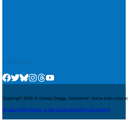
Follow us
Check us out on Facebook
Check us out on Twitter
Check us out on Bluesky
Check us out on Instagram
Check us out on Threads
Check us out on Youtube
Copyright 2026 © Goody Doggy. Disclaimer: Some links may ear
Privacy Policy
Terms of Service
Accessibility Statement