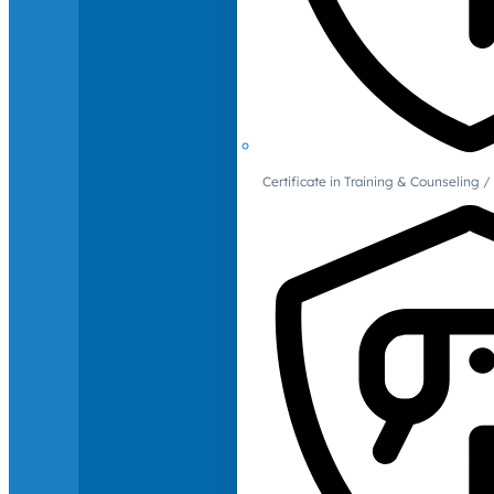
Certificate in Training & Counselin