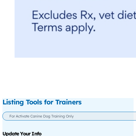
Listing Tools for Trainers
For Activate Canine Dog Training Only
Update Your Info