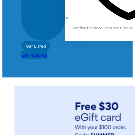
Certified Behavior Consultant Canin
Get Listed
Get Featured