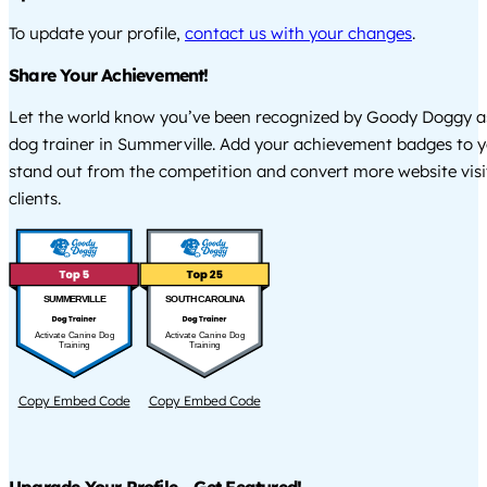
To update your profile,
contact us with your changes
.
Share Your Achievement!
Let the world know you’ve been recognized by Goody Doggy a
dog trainer in Summerville. Add your achievement badges to y
stand out from the competition and convert more website visi
clients.
SUMMERVILLE
SOUTH CAROLINA
Activate Canine Dog
Activate Canine Dog
Training
Training
Copy Embed Code
Copy Embed Code