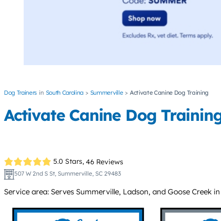
Dog Trainers
South Carolina
Summerville
Activate Canine Dog Training
Activate Canine Dog Trainin
5.0 Stars,
46 Reviews
507 W 2nd S St, Summerville, SC 29483
Service area: Serves Summerville, Ladson, and Goose Creek in t