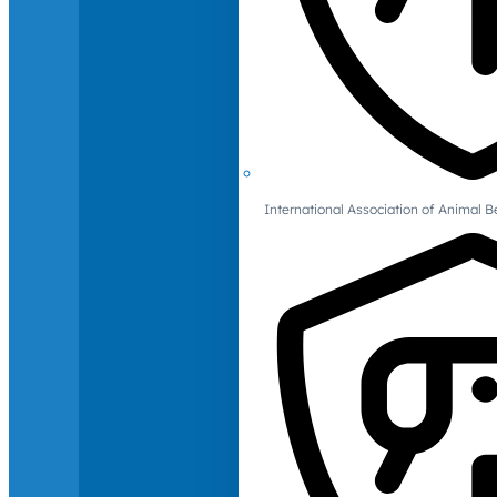
International Association of Animal B