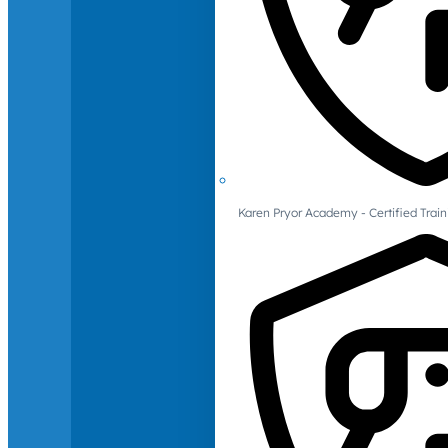
Karen Pryor Academy - Certified Train