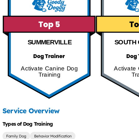
SUMMERVILLE
SOUTH 
Activate Canine Dog
Activate
Training
Tr
Service Overview
Types of Dog Training
Family Dog
Behavior Modification