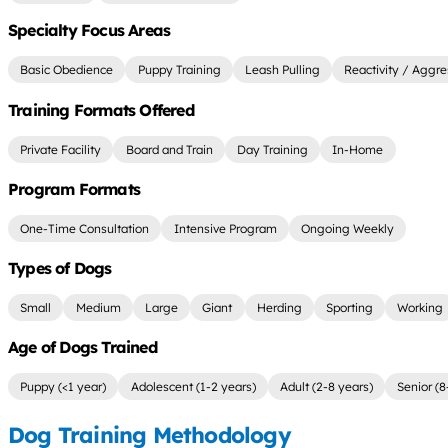
Specialty Focus Areas
Basic Obedience
Puppy Training
Leash Pulling
Reactivity / Aggre
Training Formats Offered
Private Facility
Board and Train
Day Training
In-Home
Program Formats
One-Time Consultation
Intensive Program
Ongoing Weekly
Types of Dogs
Small
Medium
Large
Giant
Herding
Sporting
Working
Age of Dogs Trained
Puppy (<1 year)
Adolescent (1-2 years)
Adult (2-8 years)
Senior (8
Dog Training Methodology