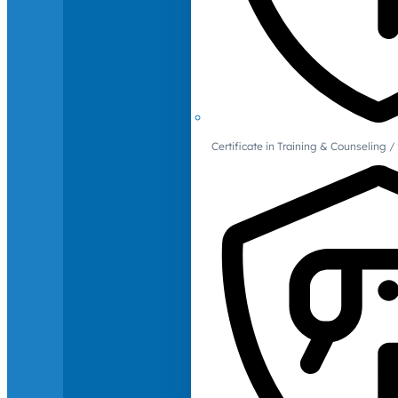
Certificate in Training & Counselin