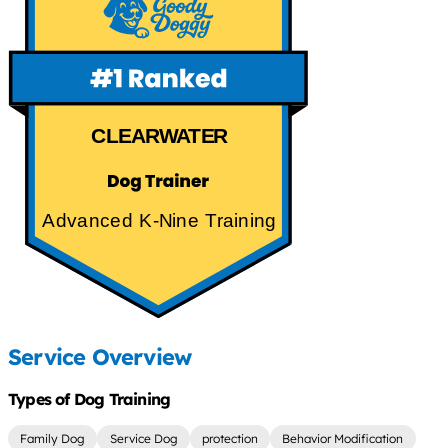
CLEARWATER
Advanced K-Nine Training
Service Overview
Types of Dog Training
Family Dog
Service Dog
protection
Behavior Modification