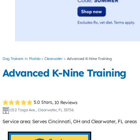
Dog Trainers
Florida
Clearwater
Advanced K-Nine Training
Advanced K-Nine Training
5.0 Stars,
10 Reviews
1312 Tioga Ave., Clearwater, FL 33756
Service area: Serves Cincinnati, OH and Clearwater, FL areas