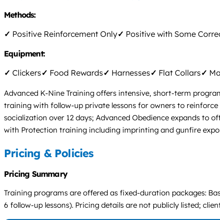
Methods:
✓
Positive Reinforcement Only
✓
Positive with Some Corre
Equipment:
✓
Clickers
✓
Food Rewards
✓
Harnesses
✓
Flat Collars
✓
Mar
Advanced K-Nine Training offers intensive, short-term programs
training with follow-up private lessons for owners to reinfor
socialization over 12 days; Advanced Obedience expands to of
with Protection training including imprinting and gunfire expo
Pricing & Policies
Pricing Summary
Training programs are offered as fixed-duration packages: Bas
6 follow-up lessons). Pricing details are not publicly listed; cli