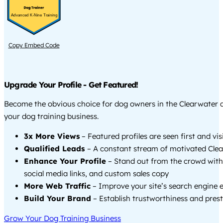
Advanced K-Nine Training
Copy Embed Code
Upgrade Your Profile - Get Featured!
Become the obvious choice for dog owners in the Clearwater
your dog training business.
3x More Views
– Featured profiles are seen first and vi
Qualified Leads
– A constant stream of motivated Clea
Enhance Your Profile
– Stand out from the crowd with
social media links, and custom sales copy
More Web Traffic
– Improve your site’s search engine 
Build Your Brand
– Establish trustworthiness and prest
Grow Your Dog Training Business