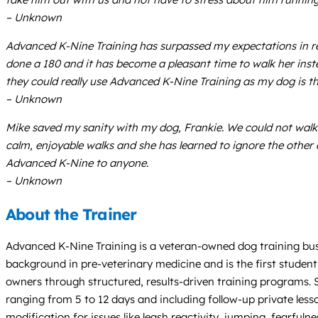
– Unknown
Advanced K-Nine Training has surpassed my expectations in r
done a 180 and it has become a pleasant time to walk her instead
they could really use Advanced K-Nine Training as my dog is t
– Unknown
Mike saved my sanity with my dog, Frankie. We could not walk
calm, enjoyable walks and she has learned to ignore the oth
Advanced K-Nine to anyone.
– Unknown
About the Trainer
Advanced K-Nine Training is a veteran-owned dog training bus
background in pre-veterinary medicine and is the first student 
owners through structured, results-driven training programs.
ranging from 5 to 12 days and including follow-up private less
modification for issues like leash reactivity, jumping, fearfu