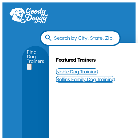
Find
Dog
Featured Trainers
Trainers
Noble Dog Training
Rollins Family Dog Training