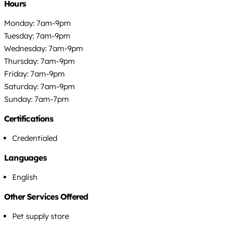
Hours
Monday: 7am-9pm
Tuesday: 7am-9pm
Wednesday: 7am-9pm
Thursday: 7am-9pm
Friday: 7am-9pm
Saturday: 7am-9pm
Sunday: 7am-7pm
Certifications
Credentialed
Languages
English
Other Services Offered
Pet supply store