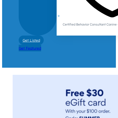
Certified Behavior Consultant Canin
Get Listed
Get Featured