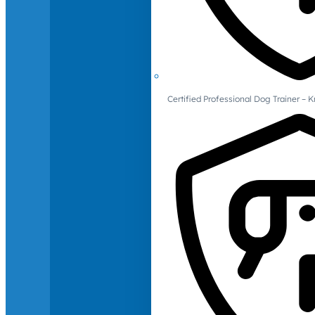
Certified Professional Dog Trainer – 