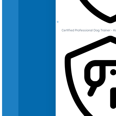
Certified Professional Dog Trainer -