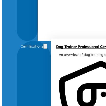
Certifications
Dog Trainer Professional Cert
An overview of dog training c