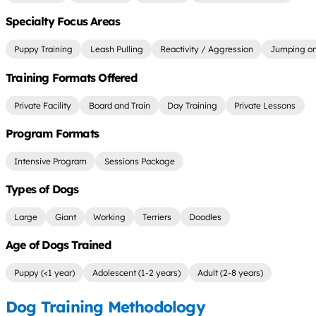
Specialty Focus Areas
Puppy Training
Leash Pulling
Reactivity / Aggression
Jumping on
Training Formats Offered
Private Facility
Board and Train
Day Training
Private Lessons
Program Formats
Intensive Program
Sessions Package
Types of Dogs
Large
Giant
Working
Terriers
Doodles
Age of Dogs Trained
Puppy (<1 year)
Adolescent (1-2 years)
Adult (2-8 years)
Dog Training Methodology