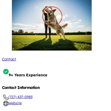
Contact
9+ Years Experience
Contact Information
(727) 437-0983
Website