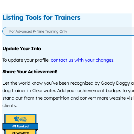
Listing Tools for Trainers
For Advanced K-Nine Training Only
Update Your Info
To update your profile,
contact us with your changes
.
Share Your Achievement!
Let the world know you’ve been recognized by Goody Doggy a
dog trainer in Clearwater. Add your achievement badges to yo
stand out from the competition and convert more website visi
clients.
CLEARWATER