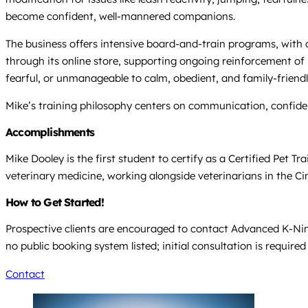
become confident, well-mannered companions.
The business offers intensive board-and-train programs, with c
through its online store, supporting ongoing reinforcement of
fearful, or unmanageable to calm, obedient, and family-friendl
Mike’s training philosophy centers on communication, confiden
Accomplishments
Mike Dooley is the first student to certify as a Certified Pet T
veterinary medicine, working alongside veterinarians in the Ci
How to Get Started!
Prospective clients are encouraged to contact Advanced K-Nine
no public booking system listed; initial consultation is require
Contact