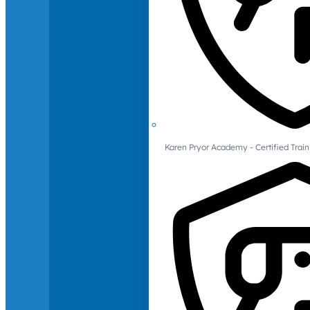
Karen Pryor Academy - Certified Train