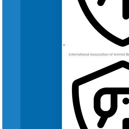
International Association of Animal B