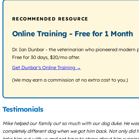
RECOMMENDED RESOURCE
Online Training - Free for 1 Month
Dr. Ian Dunbar - the veterinarian who pioneered modern pos
Free for 30 days, $20/mo after.
Get Dunbar's Online Training →
(We may earn a commission at no extra cost to you.)
Testimonials
Mike helped our family out so much with our dog duke. He was
completely different dog when we got him back. Not only did h
take him out with us and not have to stress about him runnin