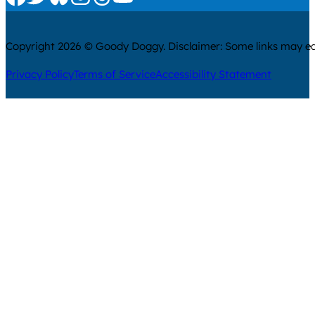
Copyright 2026 © Goody Doggy. Disclaimer: Some links may ear
Privacy Policy
Terms of Service
Accessibility Statement