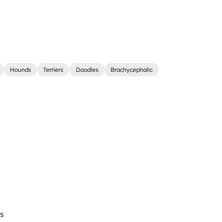
Hounds
Terriers
Doodles
Brachycephalic
s