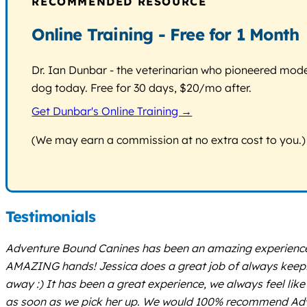
RECOMMENDED RESOURCE
Online Training - Free for 1 Month
Dr. Ian Dunbar - the veterinarian who pioneered modern
dog today. Free for 30 days, $20/mo after.
Get Dunbar's Online Training →
(We may earn a commission at no extra cost to you.)
Testimonials
Adventure Bound Canines has been an amazing experience fo
AMAZING hands! Jessica does a great job of always keeping
away :) It has been a great experience, we always feel like
as soon as we pick her up. We would 100% recommend Adve