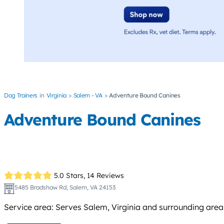
Dog Trainers
Virginia
Salem - VA
Adventure Bound Canines
Adventure Bound Canines
5.0 Stars,
14 Reviews
5485 Bradshaw Rd, Salem, VA 24153
Service area: Serves Salem, Virginia and surrounding area