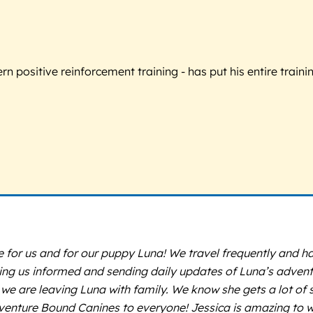
 positive reinforcement training - has put his entire trainin
r us and for our puppy Luna! We travel frequently and have
 us informed and sending daily updates of Luna’s adventure
 we are leaving Luna with family. We know she gets a lot of s
nture Bound Canines to everyone! Jessica is amazing to wo