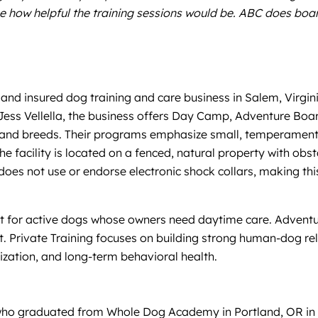
ne how helpful the training sessions would be. ABC does bo
and insured dog training and care business in Salem, Virginia
Jess Vellella, the business offers Day Camp, Adventure Boar
es and breeds. Their programs emphasize small, temperament
 facility is located on a fenced, natural property with obs
es not use or endorse electronic shock collars, making this 
st for active dogs whose owners need daytime care. Adventu
. Private Training focuses on building strong human-dog re
alization, and long-term behavioral health.
er who graduated from Whole Dog Academy in Portland, OR in 