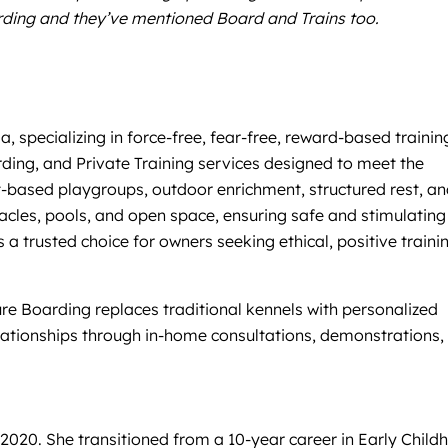
arding and they’ve mentioned Board and Trains too.
, specializing in force-free, fear-free, reward-based trainin
ding, and Private Training services designed to meet the
-based playgroups, outdoor enrichment, structured rest, a
tacles, pools, and open space, ensuring safe and stimulating
a trusted choice for owners seeking ethical, positive traini
re Boarding replaces traditional kennels with personalized
lationships through in-home consultations, demonstrations,
2020. She transitioned from a 10-year career in Early Child