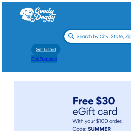
Get Listed
Get Featured