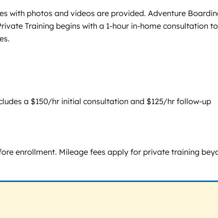
ates with photos and videos are provided. Adventure Boardi
ate Training begins with a 1-hour in-home consultation to
es.
ludes a $150/hr initial consultation and $125/hr follow-up
ore enrollment. Mileage fees apply for private training bey