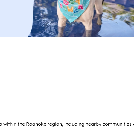
s within the Roanoke region, including nearby communities w