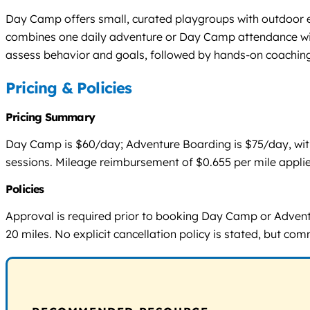
Day Camp offers small, curated playgroups with outdoor en
combines one daily adventure or Day Camp attendance wit
assess behavior and goals, followed by hands-on coaching
Pricing & Policies
Pricing Summary
Day Camp is $60/day; Adventure Boarding is $75/day, with d
sessions. Mileage reimbursement of $0.655 per mile applie
Policies
Approval is required prior to booking Day Camp or Adventu
20 miles. No explicit cancellation policy is stated, but co