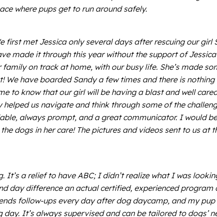
ace where pups get to run around safely.
rst met Jessica only several days after rescuing our girl 
ave made it through this year without the support of Jessic
 family on track at home, with our busy life. She’s made som
! We have boarded Sandy a few times and there is nothing 
e to know that our girl will be having a blast and well care
lly helped us navigate and think through some of the challen
able, always prompt, and a great communicator. I would be 
 the dogs in her care! The pictures and videos sent to us at
It’s a relief to have ABC; I didn’t realize what I was looki
and day difference an actual certified, experienced program c
sends follow-ups every day after dog daycamp, and my pup is
ing day. It’s always supervised and can be tailored to dogs’ n