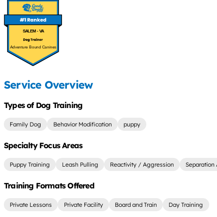
SALEM - VA
Adventure Bound Canines
Service Overview
Types of Dog Training
Family Dog
Behavior Modification
puppy
Specialty Focus Areas
Puppy Training
Leash Pulling
Reactivity / Aggression
Separation 
Training Formats Offered
Private Lessons
Private Facility
Board and Train
Day Training