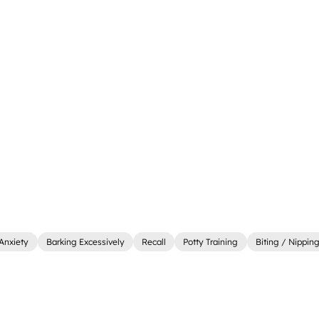
Anxiety
Barking Excessively
Recall
Potty Training
Biting / Nippin