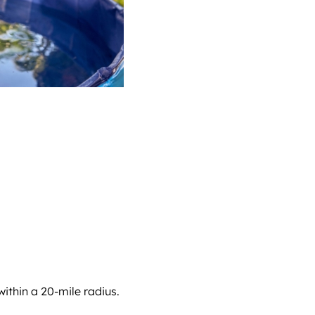
ithin a 20-mile radius.