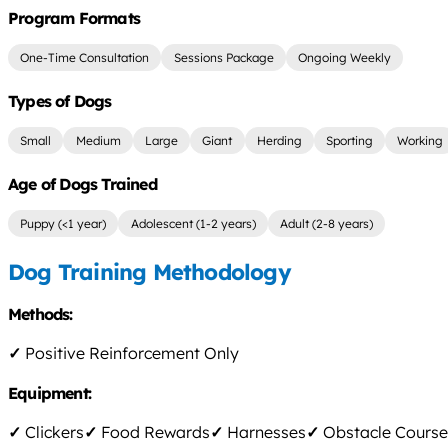
Program Formats
One-Time Consultation
Sessions Package
Ongoing Weekly
Types of Dogs
Small
Medium
Large
Giant
Herding
Sporting
Working
Age of Dogs Trained
Puppy (<1 year)
Adolescent (1-2 years)
Adult (2-8 years)
Dog Training Methodology
Methods:
✓
Positive Reinforcement Only
Equipment:
✓
Clickers
✓
Food Rewards
✓
Harnesses
✓
Obstacle Course