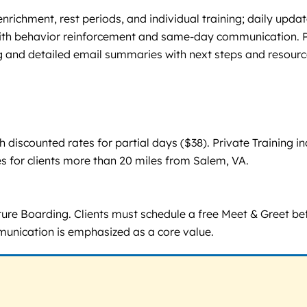
richment, rest periods, and individual training; daily upd
h behavior reinforcement and same-day communication. Priv
 and detailed email summaries with next steps and resourc
iscounted rates for partial days ($38). Private Training inc
s for clients more than 20 miles from Salem, VA.
re Boarding. Clients must schedule a free Meet & Greet bef
mmunication is emphasized as a core value.