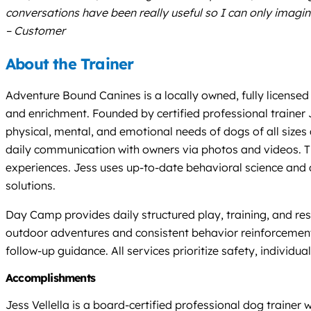
conversations have been really useful so I can only imagi
– Customer
About the Trainer
Adventure Bound Canines is a locally owned, fully licensed 
and enrichment. Founded by certified professional trainer 
physical, mental, and emotional needs of dogs of all siz
daily communication with owners via photos and videos. The
experiences. Jess uses up-to-date behavioral science and do
solutions.
Day Camp provides daily structured play, training, and re
outdoor adventures and consistent behavior reinforcement
follow-up guidance. All services prioritize safety, individu
Accomplishments
Jess Vellella is a board-certified professional dog train