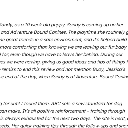
Sandy, as a 10 week old puppy. Sandy is coming up on her
a and Adventure Bound Canines. The playtime she routinely 
e great friends in a safe environment, and it’s helped build
more comforting than knowing we are leaving our fur baby 
d for, even though we have to leave her behind. During our
ges we were having, giving us good ideas and tips of things 
remiss to end this review and not mention Buoy, Jessica’s
 the end of the day, when Sandy is at Adventure Bound Canin
ng for until I found them. ABC sets a new standard for dog
an make. It’s all positive reinforcement – training through
 always exhausted for the next two days. The site is neat, 
eeds. Her quick training tips through the follow-ups and shor