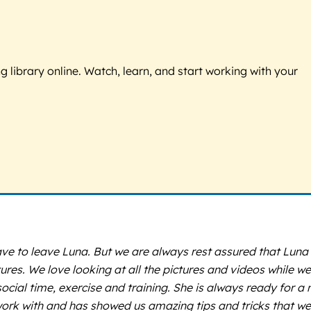
g library online. Watch, learn, and start working with your
 to leave Luna. But we are always rest assured that Luna i
s. We love looking at all the pictures and videos while we
ocial time, exercise and training. She is always ready for a
rk with and has showed us amazing tips and tricks that we