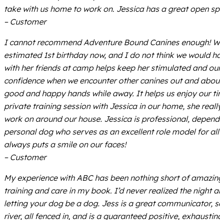
take with us home to work on. Jessica has a great open sp
– Customer
I cannot recommend Adventure Bound Canines enough! We fi
estimated 1st birthday now, and I do not think we would h
with her friends at camp helps keep her stimulated and our
confidence when we encounter other canines out and about
good and happy hands while away. It helps us enjoy our tim
private training session with Jessica in our home, she rea
work on around our house. Jessica is professional, depend
personal dog who serves as an excellent role model for all
always puts a smile on our faces!
– Customer
My experience with ABC has been nothing short of amazing. 
training and care in my book. I’d never realized the night 
letting your dog be a dog. Jess is a great communicator, 
river, all fenced in, and is a guaranteed positive, exhaust