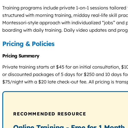
Training programs include private 1-on-1 sessions tailore
structured with morning training, midday real-life skill pr
Montessori-style approach with individualized “jobs” and 
boarding with daily training. Daily video updates and prog
Pricing & Policies
Pricing Summary
Private training starts at $45 for an initial consultation,
or discounted packages of 5 days for $250 and 10 days for
$75/night with a $20 late check-out fee. All pricing is trans
RECOMMENDED RESOURCE
Online Training - Free for 1 Month