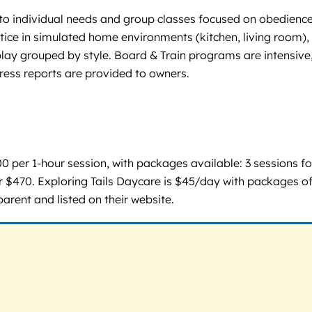
d to individual needs and group classes focused on obedience
actice in simulated home environments (kitchen, living room),
play grouped by style. Board & Train programs are intensiv
ress reports are provided to owners.
 $100 per 1-hour session, with packages available: 3 sessions 
 $470. Exploring Tails Daycare is $45/day with packages of
parent and listed on their website.