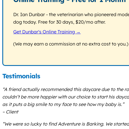
Dr. Ian Dunbar - the veterinarian who pioneered modern
dog today. Free for 30 days, $20/mo after.
Get Dunbar's Online Training →
(We may earn a commission at no extra cost to you.)
Testimonials
“A friend actually recommended this daycare due to the rout
couldn’t be more happier with our choice to start his day
as it puts a big smile to my face to see how my baby is.”
– Client
“We were so lucky to find Adventure is Barking. We start