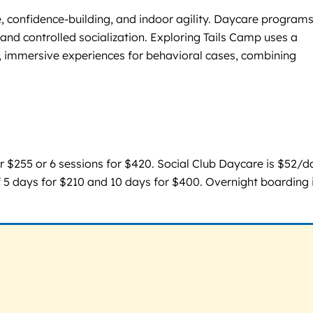
, confidence-building, and indoor agility. Daycare programs
 and controlled socialization. Exploring Tails Camp uses a
e, immersive experiences for behavioral cases, combining
for $255 or 6 sessions for $420. Social Club Daycare is $52/d
 5 days for $210 and 10 days for $400. Overnight boarding 