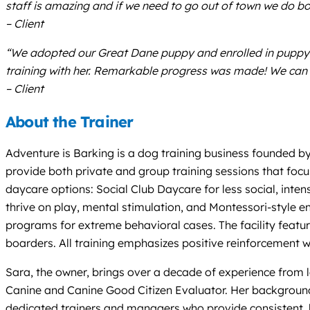
staff is amazing and if we need to go out of town we do boa
– Client
“We adopted our Great Dane puppy and enrolled in puppy c
training with her. Remarkable progress was made! We can n
– Client
About the Trainer
Adventure is Barking is a dog training business founded by
provide both private and group training sessions that focu
daycare options: Social Club Daycare for less social, inten
thrive on play, mental stimulation, and Montessori-style e
programs for extreme behavioral cases. The facility featur
boarders. All training emphasizes positive reinforcement w
Sara, the owner, brings over a decade of experience from l
Canine and Canine Good Citizen Evaluator. Her background 
dedicated trainers and managers who provide consistent, h