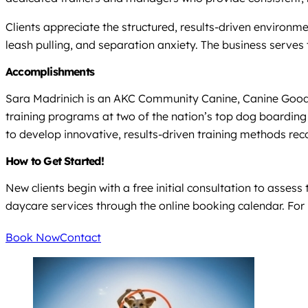
Clients appreciate the structured, results-driven environme
leash pulling, and separation anxiety. The business serves
Accomplishments
Sara Madrinich is an AKC Community Canine, Canine Good Cit
training programs at two of the nation’s top dog boarding 
to develop innovative, results-driven training methods rec
How to Get Started!
New clients begin with a free initial consultation to asses
daycare services through the online booking calendar. For b
Book Now
Contact