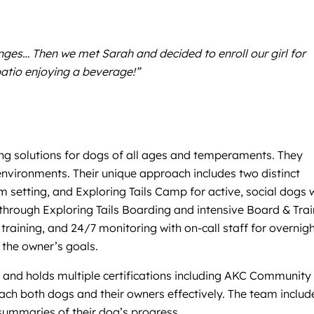
es… Then we met Sarah and decided to enroll our girl for
patio enjoying a beverage!”
ing solutions for dogs of all ages and temperaments. They
environments. Their unique approach includes two distinct
lm setting, and Exploring Tails Camp for active, social dogs
 through Exploring Tails Boarding and intensive Board & Trai
raining, and 24/7 monitoring with on-call staff for overnig
 the owner’s goals.
s and holds multiple certifications including AKC Community
ach both dogs and their owners effectively. The team includ
summaries of their dog’s progress.