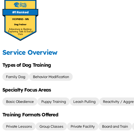
HOPKINS - MN
Adventure is Barking:
Exploring Tails & Social
Club
Service Overview
Types of Dog Training
Family Dog
Behavior Modification
Specialty Focus Areas
Basic Obedience
Puppy Training
Leash Pulling
Reactivity / Aggre
Training Formats Offered
Private Lessons
Group Classes
Private Facility
Board and Train