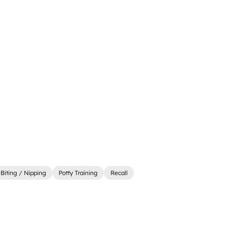
Biting / Nipping
Potty Training
Recall