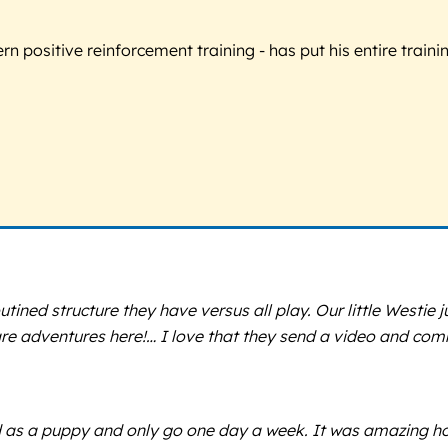
 positive reinforcement training - has put his entire trainin
ined structure they have versus all play. Our little Westie j
care adventures here!… I love that they send a video and co
ed as a puppy and only go one day a week. It was amazing h