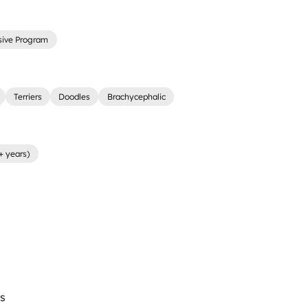
sive Program
Terriers
Doodles
Brachycephalic
+ years)
s