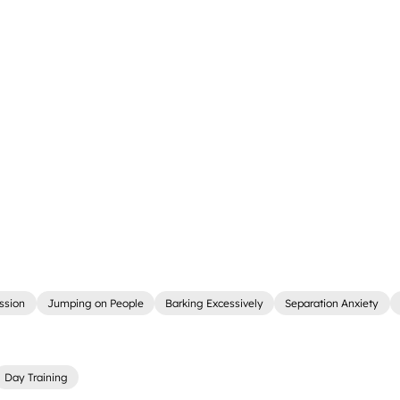
ssion
Jumping on People
Barking Excessively
Separation Anxiety
Day Training