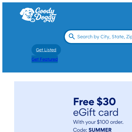
Get Listed
Get Featured