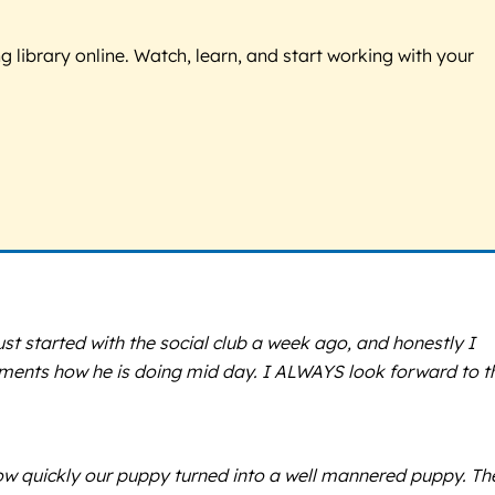
g library online. Watch, learn, and start working with your
ust started with the social club a week ago, and honestly I
mments how he is doing mid day. I ALWAYS look forward to t
ow quickly our puppy turned into a well mannered puppy. Th