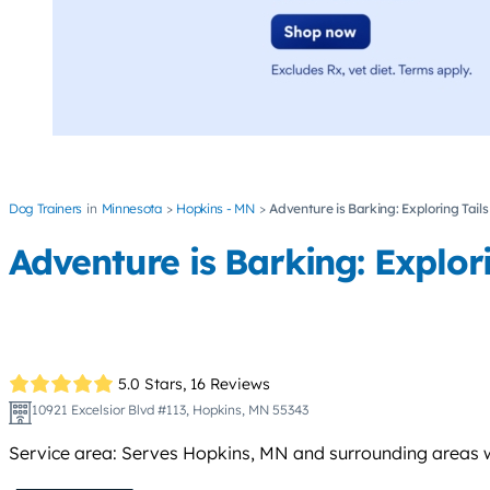
Dog Trainers
Minnesota
Hopkins - MN
Adventure is Barking: Exploring Tails
Adventure is Barking: Explori
5.0 Stars,
16 Reviews
10921 Excelsior Blvd #113, Hopkins, MN 55343
Service area: Serves Hopkins, MN and surrounding areas w