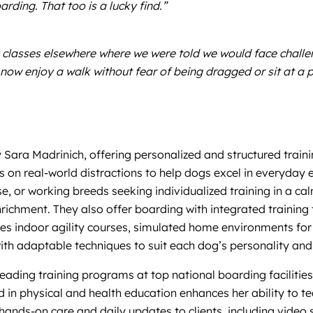
rding. That too is a lucky find.”
lasses elsewhere where we were told we would face challeng
ow enjoy a walk without fear of being dragged or sit at a 
 Sara Madrinich, offering personalized and structured train
s on real-world distractions to help dogs excel in everyday 
se, or working breeds seeking individualized training in a ca
nrichment. They also offer boarding with integrated training
es indoor agility courses, simulated home environments for t
ith adaptable techniques to suit each dog’s personality and
eading training programs at top national boarding facilitie
in physical and health education enhances her ability to te
ands-on care and daily updates to clients, including video 