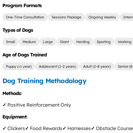
Program Formats
One-Time Consultation
Sessions Package
Ongoing Weekly
Inten
Types of Dogs
Small
Medium
Large
Giant
Herding
Sporting
Working
Age of Dogs Trained
Puppy (<1 year)
Adolescent (1-2 years)
Adult (2-8 years)
Senior (8
Dog Training Methodology
Methods:
✓
Positive Reinforcement Only
Equipment:
✓
Clickers
✓
Food Rewards
✓
Harnesses
✓
Obstacle Course