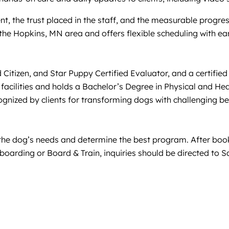
nt, the trust placed in the staff, and the measurable progres
 the Hopkins, MN area and offers flexible scheduling with e
izen, and Star Puppy Certified Evaluator, and a certified P
facilities and holds a Bachelor’s Degree in Physical and He
ognized by clients for transforming dogs with challenging be
s the dog’s needs and determine the best program. After booki
oarding or Board & Train, inquiries should be directed to Sa