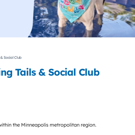
 & Social Club
ng Tails & Social Club
ithin the Minneapolis metropolitan region.