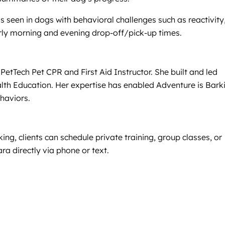
s seen in dogs with behavioral challenges such as reactivity
arly morning and evening drop-off/pick-up times.
etTech Pet CPR and First Aid Instructor. She built and led
alth Education. Her expertise has enabled Adventure is Bark
haviors.
ng, clients can schedule private training, group classes, or
ra directly via phone or text.