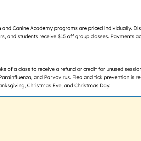
n and Canine Academy programs are priced individually. Di
hers, and students receive $15 off group classes. Payments a
ks of a class to receive a refund or credit for unused sessi
Parainfluenza, and Parvovirus. Flea and tick prevention is r
anksgiving, Christmas Eve, and Christmas Day.