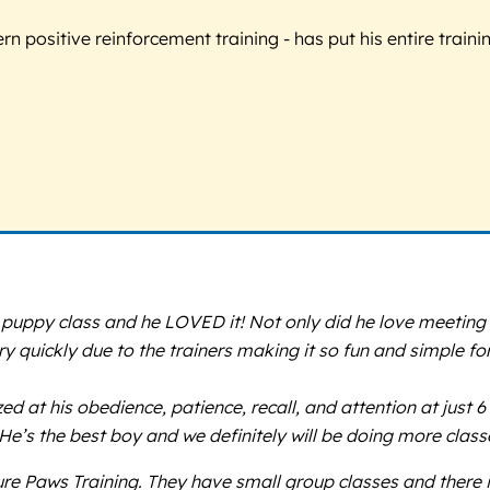
 positive reinforcement training - has put his entire trainin
uppy class and he LOVED it! Not only did he love meeting fr
 quickly due to the trainers making it so fun and simple for
t his obedience, patience, recall, and attention at just 6 
’s the best boy and we definitely will be doing more class
ure Paws Training. They have small group classes and there i