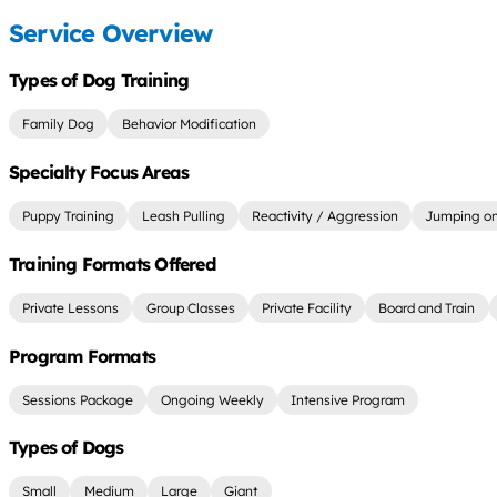
Service Overview
Types of Dog Training
Family Dog
Behavior Modification
Specialty Focus Areas
Puppy Training
Leash Pulling
Reactivity / Aggression
Jumping on
Training Formats Offered
Private Lessons
Group Classes
Private Facility
Board and Train
Program Formats
Sessions Package
Ongoing Weekly
Intensive Program
Types of Dogs
Small
Medium
Large
Giant