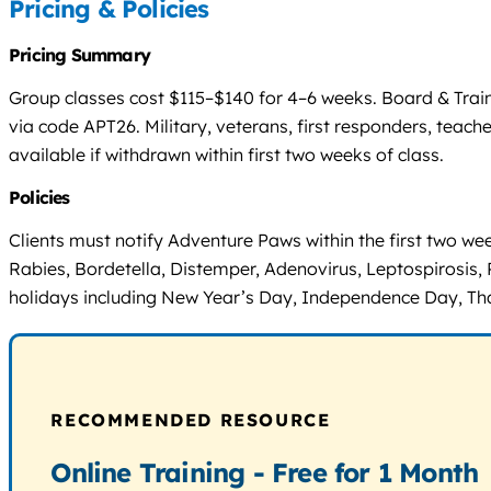
Pricing & Policies
Pricing Summary
Group classes cost $115–$140 for 4–6 weeks. Board & Trai
via code APT26. Military, veterans, first responders, teac
available if withdrawn within first two weeks of class.
Policies
Clients must notify Adventure Paws within the first two wee
Rabies, Bordetella, Distemper, Adenovirus, Leptospirosis, 
holidays including New Year’s Day, Independence Day, Th
RECOMMENDED RESOURCE
Online Training - Free for 1 Month