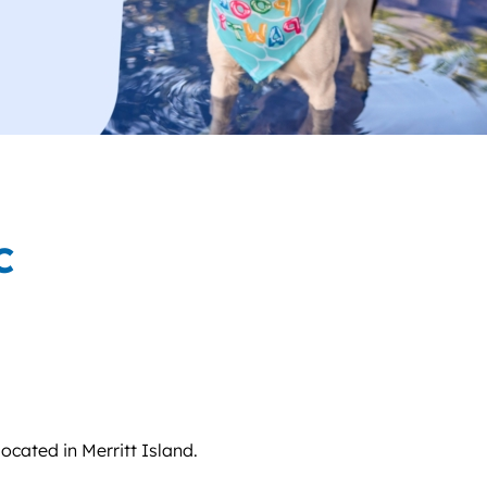
C
located in Merritt Island.