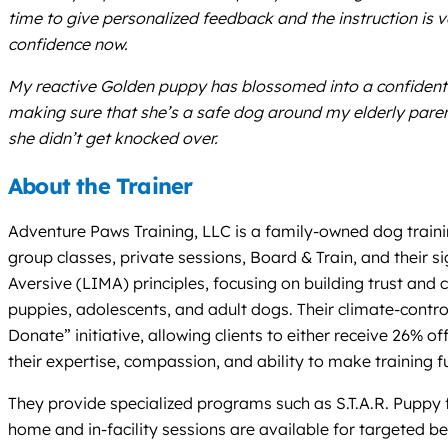
time to give personalized feedback and the instruction is 
confidence now.
My reactive Golden puppy has blossomed into a confident 
making sure that she’s a safe dog around my elderly pare
she didn’t get knocked over.
About the Trainer
Adventure Paws Training, LLC is a family-owned dog trainin
group classes, private sessions, Board & Train, and their 
Aversive (LIMA) principles, focusing on building trust a
puppies, adolescents, and adult dogs. Their climate-control
Donate” initiative, allowing clients to either receive 26%
their expertise, compassion, and ability to make training f
They provide specialized programs such as S.T.A.R. Puppy 
home and in-facility sessions are available for targeted b