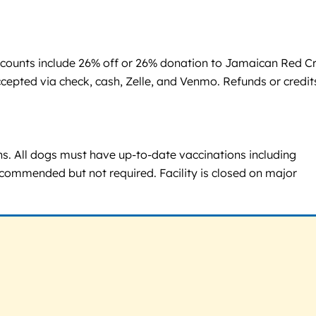
scounts include 26% off or 26% donation to Jamaican Red C
ccepted via check, cash, Zelle, and Venmo. Refunds or credit
ons. All dogs must have up-to-date vaccinations including
ecommended but not required. Facility is closed on major