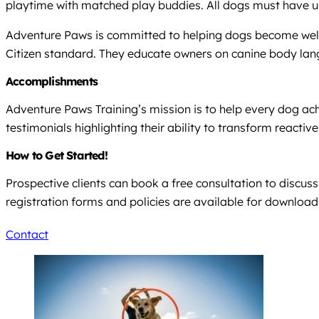
playtime with matched play buddies. All dogs must have up
Adventure Paws is committed to helping dogs become well
Citizen standard. They educate owners on canine body lan
Accomplishments
Adventure Paws Training’s mission is to help every dog ach
testimonials highlighting their ability to transform react
How to Get Started!
Prospective clients can book a free consultation to discus
registration forms and policies are available for download 
Contact