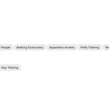
 People
Barking Excessively
Separation Anxiety
Potty Training
Re
Day Training