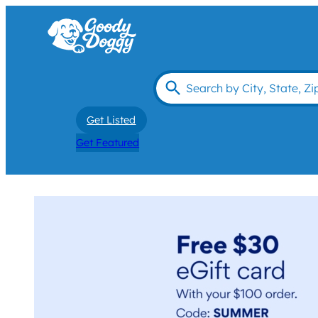
Get Listed
Get Featured