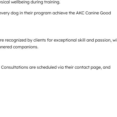
cal wellbeing during training.
every dog in their program achieve the AKC Canine Good
 recognized by clients for exceptional skill and passion, wi
mannered companions.
. Consultations are scheduled via their contact page, and