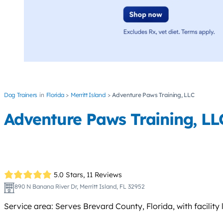
Dog Trainers
Florida
Merritt Island
Adventure Paws Training, LLC
Adventure Paws Training, LL
5.0 Stars,
11 Reviews
890 N Banana River Dr, Merritt Island, FL 32952
Service area: Serves Brevard County, Florida, with facility 