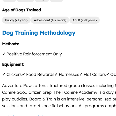
Age of Dogs Trained
Puppy (<1 year)
Adolescent (1-2 years)
Adult (2-8 years)
Dog Training Methodology
Methods:
✓
Positive Reinforcement Only
Equipment:
✓
Clickers
✓
Food Rewards
✓
Harnesses
✓
Flat Collars
✓
Obs
Adventure Paws offers structured group classes including 
Canine Good Citizen prep. Their Canine Academy is a day 
play buddies. Board & Train is an intensive, personalized p
sessions and target specific behaviors. All programs emph