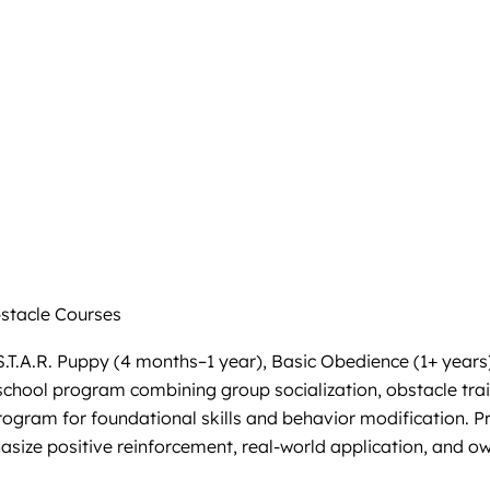
tacle Courses
S.T.A.R. Puppy (4 months–1 year), Basic Obedience (1+ years
school program combining group socialization, obstacle tra
rogram for foundational skills and behavior modification. Pr
asize positive reinforcement, real-world application, and o