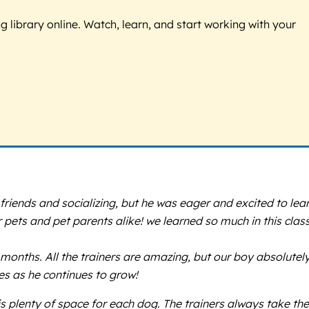
g library online. Watch, learn, and start working with your
iends and socializing, but he was eager and excited to lea
 pets and pet parents alike! we learned so much in this clas
months. All the trainers are amazing, but our boy absolutel
es as he continues to grow!
s plenty of space for each dog. The trainers always take the