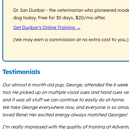
Dr. Ian Dunbar - the veterinarian who pioneered modern
dog today. Free for 30 days, $20/mo after.
Get Dunbar's Online Training →
(We may earn a commission at no extra cost to you.)
Testimonials
Our almost 6 month old pup, George, attended the 6 week p
too! He picked up on multiple vocal cues and hand cues very
and it was all stuff we can continue to easily do at home.
We take George everywhere now, and everyone is so amazed a
loved Rene! Her excited energy always matched Georges! He
I’m really impressed with the quality of training at Advent