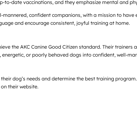
-to-date vaccinations, and they emphasize mental and physi
-mannered, confident companions, with a mission to have 
guage and encourage consistent, joyful training at home.
ieve the AKC Canine Good Citizen standard. Their trainers are
ive, energetic, or poorly behaved dogs into confident, well-
s their dog’s needs and determine the best training program
on their website.