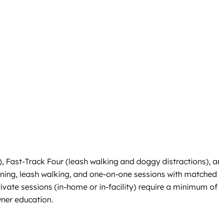
), Fast-Track Four (leash walking and doggy distractions), 
ining, leash walking, and one-on-one sessions with matched
ivate sessions (in-home or in-facility) require a minimum of
wner education.