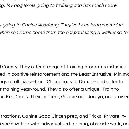
ming. My dog loves going to training and has much more
s going to Canine Academy. They’ve been instrumental in
when she came home from the hospital using a walker so th
d County. They offer a range of training programs including
ed in positive reinforcement and the Least Intrusive, Minima
 dogs of all sizes—from Chihuahuas to Danes—and cater to
r training year-round. They also offer a unique “Train to
an Red Cross. Their trainers, Gabbie and Jordyn, are praised
actions, Canine Good Citizen prep, and Tricks. Private in-
ocialization with individualized training, obstacle work, a