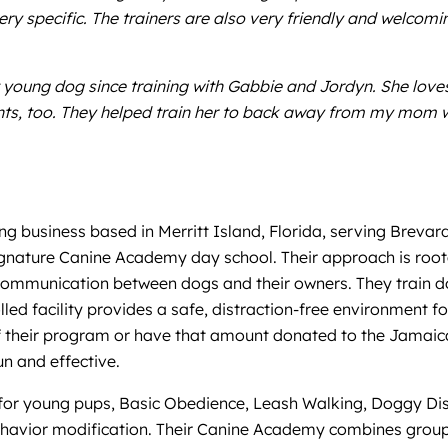
very specific. The trainers are also very friendly and welco
young dog since training with Gabbie and Jordyn. She love
nts, too. They helped train her to back away from my mom 
g business based in Merritt Island, Florida, serving Brevar
signature Canine Academy day school. Their approach is root
nd communication between dogs and their owners. They train
led facility provides a safe, distraction-free environment fo
 off their program or have that amount donated to the Jamaic
un and effective.
for young pups, Basic Obedience, Leash Walking, Doggy Distr
ehavior modification. Their Canine Academy combines group s