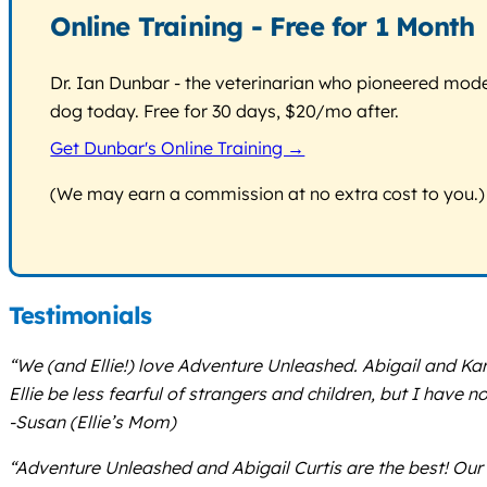
Online Training - Free for 1 Month
Dr. Ian Dunbar - the veterinarian who pioneered modern
dog today. Free for 30 days, $20/mo after.
Get Dunbar's Online Training →
(We may earn a commission at no extra cost to you.)
Testimonials
“We (and Ellie!) love Adventure Unleashed. Abigail and Kari
Ellie be less fearful of strangers and children, but I have 
-Susan (Ellie’s Mom)
“Adventure Unleashed and Abigail Curtis are the best! Our 