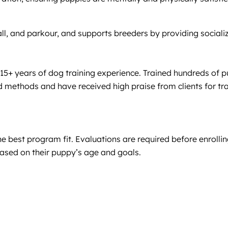
yball, and parkour, and supports breeders by providing social
15+ years of dog training experience. Trained hundreds of p
 methods and have received high praise from clients for tr
 best program fit. Evaluations are required before enrolling
ased on their puppy’s age and goals.