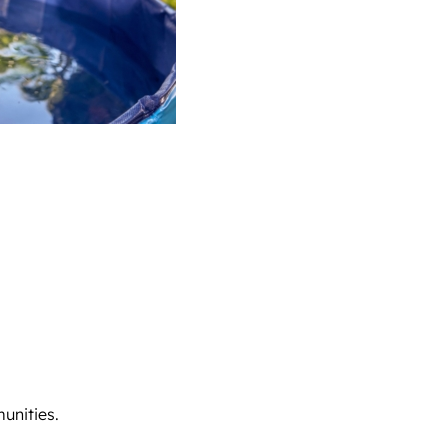
unities.