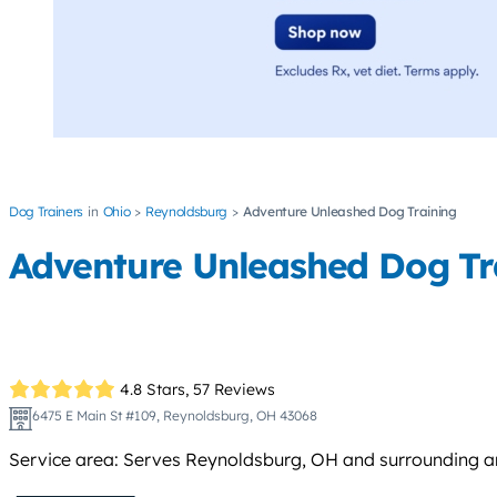
Dog Trainers
Ohio
Reynoldsburg
Adventure Unleashed Dog Training
Adventure Unleashed Dog Tr
4.8 Stars,
57 Reviews
6475 E Main St #109, Reynoldsburg, OH 43068
Service area: Serves Reynoldsburg, OH and surrounding ar