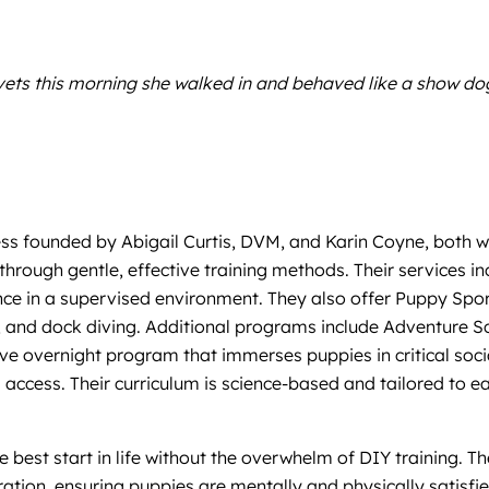
 vets this morning she walked in and behaved like a show do
s founded by Abigail Curtis, DVM, and Karin Coyne, both wit
 through gentle, effective training methods. Their services
ce in a supervised environment. They also offer Puppy Sports
yball, and dock diving. Additional programs include Adventure
 overnight program that immerses puppies in critical socia
access. Their curriculum is science-based and tailored to e
e best start in life without the overwhelm of DIY training. 
oration, ensuring puppies are mentally and physically satisfi