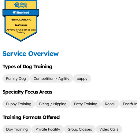
REYNOLDSBURG
Adventure Unleashed Dog
Training
Service Overview
Types of Dog Training
Family Dog
Competition / Agility
puppy
Specialty Focus Areas
Puppy Training
Biting / Nipping
Potty Training
Recall
Fearful
Training Formats Offered
Day Training
Private Facility
Group Classes
Video Calls