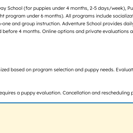
y School (for puppies under 4 months, 2-5 days/week), Pupp
t program under 6 months). All programs include socializati
-one and group instruction. Adventure School provides dail
d before 4 months. Online options and private evaluations a
omized based on program selection and puppy needs. Evaluatio
requires a puppy evaluation. Cancellation and rescheduling po