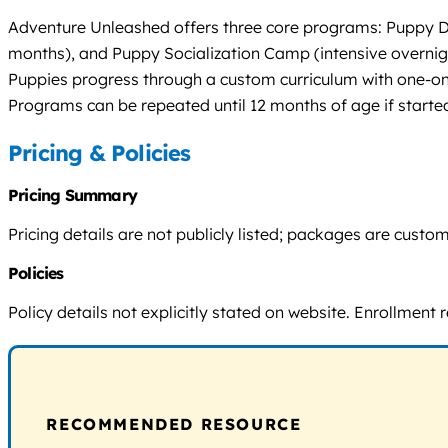
Adventure Unleashed offers three core programs: Puppy Da
months), and Puppy Socialization Camp (intensive overnigh
Puppies progress through a custom curriculum with one-on
Programs can be repeated until 12 months of age if starte
Pricing & Policies
Pricing Summary
Pricing details are not publicly listed; packages are cust
Policies
Policy details not explicitly stated on website. Enrollment 
RECOMMENDED RESOURCE