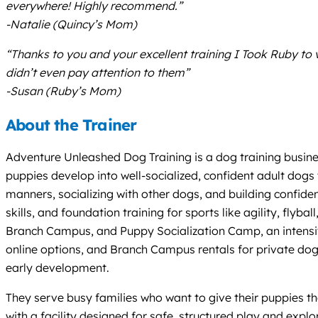
everywhere! Highly recommend.”
-Natalie (Quincy’s Mom)
“Thanks to you and your excellent training I Took Ruby to
didn’t even pay attention to them”
-Susan (Ruby’s Mom)
About the Trainer
Adventure Unleashed Dog Training is a dog training busines
puppies develop into well-socialized, confident adult dogs
manners, socializing with other dogs, and building confiden
skills, and foundation training for sports like agility, fl
Branch Campus, and Puppy Socialization Camp, an intensive
online options, and Branch Campus rentals for private dog 
early development.
They serve busy families who want to give their puppies th
with a facility designed for safe, structured play and expl