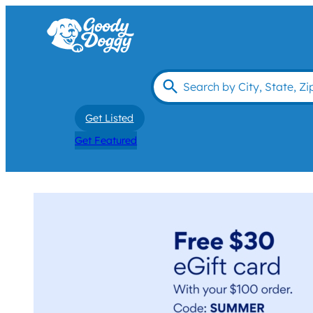
Get Listed
Get Featured