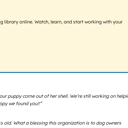
g library online. Watch, learn, and start working with your
 our puppy come out of her shell. We’re still working on help
happy we found you!!”
 old. What a blessing this organization is to dog owners