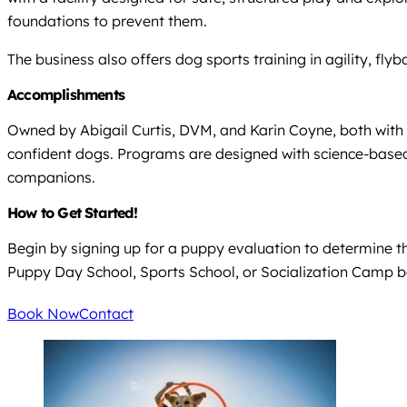
foundations to prevent them.
The business also offers dog sports training in agility, fl
Accomplishments
Owned by Abigail Curtis, DVM, and Karin Coyne, both with 
confident dogs. Programs are designed with science-based
companions.
How to Get Started!
Begin by signing up for a puppy evaluation to determine the
Puppy Day School, Sports School, or Socialization Camp b
Book Now
Contact