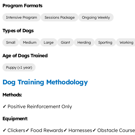
Program Formats
Intensive Program
Sessions Package
Ongoing Weekly
Types of Dogs
Small
Medium
Large
Giant
Herding
Sporting
Working
Age of Dogs Trained
Puppy (<1 year)
Dog Training Methodology
Methods:
✓
Positive Reinforcement Only
Equipment:
✓
Clickers
✓
Food Rewards
✓
Harnesses
✓
Obstacle Course