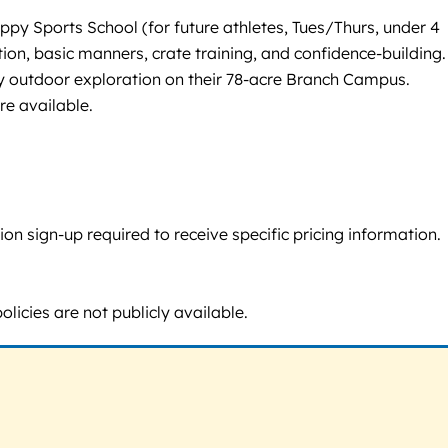
y Sports School (for future athletes, Tues/Thurs, under 4
on, basic manners, crate training, and confidence-building.
y outdoor exploration on their 78-acre Branch Campus.
re available.
n sign-up required to receive specific pricing information.
licies are not publicly available.