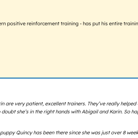
 positive reinforcement training - has put his entire trainin
n are very patient, excellent trainers. They’ve really helped
no doubt she’s in the right hands with Abigail and Karin. So 
puppy Quincy has been there since she was just over 8 weeks