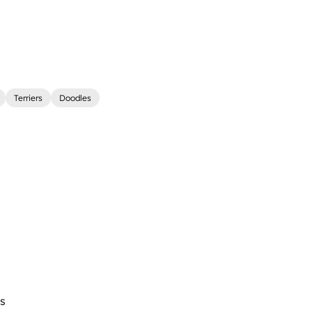
Terriers
Doodles
s