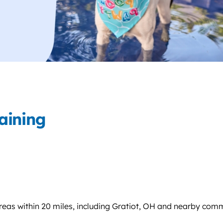
aining
eas within 20 miles, including Gratiot, OH and nearby comm