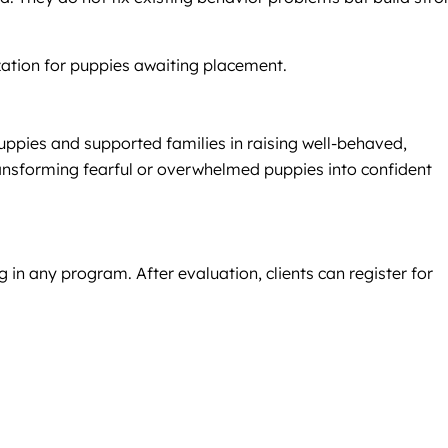
ization for puppies awaiting placement.
uppies and supported families in raising well-behaved,
ansforming fearful or overwhelmed puppies into confident
 in any program. After evaluation, clients can register for