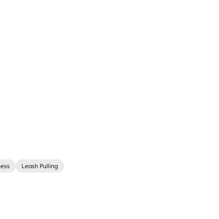
ness
Leash Pulling