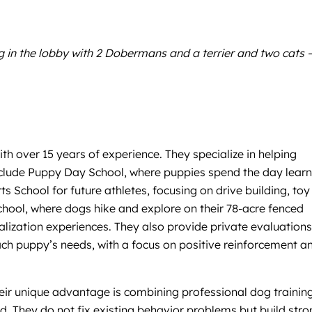
g in the lobby with 2 Dobermans and a terrier and two cats 
h over 15 years of experience. They specialize in helping
 include Puppy Day School, where puppies spend the day lear
 School for future athletes, focusing on drive building, toy
 School, where dogs hike and explore on their 78-acre fenced
lization experiences. They also provide private evaluations
ach puppy’s needs, with a focus on positive reinforcement a
Their unique advantage is combining professional dog trainin
ed. They do not fix existing behavior problems but build str