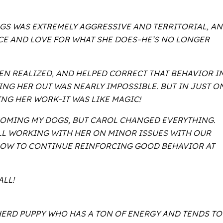
OGS WAS EXTREMELY AGGRESSIVE AND TERRITORIAL, A
CE AND LOVE FOR WHAT SHE DOES–HE’S NO LONGER
EN REALIZED, AND HELPED CORRECT THAT BEHAVIOR I
NG HER OUT WAS NEARLY IMPOSSIBLE. BUT IN JUST O
NG HER WORK–IT WAS LIKE MAGIC!
EHOMING MY DOGS, BUT CAROL CHANGED EVERYTHING.
ILL WORKING WITH HER ON MINOR ISSUES WITH OUR
 HOW TO CONTINUE REINFORCING GOOD BEHAVIOR AT
ALL!
PHERD PUPPY WHO HAS A TON OF ENERGY AND TENDS TO