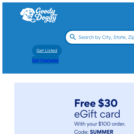
Get Listed
Get Featured