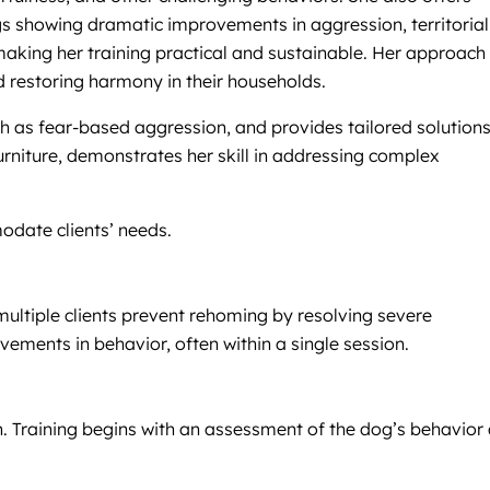
ogs showing dramatic improvements in aggression, territorial
making her training practical and sustainable. Her approach 
d restoring harmony in their households.
h as fear-based aggression, and provides tailored solutions
rniture, demonstrates her skill in addressing complex
modate clients’ needs.
multiple clients prevent rehoming by resolving severe
ements in behavior, often within a single session.
ion. Training begins with an assessment of the dog’s behavior