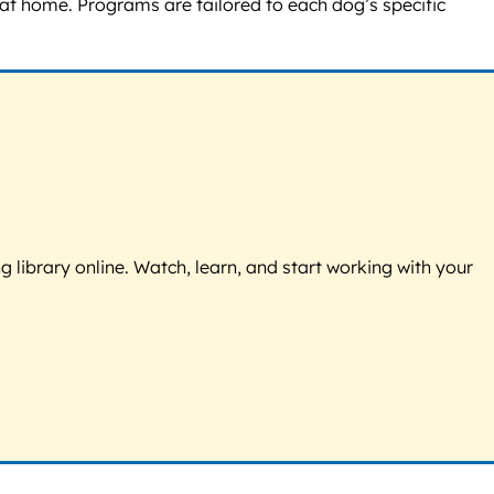
 at home. Programs are tailored to each dog’s specific
g library online. Watch, learn, and start working with your