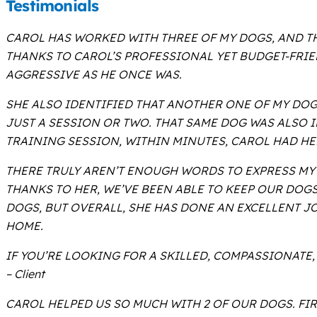
Testimonials
CAROL HAS WORKED WITH THREE OF MY DOGS, AND TH
THANKS TO CAROL’S PROFESSIONAL YET BUDGET-FRI
AGGRESSIVE AS HE ONCE WAS.
SHE ALSO IDENTIFIED THAT ANOTHER ONE OF MY DO
JUST A SESSION OR TWO. THAT SAME DOG WAS ALSO 
TRAINING SESSION, WITHIN MINUTES, CAROL HAD HE
THERE TRULY AREN’T ENOUGH WORDS TO EXPRESS MY
THANKS TO HER, WE’VE BEEN ABLE TO KEEP OUR DOG
DOGS, BUT OVERALL, SHE HAS DONE AN EXCELLENT 
HOME.
IF YOU’RE LOOKING FOR A SKILLED, COMPASSIONATE,
– Client
CAROL HELPED US SO MUCH WITH 2 OF OUR DOGS. FI