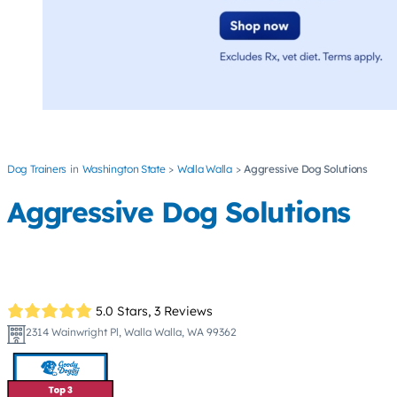
Dog Trainers
Washington State
Walla Walla
Aggressive Dog Solutions
Aggressive Dog Solutions
5.0 Stars,
3 Reviews
2314 Wainwright Pl, Walla Walla, WA 99362