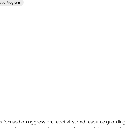
sive Program
focused on aggression, reactivity, and resource guarding. Tr