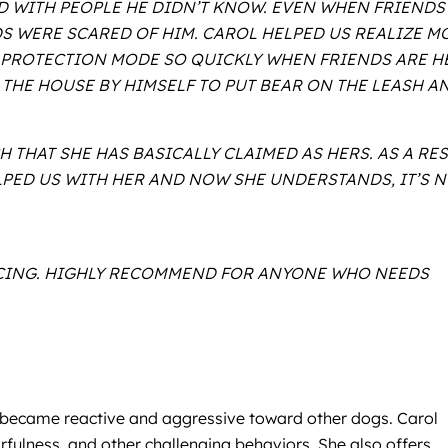
D WITH PEOPLE HE DIDN’T KNOW. EVEN WHEN FRIENDS
S WERE SCARED OF HIM. CAROL HELPED US REALIZE M
O PROTECTION MODE SO QUICKLY WHEN FRIENDS ARE H
THE HOUSE BY HIMSELF TO PUT BEAR ON THE LEASH A
 THAT SHE HAS BASICALLY CLAIMED AS HERS. AS A RE
LPED US WITH HER AND NOW SHE UNDERSTANDS, IT’S 
RICING. HIGHLY RECOMMEND FOR ANYONE WHO NEEDS
y, became reactive and aggressive toward other dogs. Carol
rfulness, and other challenging behaviors. She also offers