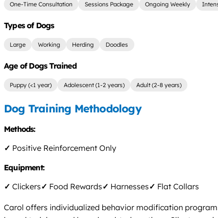
One-Time Consultation
Sessions Package
Ongoing Weekly
Inten
Types of Dogs
Large
Working
Herding
Doodles
Age of Dogs Trained
Puppy (<1 year)
Adolescent (1-2 years)
Adult (2-8 years)
Dog Training Methodology
Methods:
✓
Positive Reinforcement Only
Equipment:
✓
Clickers
✓
Food Rewards
✓
Harnesses
✓
Flat Collars
Carol offers individualized behavior modification programs 