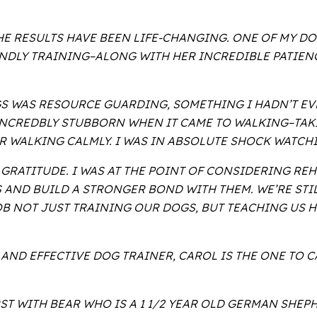
E RESULTS HAVE BEEN LIFE-CHANGING. ONE OF MY D
ENDLY TRAINING–ALONG WITH HER INCREDIBLE PATIEN
GS WAS RESOURCE GUARDING, SOMETHING I HADN’T EV
INCREDBLY STUBBORN WHEN IT CAME TO WALKING–TAKI
R WALKING CALMLY. I WAS IN ABSOLUTE SHOCK WATCHI
 GRATITUDE. I WAS AT THE POINT OF CONSIDERING R
S AND BUILD A STRONGER BOND WITH THEM. WE’RE ST
JOB NOT JUST TRAINING OUR DOGS, BUT TEACHING US
 AND EFFECTIVE DOG TRAINER, CAROL IS THE ONE TO C
RST WITH BEAR WHO IS A 1 1/2 YEAR OLD GERMAN SHE