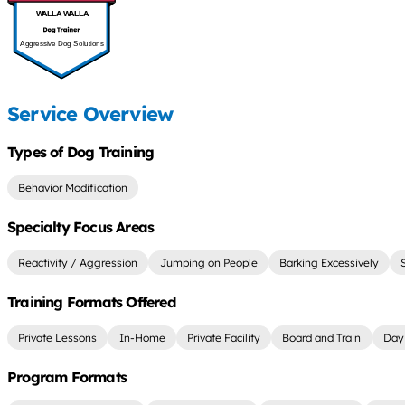
WALLA WALLA
Aggressive Dog Solutions
Service Overview
Types of Dog Training
Behavior Modification
Specialty Focus Areas
Reactivity / Aggression
Jumping on People
Barking Excessively
Training Formats Offered
Private Lessons
In-Home
Private Facility
Board and Train
Day 
Program Formats