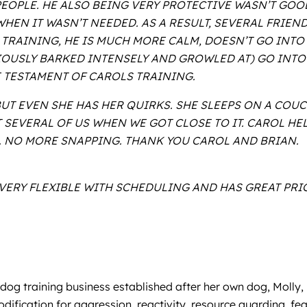
EOPLE. HE ALSO BEING VERY PROTECTIVE WASN’T GOO
EN IT WASN’T NEEDED. AS A RESULT, SEVERAL FRIEND
S TRAINING, HE IS MUCH MORE CALM, DOESN’T GO INT
OUSLY BARKED INTENSELY AND GROWLED AT) GO INTO 
E TESTAMENT OF CAROLS TRAINING.
 EVEN SHE HAS HER QUIRKS. SHE SLEEPS ON A COUCH
SEVERAL OF US WHEN WE GOT CLOSE TO IT. CAROL HE
. NO MORE SNAPPING. THANK YOU CAROL AND BRIAN.
, VERY FLEXIBLE WITH SCHEDULING AND HAS GREAT P
a dog training business established after her own dog, Moll
ification for aggression, reactivity, resource guarding, fea