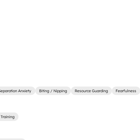
Separation Anxiety
Biting / Nipping
Resource Guarding
Fearfulness
Training