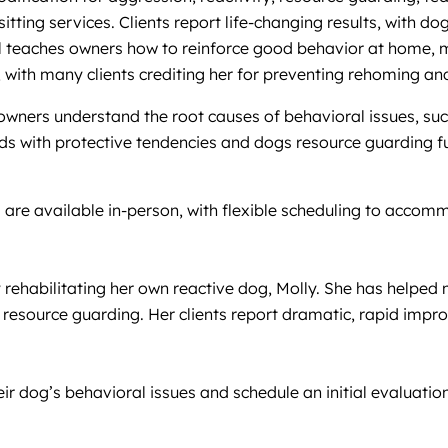
tting services. Clients report life-changing results, with d
rol teaches owners how to reinforce good behavior at home, 
 with many clients crediting her for preventing rehoming an
wners understand the root causes of behavioral issues, suc
rds with protective tendencies and dogs resource guarding fu
s are available in-person, with flexible scheduling to accom
rehabilitating her own reactive dog, Molly. She has helped 
resource guarding. Her clients report dramatic, rapid improv
heir dog’s behavioral issues and schedule an initial evaluat