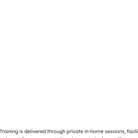
aining is delivered through private in-home sessions, facili