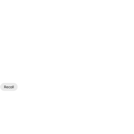
Recall