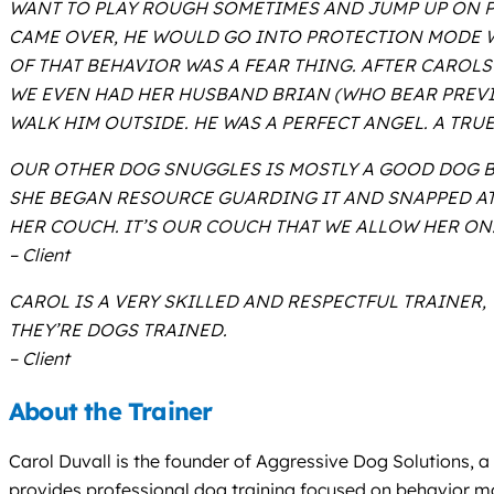
WANT TO PLAY ROUGH SOMETIMES AND JUMP UP ON P
CAME OVER, HE WOULD GO INTO PROTECTION MODE WH
OF THAT BEHAVIOR WAS A FEAR THING. AFTER CAROL
WE EVEN HAD HER HUSBAND BRIAN (WHO BEAR PREVI
WALK HIM OUTSIDE. HE WAS A PERFECT ANGEL. A TRU
OUR OTHER DOG SNUGGLES IS MOSTLY A GOOD DOG BUT
SHE BEGAN RESOURCE GUARDING IT AND SNAPPED AT 
HER COUCH. IT’S OUR COUCH THAT WE ALLOW HER ON
– Client
CAROL IS A VERY SKILLED AND RESPECTFUL TRAINER
THEY’RE DOGS TRAINED.
– Client
About the Trainer
Carol Duvall is the founder of Aggressive Dog Solutions, 
provides professional dog training focused on behavior mod