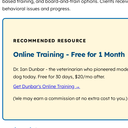
based training, and board-and-train options. Clients recei
behavioral issues and progress.
RECOMMENDED RESOURCE
Online Training - Free for 1 Month
Dr. Ian Dunbar - the veterinarian who pioneered modern
dog today. Free for 30 days, $20/mo after.
Get Dunbar's Online Training →
(We may earn a commission at no extra cost to you.)