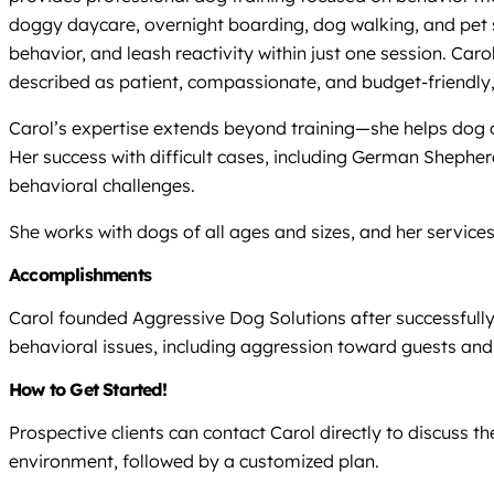
doggy daycare, overnight boarding, dog walking, and pet si
behavior, and leash reactivity within just one session. Ca
described as patient, compassionate, and budget-friendly,
Carol’s expertise extends beyond training—she helps dog o
Her success with difficult cases, including German Shephe
behavioral challenges.
She works with dogs of all ages and sizes, and her service
Accomplishments
Carol founded Aggressive Dog Solutions after successfully 
behavioral issues, including aggression toward guests and 
How to Get Started!
Prospective clients can contact Carol directly to discuss t
environment, followed by a customized plan.