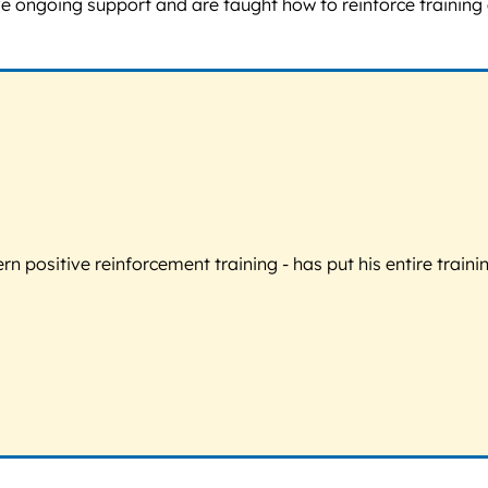
ve ongoing support and are taught how to reinforce training
 positive reinforcement training - has put his entire trainin