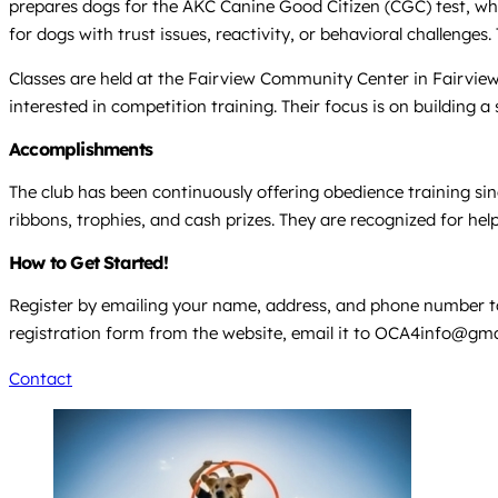
prepares dogs for the AKC Canine Good Citizen (CGC) test, wh
for dogs with trust issues, reactivity, or behavioral challenges
Classes are held at the Fairview Community Center in Fairvie
interested in competition training. Their focus is on building
Accomplishments
The club has been continuously offering obedience training si
ribbons, trophies, and cash prizes. They are recognized for he
How to Get Started!
Register by emailing your name, address, and phone number 
registration form from the website, email it to
OCA4info@gma
Contact