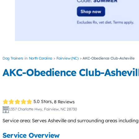
Dog Trainers
North Carolina
Fairview (NC)
AKC-Obedience Club-Asheville
AKC-Obedience Club-Ashevil
5.0 Stars,
8 Reviews
1357 Charlotte Hwy, Fairview, NC 28730
Service area: Serves Asheville and surrounding areas includin
Service Overview