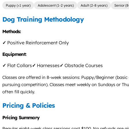
Puppy (<1 year)
Adolescent (1-2 years)
Adult (2-8 years)
Senior (8
Dog Training Methodology
Methods:
✓
Positive Reinforcement Only
Equipment:
✓
Flat Collars
✓
Harnesses
✓
Obstacle Courses
Classes are offered in 8-week sessions: Puppy/Beginner (basic
pursuing competition). Classes meet weekly on Sundays or Thurs
often fill quickly.
Pricing & Policies
Pricing Summary
Regular eight-week class sessions cost $100. No refunds are gi