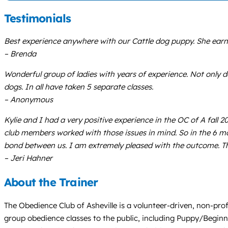
Testimonials
Best experience anywhere with our Cattle dog puppy. She earne
– Brenda
Wonderful group of ladies with years of experience. Not only do
dogs. In all have taken 5 separate classes.
– Anonymous
Kylie and I had a very positive experience in the OC of A fall 2
club members worked with those issues in mind. So in the 6 mo
bond between us. I am extremely pleased with the outcome. Th
– Jeri Hahner
About the Trainer
The Obedience Club of Asheville is a volunteer-driven, non-prof
group obedience classes to the public, including Puppy/Beginn