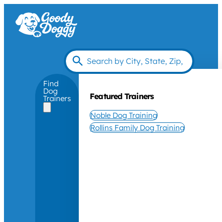
Find
Dog
Featured Trainers
Trainers
Noble Dog Training
Rollins Family Dog Training