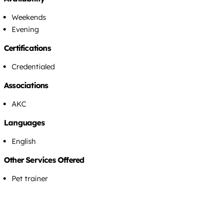
Weekends
Evening
Certifications
Credentialed
Associations
AKC
Languages
English
Other Services Offered
Pet trainer