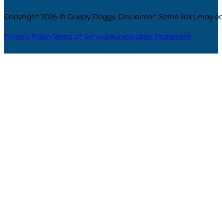
Copyright 2026 © Goody Doggy. Disclaimer: Some links may ear
Privacy Policy
Terms of Service
Accessibility Statement