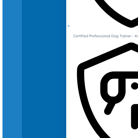
Certified Professional Dog Trainer -