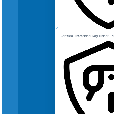
Certified Professional Dog Trainer – 