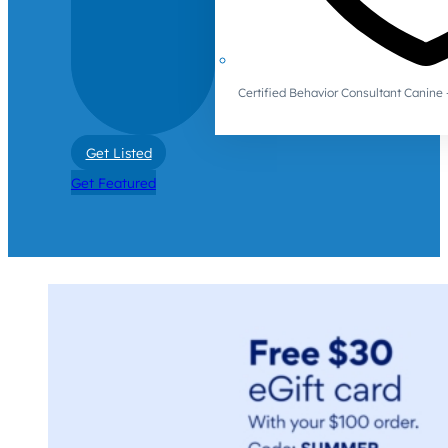
Certified Behavior Consultant Canin
Get Listed
Get Featured