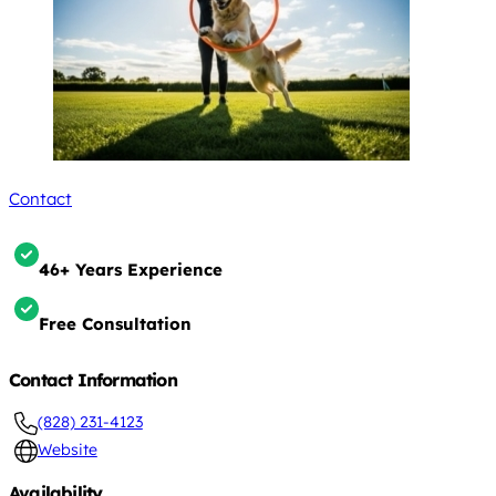
Contact
46+ Years Experience
Free Consultation
Contact Information
(828) 231-4123
Website
Availability