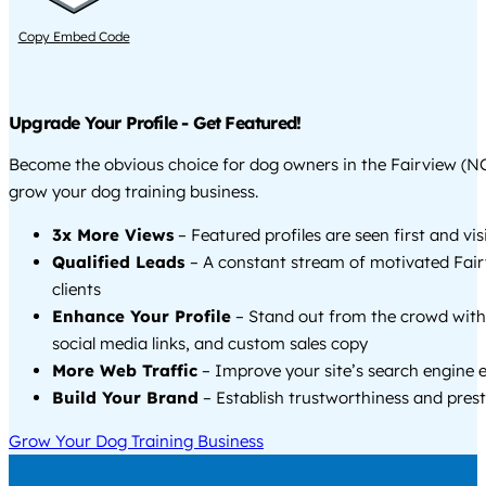
Copy Embed Code
Upgrade Your Profile - Get Featured!
Become the obvious choice for dog owners in the Fairview (N
grow your dog training business.
3x More Views
– Featured profiles are seen first and vi
Qualified Leads
– A constant stream of motivated Fai
clients
Enhance Your Profile
– Stand out from the crowd with
social media links, and custom sales copy
More Web Traffic
– Improve your site’s search engine 
Build Your Brand
– Establish trustworthiness and prest
Grow Your Dog Training Business