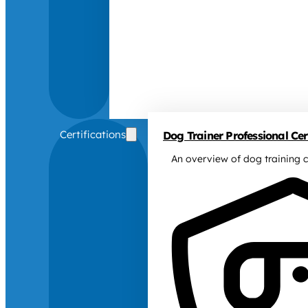
Certifications
Dog Trainer Professional Cert
An overview of dog training c