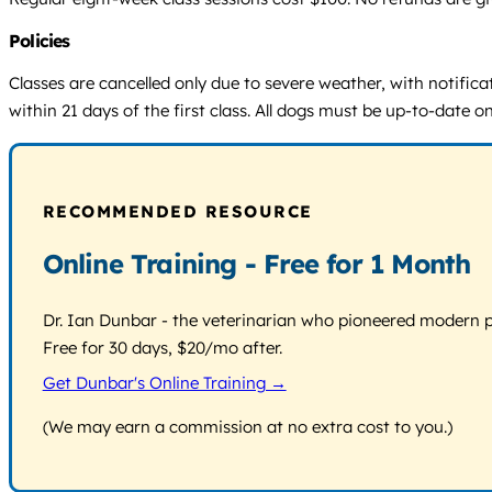
Policies
Classes are cancelled only due to severe weather, with notific
within 21 days of the first class. All dogs must be up-to-date
RECOMMENDED RESOURCE
Online Training - Free for 1 Month
Dr. Ian Dunbar - the veterinarian who pioneered modern pos
Free for 30 days, $20/mo after.
Get Dunbar's Online Training →
(We may earn a commission at no extra cost to you.)