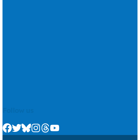
Follow us
Check us out on Facebook
Check us out on Twitter
Check us out on Bluesky
Check us out on Instagram
Check us out on Threads
Check us out on Youtube