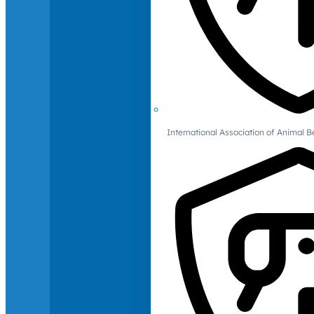
International Association of Animal B