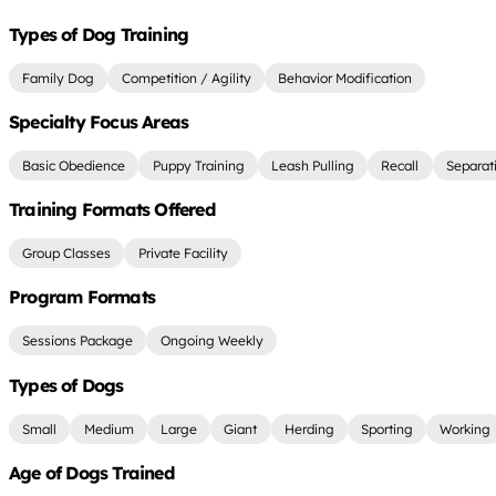
Types of Dog Training
Family Dog
Competition / Agility
Behavior Modification
Specialty Focus Areas
Basic Obedience
Puppy Training
Leash Pulling
Recall
Separat
Training Formats Offered
Group Classes
Private Facility
Program Formats
Sessions Package
Ongoing Weekly
Types of Dogs
Small
Medium
Large
Giant
Herding
Sporting
Working
Age of Dogs Trained