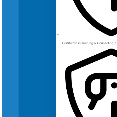
Certificate in Training & Counselin