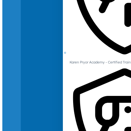
Karen Pryor Academy - Certified Train