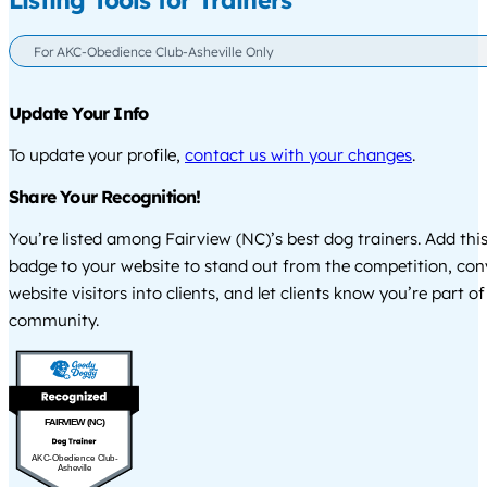
Listing Tools for Trainers
For AKC-Obedience Club-Asheville Only
Update Your Info
To update your profile,
contact us with your changes
.
Share Your Recognition!
You’re listed among Fairview (NC)’s best dog trainers. Add thi
badge to your website to stand out from the competition, co
website visitors into clients, and let clients know you’re part of
community.
FAIRVIEW (NC)
AKC-Obedience Club-
Asheville