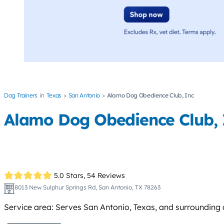
Dog Trainers
Texas
San Antonio
Alamo Dog Obedience Club, Inc
Alamo Dog Obedience Club, 
5.0 Stars,
54 Reviews
8013 New Sulphur Springs Rd, San Antonio, TX 78263
Service area: Serves San Antonio, Texas, and surrounding 