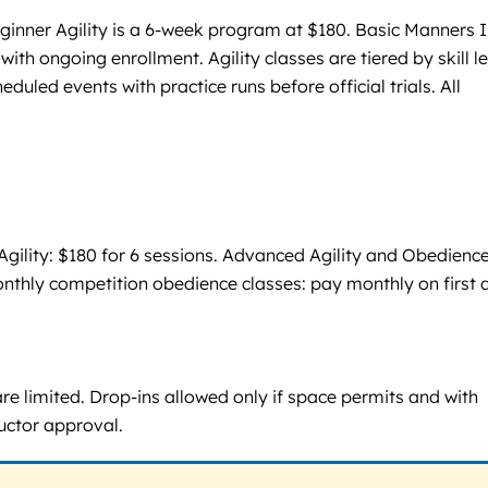
ginner Agility is a 6-week program at $180. Basic Manners I
th ongoing enrollment. Agility classes are tiered by skill le
led events with practice runs before official trials. All
r Agility: $180 for 6 sessions. Advanced Agility and Obedience
 Monthly competition obedience classes: pay monthly on first 
 are limited. Drop-ins allowed only if space permits and with
ructor approval.