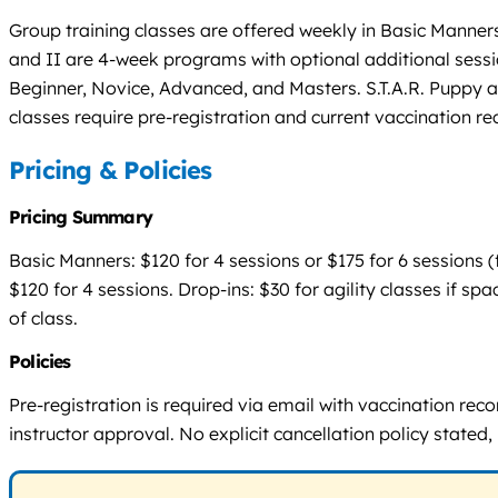
Group training classes are offered weekly in Basic Manners
and II are 4-week programs with optional additional session
Beginner, Novice, Advanced, and Masters. S.T.A.R. Puppy an
classes require pre-registration and current vaccination re
Pricing & Policies
Pricing Summary
Basic Manners: $120 for 4 sessions or $175 for 6 sessions (f
$120 for 4 sessions. Drop-ins: $30 for agility classes if s
of class.
Policies
Pre-registration is required via email with vaccination reco
instructor approval. No explicit cancellation policy stated,