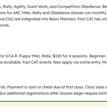
, Rally, Agility, Scent Work, and Competition Obedience. Be
s for AKC titles. Rally and Obedience classes run monthly wi
d CGC are integrated into Basic Manners. Fast CAT has schedu
cords.
or S.T.A.R. Puppy title). Rally: $100 for 4 sessions. Beginne
pace available. Fast CAT events: fees apply via online entry.
rds. Payment is cash or check due at first class. Class sizes
 but additional registrations after classes begin require inst