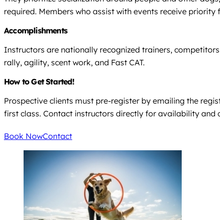
required. Members who assist with events receive priority 
Accomplishments
Instructors are nationally recognized trainers, competitors,
rally, agility, scent work, and Fast CAT.
How to Get Started!
Prospective clients must pre-register by emailing the regist
first class. Contact instructors directly for availability an
Book Now
Contact