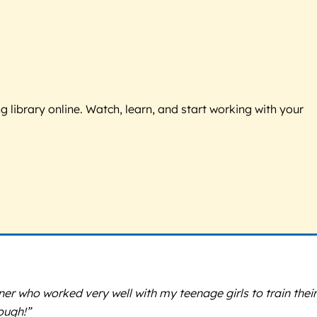
g library online. Watch, learn, and start working with your
iner who worked very well with my teenage girls to train their
ough!”