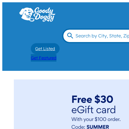
Get Listed
Get Featured