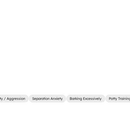
ity / Aggression
Separation Anxiety
Barking Excessively
Potty Trainin