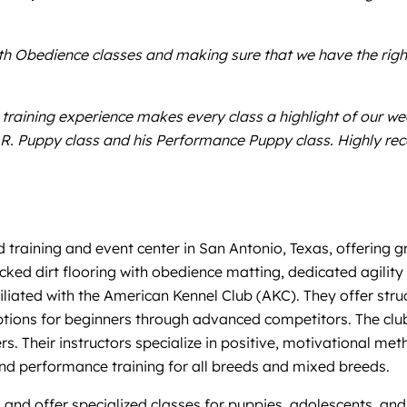
with Obedience classes and making sure that we have the rig
training experience makes every class a highlight of our we
T.A.R. Puppy class and his Performance Puppy class. Highly 
training and event center in San Antonio, Texas, offering g
packed dirt flooring with obedience matting, dedicated agili
filiated with the American Kennel Club (AKC). They offer str
tions for beginners through advanced competitors. The club
rs. Their instructors specialize in positive, motivational m
nd performance training for all breeds and mixed breeds.
 and offer specialized classes for puppies, adolescents, and 