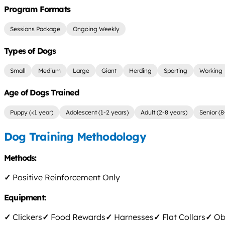
Program Formats
Sessions Package
Ongoing Weekly
Types of Dogs
Small
Medium
Large
Giant
Herding
Sporting
Working
Age of Dogs Trained
Puppy (<1 year)
Adolescent (1-2 years)
Adult (2-8 years)
Senior (8
Dog Training Methodology
Methods:
✓
Positive Reinforcement Only
Equipment:
✓
Clickers
✓
Food Rewards
✓
Harnesses
✓
Flat Collars
✓
Obs