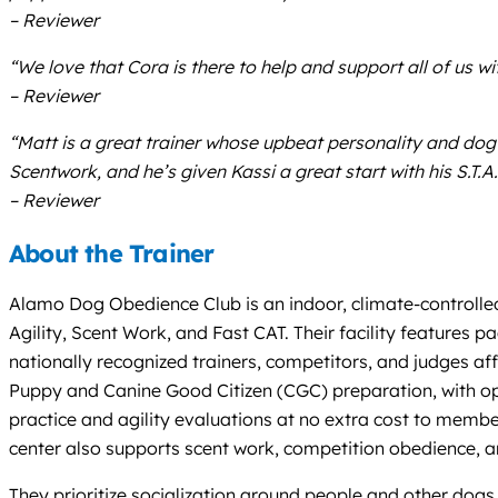
– Reviewer
“We love that Cora is there to help and support all of us 
– Reviewer
“Matt is a great trainer whose upbeat personality and dog 
Scentwork, and he’s given Kassi a great start with his S.
– Reviewer
About the Trainer
Alamo Dog Obedience Club is an indoor, climate-controlled 
Agility, Scent Work, and Fast CAT. Their facility features 
nationally recognized trainers, competitors, and judges af
Puppy and Canine Good Citizen (CGC) preparation, with op
practice and agility evaluations at no extra cost to membe
center also supports scent work, competition obedience, a
They prioritize socialization around people and other dogs,