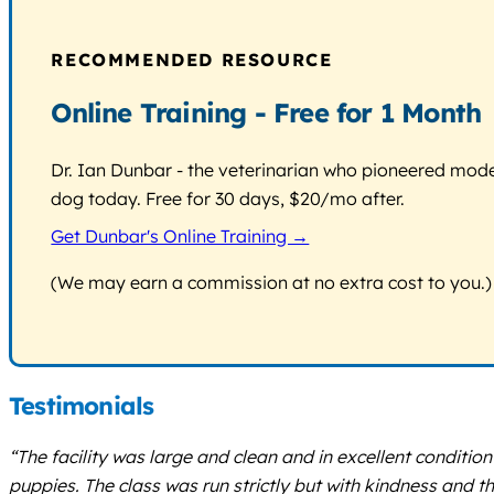
RECOMMENDED RESOURCE
Online Training - Free for 1 Month
Dr. Ian Dunbar - the veterinarian who pioneered modern
dog today. Free for 30 days, $20/mo after.
Get Dunbar's Online Training →
(We may earn a commission at no extra cost to you.)
Testimonials
“The facility was large and clean and in excellent condition
puppies. The class was run strictly but with kindness and t