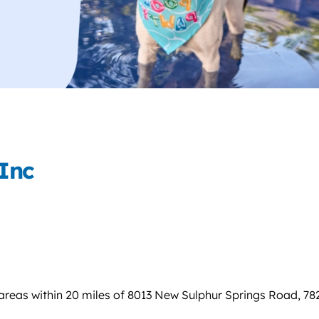
Inc
areas within 20 miles of 8013 New Sulphur Springs Road, 78