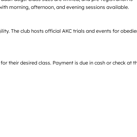
 with morning, afternoon, and evening sessions available.
lity. The club hosts official AKC trials and events for obedie
 for their desired class. Payment is due in cash or check at t