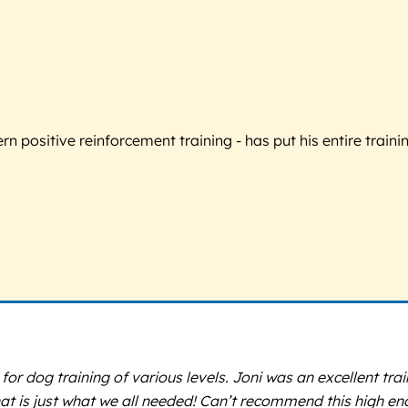
 positive reinforcement training - has put his entire trainin
 for dog training of various levels. Joni was an excellent tra
hat is just what we all needed! Can’t recommend this high en