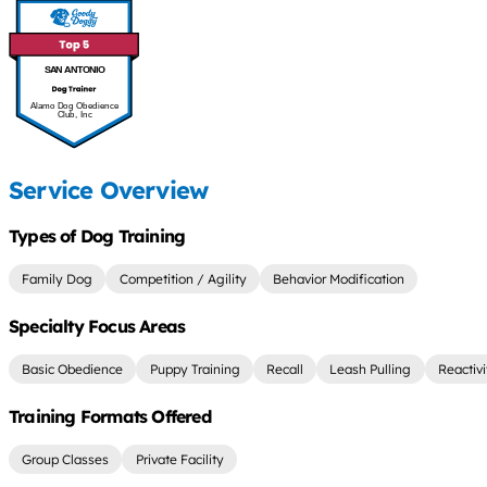
SAN ANTONIO
Alamo Dog Obedience
Club, Inc
Service Overview
Types of Dog Training
Family Dog
Competition / Agility
Behavior Modification
Specialty Focus Areas
Basic Obedience
Puppy Training
Recall
Leash Pulling
Reactiv
Training Formats Offered
Group Classes
Private Facility