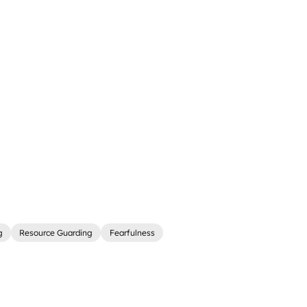
g
Resource Guarding
Fearfulness