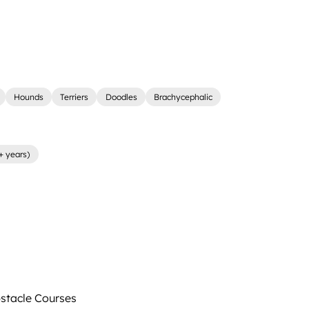
Hounds
Terriers
Doodles
Brachycephalic
+ years)
tacle Courses