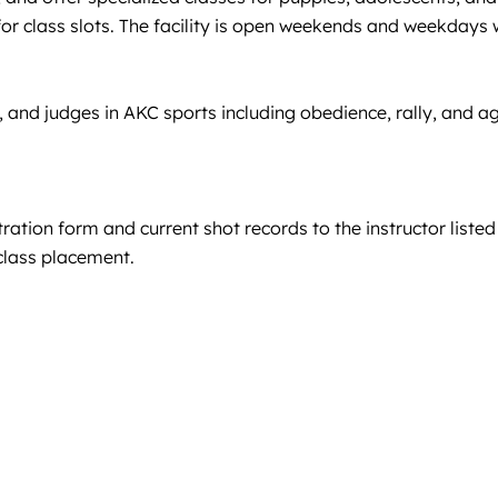
for class slots. The facility is open weekends and weekdays
 and judges in AKC sports including obedience, rally, and agi
ration form and current shot records to the instructor listed
d class placement.