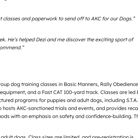
ht classes and paperwork to send off to AKC for our Dogs.”
ek. He’s helped Dezi and me discover the exciting sport of
recommend.”
roup dog training classes in Basic Manners, Rally Obedience
ty equipment, and a Fast CAT 100-yard track. Classes are led
uctured programs for puppies and adult dogs, including S.T.A
 hosts AKC-sanctioned trials and events, and provides reca
ethods with an emphasis on safety and confidence-building. T
adult dogs. Class sizes are limited, and pre-registration is