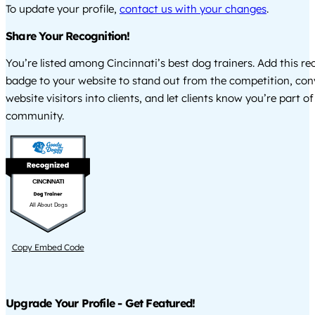
To update your profile,
contact us with your changes
.
Share Your Recognition!
You’re listed among Cincinnati’s best dog trainers. Add this re
badge to your website to stand out from the competition, co
website visitors into clients, and let clients know you’re part of
community.
CINCINNATI
All About Dogs
Copy Embed Code
Upgrade Your Profile - Get Featured!