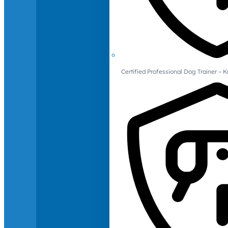
Certified Professional Dog Trainer – 