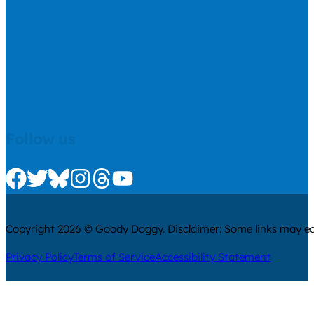
Follow us
Check us out on Facebook
Check us out on Twitter
Check us out on Bluesky
Check us out on Instagram
Check us out on Threads
Check us out on Youtube
Copyright 2026 © Goody Doggy. Disclaimer: Some links may ear
Privacy Policy
Terms of Service
Accessibility Statement