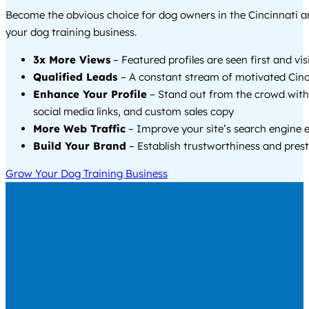
Become the obvious choice for dog owners in the Cincinnati 
your dog training business.
3x More Views
– Featured profiles are seen first and vi
Qualified Leads
– A constant stream of motivated Cinci
Enhance Your Profile
– Stand out from the crowd with
social media links, and custom sales copy
More Web Traffic
– Improve your site’s search engine 
Build Your Brand
– Establish trustworthiness and prest
Grow Your Dog Training Business