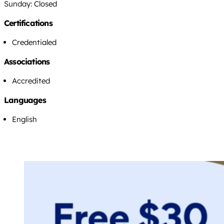
Sunday: Closed
Certifications
Credentialed
Associations
Accredited
Languages
English