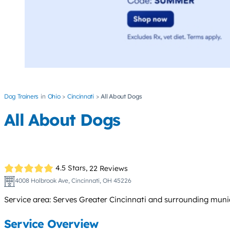
Dog Trainers
Ohio
Cincinnati
All About Dogs
All About Dogs
4.5 Stars,
22 Reviews
4008 Holbrook Ave, Cincinnati, OH 45226
Service area: Serves Greater Cincinnati and surrounding muni
Service Overview