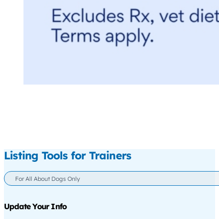
Listing Tools for Trainers
For All About Dogs Only
Update Your Info