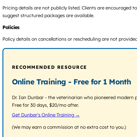
Pricing details are not publicly listed. Clients are encouraged
suggest structured packages are available.
Policies
Policy details on cancellations or rescheduling are not provided.
RECOMMENDED RESOURCE
Online Training - Free for 1 Month
Dr. Ian Dunbar - the veterinarian who pioneered modern pos
Free for 30 days, $20/mo after.
Get Dunbar's Online Training →
(We may earn a commission at no extra cost to you.)