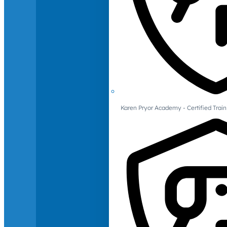
Karen Pryor Academy - Certified Train