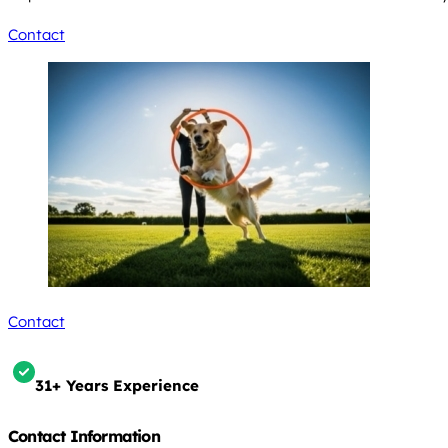
Contact
Contact
31+ Years Experience
Contact Information