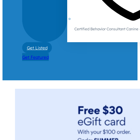
Certified Behavior Consultant Canin
Get Listed
Get Featured