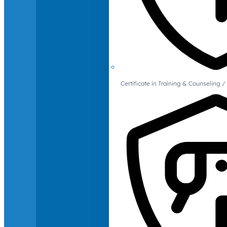
Certificate in Training & Counselin