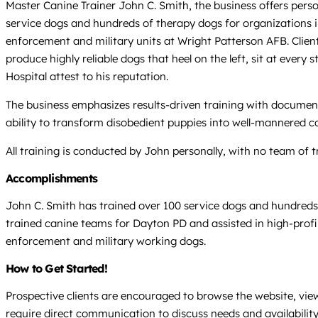
Master Canine Trainer John C. Smith, the business offers pers
service dogs and hundreds of therapy dogs for organizations i
enforcement and military units at Wright Patterson AFB. Clie
produce highly reliable dogs that heel on the left, sit at ever
Hospital attest to his reputation.
The business emphasizes results-driven training with document
ability to transform disobedient puppies into well-mannered co
All training is conducted by John personally, with no team of t
Accomplishments
John C. Smith has trained over 100 service dogs and hundreds
trained canine teams for Dayton PD and assisted in high-profi
enforcement and military working dogs.
How to Get Started!
Prospective clients are encouraged to browse the website, vie
require direct communication to discuss needs and availability