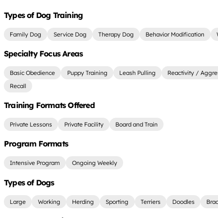
Types of Dog Training
Family Dog
Service Dog
Therapy Dog
Behavior Modification
Specialty Focus Areas
Basic Obedience
Puppy Training
Leash Pulling
Reactivity / Aggre
Recall
Training Formats Offered
Private Lessons
Private Facility
Board and Train
Program Formats
Intensive Program
Ongoing Weekly
Types of Dogs
Large
Working
Herding
Sporting
Terriers
Doodles
Bra