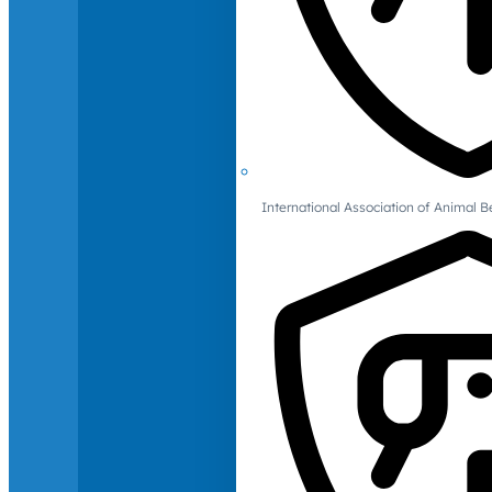
International Association of Animal B