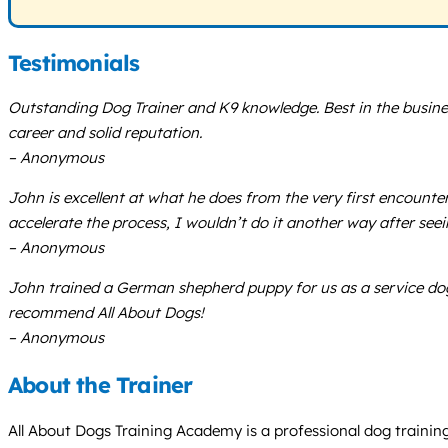
Testimonials
Outstanding Dog Trainer and K9 knowledge. Best in the business
career and solid reputation.
– Anonymous
John is excellent at what he does from the very first encount
accelerate the process, I wouldn’t do it another way after seei
– Anonymous
John trained a German shepherd puppy for us as a service dog
recommend All About Dogs!
– Anonymous
About the Trainer
All About Dogs Training Academy is a professional dog training