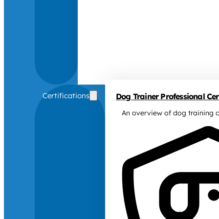
Certifications
Dog Trainer Professional Cert
An overview of dog training c