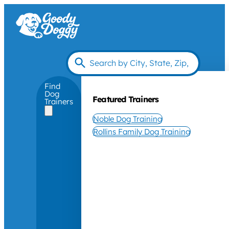
Find
Dog
Featured Trainers
Trainers
Noble Dog Training
Rollins Family Dog Training