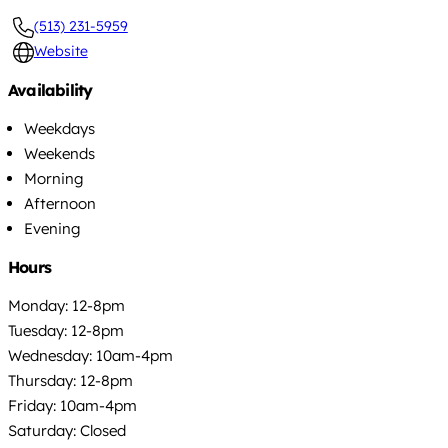
(513) 231-5959
Website
Availability
Weekdays
Weekends
Morning
Afternoon
Evening
Hours
Monday: 12-8pm
Tuesday: 12-8pm
Wednesday: 10am-4pm
Thursday: 12-8pm
Friday: 10am-4pm
Saturday: Closed