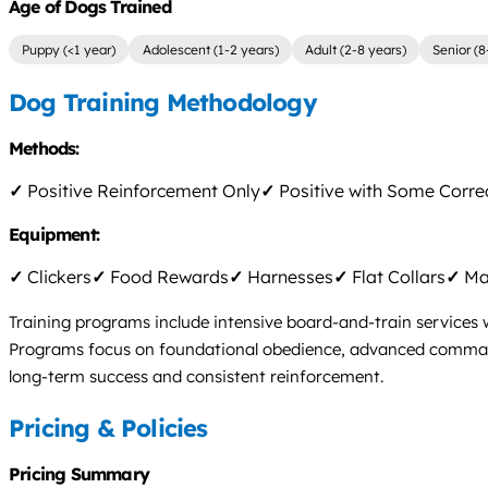
Age of Dogs Trained
Puppy (<1 year)
Adolescent (1-2 years)
Adult (2-8 years)
Senior (8
Dog Training Methodology
Methods:
✓
Positive Reinforcement Only
✓
Positive with Some Corre
Equipment:
✓
Clickers
✓
Food Rewards
✓
Harnesses
✓
Flat Collars
✓
Mar
Training programs include intensive board-and-train services 
Programs focus on foundational obedience, advanced commands,
long-term success and consistent reinforcement.
Pricing & Policies
Pricing Summary