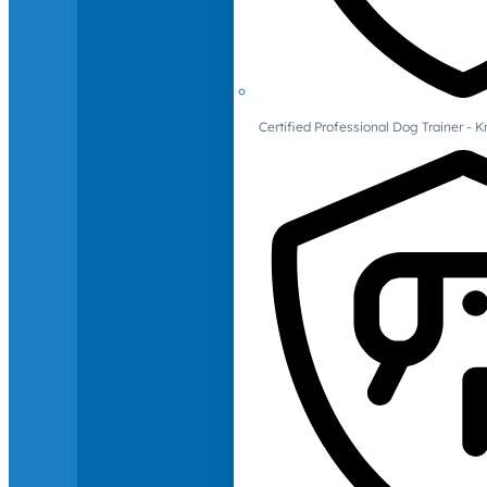
Certified Professional Dog Trainer -