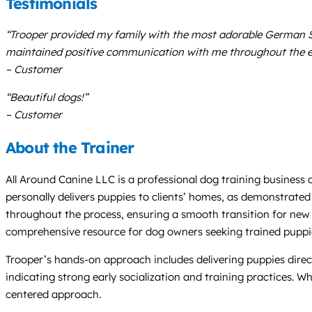
Testimonials
“Trooper provided my family with the most adorable German She
maintained positive communication with me throughout the ent
– Customer
“Beautiful dogs!”
– Customer
About the Trainer
All Around Canine LLC is a professional dog training busines
personally delivers puppies to clients’ homes, as demonstrated
throughout the process, ensuring a smooth transition for new 
comprehensive resource for dog owners seeking trained puppi
Trooper’s hands-on approach includes delivering puppies directl
indicating strong early socialization and training practices. 
centered approach.