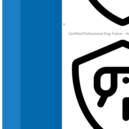
Certified Professional Dog Trainer -