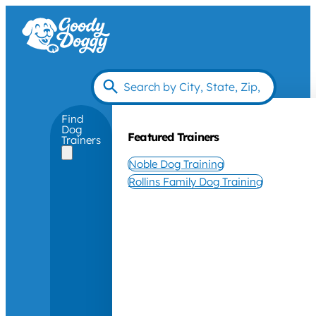
Find
Dog
Featured Trainers
Trainers
Noble Dog Training
Rollins Family Dog Training