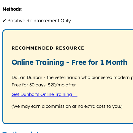
Methods:
✓
Positive Reinforcement Only
RECOMMENDED RESOURCE
Online Training - Free for 1 Month
Dr. Ian Dunbar - the veterinarian who pioneered modern pos
Free for 30 days, $20/mo after.
Get Dunbar's Online Training →
(We may earn a commission at no extra cost to you.)