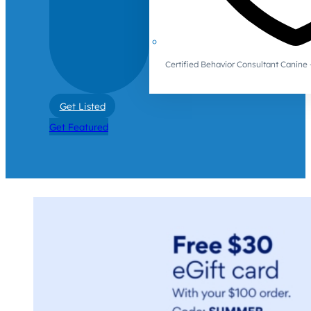
Certified Behavior Consultant Canin
Get Listed
Get Featured