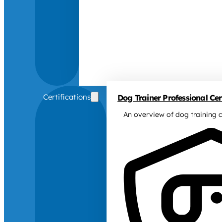
Certifications
Dog Trainer Professional Cert
An overview of dog training c