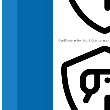
Certificate in Training & Counselin