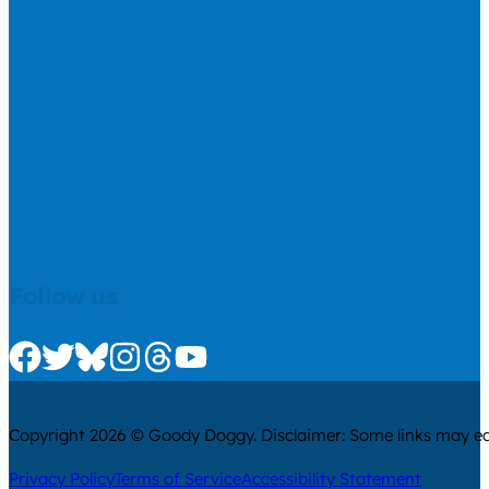
Follow us
Check us out on Facebook
Check us out on Twitter
Check us out on Bluesky
Check us out on Instagram
Check us out on Threads
Check us out on Youtube
Copyright 2026 © Goody Doggy. Disclaimer: Some links may ear
Privacy Policy
Terms of Service
Accessibility Statement