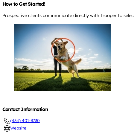
How to Get Started!
Prospective clients communicate directly with Trooper to sele
Contact Information
(434) 401-3730
Website