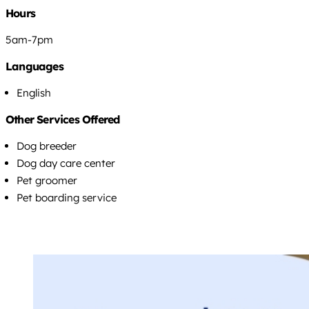
Hours
5am-7pm
Languages
English
Other Services Offered
Dog breeder
Dog day care center
Pet groomer
Pet boarding service