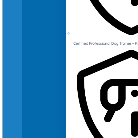
Certified Professional Dog Trainer – 