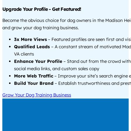
Upgrade Your Profile - Get Featured!
Become the obvious choice for dog owners in the Madison Hei
and grow your dog training business.
3x More Views
– Featured profiles are seen first and vi
Qualified Leads
– A constant stream of motivated Mad
VA clients
Enhance Your Profile
– Stand out from the crowd with
social media links, and custom sales copy
More Web Traffic
– Improve your site’s search engine 
Build Your Brand
– Establish trustworthiness and prest
Grow Your Dog Training Business