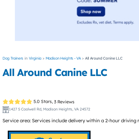
Dog Trainers
Virginia
Madison Heights - VA
All Around Canine LLC
All Around Canine LLC
5.0 Stars,
3 Reviews
1427 S Coolwell Rd, Madison Heights, VA 24572
Service area: Services include delivery within a 2-hour driving ra