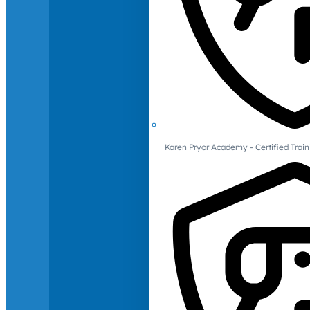
Karen Pryor Academy - Certified Train