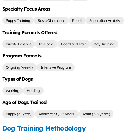
Specialty Focus Areas
Puppy Training
Basic Obedience
Recall
Separation Anxiety
Training Formats Offered
Private Lessons
In-Home
Board and Train
Day Training
Program Formats
Ongoing Weekly
Intensive Program
Types of Dogs
Working
Herding
Age of Dogs Trained
Puppy (<1 year)
Adolescent (1-2 years)
Adult (2-8 years)
Dog Training Methodology