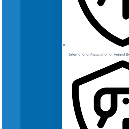
International Association of Animal B