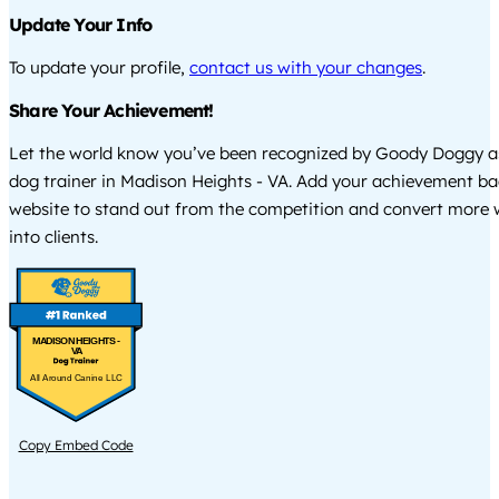
Update Your Info
To update your profile,
contact us with your changes
.
Share Your Achievement!
Let the world know you’ve been recognized by Goody Doggy a
dog trainer in Madison Heights - VA. Add your achievement ba
website to stand out from the competition and convert more w
into clients.
MADISON HEIGHTS -
VA
All Around Canine LLC
Copy Embed Code