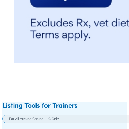
Listing Tools for Trainers
For All Around Canine LLC Only