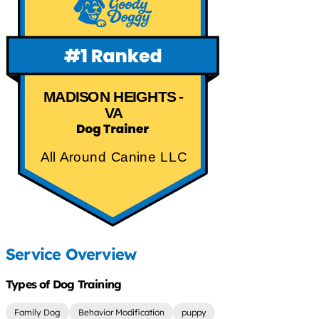
MADISON HEIGHTS -
VA
All Around Canine LLC
Service Overview
Types of Dog Training
Family Dog
Behavior Modification
puppy