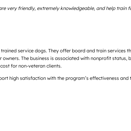
re very friendly, extremely knowledgeable, and help train f
trained service dogs. They offer board and train services t
 owners. The business is associated with nonprofit status, 
cost for non-veteran clients.
eport high satisfaction with the program’s effectiveness and 