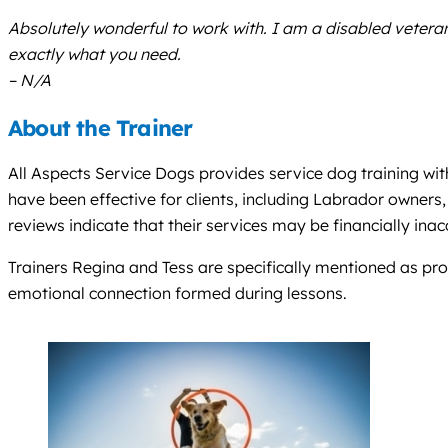
Absolutely wonderful to work with. I am a disabled veteran
exactly what you need.
– N/A
About the Trainer
All Aspects Service Dogs provides service dog training wit
have been effective for clients, including Labrador owners
reviews indicate that their services may be financially inac
Trainers Regina and Tess are specifically mentioned as prov
emotional connection formed during lessons.