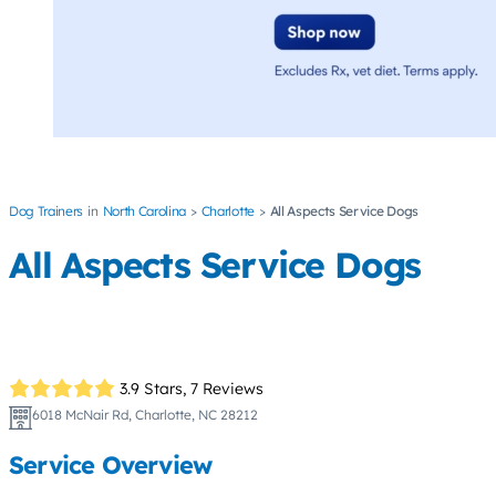
Dog Trainers
North Carolina
Charlotte
All Aspects Service Dogs
All Aspects Service Dogs
3.9 Stars,
7 Reviews
6018 McNair Rd, Charlotte, NC 28212
Service Overview