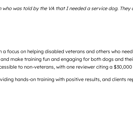
 who was told by the VA that I needed a service dog. They a
h a focus on helping disabled veterans and others who need 
, and make training fun and engaging for both dogs and their
cessible to non-veterans, with one reviewer citing a $30,000 
iding hands-on training with positive results, and clients r