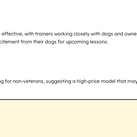
 effective, with trainers working closely with dogs and owne
xcitement from their dogs for upcoming lessons.
g for non-veterans, suggesting a high-price model that may b