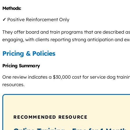
Methods:
✓
Positive Reinforcement Only
They offer board and train programs that are described as
engaging, with clients reporting strong anticipation and e
Pricing & Policies
Pricing Summary
One review indicates a $30,000 cost for service dog trainin
resources.
RECOMMENDED RESOURCE