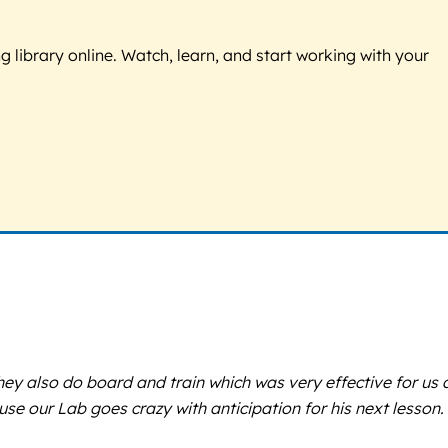
g library online. Watch, learn, and start working with your
hey also do board and train which was very effective for us
e our Lab goes crazy with anticipation for his next lesson.