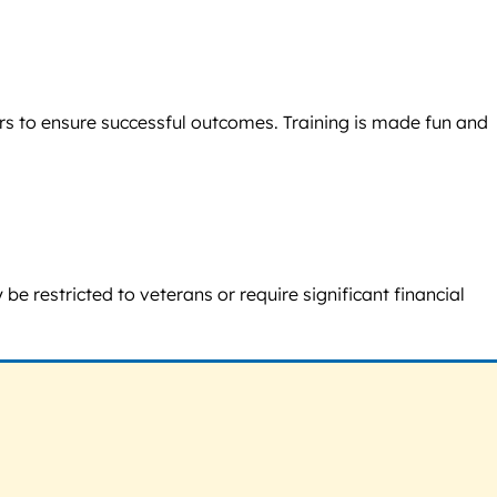
rs to ensure successful outcomes. Training is made fun and
e restricted to veterans or require significant financial