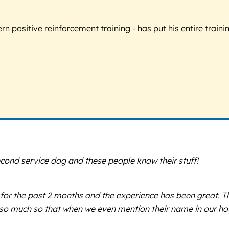
 positive reinforcement training - has put his entire trainin
cond service dog and these people know their stuff!
 for the past 2 months and the experience has been great. T
so much so that when we even mention their name in our hous