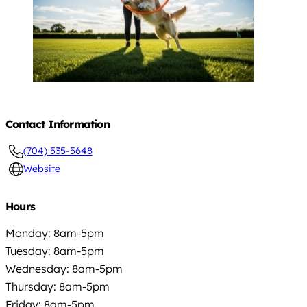
Contact Information
(704) 535-5648
Website
Hours
Monday: 8am-5pm
Tuesday: 8am-5pm
Wednesday: 8am-5pm
Thursday: 8am-5pm
Friday: 8am-5pm