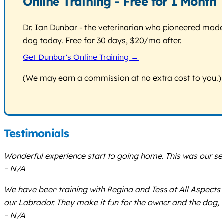
Online Training - Free for 1 Month
Dr. Ian Dunbar - the veterinarian who pioneered modern
dog today. Free for 30 days, $20/mo after.
Get Dunbar's Online Training →
(We may earn a commission at no extra cost to you.)
Testimonials
Wonderful experience start to going home. This was our se
– N/A
We have been training with Regina and Tess at All Aspects
our Labrador. They make it fun for the owner and the dog, 
– N/A