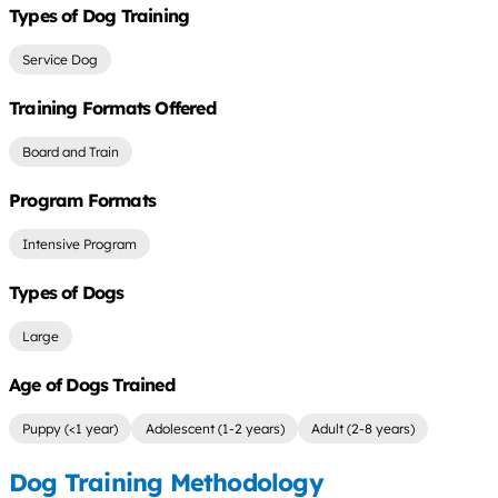
Types of Dog Training
Service Dog
Training Formats Offered
Board and Train
Program Formats
Intensive Program
Types of Dogs
Large
Age of Dogs Trained
Puppy (<1 year)
Adolescent (1-2 years)
Adult (2-8 years)
Dog Training Methodology