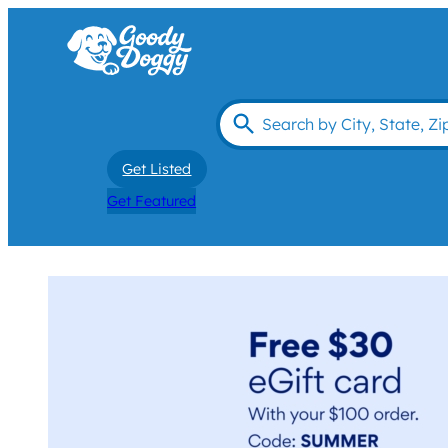
Get Listed
Get Featured