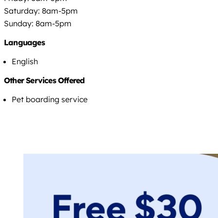
Saturday: 8am-5pm
Sunday: 8am-5pm
Languages
English
Other Services Offered
Pet boarding service