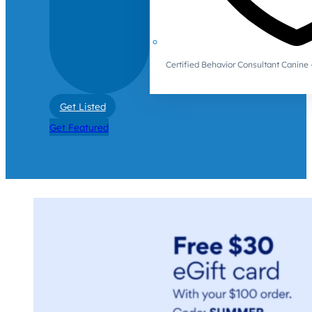
Certified Behavior Consultant Canin
Get Listed
Get Featured