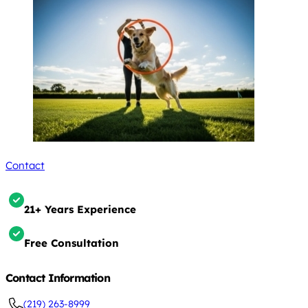
Contact
21+ Years Experience
Free Consultation
Contact Information
(219) 263-8999