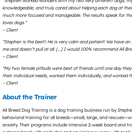
“Stephen worked wonders with my two very different dogs; my s
knowledgeable, and truly cared about helping each dog at the
much more focused and manageable. The results speak for the
loves dogs.”
– Client
“Stephen is the best!! He is very calm and patient! We have an
me and doesn’t pull at all. […] I would 100% recommend All Bre
– Client
“My two female pitbulls were best of friends until one day th
their individual needs, worked them individually, and worked t
– Client
About the Trainer
All Breed Dog Training is a dog training business run by Steph
behavioral training for all breeds—small, large, and rescues—wi
anxiety. Their programs include intensive 2-week board and tr