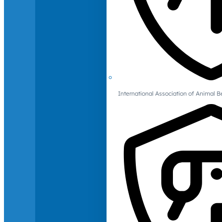
International Association of Animal B