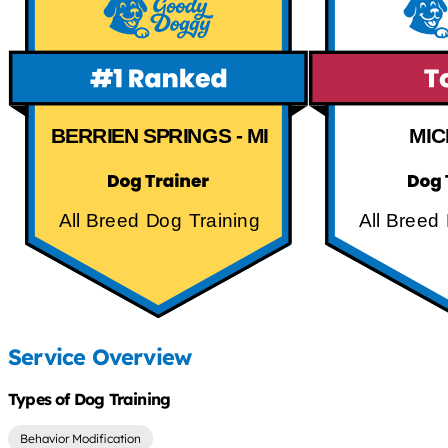
BERRIEN SPRINGS - MI
MIC
All Breed Dog Training
All Breed
Service Overview
Types of Dog Training
Behavior Modification