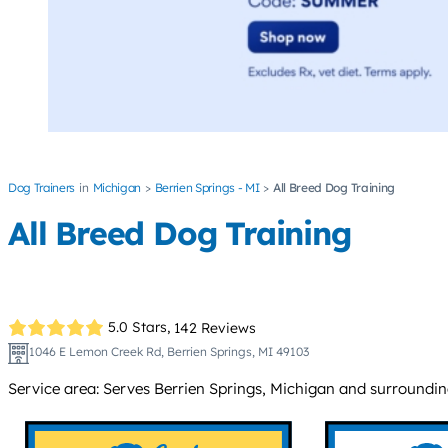
Dog Trainers
Michigan
Berrien Springs - MI
All Breed Dog Training
All Breed Dog Training
5.0 Stars,
142 Reviews
1046 E Lemon Creek Rd, Berrien Springs, MI 49103
Service area: Serves Berrien Springs, Michigan and surroundin