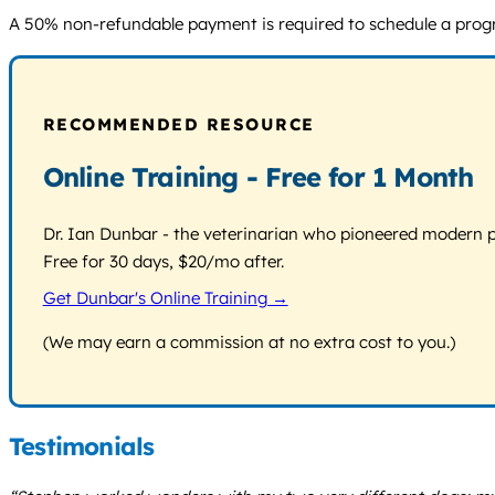
A 50% non-refundable payment is required to schedule a program
RECOMMENDED RESOURCE
Online Training - Free for 1 Month
Dr. Ian Dunbar - the veterinarian who pioneered modern pos
Free for 30 days, $20/mo after.
Get Dunbar's Online Training →
(We may earn a commission at no extra cost to you.)
Testimonials