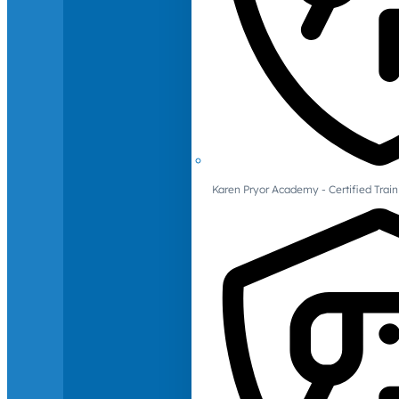
Karen Pryor Academy - Certified Train