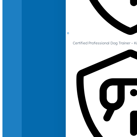
Certified Professional Dog Trainer – 