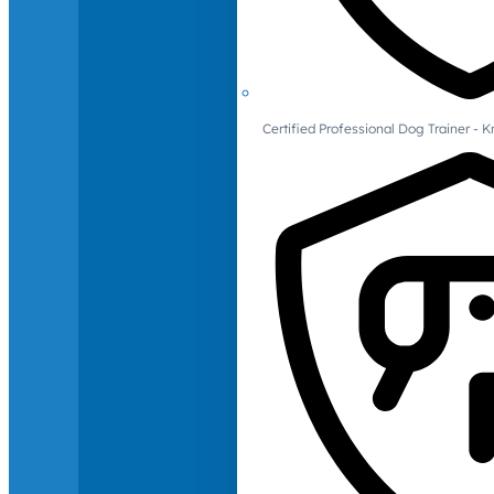
Certified Professional Dog Trainer -