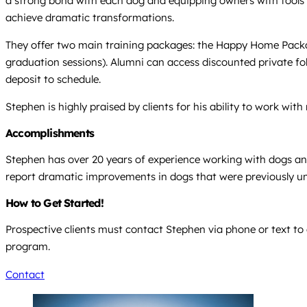
a strong bond with each dog and equipping owners with tools 
achieve dramatic transformations.
They offer two main training packages: the Happy Home Packag
graduation sessions). Alumni can access discounted private foll
deposit to schedule.
Stephen is highly praised by clients for his ability to work w
Accomplishments
Stephen has over 20 years of experience working with dogs and i
report dramatic improvements in dogs that were previously un
How to Get Started!
Prospective clients must contact Stephen via phone or text to 
program.
Contact