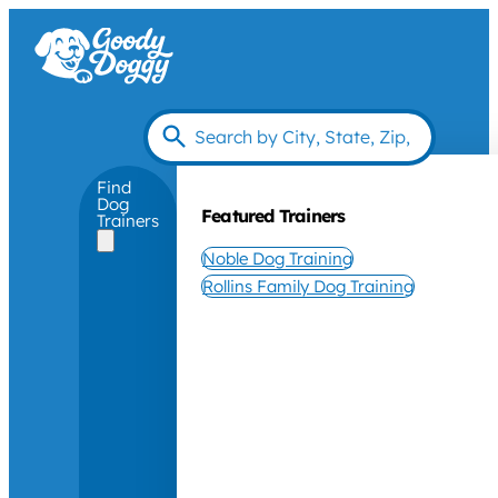
Find
Dog
Featured Trainers
Trainers
Noble Dog Training
Rollins Family Dog Training