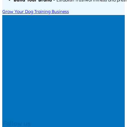
Grow Your Dog Training Business
Follow us