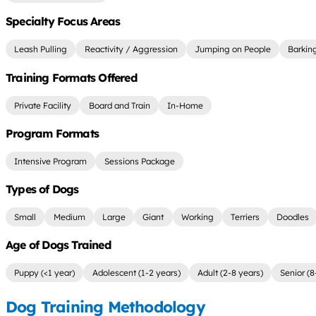
Specialty Focus Areas
Leash Pulling
Reactivity / Aggression
Jumping on People
Barkin
Training Formats Offered
Private Facility
Board and Train
In-Home
Program Formats
Intensive Program
Sessions Package
Types of Dogs
Small
Medium
Large
Giant
Working
Terriers
Doodles
Age of Dogs Trained
Puppy (<1 year)
Adolescent (1-2 years)
Adult (2-8 years)
Senior (8
Dog Training Methodology