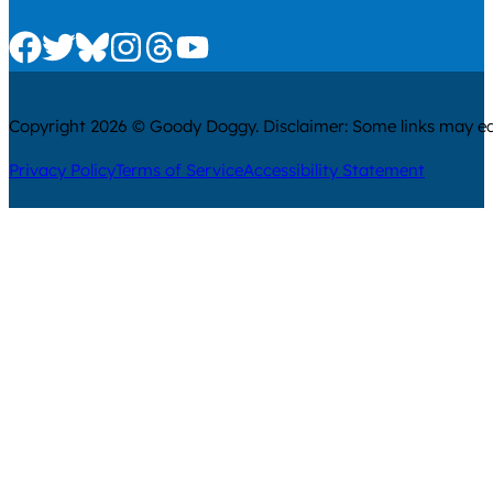
Check us out on Facebook
Check us out on Twitter
Check us out on Bluesky
Check us out on Instagram
Check us out on Threads
Check us out on Youtube
Copyright 2026 © Goody Doggy. Disclaimer: Some links may ear
Privacy Policy
Terms of Service
Accessibility Statement