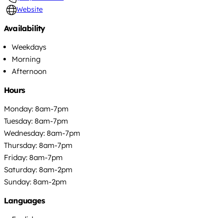
Website
Availability
Weekdays
Morning
Afternoon
Hours
Monday: 8am-7pm
Tuesday: 8am-7pm
Wednesday: 8am-7pm
Thursday: 8am-7pm
Friday: 8am-7pm
Saturday: 8am-2pm
Sunday: 8am-2pm
Languages