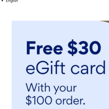
English