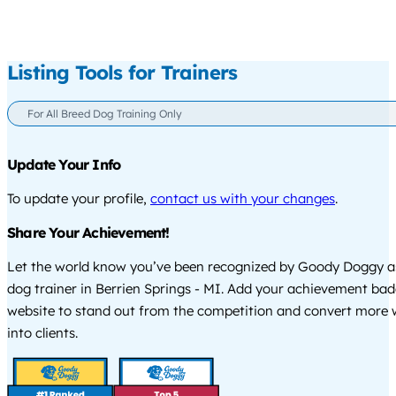
Listing Tools for Trainers
For All Breed Dog Training Only
Update Your Info
To update your profile,
contact us with your changes
.
Share Your Achievement!
Let the world know you’ve been recognized by Goody Doggy a
dog trainer in Berrien Springs - MI. Add your achievement bad
website to stand out from the competition and convert more w
into clients.