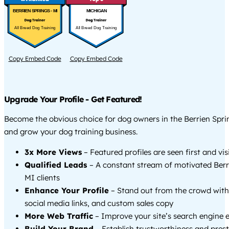
BERRIEN SPRINGS - MI
MICHIGAN
All Breed Dog Training
All Breed Dog Training
Copy Embed Code
Copy Embed Code
Upgrade Your Profile - Get Featured!
Become the obvious choice for dog owners in the Berrien Spri
and grow your dog training business.
3x More Views
– Featured profiles are seen first and vi
Qualified Leads
– A constant stream of motivated Berr
MI clients
Enhance Your Profile
– Stand out from the crowd with
social media links, and custom sales copy
More Web Traffic
– Improve your site’s search engine 
Build Your Brand
– Establish trustworthiness and prest