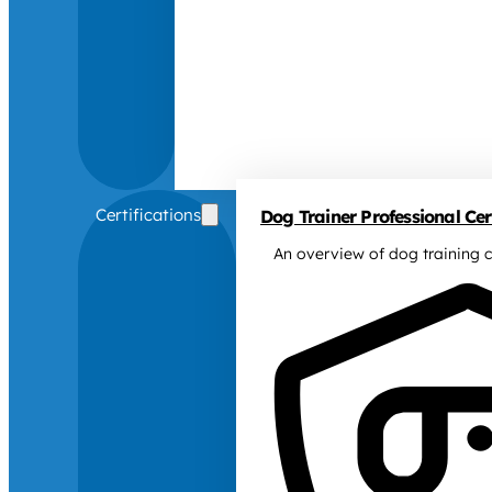
Certifications
Dog Trainer Professional Cert
An overview of dog training c