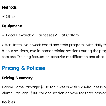
Methods:
✓
Other
Equipment:
✓
Food Rewards
✓
Harnesses
✓
Flat Collars
Offers intensive 2-week board and train programs with daily f
8-hour sessions, two in-home training sessions during the pro
sessions. Training focuses on behavior modification and obedi
Pricing & Policies
Pricing Summary
Happy Home Package: $800 for 2 weeks with six 4-hour session
Alumni Package: $100 for one session or $250 for three sessio
Policies