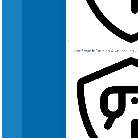
Certificate in Training & Counselin