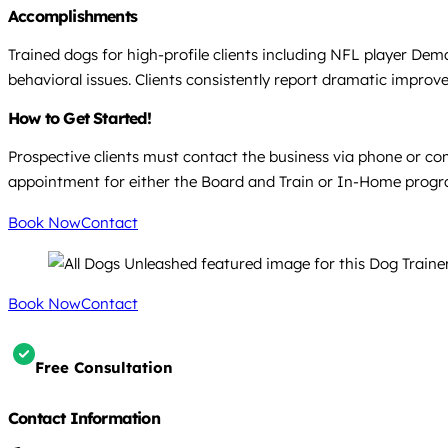
Accomplishments
Trained dogs for high-profile clients including NFL player Dem
behavioral issues. Clients consistently report dramatic improve
How to Get Started!
Prospective clients must contact the business via phone or com
appointment for either the Board and Train or In-Home progr
Book Now
Contact
Book Now
Contact
Free Consultation
Contact Information