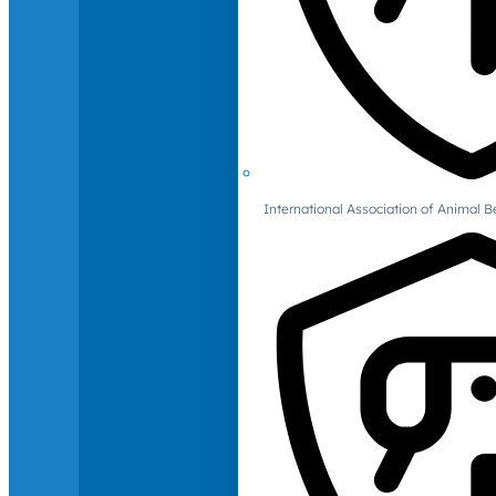
International Association of Animal B