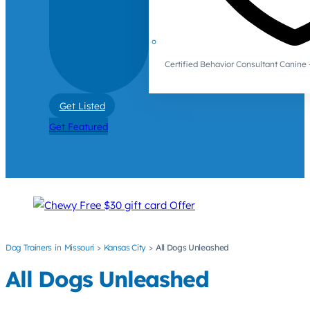
Certified Behavior Consultant Canin
Get Listed
Get Featured
Dog Trainers
Missouri
Kansas City
All Dogs Unleashed
All Dogs Unleashed