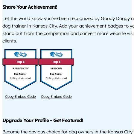
Share Your Achievement!
Let the world know you’ve been recognized by Goody Doggy a
dog trainer in Kansas City. Add your achievement badges to y
stand out from the competition and convert more website visi
clients.
KANSAS CITY
MISSOURI
All Dogs Unleashed
All Dogs Unleashed
Copy Embed Code
Copy Embed Code
Upgrade Your Profile - Get Featured!
Become the obvious choice for dog owners in the Kansas City