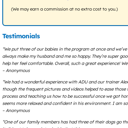
(We may earn a commission at no extra cost to you.)
Testimonials
“We put three of our babies in the program at once and we’ve l
always make my husband and me so happy. They’re super good w
help her feel comfortable. Overall, such a great experience! 
– Anonymous
“We had a wonderful experience with ADU and our trainer Alex! T
though the frequent pictures and videos helped to ease those f
process and teaching us how to be successful once we got home.
seems more relaxed and confident in his environment. I am s
– Anonymous
“One of our family members has had three of their dogs go t