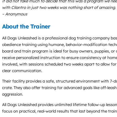
it did not take much to decide that this was a program we nee
with Cilantro in just two weeks was nothing short of amazing. 
– Anonymous
About the Trainer
All Dogs Unleashed is a professional dog training company base
obedience training using humane, behavior-modification techn
board and train program is ideal for busy owners, puppies, or d
receive personalized instruction to ensure consistency at home,
involved, with sessions scheduled two weeks apart to allow fo
clear communication.
Their facility provides a safe, structured environment with 7
crate. They also offer training for advanced goals like off-leas
aggression.
All Dogs Unleashed provides unlimited lifetime follow-up less
focus on practical, real-world results that last beyond the train