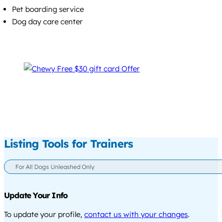
Pet boarding service
Dog day care center
Listing Tools for Trainers
For All Dogs Unleashed Only
Update Your Info
To update your profile,
contact us with your changes
.