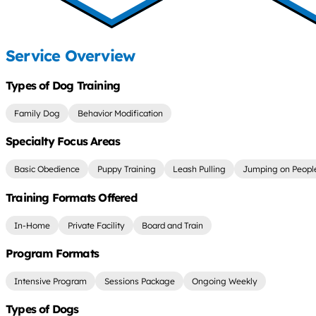
Service Overview
Types of Dog Training
Family Dog
Behavior Modification
Specialty Focus Areas
Basic Obedience
Puppy Training
Leash Pulling
Jumping on Peopl
Training Formats Offered
In-Home
Private Facility
Board and Train
Program Formats
Intensive Program
Sessions Package
Ongoing Weekly
Types of Dogs