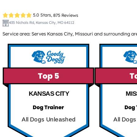
5.0 Stars,
875 Reviews
435 Nichols Rd, Kansas City, MO 64112
Service area: Serves Kansas City, Missouri and surrounding ar
KANSAS CITY
MIS
All Dogs Unleashed
All Dog