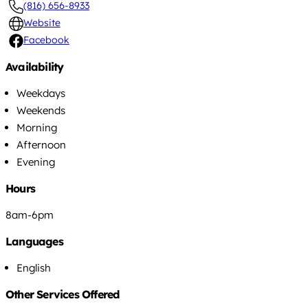
(816) 656-8933
Website
Facebook
Availability
Weekdays
Weekends
Morning
Afternoon
Evening
Hours
8am-6pm
Languages
English
Other Services Offered