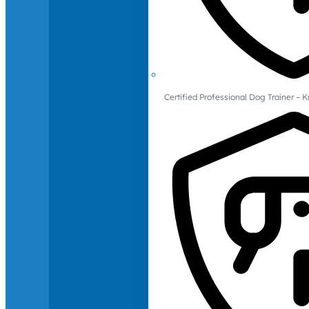
Certified Professional Dog Trainer – 