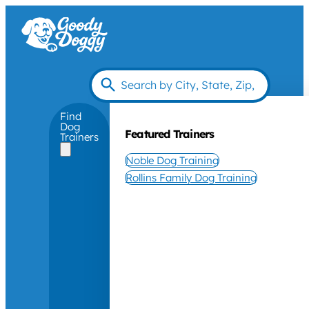
Find
Dog
Featured Trainers
Trainers
Noble Dog Training
Rollins Family Dog Training