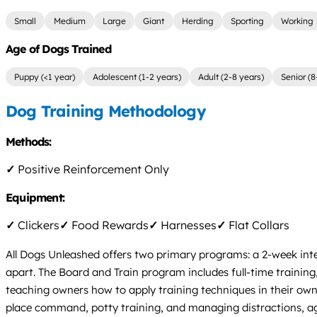
Small
Medium
Large
Giant
Herding
Sporting
Working
Age of Dogs Trained
Puppy (<1 year)
Adolescent (1-2 years)
Adult (2-8 years)
Senior (8
Dog Training Methodology
Methods:
✓
Positive Reinforcement Only
Equipment:
✓
Clickers
✓
Food Rewards
✓
Harnesses
✓
Flat Collars
All Dogs Unleashed offers two primary programs: a 2-week int
apart. The Board and Train program includes full-time trainin
teaching owners how to apply training techniques in their own e
place command, potty training, and managing distractions, ag