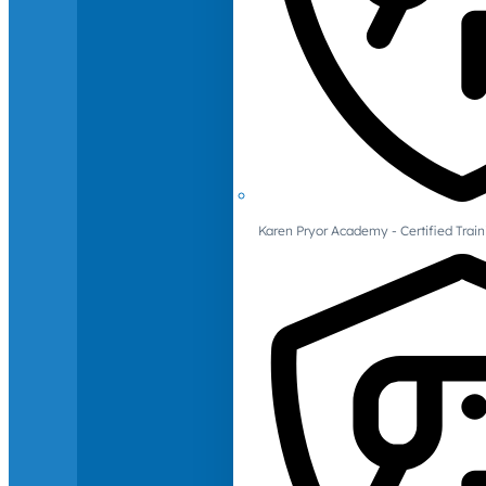
Karen Pryor Academy - Certified Train