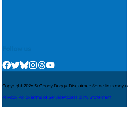
Follow us
Check us out on Facebook
Check us out on Twitter
Check us out on Bluesky
Check us out on Instagram
Check us out on Threads
Check us out on Youtube
Copyright 2026 © Goody Doggy. Disclaimer: Some links may ear
Privacy Policy
Terms of Service
Accessibility Statement