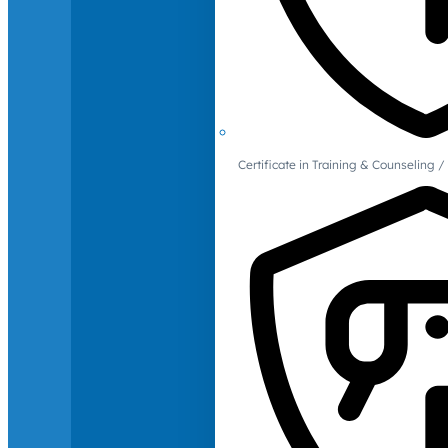
Certificate in Training & Counselin