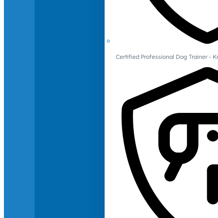
Certified Professional Dog Trainer -