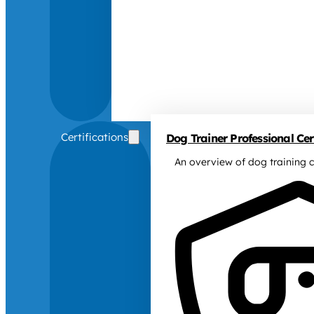
Certifications
Dog Trainer Professional Cert
An overview of dog training c