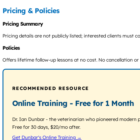
Pricing & Policies
Pricing Summary
Pricing details are not publicly listed; interested clients mus
Policies
Offers lifetime follow-up lessons at no cost. No cancellation or 
RECOMMENDED RESOURCE
Online Training - Free for 1 Month
Dr. Ian Dunbar - the veterinarian who pioneered modern pos
Free for 30 days, $20/mo after.
Get Dunbar's Online Training →