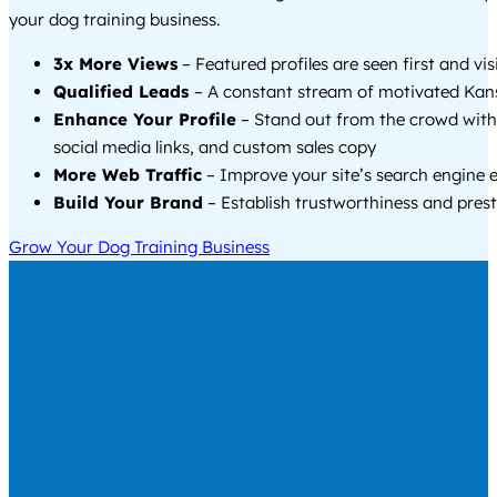
your dog training business.
3x More Views
– Featured profiles are seen first and vi
Qualified Leads
– A constant stream of motivated Kans
Enhance Your Profile
– Stand out from the crowd with
social media links, and custom sales copy
More Web Traffic
– Improve your site’s search engine 
Build Your Brand
– Establish trustworthiness and prest
Grow Your Dog Training Business