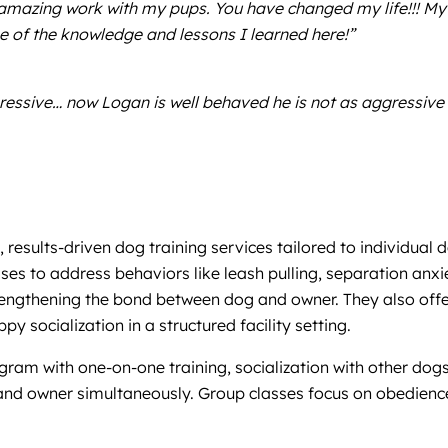
amazing work with my pups. You have changed my life!!! My
e of the knowledge and lessons I learned here!”
essive… now Logan is well behaved he is not as aggressive 
 results-driven dog training services tailored to individua
es to address behaviors like leash pulling, separation anxiet
gthening the bond between dog and owner. They also offer o
y socialization in a structured facility setting.
ram with one-on-one training, socialization with other dogs
and owner simultaneously. Group classes focus on obedience,