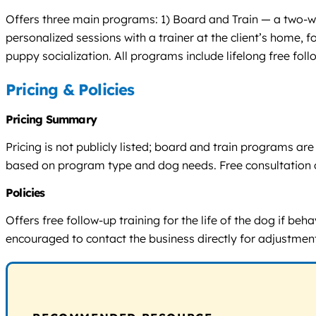
Offers three main programs: 1) Board and Train — a two-wee
personalized sessions with a trainer at the client’s home,
puppy socialization. All programs include lifelong free fol
Pricing & Policies
Pricing Summary
Pricing is not publicly listed; board and train programs 
based on program type and dog needs. Free consultation o
Policies
Offers free follow-up training for the life of the dog if be
encouraged to contact the business directly for adjustmen