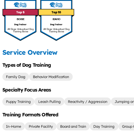
BOISE
IDAHO
All Dogs Unleashed Dog
All Dogs Unleashed Dog
Training Boise
Training Boise
Service Overview
Types of Dog Training
Family Dog
Behavior Modification
Specialty Focus Areas
Puppy Training
Leash Pulling
Reactivity / Aggression
Jumping on
Training Formats Offered
In-Home
Private Facility
Board and Train
Day Training
Group 