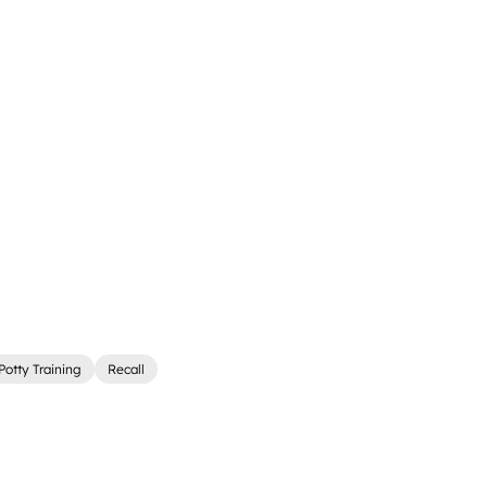
Potty Training
Recall