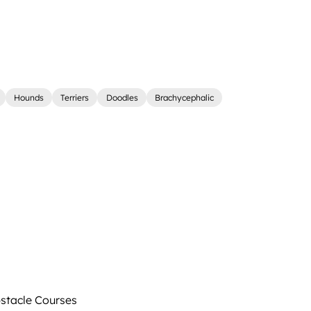
Hounds
Terriers
Doodles
Brachycephalic
tacle Courses