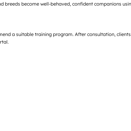
 and breeds become well-behaved, confident companions usi
end a suitable training program. After consultation, clients
rtal.