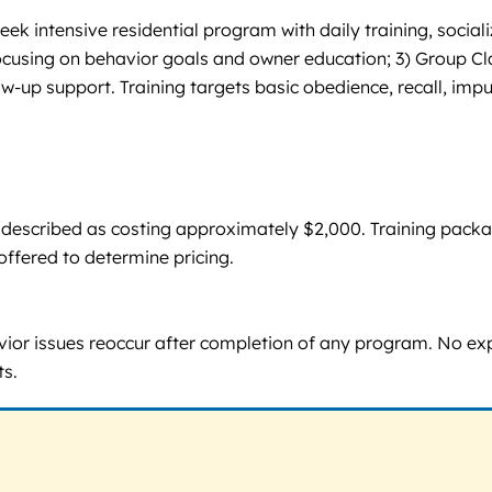
k intensive residential program with daily training, social
 focusing on behavior goals and owner education; 3) Group C
low-up support. Training targets basic obedience, recall, imp
are described as costing approximately $2,000. Training pack
ffered to determine pricing.
havior issues reoccur after completion of any program. No expl
ts.