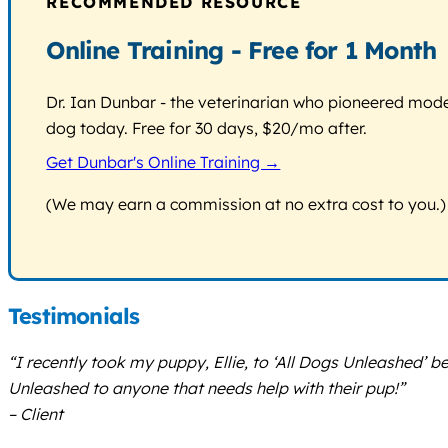
RECOMMENDED RESOURCE
Online Training - Free for 1 Month
Dr. Ian Dunbar - the veterinarian who pioneered modern
dog today. Free for 30 days, $20/mo after.
Get Dunbar's Online Training →
(We may earn a commission at no extra cost to you.)
Testimonials
“I recently took my puppy, Ellie, to ‘All Dogs Unleashed’ 
Unleashed to anyone that needs help with their pup!”
– Client