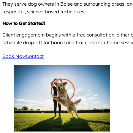
They serve dog owners in Boise and surrounding areas, an
respectful, science-based techniques.
How to Get Started!
Client engagement begins with a free consultation, either 
schedule drop-off for board and train, book in-home sessions
Book Now
Contact