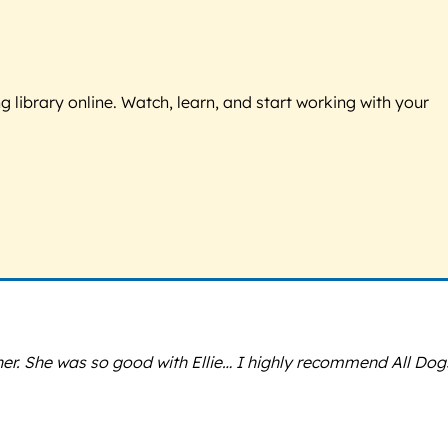
g library online. Watch, learn, and start working with your
ner. She was so good with Ellie… I highly recommend All Dog