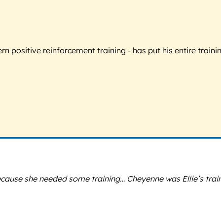
 positive reinforcement training - has put his entire trainin
because she needed some training… Cheyenne was Ellie’s trai