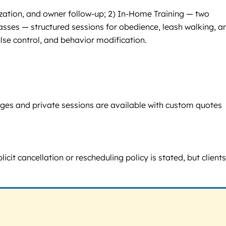
ization, and owner follow-up; 2) In-Home Training — two
lasses — structured sessions for obedience, leash walking, a
ulse control, and behavior modification.
ages and private sessions are available with custom quotes
icit cancellation or rescheduling policy is stated, but client