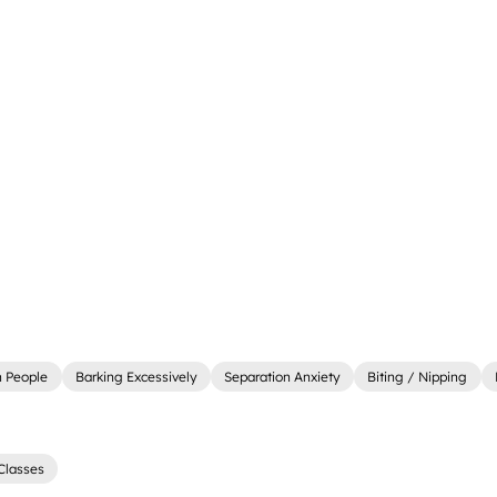
 People
Barking Excessively
Separation Anxiety
Biting / Nipping
Classes