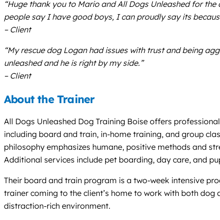
“Huge thank you to Mario and All Dogs Unleashed for the 
people say I have good boys, I can proudly say its becaus
– Client
“My rescue dog Logan had issues with trust and being aggr
unleashed and he is right by my side.”
– Client
About the Trainer
All Dogs Unleashed Dog Training Boise offers professional,
including board and train, in-home training, and group class
philosophy emphasizes humane, positive methods and stren
Additional services include pet boarding, day care, and pupp
Their board and train program is a two-week intensive prog
trainer coming to the client’s home to work with both dog 
distraction-rich environment.