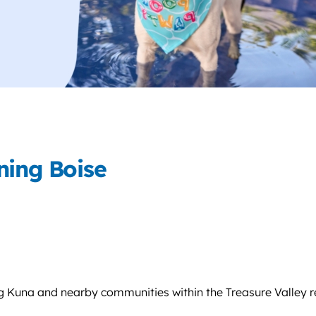
ning Boise
g Kuna and nearby communities within the Treasure Valley r