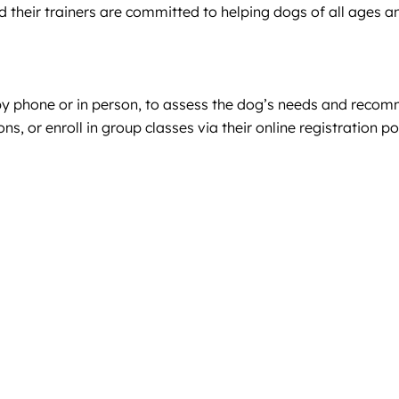
d their trainers are committed to helping dogs of all ages
by phone or in person, to assess the dog’s needs and recomm
, or enroll in group classes via their online registration po