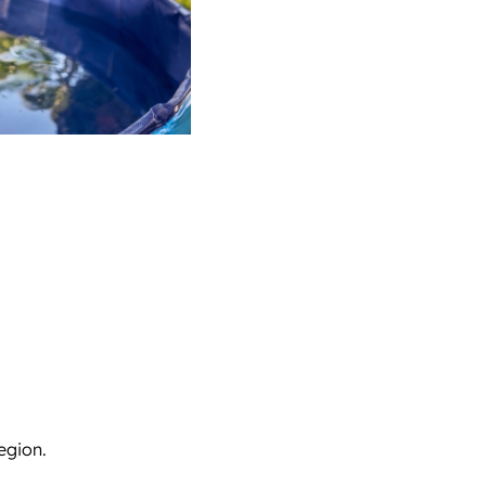
egion.