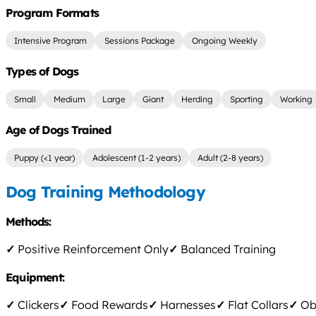
Program Formats
Intensive Program
Sessions Package
Ongoing Weekly
Types of Dogs
Small
Medium
Large
Giant
Herding
Sporting
Working
Age of Dogs Trained
Puppy (<1 year)
Adolescent (1-2 years)
Adult (2-8 years)
Dog Training Methodology
Methods:
✓
Positive Reinforcement Only
✓
Balanced Training
Equipment:
✓
Clickers
✓
Food Rewards
✓
Harnesses
✓
Flat Collars
✓
Obs