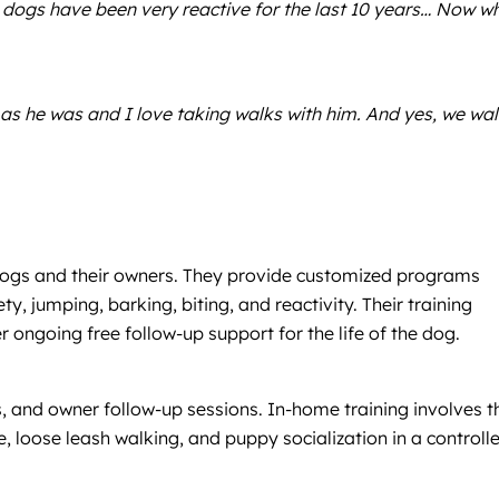
 dogs have been very reactive for the last 10 years… Now w
as he was and I love taking walks with him. And yes, we wa
l dogs and their owners. They provide customized programs
y, jumping, barking, biting, and reactivity. Their training
ngoing free follow-up support for the life of the dog.
, and owner follow-up sessions. In-home training involves t
 loose leash walking, and puppy socialization in a controlle