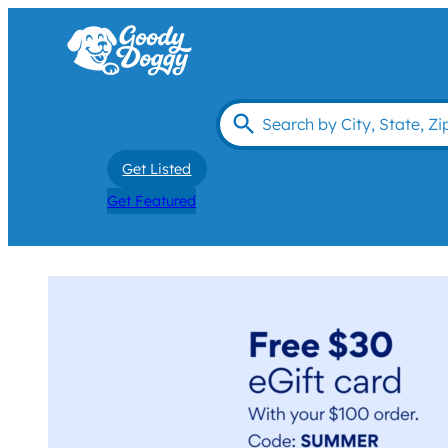
Get Listed
Get Featured