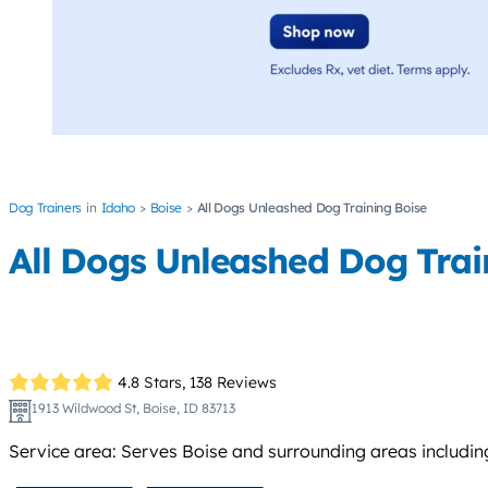
Dog Trainers
Idaho
Boise
All Dogs Unleashed Dog Training Boise
All Dogs Unleashed Dog Trai
4.8 Stars,
138 Reviews
1913 Wildwood St, Boise, ID 83713
Service area: Serves Boise and surrounding areas includin