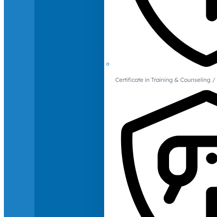
Certificate in Training & Counselin