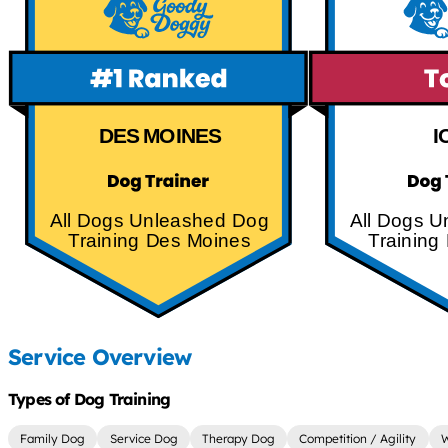
DES MOINES
I
All Dogs Unleashed Dog
All Dogs 
Training Des Moines
Training
Service Overview
Types of Dog Training
Family Dog
Service Dog
Therapy Dog
Competition / Agility
W