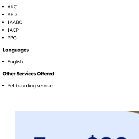
AKC
APDT
IAABC
IACP
PPG
Languages
English
Other Services Offered
Pet boarding service