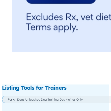
Listing Tools for Trainers
For All Dogs Unleashed Dog Training Des Moines Only