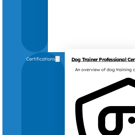
Certifications
Dog Trainer Professional Cert
An overview of dog training c