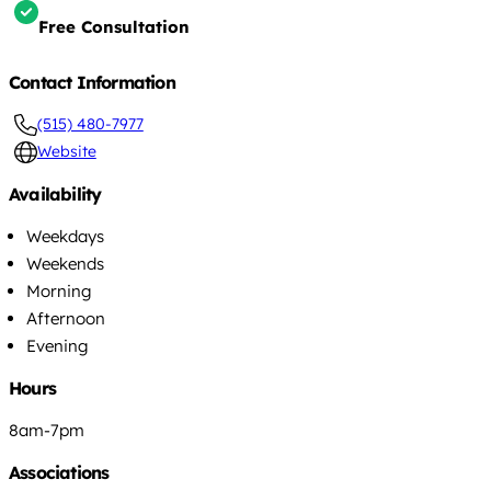
Free Consultation
Contact Information
(515) 480-7977
Website
Availability
Weekdays
Weekends
Morning
Afternoon
Evening
Hours
8am-7pm
Associations