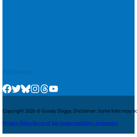
Follow us
Check us out on Facebook
Check us out on Twitter
Check us out on Bluesky
Check us out on Instagram
Check us out on Threads
Check us out on Youtube
Copyright 2026 © Goody Doggy. Disclaimer: Some links may ear
Privacy Policy
Terms of Service
Accessibility Statement