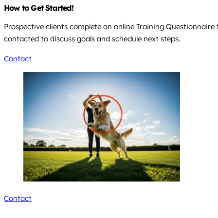
How to Get Started!
Prospective clients complete an online Training Questionnaire 
contacted to discuss goals and schedule next steps.
Contact
Contact