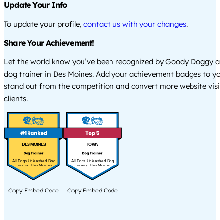
Update Your Info
To update your profile,
contact us with your changes
.
Share Your Achievement!
Let the world know you’ve been recognized by Goody Doggy a
dog trainer in Des Moines. Add your achievement badges to yo
stand out from the competition and convert more website visi
clients.
DES MOINES
IOWA
All Dogs Unleashed Dog
All Dogs Unleashed Dog
Training Des Moines
Training Des Moines
Copy Embed Code
Copy Embed Code