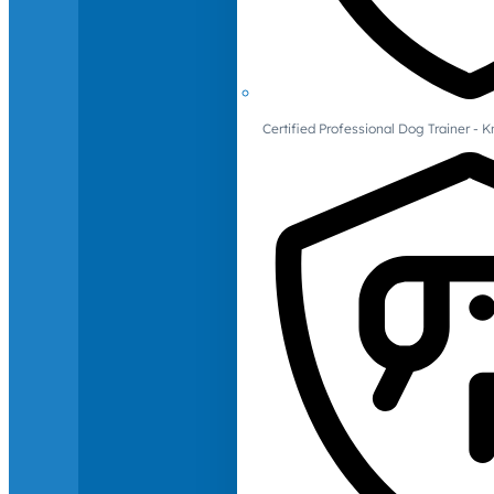
Certified Professional Dog Trainer -