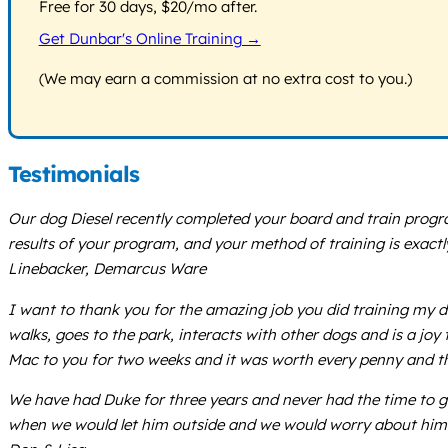
Free for 30 days, $20/mo after.
Get Dunbar's Online Training →
(We may earn a commission at no extra cost to you.)
Testimonials
Our dog Diesel recently completed your board and train progra
results of your program, and your method of training is exact
Linebacker, Demarcus Ware
I want to thank you for the amazing job you did training my 
walks, goes to the park, interacts with other dogs and is a joy t
Mac to you for two weeks and it was worth every penny and t
We have had Duke for three years and never had the time to 
when we would let him outside and we would worry about him ge