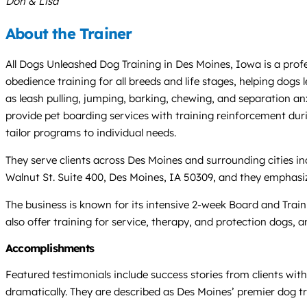
Don & Lisa
About the Trainer
All Dogs Unleashed Dog Training in Des Moines, Iowa is a prof
obedience training for all breeds and life stages, helping dogs
as leash pulling, jumping, barking, chewing, and separation anx
provide pet boarding services with training reinforcement duri
tailor programs to individual needs.
They serve clients across Des Moines and surrounding cities in
Walnut St. Suite 400, Des Moines, IA 50309, and they emphasi
The business is known for its intensive 2-week Board and Trai
also offer training for service, therapy, and protection dogs, 
Accomplishments
Featured testimonials include success stories from clients wit
dramatically. They are described as Des Moines’ premier dog tr