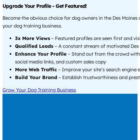
Upgrade Your Profile - Get Featured!
Become the obvious choice for dog owners in the Des Moines
your dog training business.
3x More Views
– Featured profiles are seen first and vi
Qualified Leads
– A constant stream of motivated Des 
Enhance Your Profile
– Stand out from the crowd with
social media links, and custom sales copy
More Web Traffic
– Improve your site’s search engine 
Build Your Brand
– Establish trustworthiness and prest
Grow Your Dog Training Business