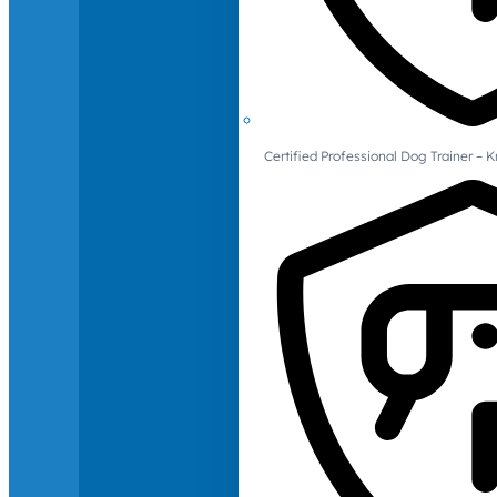
Certified Professional Dog Trainer – 