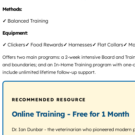
Methods:
✓
Balanced Training
Equipment:
✓
Clickers
✓
Food Rewards
✓
Harnesses
✓
Flat Collars
✓
Mar
Offers two main programs: a 2-week intensive Board and Train p
and boundaries; and an In-Home Training program with one-on-on
include unlimited lifetime follow-up support.
RECOMMENDED RESOURCE
Online Training - Free for 1 Month
Dr. Ian Dunbar - the veterinarian who pioneered modern pos