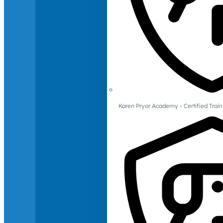
Karen Pryor Academy - Certified Train