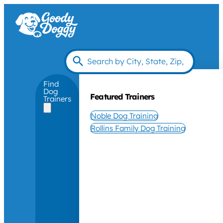
Find
Dog
Featured Trainers
Trainers
Noble Dog Training
Rollins Family Dog Training