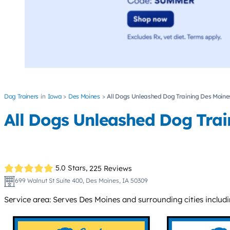
Dog Trainers
Iowa
Des Moines
All Dogs Unleashed Dog Training Des Moine
All Dogs Unleashed Dog Trai
5.0 Stars,
225 Reviews
699 Walnut St Suite 400, Des Moines, IA 50309
Service area: Serves Des Moines and surrounding cities includ