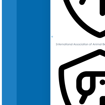
International Association of Animal B