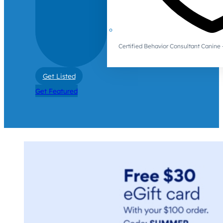
Certified Behavior Consultant Canin
Get Listed
Get Featured