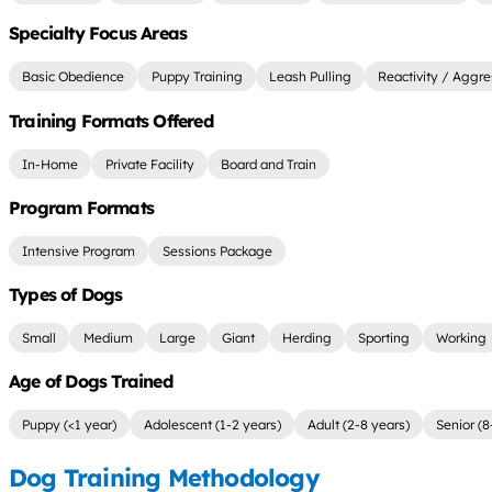
Specialty Focus Areas
Basic Obedience
Puppy Training
Leash Pulling
Reactivity / Aggre
Training Formats Offered
In-Home
Private Facility
Board and Train
Program Formats
Intensive Program
Sessions Package
Types of Dogs
Small
Medium
Large
Giant
Herding
Sporting
Working
Age of Dogs Trained
Puppy (<1 year)
Adolescent (1-2 years)
Adult (2-8 years)
Senior (8
Dog Training Methodology