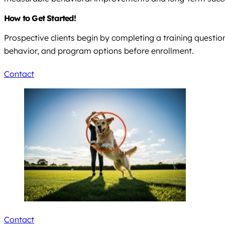
How to Get Started!
Prospective clients begin by completing a training question
behavior, and program options before enrollment.
Contact
Contact