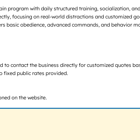
n program with daily structured training, socialization, and 
irectly, focusing on real-world distractions and customized
rs basic obedience, advanced commands, and behavior modifi
aged to contact the business directly for customized quotes 
o fixed public rates provided.
ioned on the website.