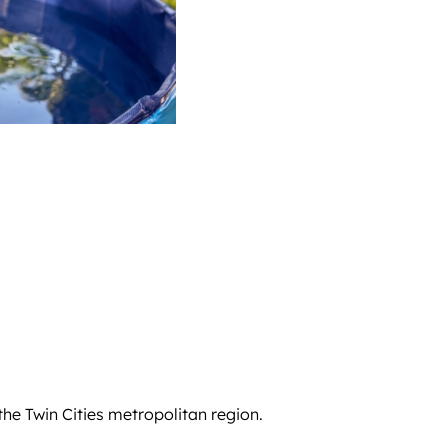
he Twin Cities metropolitan region.