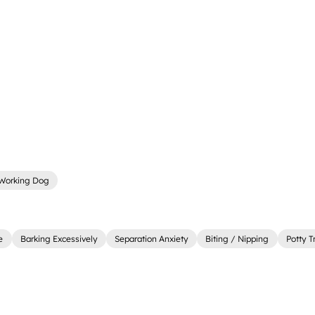
Working Dog
e
Barking Excessively
Separation Anxiety
Biting / Nipping
Potty T