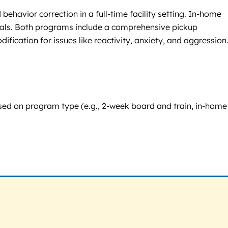
behavior correction in a full-time facility setting. In-home
 goals. Both programs include a comprehensive pickup
cation for issues like reactivity, anxiety, and aggression
based on program type (e.g., 2-week board and train, in-home