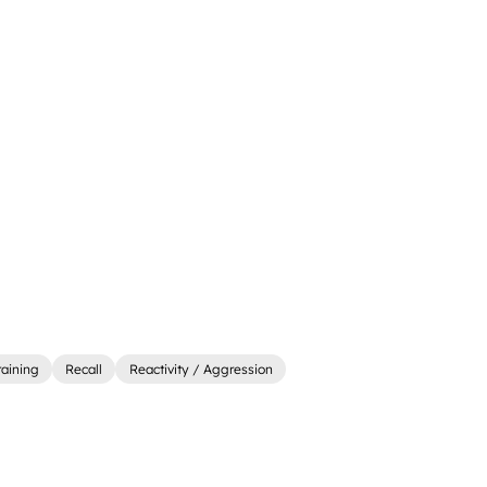
raining
Recall
Reactivity / Aggression