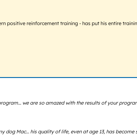
 positive reinforcement training - has put his entire trainin
program… we are so amazed with the results of your program
y dog Mac… his quality of life, even at age 13, has become s