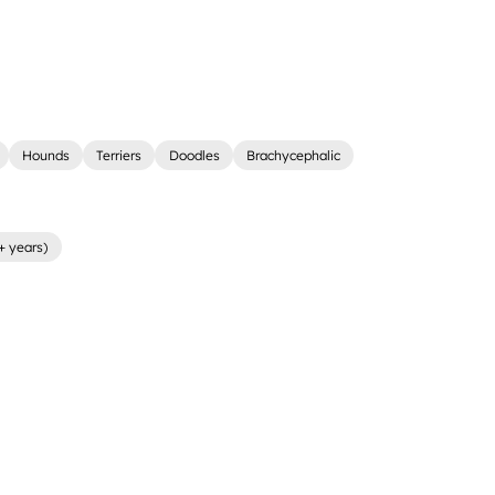
Hounds
Terriers
Doodles
Brachycephalic
+ years)