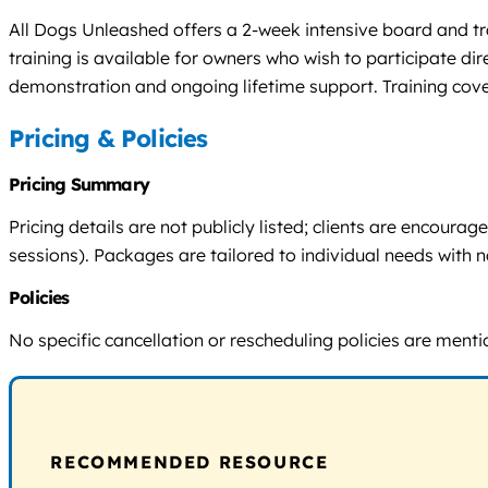
All Dogs Unleashed offers a 2-week intensive board and trai
training is available for owners who wish to participate d
demonstration and ongoing lifetime support. Training cove
Pricing & Policies
Pricing Summary
Pricing details are not publicly listed; clients are encour
sessions). Packages are tailored to individual needs with n
Policies
No specific cancellation or rescheduling policies are ment
RECOMMENDED RESOURCE