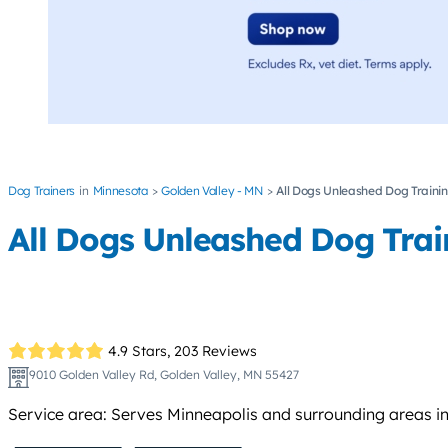
Dog Trainers
Minnesota
Golden Valley - MN
All Dogs Unleashed Dog Traini
All Dogs Unleashed Dog Trai
4.9 Stars,
203 Reviews
9010 Golden Valley Rd, Golden Valley, MN 55427
Service area: Serves Minneapolis and surrounding areas in