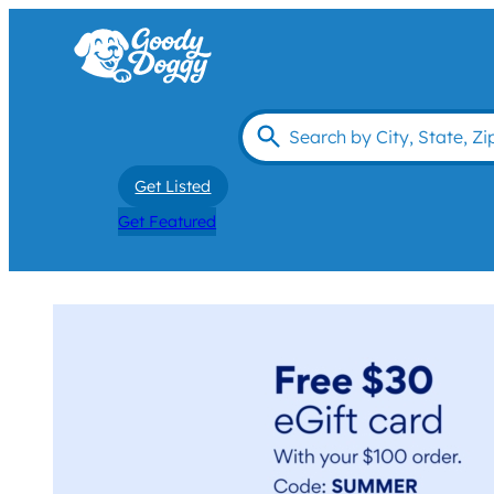
Get Listed
Get Featured