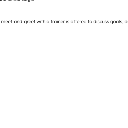
 meet-and-greet with a trainer is offered to discuss goals, 