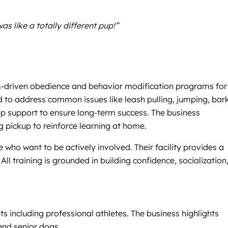
 like a totally different pup!”
lts-driven obedience and behavior modification programs for
 to address common issues like leash pulling, jumping, bark
-up support to ensure long-term success. The business
 pickup to reinforce learning at home.
who want to be actively involved. Their facility provides a
ll training is grounded in building confidence, socialization
ts including professional athletes. The business highlights
and senior dogs.