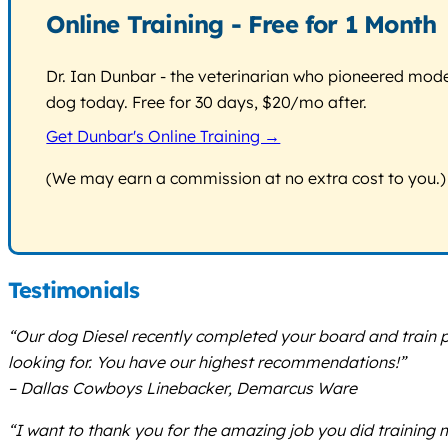
Online Training - Free for 1 Month
Dr. Ian Dunbar - the veterinarian who pioneered modern
dog today. Free for 30 days, $20/mo after.
Get Dunbar's Online Training →
(We may earn a commission at no extra cost to you.)
Testimonials
“Our dog Diesel recently completed your board and train 
looking for. You have our highest recommendations!”
– Dallas Cowboys Linebacker, Demarcus Ware
“I want to thank you for the amazing job you did training m