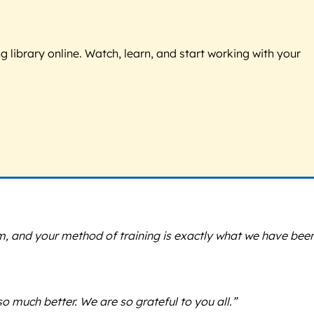
g library online. Watch, learn, and start working with your
, and your method of training is exactly what we have bee
o much better. We are so grateful to you all.”