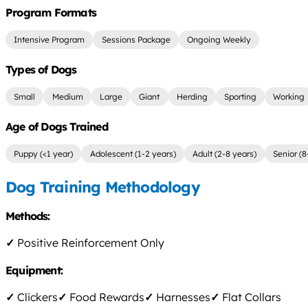
Program Formats
Intensive Program
Sessions Package
Ongoing Weekly
Types of Dogs
Small
Medium
Large
Giant
Herding
Sporting
Working
Age of Dogs Trained
Puppy (<1 year)
Adolescent (1-2 years)
Adult (2-8 years)
Senior (8
Dog Training Methodology
Methods:
✓
Positive Reinforcement Only
Equipment:
✓
Clickers
✓
Food Rewards
✓
Harnesses
✓
Flat Collars