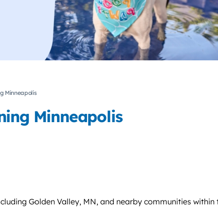
ng Minneapolis
ning Minneapolis
cluding Golden Valley, MN, and nearby communities within t