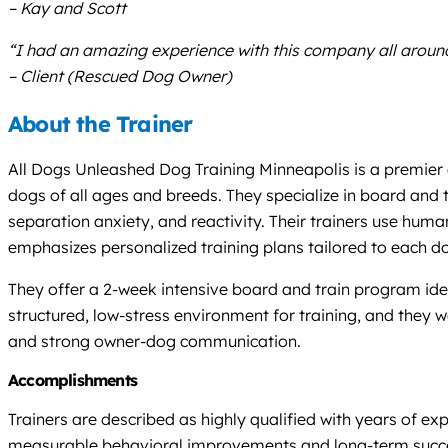
– Kay and Scott
“I had an amazing experience with this company all around
– Client (Rescued Dog Owner)
About the Trainer
All Dogs Unleashed Dog Training Minneapolis is a premier 
dogs of all ages and breeds. They specialize in board and
separation anxiety, and reactivity. Their trainers use hum
emphasizes personalized training plans tailored to each d
They offer a 2-week intensive board and train program idea
structured, low-stress environment for training, and they wo
and strong owner-dog communication.
Accomplishments
Trainers are described as highly qualified with years of ex
measurable behavioral improvements and long-term success