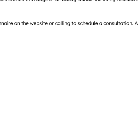
naire on the website or calling to schedule a consultation. A