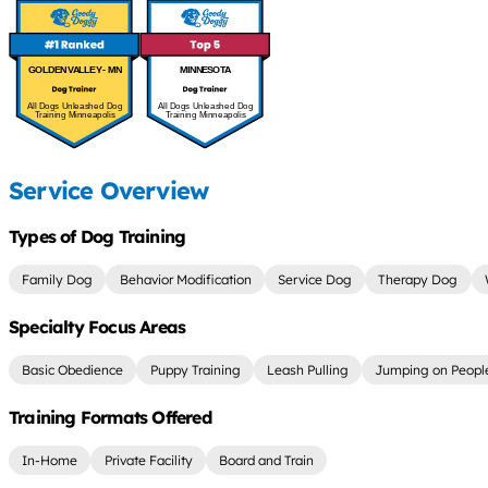
GOLDEN VALLEY - MN
MINNESOTA
All Dogs Unleashed Dog
All Dogs Unleashed Dog
Training Minneapolis
Training Minneapolis
Service Overview
Types of Dog Training
Family Dog
Behavior Modification
Service Dog
Therapy Dog
Specialty Focus Areas
Basic Obedience
Puppy Training
Leash Pulling
Jumping on Peopl
Training Formats Offered
In-Home
Private Facility
Board and Train