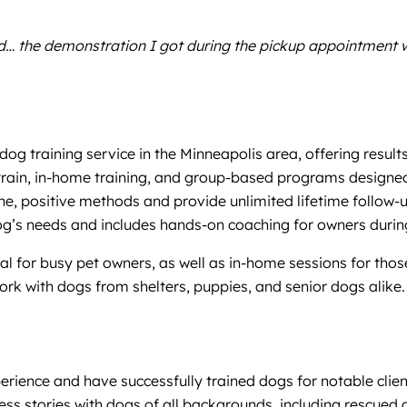
… the demonstration I got during the pickup appointment was
dog training service in the Minneapolis area, offering resu
 train, in-home training, and group-based programs designed
ane, positive methods and provide unlimited lifetime follow
og’s needs and includes hands-on coaching for owners during
l for busy pet owners, as well as in-home sessions for those 
rk with dogs from shelters, puppies, and senior dogs alike. A
perience and have successfully trained dogs for notable clien
 stories with dogs of all backgrounds, including rescued 