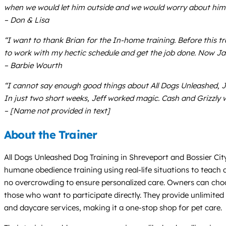
when we would let him outside and we would worry about him ge
– Don & Lisa
“I want to thank Brian for the In-home training. Before this 
to work with my hectic schedule and get the job done. Now J
– Barbie Wourth
“I cannot say enough good things about All Dogs Unleashed, Jef
In just two short weeks, Jeff worked magic. Cash and Grizzly
– [Name not provided in text]
About the Trainer
All Dogs Unleashed Dog Training in Shreveport and Bossier City
humane obedience training using real-life situations to teach 
no overcrowding to ensure personalized care. Owners can choo
those who want to participate directly. They provide unlimited 
and daycare services, making it a one-stop shop for pet care.