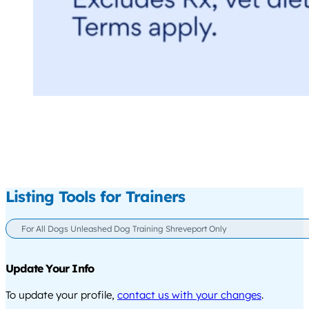
Listing Tools for Trainers
For All Dogs Unleashed Dog Training Shreveport Only
Update Your Info
To update your profile,
contact us with your changes
.