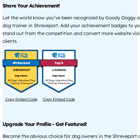
Share Your Achievement!
Let the world know you’ve been recognized by Goody Doggy a
dog trainer in Shreveport. Add your achievement badges to yo
stand out from the competition and convert more website visi
clients.
SHREVEPORT
LOUISIANA
All Dogs Unleashed Dog
All Dogs Unleashed Dog
Training Shreveport
Training Shreveport
Copy Embed Code
Copy Embed Code
Upgrade Your Profile - Get Featured!
Become the obvious choice for dog owners in the Shreveport