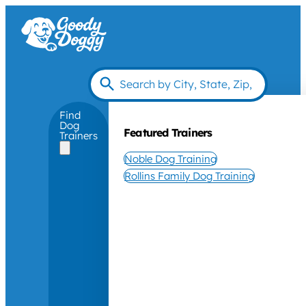
Find
Dog
Featured Trainers
Trainers
Noble Dog Training
Rollins Family Dog Training