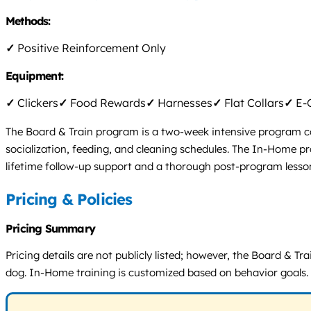
Methods:
✓
Positive Reinforcement Only
Equipment:
✓
Clickers
✓
Food Rewards
✓
Harnesses
✓
Flat Collars
✓
E-C
The Board & Train program is a two-week intensive program cond
socialization, feeding, and cleaning schedules. The In-Home pr
lifetime follow-up support and a thorough post-program lesso
Pricing & Policies
Pricing Summary
Pricing details are not publicly listed; however, the Board & Tr
dog. In-Home training is customized based on behavior goals. 