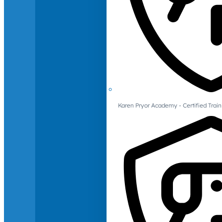
Karen Pryor Academy - Certified Train