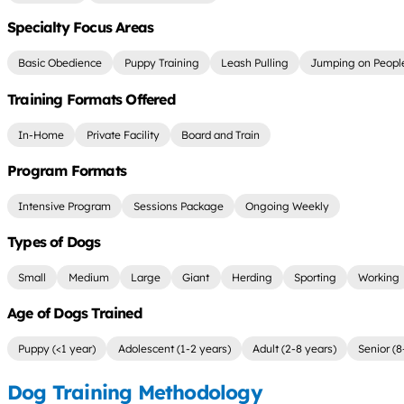
Specialty Focus Areas
Basic Obedience
Puppy Training
Leash Pulling
Jumping on Peopl
Training Formats Offered
In-Home
Private Facility
Board and Train
Program Formats
Intensive Program
Sessions Package
Ongoing Weekly
Types of Dogs
Small
Medium
Large
Giant
Herding
Sporting
Working
Age of Dogs Trained
Puppy (<1 year)
Adolescent (1-2 years)
Adult (2-8 years)
Senior (8
Dog Training Methodology