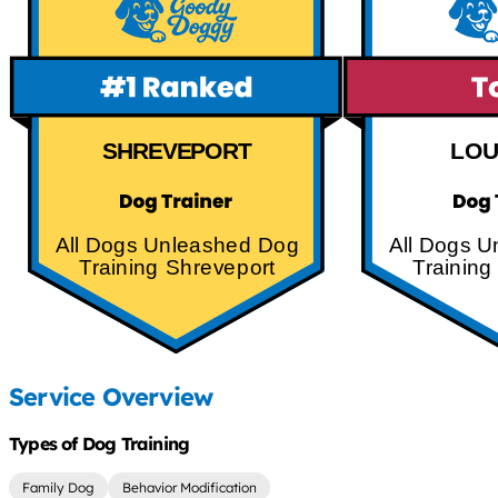
SHREVEPORT
LOU
All Dogs Unleashed Dog
All Dogs 
Training Shreveport
Training
Service Overview
Types of Dog Training
Family Dog
Behavior Modification