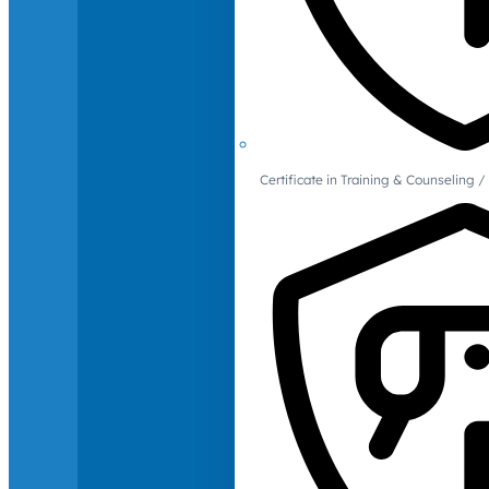
Certificate in Training & Counselin