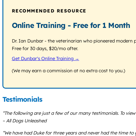
RECOMMENDED RESOURCE
Online Training - Free for 1 Month
Dr. Ian Dunbar - the veterinarian who pioneered modern pos
Free for 30 days, $20/mo after.
Get Dunbar's Online Training →
(We may earn a commission at no extra cost to you.)
Testimonials
“The following are just a few of our many testimonials. To vie
– All Dogs Unleashed
“We have had Duke for three years and never had the time to