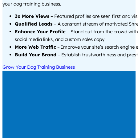
your dog training business.
3x More Views
– Featured profiles are seen first and vi
Qualified Leads
– A constant stream of motivated Shre
Enhance Your Profile
– Stand out from the crowd with
social media links, and custom sales copy
More Web Traffic
– Improve your site’s search engine 
Build Your Brand
– Establish trustworthiness and prest
Grow Your Dog Training Business