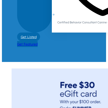
Certified Behavior Consultant Canin
Get Listed
Get Featured