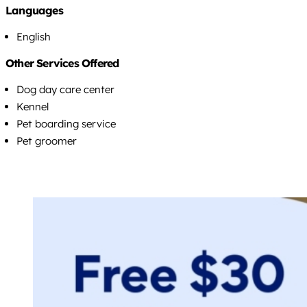
Languages
English
Other Services Offered
Dog day care center
Kennel
Pet boarding service
Pet groomer