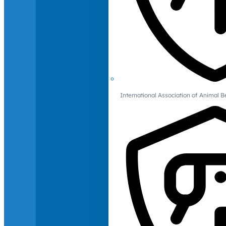
International Association of Animal B