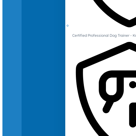
Certified Professional Dog Trainer -