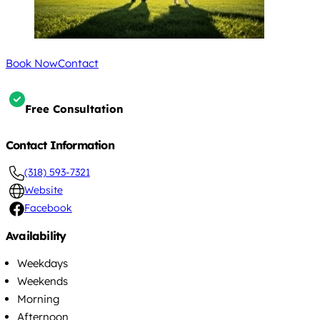
Book Now
Contact
Free Consultation
Contact Information
(318) 593-7321
Website
Facebook
Availability
Weekdays
Weekends
Morning
Afternoon