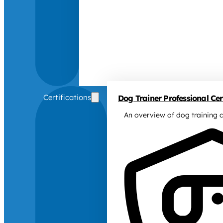
Certifications
Dog Trainer Professional Cert
An overview of dog training c