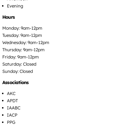
Evening
Hours
Monday: 9am-12pm
Tuesday: 9am-12pm
Wednesday: 9am-12pm
Thursday: 9am-12pm
Friday: 9am-12pm
Saturday: Closed
Sunday: Closed
Associations
AKC
APDT
IAABC
IACP
PPG