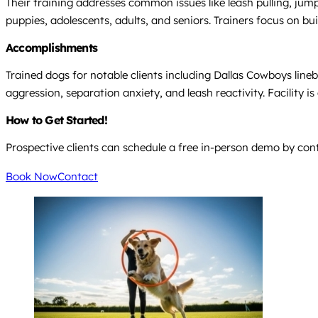
Their training addresses common issues like leash pulling, jumpi
puppies, adolescents, adults, and seniors. Trainers focus on
Accomplishments
Trained dogs for notable clients including Dallas Cowboys lin
aggression, separation anxiety, and leash reactivity. Facility 
How to Get Started!
Prospective clients can schedule a free in-person demo by conta
Book Now
Contact