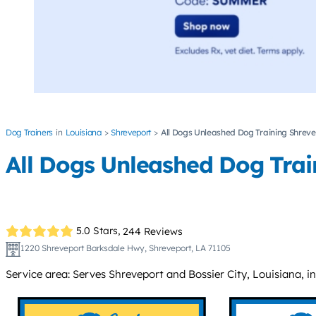
Dog Trainers
Louisiana
Shreveport
All Dogs Unleashed Dog Training Shrev
All Dogs Unleashed Dog Trai
5.0 Stars,
244 Reviews
1220 Shreveport Barksdale Hwy, Shreveport, LA 71105
Service area: Serves Shreveport and Bossier City, Louisiana, 