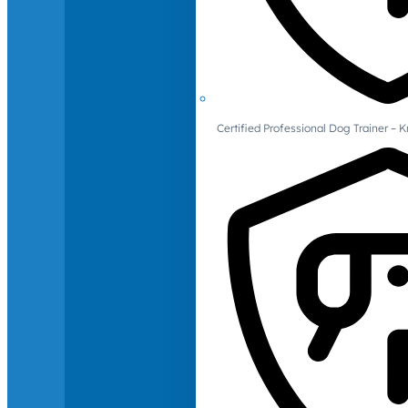
Certified Professional Dog Trainer – 