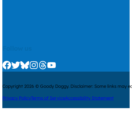
Follow us
Check us out on Facebook
Check us out on Twitter
Check us out on Bluesky
Check us out on Instagram
Check us out on Threads
Check us out on Youtube
Copyright 2026 © Goody Doggy. Disclaimer: Some links may ear
Privacy Policy
Terms of Service
Accessibility Statement