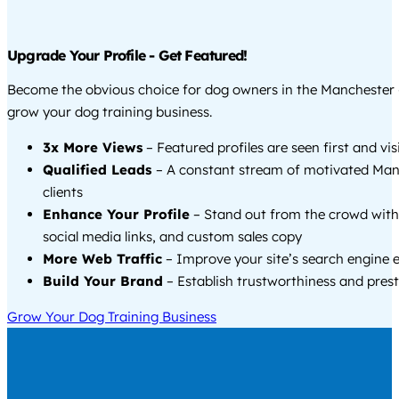
Upgrade Your Profile - Get Featured!
Become the obvious choice for dog owners in the Manchester
grow your dog training business.
3x More Views
– Featured profiles are seen first and vi
Qualified Leads
– A constant stream of motivated Man
clients
Enhance Your Profile
– Stand out from the crowd with
social media links, and custom sales copy
More Web Traffic
– Improve your site’s search engine 
Build Your Brand
– Establish trustworthiness and prest
Grow Your Dog Training Business