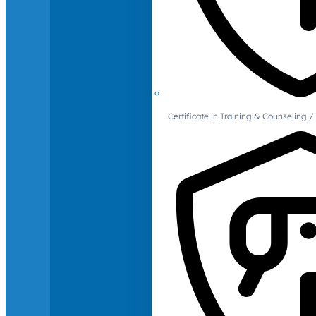
Certificate in Training & Counselin