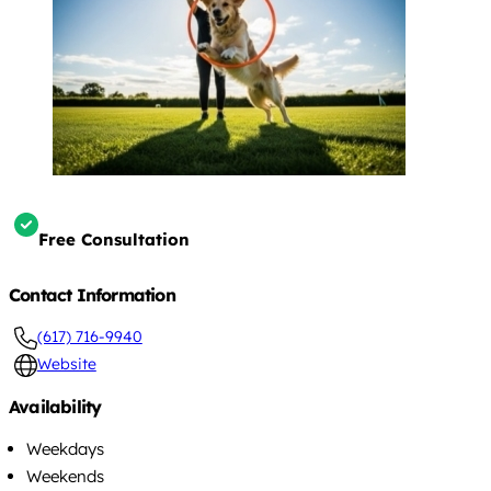
Free Consultation
Contact Information
(617) 716-9940
Website
Availability
Weekdays
Weekends