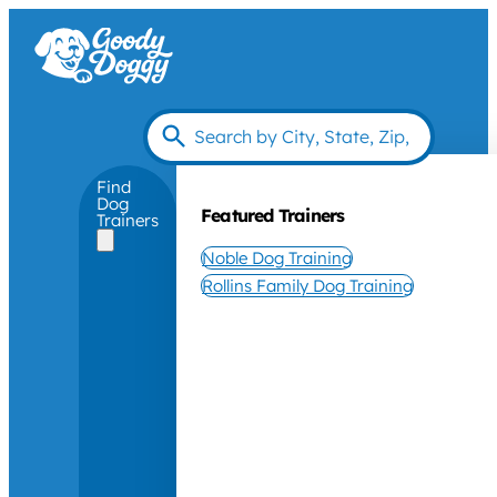
Find
Dog
Featured Trainers
Trainers
Noble Dog Training
Rollins Family Dog Training