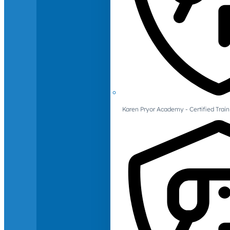
Karen Pryor Academy - Certified Train