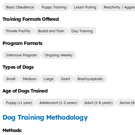
Basic Obedience
Puppy Training
Leash Pulling
Reactivity / Aggre
Training Formats Offered
Private Facility
Board and Train
Day Training
Program Formats
Intensive Program
Ongoing Weekly
Types of Dogs
Small
Medium
Large
Giant
Brachycephalic
Age of Dogs Trained
Puppy (<1 year)
Adolescent (1-2 years)
Adult (2-8 years)
Senior (8
Dog Training Methodology
Methods: