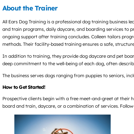
About the Trainer
All Ears Dog Training is a professional dog training business l
and train programs, daily daycare, and boarding services to pr
ongoing support after training concludes. Colleen tailors prog
methods. Their facility-based training ensures a safe, structur
In addition to training, they provide dog daycare and pet boar
deep commitment to the well-being of each dog, often describi
The business serves dogs ranging from puppies to seniors, inc
How to Get Started!
Prospective clients begin with a free meet-and-greet at thei
board and train, daycare, or a combination of services. Follo