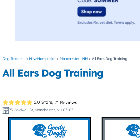
Dog Trainers
New Hampshire
Manchester - NH
All Ears Dog Training
All Ears Dog Training
5.0 Stars,
21 Reviews
73 Coldwell St, Manchester, NH 03103