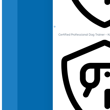
Certified Professional Dog Trainer – 