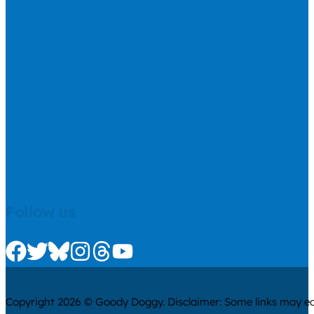
Follow us
Check us out on Facebook
Check us out on Twitter
Check us out on Bluesky
Check us out on Instagram
Check us out on Threads
Check us out on Youtube
Copyright 2026 © Goody Doggy. Disclaimer: Some links may ear