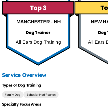
MANCHESTER - NH
NEW H
All Ears Dog Training
All Ears 
Service Overview
Types of Dog Training
Family Dog
Behavior Modification
Specialty Focus Areas