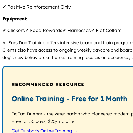
✓
Positive Reinforcement Only
Equipment:
✓
Clickers
✓
Food Rewards
✓
Harnesses
✓
Flat Collars
All Ears Dog Training offers intensive board and train program
Clients also have access to ongoing weekly daycare and boardi
dog’s new behaviors at home. Training focuses on obedience, c
RECOMMENDED RESOURCE
Online Training - Free for 1 Month
Dr. Ian Dunbar - the veterinarian who pioneered modern pos
Free for 30 days, $20/mo after.
Get Dunbar's Online Training →