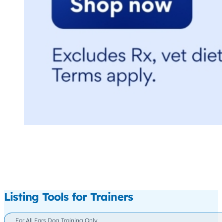
Listing Tools for Trainers
For All Ears Dog Training Only