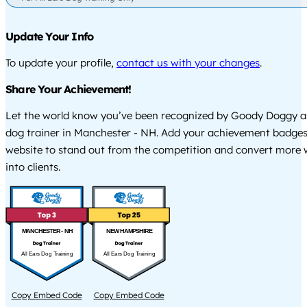
Update Your Info
To update your profile,
contact us with your changes
.
Share Your Achievement!
Let the world know you’ve been recognized by Goody Doggy a
dog trainer in Manchester - NH. Add your achievement badges
website to stand out from the competition and convert more w
into clients.
MANCHESTER - NH
NEW HAMPSHIRE
All Ears Dog Training
All Ears Dog Training
Copy Embed Code
Copy Embed Code