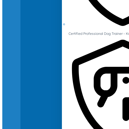
Certified Professional Dog Trainer -