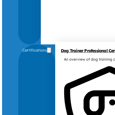
Certifications
Dog Trainer Professional Cert
An overview of dog training c