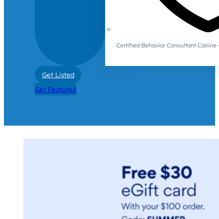
Certified Behavior Consultant Canin
Get Listed
Get Featured