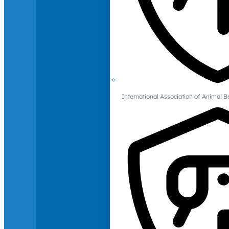
International Association of Animal B