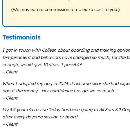
(We may earn a commission at no extra cost to you.)
Testimonials
I got in touch with Colleen about boarding and training optio
temperament and behaviors have changed so much, for the bette
enough, would give 10 stars if possible!
– Client
When I adopted my dog in 2023, it became clear she had exper
about the money… Her confidence has grown so much.
– Client
My 3.5 year old rescue Teddy has been going to All Ears K9 Do
after every daycare session or board.
– Client