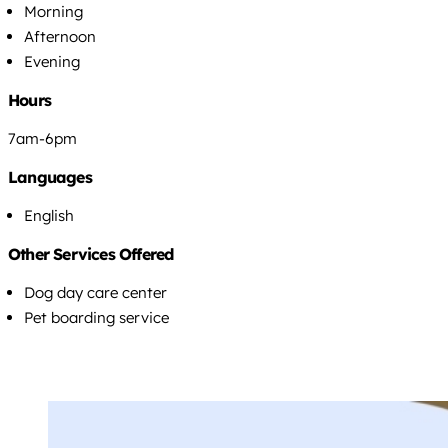
Morning
Afternoon
Evening
Hours
7am-6pm
Languages
English
Other Services Offered
Dog day care center
Pet boarding service