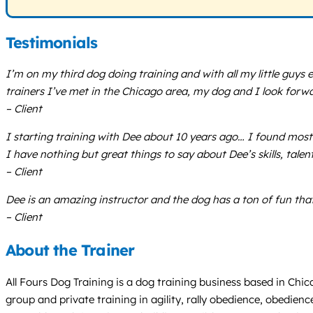
Testimonials
I’m on my third dog doing training and with all my little guys e
trainers I’ve met in the Chicago area, my dog and I look forw
– Client
I starting training with Dee about 10 years ago… I found most 
I have nothing but great things to say about Dee’s skills, talen
– Client
Dee is an amazing instructor and the dog has a ton of fun tha
– Client
About the Trainer
All Fours Dog Training is a dog training business based in Chica
group and private training in agility, rally obedience, obedienc