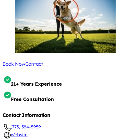
Book Now
Contact
21+ Years Experience
Free Consultation
Contact Information
(773) 384-5959
Website