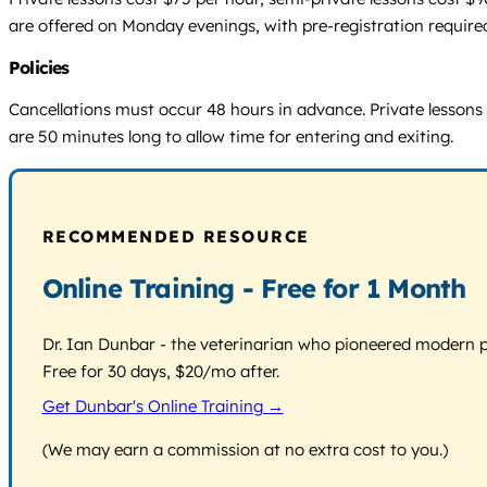
are offered on Monday evenings, with pre-registration required
Policies
Cancellations must occur 48 hours in advance. Private lessons 
are 50 minutes long to allow time for entering and exiting.
RECOMMENDED RESOURCE
Online Training - Free for 1 Month
Dr. Ian Dunbar - the veterinarian who pioneered modern pos
Free for 30 days, $20/mo after.
Get Dunbar's Online Training →
(We may earn a commission at no extra cost to you.)