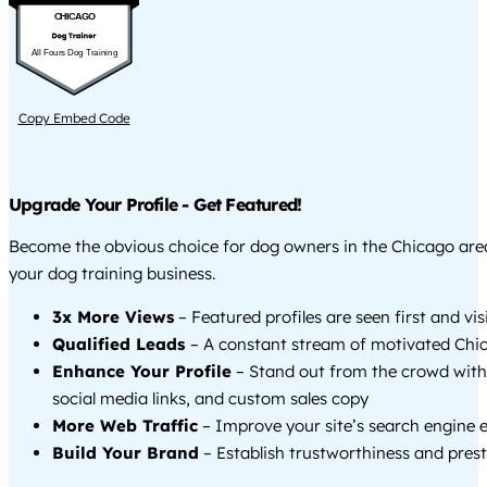
CHICAGO
All Fours Dog Training
Copy Embed Code
Upgrade Your Profile - Get Featured!
Become the obvious choice for dog owners in the Chicago ar
your dog training business.
3x More Views
– Featured profiles are seen first and vi
Qualified Leads
– A constant stream of motivated Chic
Enhance Your Profile
– Stand out from the crowd with
social media links, and custom sales copy
More Web Traffic
– Improve your site’s search engine 
Build Your Brand
– Establish trustworthiness and prest