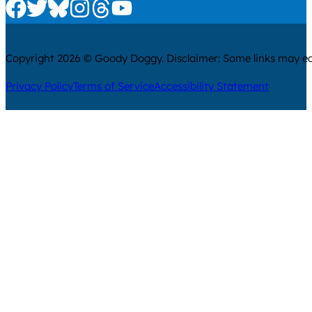
Check us out on Facebook
Check us out on Twitter
Check us out on Bluesky
Check us out on Instagram
Check us out on Threads
Check us out on Youtube
Copyright 2026 © Goody Doggy. Disclaimer: Some links may ear
Privacy Policy
Terms of Service
Accessibility Statement