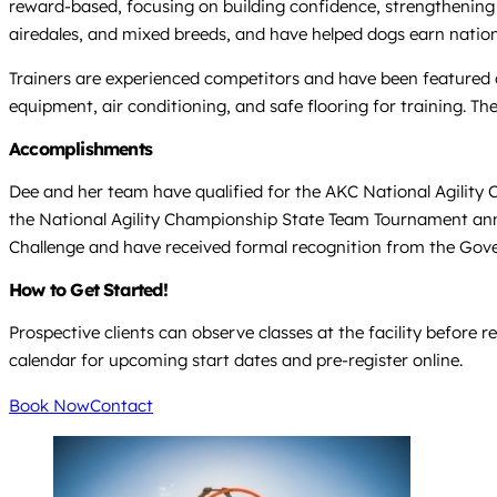
reward-based, focusing on building confidence, strengthening 
airedales, and mixed breeds, and have helped dogs earn nationa
Trainers are experienced competitors and have been featured on
equipment, air conditioning, and safe flooring for training. T
Accomplishments
Dee and her team have qualified for the AKC National Agility C
the National Agility Championship State Team Tournament annu
Challenge and have received formal recognition from the Gover
How to Get Started!
Prospective clients can observe classes at the facility before r
calendar for upcoming start dates and pre-register online.
Book Now
Contact