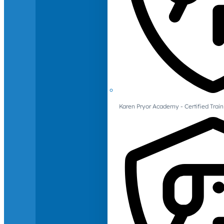
Karen Pryor Academy - Certified Train