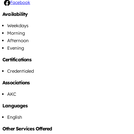
Facebook
Availability
Weekdays
Morning
Afternoon
Evening
Certifications
Credentialed
Associations
AKC
Languages
English
Other Services Offered