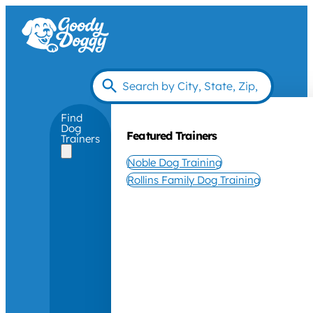
Find
Dog
Featured Trainers
Trainers
Noble Dog Training
Rollins Family Dog Training