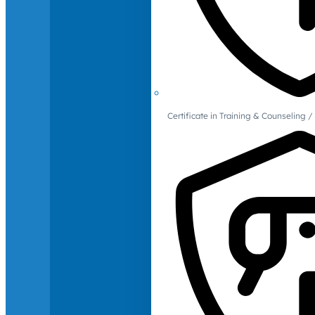
Certificate in Training & Counselin