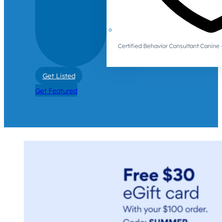
Certified Behavior Consultant Canin
Get Listed
Get Featured