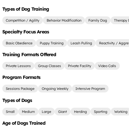
Types of Dog Training
Competition / Agility
Behavior Modification
Family Dog
Therapy
Specialty Focus Areas
Basic Obedience
Puppy Training
Leash Pulling
Reactivity / Aggre
Training Formats Offered
Private Lessons
Group Classes
Private Facility
Video Calls
Program Formats
Sessions Package
Ongoing Weekly
Intensive Program
Types of Dogs
Small
Medium
Large
Giant
Herding
Sporting
Working
Age of Dogs Trained