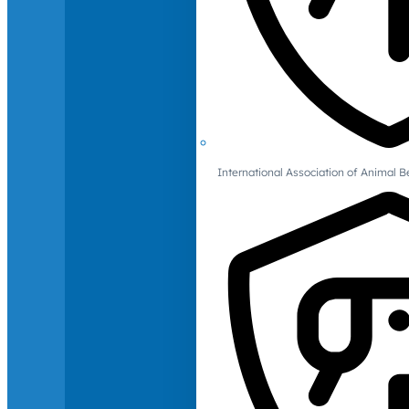
International Association of Animal B