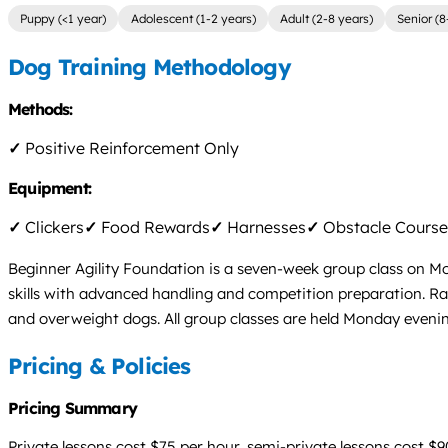
Puppy (<1 year)
Adolescent (1-2 years)
Adult (2-8 years)
Senior (8
Dog Training Methodology
Methods:
✓
Positive Reinforcement Only
Equipment:
✓
Clickers
✓
Food Rewards
✓
Harnesses
✓
Obstacle Course
Beginner Agility Foundation is a seven-week group class on Mo
skills with advanced handling and competition preparation. Rall
and overweight dogs. All group classes are held Monday eveni
Pricing & Policies
Pricing Summary
Private lessons cost $75 per hour, semi-private lessons cost $