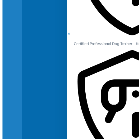
Certified Professional Dog Trainer – 