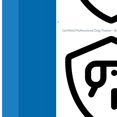
Certified Professional Dog Trainer -