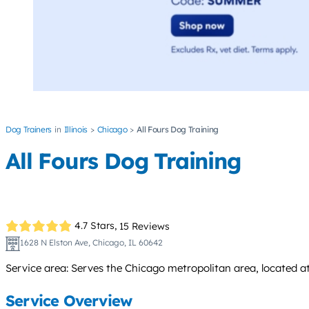
Dog Trainers
Illinois
Chicago
All Fours Dog Training
All Fours Dog Training
4.7 Stars,
15 Reviews
1628 N Elston Ave, Chicago, IL 60642
Service area: Serves the Chicago metropolitan area, located at
Service Overview