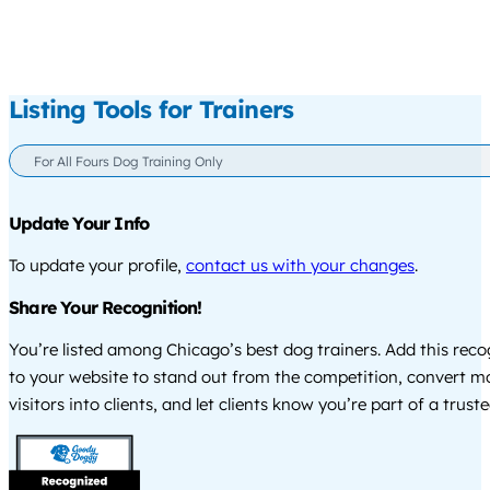
Listing Tools for Trainers
For All Fours Dog Training Only
Update Your Info
To update your profile,
contact us with your changes
.
Share Your Recognition!
You’re listed among Chicago’s best dog trainers. Add this rec
to your website to stand out from the competition, convert m
visitors into clients, and let clients know you’re part of a tru