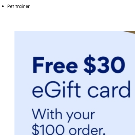
Pet trainer