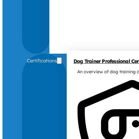
Certifications
Dog Trainer Professional Cert
An overview of dog training c