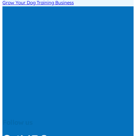
Grow Your Dog Training Business
Follow us