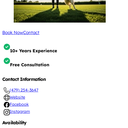
Book Now
Contact
10+ Years Experience
Free Consultation
Contact Information
(479) 254-3647
Website
Facebook
Instagram
Availability