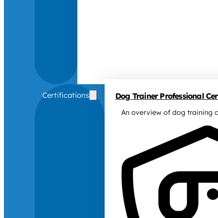
Certifications
Dog Trainer Professional Cert
An overview of dog training c