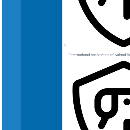
International Association of Animal B