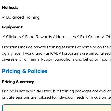
Methods:
✓
Balanced Training
Equipment:
✓
Clickers
✓
Food Rewards
✓
Harnesses
✓
Flat Collars
✓
Obs
Programs include private training sessions at home or on their
agility, scent work, and FastCAT. All programs are personalize
diverse environments. Puppy foundations and behavior modificat
Pricing & Policies
Pricing Summary
Pricing is not explicitly listed, but training packages are ava
private sessions are tailored to individual needs with customiz