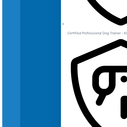
Certified Professional Dog Trainer -