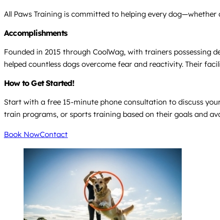
All Paws Training is committed to helping every dog—whether a
Accomplishments
Founded in 2015 through CoolWag, with trainers possessing deca
helped countless dogs overcome fear and reactivity. Their faci
How to Get Started!
Start with a free 15-minute phone consultation to discuss your
train programs, or sports training based on their goals and avai
Book Now
Contact