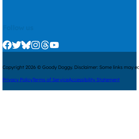
Follow us
Check us out on Facebook
Check us out on Twitter
Check us out on Bluesky
Check us out on Instagram
Check us out on Threads
Check us out on Youtube
Copyright 2026 © Goody Doggy. Disclaimer: Some links may ear
Privacy Policy
Terms of Service
Accessibility Statement