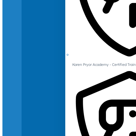
Karen Pryor Academy - Certified Train