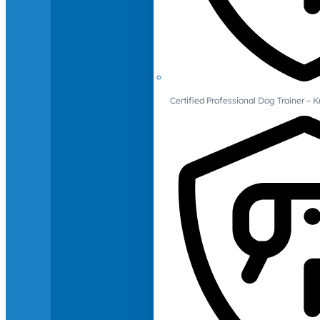
Certified Professional Dog Trainer – 