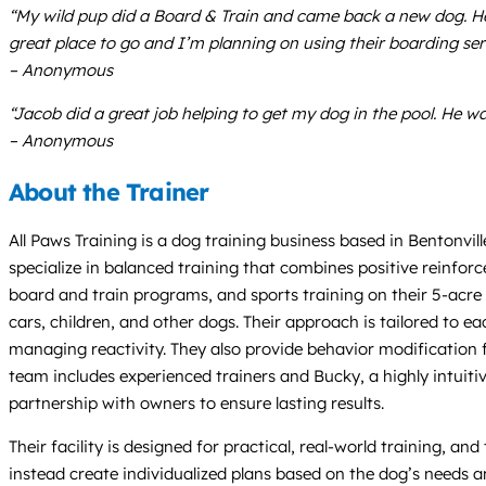
“My wild pup did a Board & Train and came back a new dog. He g
great place to go and I’m planning on using their boarding serv
– Anonymous
“Jacob did a great job helping to get my dog in the pool. He wa
– Anonymous
About the Trainer
All Paws Training is a dog training business based in Bentonv
specialize in balanced training that combines positive reinforc
board and train programs, and sports training on their 5-acre f
cars, children, and other dogs. Their approach is tailored to eac
managing reactivity. They also provide behavior modification f
team includes experienced trainers and Bucky, a highly intui
partnership with owners to ensure lasting results.
Their facility is designed for practical, real-world training, a
instead create individualized plans based on the dog’s needs a