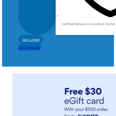
Certified Behavior Consultant Canin
Get Listed
Get Featured