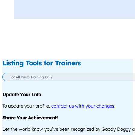
Listing Tools for Trainers
For All Paws Training Only
Update Your Info
To update your profile,
contact us with your changes
.
Share Your Achievement!
Let the world know you’ve been recognized by Goody Doggy a