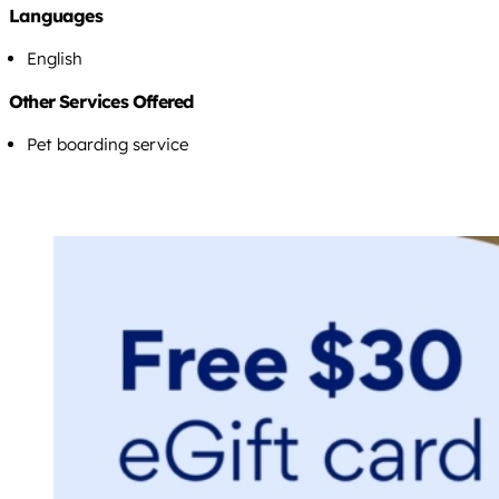
Languages
English
Other Services Offered
Pet boarding service