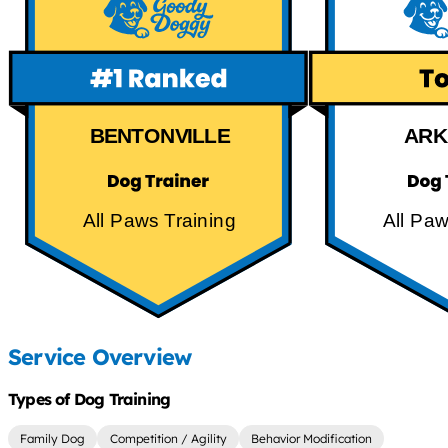
BENTONVILLE
ARK
All Paws Training
All Paw
Service Overview
Types of Dog Training
Family Dog
Competition / Agility
Behavior Modification