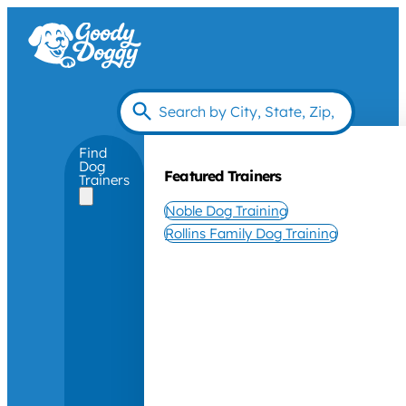
Find
Dog
Featured Trainers
Trainers
Noble Dog Training
Rollins Family Dog Training