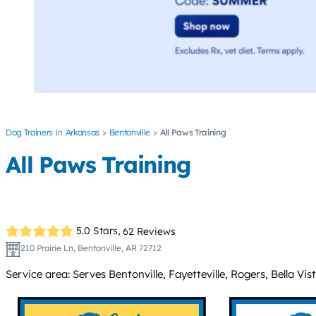
Dog Trainers
Arkansas
Bentonville
All Paws Training
All Paws Training
5.0 Stars,
62 Reviews
210 Prairie Ln, Bentonville, AR 72712
Service area: Serves Bentonville, Fayetteville, Rogers, Bella 