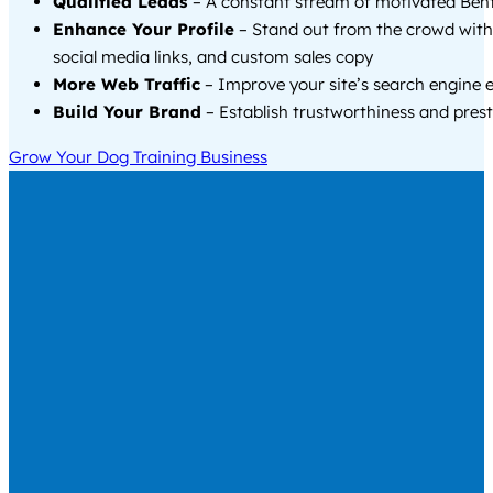
Qualified Leads
– A constant stream of motivated Bento
Enhance Your Profile
– Stand out from the crowd with
social media links, and custom sales copy
More Web Traffic
– Improve your site’s search engine 
Build Your Brand
– Establish trustworthiness and prest
Grow Your Dog Training Business