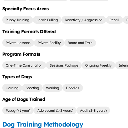
Specialty Focus Areas
Puppy Training
Leash Pulling
Reactivity / Aggression
Recall
F
Training Formats Offered
Private Lessons
Private Facility
Board and Train
Program Formats
One-Time Consultation
Sessions Package
Ongoing Weekly
Inten
Types of Dogs
Herding
Sporting
Working
Doodles
Age of Dogs Trained
Puppy (<1 year)
Adolescent (1-2 years)
Adult (2-8 years)
Dog Training Methodology