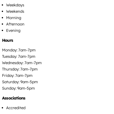
Weekdays
Weekends
Morning
Afternoon
Evening
Hours
Monday: 7am-7pm
Tuesday: 7am-7pm
Wednesday: 7am-7pm
Thursday: 7am-7pm
Friday: 7am-7pm
Saturday: 9am-5pm
Sunday: 9am-5pm
Associations
Accredited