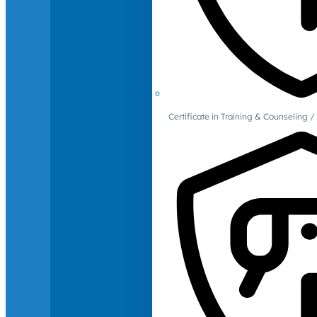
Certificate in Training & Counselin