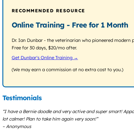
RECOMMENDED RESOURCE
Online Training - Free for 1 Month
Dr. Ian Dunbar - the veterinarian who pioneered modern pos
Free for 30 days, $20/mo after.
Get Dunbar's Online Training →
(We may earn a commission at no extra cost to you.)
Testimonials
“I have a Bernie doodle and very active and super smart! Appa
lot calmer! Plan to take him again very soon!”
– Anonymous