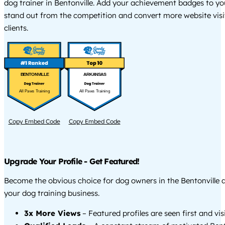
dog trainer in Bentonville. Add your achievement badges to yo
stand out from the competition and convert more website visi
clients.
BENTONVILLE
ARKANSAS
All Paws Training
All Paws Training
Copy Embed Code
Copy Embed Code
Upgrade Your Profile - Get Featured!
Become the obvious choice for dog owners in the Bentonville
your dog training business.
3x More Views
– Featured profiles are seen first and vi