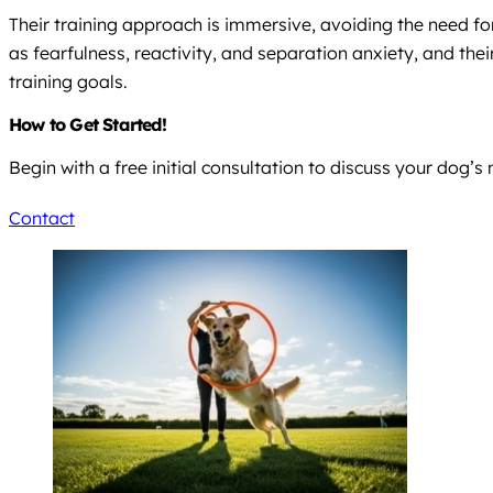
Their training approach is immersive, avoiding the need for
as fearfulness, reactivity, and separation anxiety, and thei
training goals.
How to Get Started!
Begin with a free initial consultation to discuss your dog’s
Contact