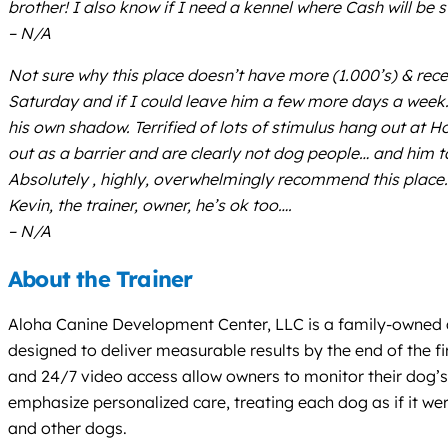
brother! I also know if I need a kennel where Cash will be 
– N/A
Not sure why this place doesn’t have more (1.000’s) & recent
Saturday and if I could leave him a few more days a week… 
his own shadow. Terrified of lots of stimulus hang out at 
out as a barrier and are clearly not dog people… and him
Absolutely , highly, overwhelmingly recommend this place.
Kevin, the trainer, owner, he’s ok too….
– N/A
About the Trainer
Aloha Canine Development Center, LLC is a family-owned an
designed to deliver measurable results by the end of the fir
and 24/7 video access allow owners to monitor their dog’s 
emphasize personalized care, treating each dog as if it we
and other dogs.