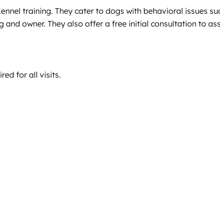
kennel training. They cater to dogs with behavioral issues su
g and owner. They also offer a free initial consultation to as
ed for all visits.