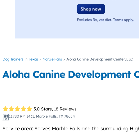
Dog Trainers
Texas
Marble Falls
Aloha Canine Development Center, LLC
Aloha Canine Development C
5.0 Stars,
18 Reviews
11780 RM 1431, Marble Falls, TX 78654
Service area: Serves Marble Falls and the surrounding Hig