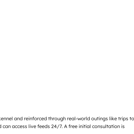
nnel and reinforced through real-world outings like trips t
an access live feeds 24/7. A free initial consultation is