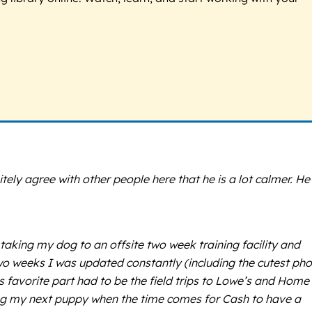
ly agree with other people here that he is a lot calmer. He 
king my dog to an offsite two week training facility and
o weeks I was updated constantly (including the cutest ph
s favorite part had to be the field trips to Lowe’s and Home
nging my next puppy when the time comes for Cash to have a