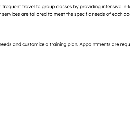
 frequent travel to group classes by providing intensive in-
r services are tailored to meet the specific needs of each do
 needs and customize a training plan. Appointments are requir