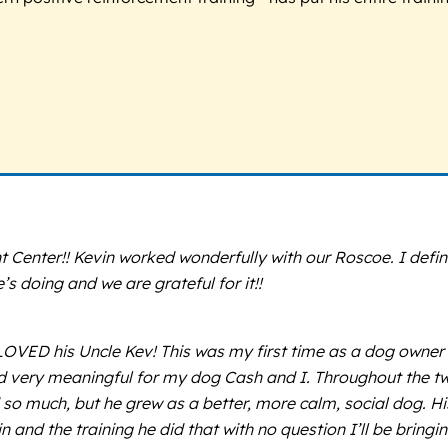
nter!! Kevin worked wonderfully with our Roscoe. I definite
 doing and we are grateful for it!!
D his Uncle Kev! This was my first time as a dog owner ta
 very meaningful for my dog Cash and I. Throughout the tw
 so much, but he grew as a better, more calm, social dog. Hi
in and the training he did that with no question I’ll be bri