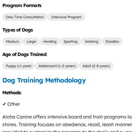
Program Formats
One-Time Consultation
Intensive Program
Types of Dogs
Medium
Large
Herding
Sporting
Working
Doodles
Age of Dogs Trained
Puppy (<1 year)
Adolescent (1-2 years)
Adult (2-8 years)
Dog Training Methodology
Methods:
✓
Other
Aloha Canine offers intensive board and train programs las
stores. Training focuses on obedience, recall, leash manners