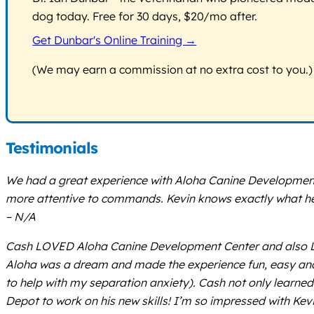
dog today. Free for 30 days, $20/mo after.
Get Dunbar's Online Training →
(We may earn a commission at no extra cost to you.)
Testimonials
We had a great experience with Aloha Canine Development Ce
more attentive to commands. Kevin knows exactly what he’s
– N/A
Cash LOVED Aloha Canine Development Center and also LOVE
Aloha was a dream and made the experience fun, easy and
to help with my separation anxiety). Cash not only learned
Depot to work on his new skills! I’m so impressed with Kev