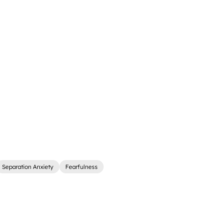
Separation Anxiety
Fearfulness