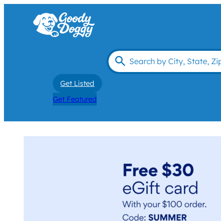
Get Listed
Get Featured