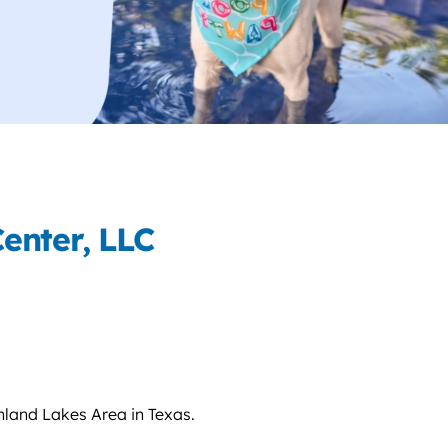
enter, LLC
hland Lakes Area in Texas.