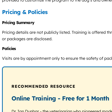
provided to customize the program to the dog’s and owner
Pricing & Policies
Pricing Summary
Pricing details are not publicly listed. Training is offere
or packages are disclosed.
Policies
Visits are by appointment only to ensure the safety of pack
RECOMMENDED RESOURCE
Online Training - Free for 1 Month
Dr. Ian Dunbar - the veterinarian who pioneered modern