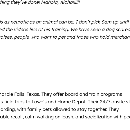
hing they’ve done! Mahola, Aloha!!!!!!
is as neurotic as an animal can be. I don’t pick Sam up until 
d the videos live of his training. We have seen a dog scared
ud noises, people who want to pet and those who hold merchan
arble Falls, Texas. They offer board and train programs
 as field trips to Lowe’s and Home Depot. Their 24/7 onsite s
arding, with family pets allowed to stay together. They
able recall, calm walking on leash, and socialization with p