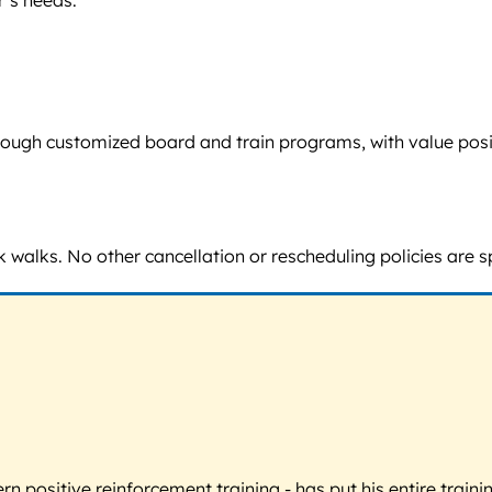
’s needs.
d through customized board and train programs, with value po
 walks. No other cancellation or rescheduling policies are s
 positive reinforcement training - has put his entire trainin