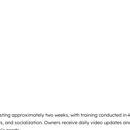
ting approximately two weeks, with training conducted in-ke
, and socialization. Owners receive daily video updates and c