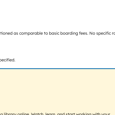
sitioned as comparable to basic boarding fees. No specific r
pecified.
g library online. Watch, learn, and start working with your