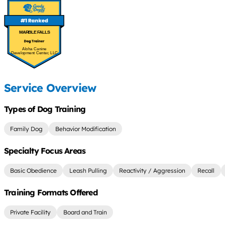
MARBLE FALLS
Aloha Canine
Development Center, LLC
Service Overview
Types of Dog Training
Family Dog
Behavior Modification
Specialty Focus Areas
Basic Obedience
Leash Pulling
Reactivity / Aggression
Recall
Training Formats Offered
Private Facility
Board and Train