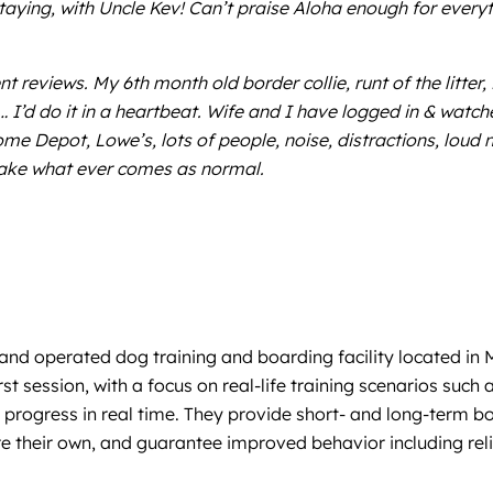
staying, with Uncle Kev! Can’t praise Aloha enough for everyt
 reviews. My 6th month old border collie, runt of the litter, 
I’d do it in a heartbeat. Wife and I have logged in & watche
Home Depot, Lowe’s, lots of people, noise, distractions, lo
 take what ever comes as normal.
d operated dog training and boarding facility located in M
st session, with a focus on real-life training scenarios such
progress in real time. They provide short- and long-term bo
re their own, and guarantee improved behavior including reli