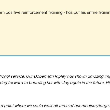
 positive reinforcement training - has put his entire trainin
tional service. Our Doberman Ripley has shown amazing impr
ing forward to boarding her with Jay again in the future. 
a point where we could walk all three of our medium/large dog