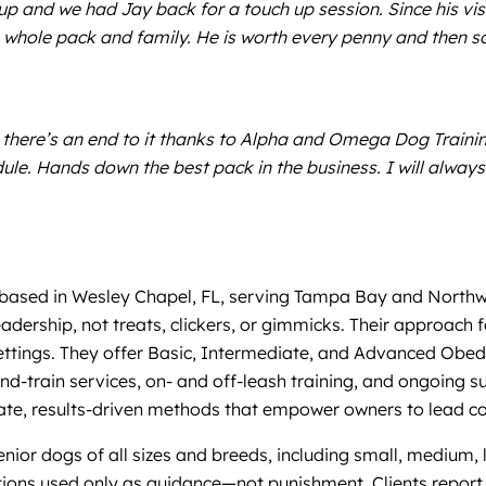
 up and we had Jay back for a touch up session. Since his vis
 whole pack and family. He is worth every penny and then s
ere’s an end to it thanks to Alpha and Omega Dog Training!
le. Hands down the best pack in the business. I will alw
ased in Wesley Chapel, FL, serving Tampa Bay and Northwest 
adership, not treats, clickers, or gimmicks. Their approach 
settings. They offer Basic, Intermediate, and Advanced Obedi
d-train services, on- and off-leash training, and ongoing su
te, results-driven methods that empower owners to lead co
nior dogs of all sizes and breeds, including small, medium, la
ions used only as guidance—not punishment. Clients report 