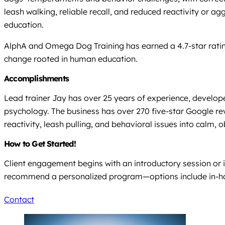
leash walking, reliable recall, and reduced reactivity or a
education.
AlphA and Omega Dog Training has earned a 4.7-star ratin
change rooted in human education.
Accomplishments
Lead trainer Jay has over 25 years of experience, develope
psychology. The business has over 270 five-star Google re
reactivity, leash pulling, and behavioral issues into calm,
How to Get Started!
Client engagement begins with an introductory session or i
recommend a personalized program—options include in-home,
Contact