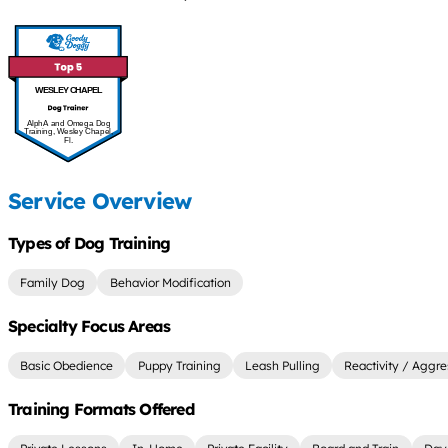
WESLEY CHAPEL
AlphA and Omega Dog
Training, Wesley Chapel,
Fl.
Service Overview
Types of Dog Training
Family Dog
Behavior Modification
Specialty Focus Areas
Basic Obedience
Puppy Training
Leash Pulling
Reactivity / Aggre
Training Formats Offered