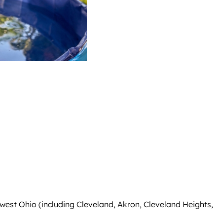
west Ohio (including Cleveland, Akron, Cleveland Heights,