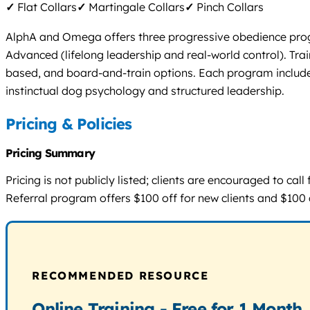
✓
Flat Collars
✓
Martingale Collars
✓
Pinch Collars
AlphA and Omega offers three progressive obedience progra
Advanced (lifelong leadership and real-world control). Tr
based, and board-and-train options. Each program includes
instinctual dog psychology and structured leadership.
Pricing & Policies
Pricing Summary
Pricing is not publicly listed; clients are encouraged to ca
Referral program offers $100 off for new clients and $100 ca
RECOMMENDED RESOURCE
Online Training - Free for 1 Month