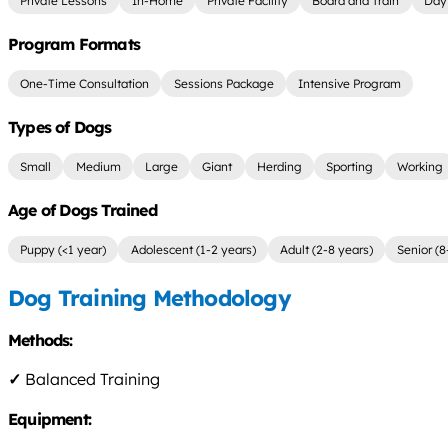
Private Lessons
In-Home
Private Facility
Board and Train
Day 
Program Formats
One-Time Consultation
Sessions Package
Intensive Program
Types of Dogs
Small
Medium
Large
Giant
Herding
Sporting
Working
Age of Dogs Trained
Puppy (<1 year)
Adolescent (1-2 years)
Adult (2-8 years)
Senior (8
Dog Training Methodology
Methods:
✓
Balanced Training
Equipment: