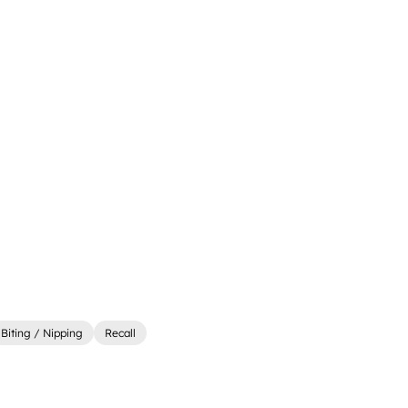
Biting / Nipping
Recall