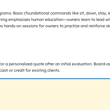
ms: Basic (foundational commands like sit, down, stay, leas
aining emphasizes human education—owners learn to lead with
 hands-on sessions for owners to practice and reinforce ski
ll for a personalized quote after an initial evaluation. Boar
sh or credit for existing clients.