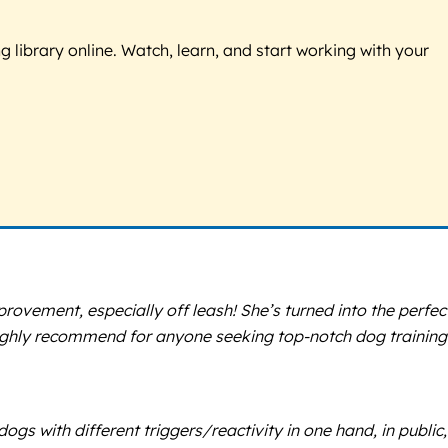
g library online. Watch, learn, and start working with your
ovement, especially off leash! She’s turned into the perfec
Highly recommend for anyone seeking top-notch dog training
s with different triggers/reactivity in one hand, in public,