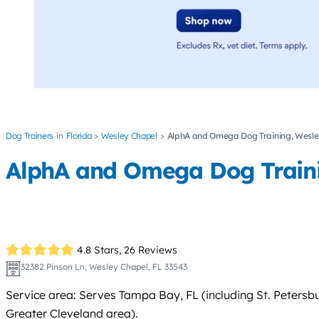
Dog Trainers
Florida
Wesley Chapel
AlphA and Omega Dog Training, Wesley
AlphA and Omega Dog Trainin
4.8 Stars,
26 Reviews
32382 Pinson Ln, Wesley Chapel, FL 33543
Service area: Serves Tampa Bay, FL (including St. Petersb
Greater Cleveland area).