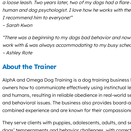
a loose leash. Two years later, two of my dogs had a flare
human and dog psychologist. I love how he works with the
I recommend him to everyone!”
– Sarah Kwon
“There was a beginning to my dogs bad behavior and now th
work with & was always accommodating to my busy schedu
– Ashley Rote
About the Trainer
AlphA and Omega Dog Training is a dog training business b
owners how to communicate effectively using instinctual le
and humans, resulting in reliable obedience in real-world 
and behavioral issues. The business also provides board-an
combined experience and are known for their compassiona
They serve clients with puppies, adolescents, adults, and se
dogs’ temperaments and behavior challenges, with correct