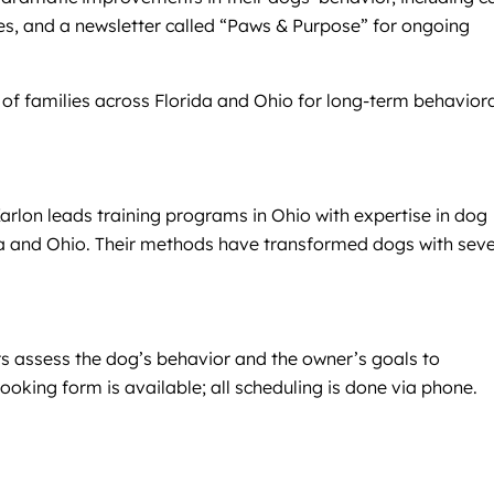
ives, and a newsletter called “Paws & Purpose” for ongoing
of families across Florida and Ohio for long-term behavior
arlon leads training programs in Ohio with expertise in dog
ida and Ohio. Their methods have transformed dogs with sev
ers assess the dog’s behavior and the owner’s goals to
king form is available; all scheduling is done via phone.