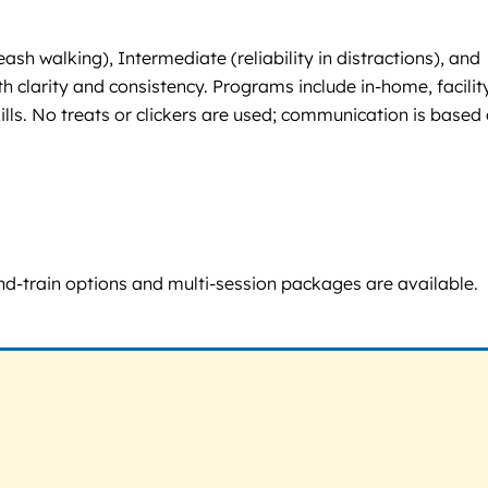
h walking), Intermediate (reliability in distractions), and
 clarity and consistency. Programs include in-home, facilit
lls. No treats or clickers are used; communication is based
d-and-train options and multi-session packages are available.