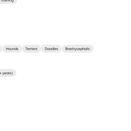
Training
Hounds
Terriers
Doodles
Brachycephalic
+ years)