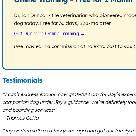
Dr. Ian Dunbar - the veterinarian who pioneered modern
dog today. Free for 30 days, $20/mo after.
Get Dunbar's Online Training →
(We may earn a commission at no extra cost to you.)
Testimonials
“I can’t express enough how grateful I am for Jay’s excep
companion dog under Jay’s guidance. We’re definitely look
and boarding services!”
– Thomas Cetta
“Jay worked with us a few years ago and got our family to 