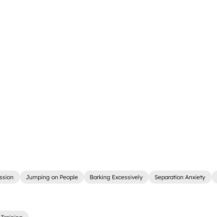
ssion
Jumping on People
Barking Excessively
Separation Anxiety