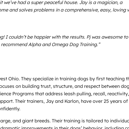
it we’ve had a super peaceful house. Jay is a magician, a
ome and solves problems in a comprehensive, easy, loving 
 I couldn’t be happier with the results. Pj was awesome to
ays recommend Alpha and Omega Dog Training.”
Ohio. They specialize in training dogs by first teaching t
focuses on building trust, structure, and respect between do
ence Programs that address leash pulling, recall, reactivity,
pport. Their trainers, Jay and Karlon, have over 25 years of
nfidently.
rge, and giant breeds. Their training is tailored to individua
dramatic improvements in their dogs’ behavior, including c