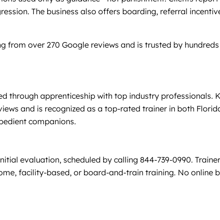
ggression. The business also offers boarding, referral incent
g from over 270 Google reviews and is trusted by hundreds 
d through apprenticeship with top industry professionals. K
views and is recognized as a top-rated trainer in both Flor
 obedient companions.
nitial evaluation, scheduled by calling 844-739-0990. Train
 facility-based, or board-and-train training. No online boo