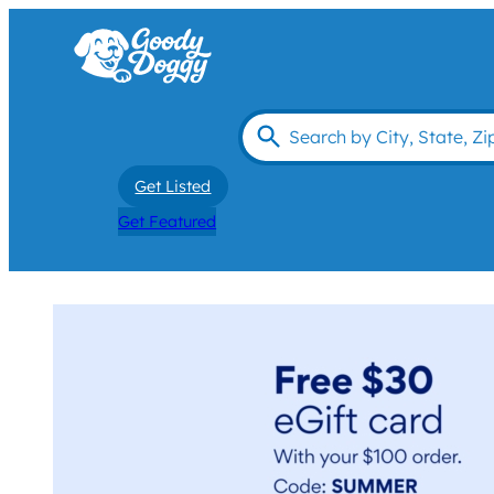
Get Listed
Get Featured