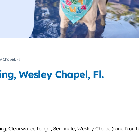
 Chapel, Fl.
g, Wesley Chapel, Fl.
urg, Clearwater, Largo, Seminole, Wesley Chapel) and North