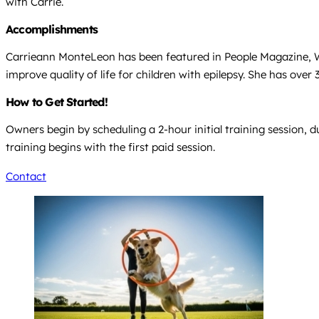
with Carrie.
Accomplishments
Carrieann MonteLeon has been featured in People Magazine, WP
improve quality of life for children with epilepsy. She has over
How to Get Started!
Owners begin by scheduling a 2-hour initial training session,
training begins with the first paid session.
Contact