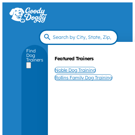
Find
Dog
Featured Trainers
Trainers
Noble Dog Training
Rollins Family Dog Training