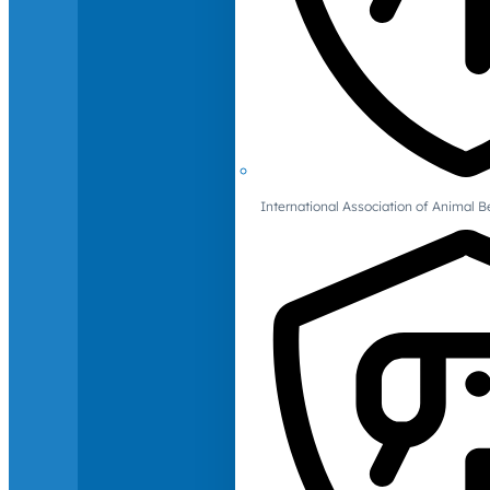
International Association of Animal B