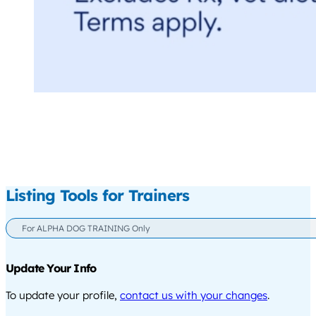
Listing Tools for Trainers
For ALPHA DOG TRAINING Only
Update Your Info
To update your profile,
contact us with your changes
.