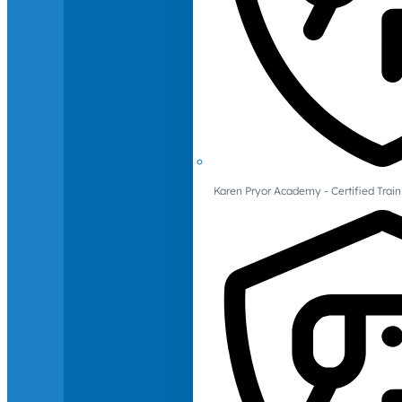
Karen Pryor Academy - Certified Train