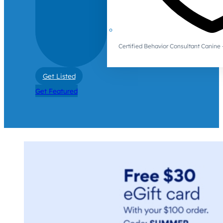
Certified Behavior Consultant Canin
Get Listed
Get Featured