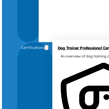
Certifications
Dog Trainer Professional Cert
An overview of dog training c