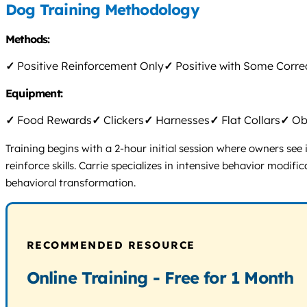
Dog Training Methodology
Methods:
✓
Positive Reinforcement Only
✓
Positive with Some Corre
Equipment:
✓
Food Rewards
✓
Clickers
✓
Harnesses
✓
Flat Collars
✓
Obs
Training begins with a 2-hour initial session where owners see
reinforce skills. Carrie specializes in intensive behavior modifi
behavioral transformation.
RECOMMENDED RESOURCE
Online Training - Free for 1 Month