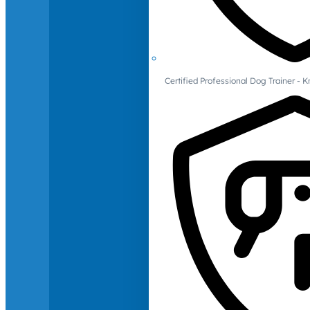
Certified Professional Dog Trainer -