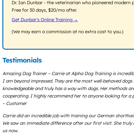
Dr. Ian Dunbar - the veterinarian who pioneered modern pos
Free for 30 days, $20/mo after.
Get Dunbar's Online Training →
(We may earn a commission at no extra cost to you.)
Testimonials
Amazing Dog Trainer – Carrie at Alpha Dog Training is incredi
I am beyond impressed. They are the most well-behaved dogs I’
knowledgeable and truly has a way with dogs. Her methods are
cooperating. I highly recommend her to anyone looking for a 
– Customer
Carrie did an incredible job with training our German shorthair
We saw an immediate difference after our first visit. She trul
us now.