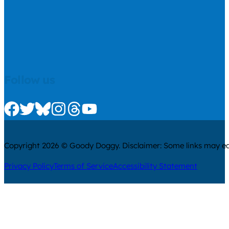
Follow us
Check us out on Facebook
Check us out on Twitter
Check us out on Bluesky
Check us out on Instagram
Check us out on Threads
Check us out on Youtube
Copyright 2026 © Goody Doggy. Disclaimer: Some links may ear
Privacy Policy
Terms of Service
Accessibility Statement