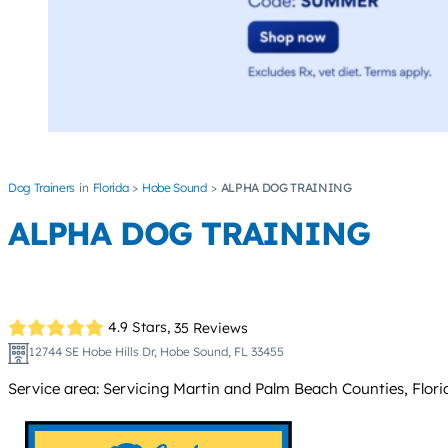
Dog Trainers
Florida
Hobe Sound
ALPHA DOG TRAINING
ALPHA DOG TRAINING
4.9 Stars,
35 Reviews
12744 SE Hobe Hills Dr, Hobe Sound, FL 33455
Service area: Servicing Martin and Palm Beach Counties, Flori