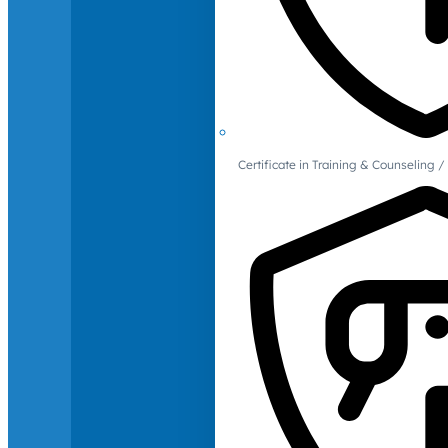
Certificate in Training & Counselin