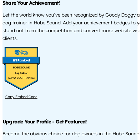
Share Your Achievement!
Let the world know you’ve been recognized by Goody Doggy a
dog trainer in Hobe Sound. Add your achievement badges to y
stand out from the competition and convert more website visi
clients.
HOBE SOUND
ALPHA DOG TRAINING
Copy Embed Code
Upgrade Your Profile - Get Featured!
Become the obvious choice for dog owners in the Hobe Sound