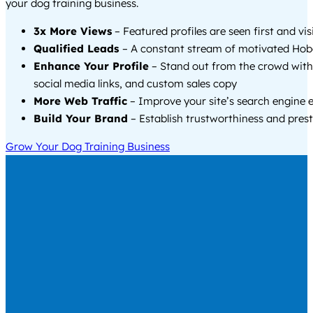
your dog training business.
3x More Views
– Featured profiles are seen first and vi
Qualified Leads
– A constant stream of motivated Hob
Enhance Your Profile
– Stand out from the crowd with
social media links, and custom sales copy
More Web Traffic
– Improve your site’s search engine 
Build Your Brand
– Establish trustworthiness and prest
Grow Your Dog Training Business