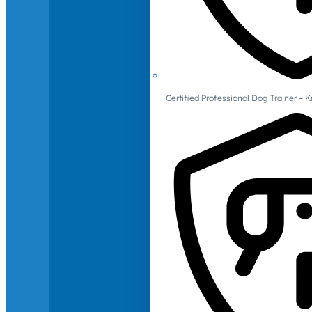
Certified Professional Dog Trainer – 