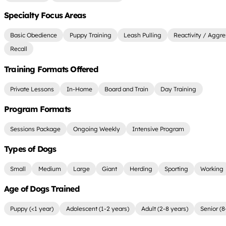
Specialty Focus Areas
Basic Obedience
Puppy Training
Leash Pulling
Reactivity / Aggre
Recall
Training Formats Offered
Private Lessons
In-Home
Board and Train
Day Training
Program Formats
Sessions Package
Ongoing Weekly
Intensive Program
Types of Dogs
Small
Medium
Large
Giant
Herding
Sporting
Working
Age of Dogs Trained
Puppy (<1 year)
Adolescent (1-2 years)
Adult (2-8 years)
Senior (8