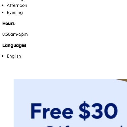
Afternoon
Evening
Hours
8:30am-6pm
Languages
English