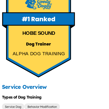
HOBE SOUND
ALPHA DOG TRAINING
Service Overview
Types of Dog Training
Service Dog
Behavior Modification