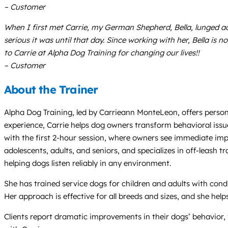
– Customer
When I first met Carrie, my German Shepherd, Bella, lunged acro
serious it was until that day. Since working with her, Bella i
to Carrie at Alpha Dog Training for changing our lives!!
– Customer
About the Trainer
Alpha Dog Training, led by Carrieann MonteLeon, offers perso
experience, Carrie helps dog owners transform behavioral issue
with the first 2-hour session, where owners see immediate imp
adolescents, adults, and seniors, and specializes in off-leash t
helping dogs listen reliably in any environment.
She has trained service dogs for children and adults with cond
Her approach is effective for all breeds and sizes, and she he
Clients report dramatic improvements in their dogs’ behavior,