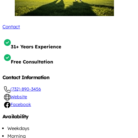
Contact
31+ Years Experience
Free Consultation
Contact Information
(732) 890-3456
Website
Facebook
Availability
Weekdays
Morning