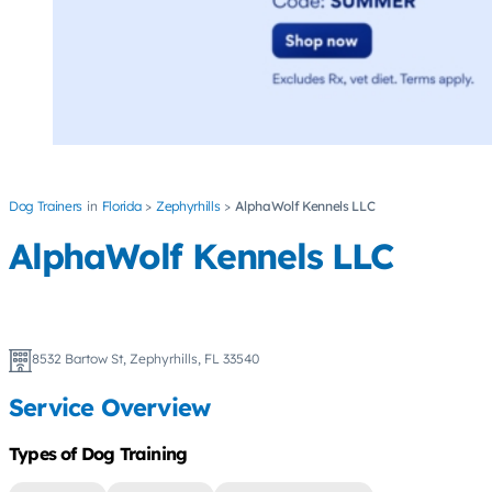
Dog Trainers
Florida
Zephyrhills
AlphaWolf Kennels LLC
AlphaWolf Kennels LLC
8532 Bartow St, Zephyrhills, FL 33540
Service Overview
Types of Dog Training