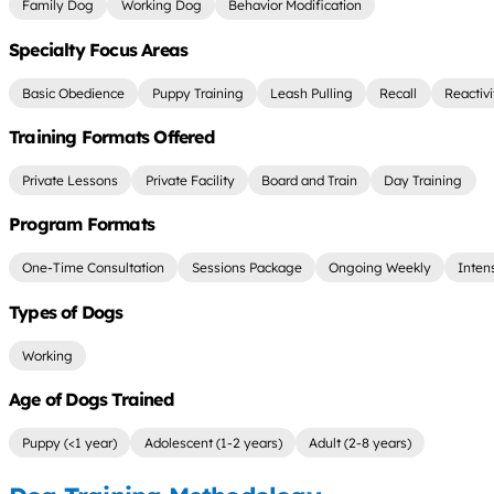
Family Dog
Working Dog
Behavior Modification
Specialty Focus Areas
Basic Obedience
Puppy Training
Leash Pulling
Recall
Reactiv
Training Formats Offered
Private Lessons
Private Facility
Board and Train
Day Training
Program Formats
One-Time Consultation
Sessions Package
Ongoing Weekly
Inten
Types of Dogs
Working
Age of Dogs Trained
Puppy (<1 year)
Adolescent (1-2 years)
Adult (2-8 years)