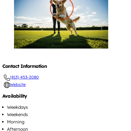
Contact Information
(813) 453-2080
Website
Availability
Weekdays
Weekends
Morning
Afternoon