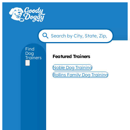
Find
Dog
Featured Trainers
Trainers
Noble Dog Training
Rollins Family Dog Training