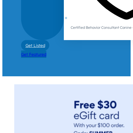
Certified Behavior Consultant Canin
Get Listed
Get Featured