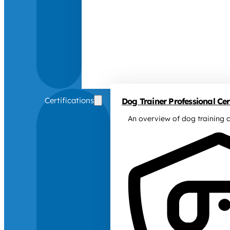
Certifications
Dog Trainer Professional Cert
An overview of dog training c