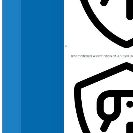
International Association of Animal B