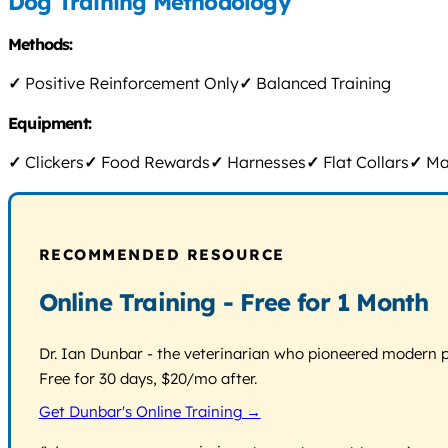
Dog Training Methodology
Methods:
✓
Positive Reinforcement Only
✓
Balanced Training
Equipment:
✓
Clickers
✓
Food Rewards
✓
Harnesses
✓
Flat Collars
✓
Mar
RECOMMENDED RESOURCE
Online Training - Free for 1 Month
Dr. Ian Dunbar - the veterinarian who pioneered modern pos
Free for 30 days, $20/mo after.
Get Dunbar's Online Training →