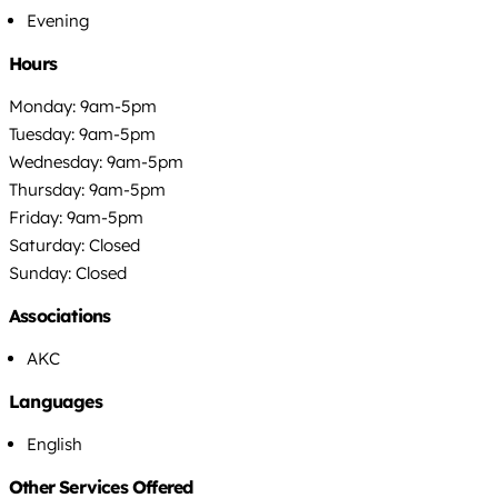
Evening
Hours
Monday: 9am-5pm
Tuesday: 9am-5pm
Wednesday: 9am-5pm
Thursday: 9am-5pm
Friday: 9am-5pm
Saturday: Closed
Sunday: Closed
Associations
AKC
Languages
English
Other Services Offered