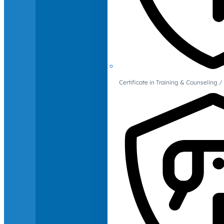
Certificate in Training & Counselin