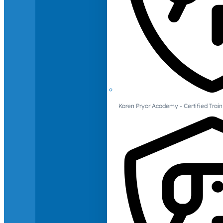
Karen Pryor Academy - Certified Train