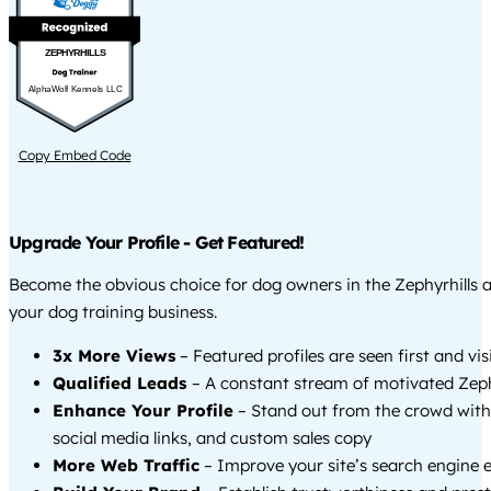
ZEPHYRHILLS
AlphaWolf Kennels LLC
Copy Embed Code
Upgrade Your Profile - Get Featured!
Become the obvious choice for dog owners in the Zephyrhills 
your dog training business.
3x More Views
– Featured profiles are seen first and vi
Qualified Leads
– A constant stream of motivated Zephy
Enhance Your Profile
– Stand out from the crowd with
social media links, and custom sales copy
More Web Traffic
– Improve your site’s search engine 