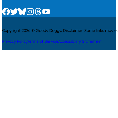
Check us out on Facebook
Check us out on Twitter
Check us out on Bluesky
Check us out on Instagram
Check us out on Threads
Check us out on Youtube
Copyright 2026 © Goody Doggy. Disclaimer: Some links may ear
Privacy Policy
Terms of Service
Accessibility Statement