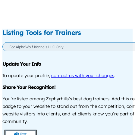
Listing Tools for Trainers
For AlphaWolf Kennels LLC Only
Update Your Info
To update your profile,
contact us with your changes
.
Share Your Recognition!
You’re listed among Zephyrhills’s best dog trainers. Add this r
badge to your website to stand out from the competition, co
website visitors into clients, and let clients know you’re part of
community.