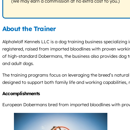
(We may earn a commission at no extra cost to you.)
About the Trainer
AlphaWolf Kennels LLC is a dog training business specializing
registered, raised from imported bloodlines with proven workin
of high-standard Dobermans, the business also provides dog tra
and adult dogs.
The training programs focus on leveraging the breed’s natural 
designed to support both family life and working capabilities,
Accomplishments
European Dobermans bred from imported bloodlines with proven