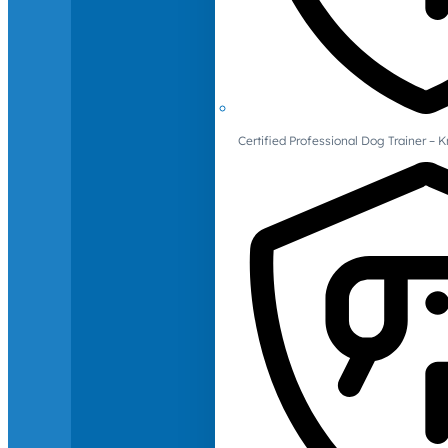
Certified Professional Dog Trainer – 