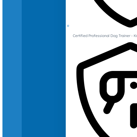
Certified Professional Dog Trainer -