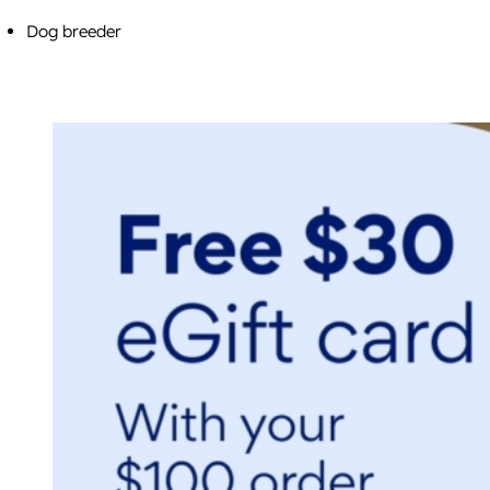
Dog breeder