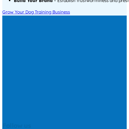
Build Your Brand
– Establish trustworthiness and prest
Grow Your Dog Training Business
Follow us