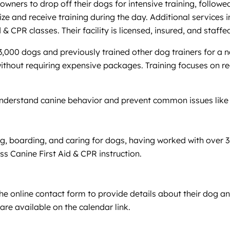
wners to drop off their dogs for intensive training, followe
ize and receive training during the day. Additional services
 & CPR classes. Their facility is licensed, insured, and staff
r 3,000 dogs and previously trained other dog trainers for 
ithout requiring expensive packages. Training focuses on re
understand canine behavior and prevent common issues like b
g, boarding, and caring for dogs, having worked with over 3,
ss Canine First Aid & CPR instruction.
the online contact form to provide details about their dog a
 are available on the calendar link.