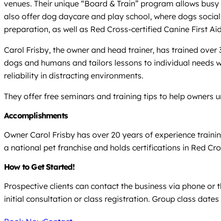
venues. Their unique “Board & Train” program allows busy o
also offer dog daycare and play school, where dogs social
preparation, as well as Red Cross-certified Canine First Aid
Carol Frisby, the owner and head trainer, has trained ove
dogs and humans and tailors lessons to individual needs w
reliability in distracting environments.
They offer free seminars and training tips to help owners 
Accomplishments
Owner Carol Frisby has over 20 years of experience trainin
a national pet franchise and holds certifications in Red Cro
How to Get Started!
Prospective clients can contact the business via phone or 
initial consultation or class registration. Group class dates