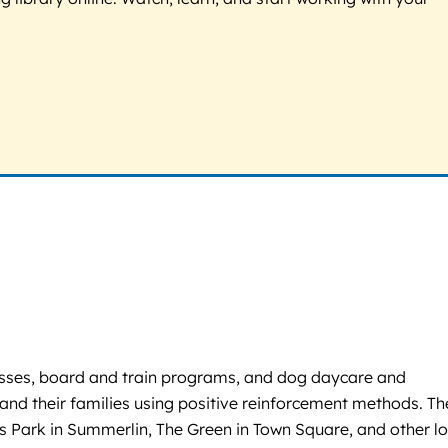
classes, board and train programs, and dog daycare and
and their families using positive reinforcement methods. Th
s Park in Summerlin, The Green in Town Square, and other lo