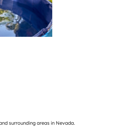
 and surrounding areas in Nevada.