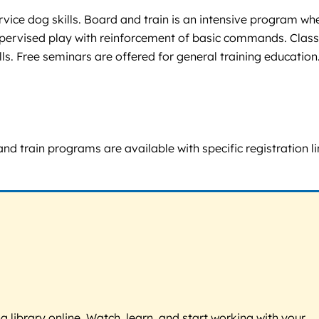
rvice dog skills. Board and train is an intensive program wh
 supervised play with reinforcement of basic commands. Clas
s. Free seminars are offered for general training education
nd train programs are available with specific registration li
g library online. Watch, learn, and start working with your