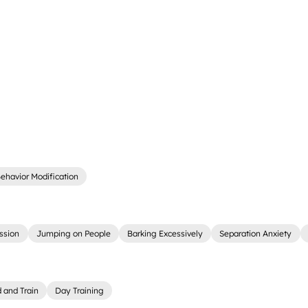
ehavior Modification
ssion
Jumping on People
Barking Excessively
Separation Anxiety
 and Train
Day Training