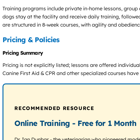
Training programs include private in-home lessons, group c
dogs stay at the facility and receive daily training, fol
are structured in 8-week courses, with agility and obedien
Pricing & Policies
Pricing Summary
Pricing is not explicitly listed; lessons are offered indiv
Canine First Aid & CPR and other specialized courses have 
RECOMMENDED RESOURCE
Online Training - Free for 1 Month
Dr. Ian Dunbar - the veterinarian who pioneered modern