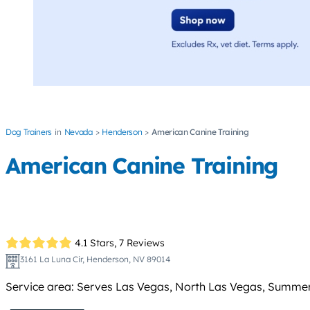
Dog Trainers
Nevada
Henderson
American Canine Training
American Canine Training
4.1 Stars,
7 Reviews
3161 La Luna Cir, Henderson, NV 89014
Service area: Serves Las Vegas, North Las Vegas, Summerl