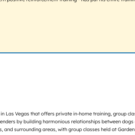
 in Las Vegas that offers private in-home training, group 
rrenders by building harmonious relationships between dogs 
, and surrounding areas, with group classes held at Garden