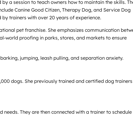
d by a session to teach owners how to maintain the skills. T
 include Canine Good Citizen, Therapy Dog, and Service Dog
ed by trainers with over 20 years of experience.
a national pet franchise. She emphasizes communication bet
al-world proofing in parks, stores, and markets to ensure
arking, jumping, leash pulling, and separation anxiety.
000 dogs. She previously trained and certified dog trainers
nd needs. They are then connected with a trainer to schedule