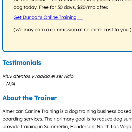
dog today. Free for 30 days, $20/mo after.
Get Dunbar's Online Training →
(We may earn a commission at no extra cost to you.)
Testimonials
Muy atentos y rapido el servicio.
– N/A
About the Trainer
American Canine Training is a dog training business based
boarding services. Their primary goal is to reduce dog su
provide training in Summerlin, Henderson, North Las Vegas