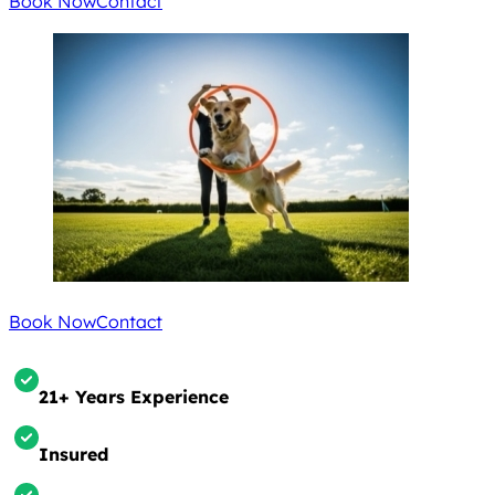
Book Now
Contact
Book Now
Contact
21+ Years Experience
Insured