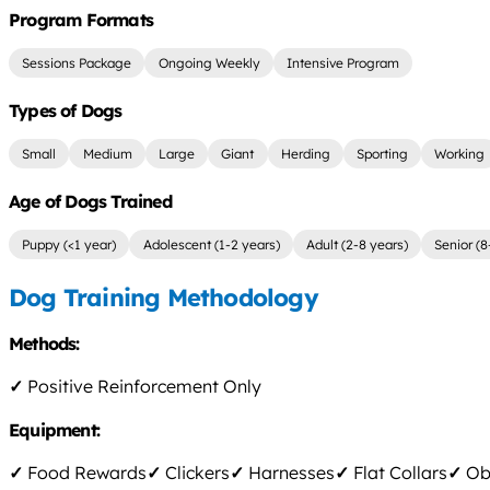
Program Formats
Sessions Package
Ongoing Weekly
Intensive Program
Types of Dogs
Small
Medium
Large
Giant
Herding
Sporting
Working
Age of Dogs Trained
Puppy (<1 year)
Adolescent (1-2 years)
Adult (2-8 years)
Senior (8
Dog Training Methodology
Methods:
✓
Positive Reinforcement Only
Equipment:
✓
Food Rewards
✓
Clickers
✓
Harnesses
✓
Flat Collars
✓
Obs