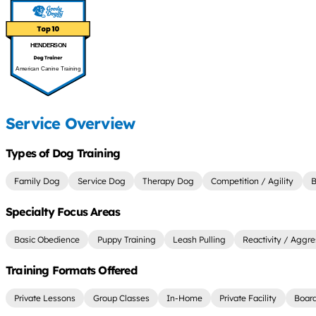
HENDERSON
American Canine Training
Service Overview
Types of Dog Training
Family Dog
Service Dog
Therapy Dog
Competition / Agility
B
Specialty Focus Areas
Basic Obedience
Puppy Training
Leash Pulling
Reactivity / Aggre
Training Formats Offered
Private Lessons
Group Classes
In-Home
Private Facility
Board