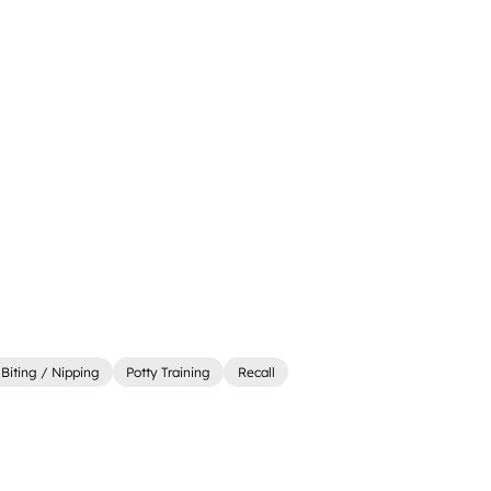
Biting / Nipping
Potty Training
Recall