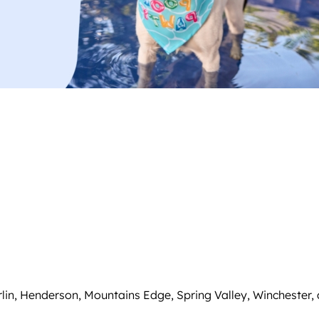
in, Henderson, Mountains Edge, Spring Valley, Winchester,