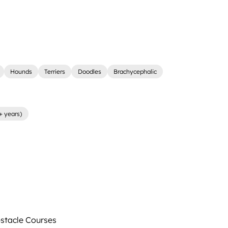
Hounds
Terriers
Doodles
Brachycephalic
+ years)
tacle Courses