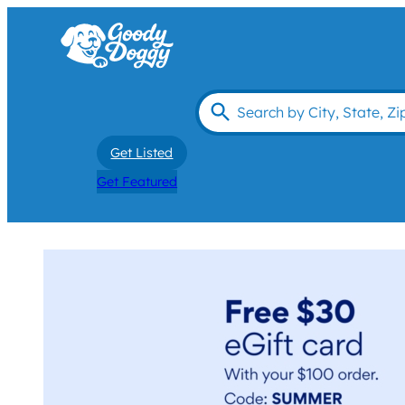
Get Listed
Get Featured