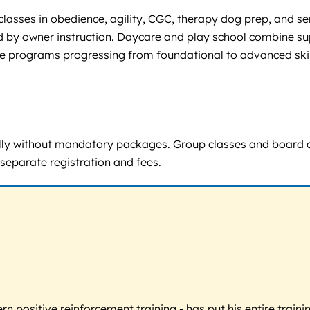
lasses in obedience, agility, CGC, therapy dog prep, and se
lowed by owner instruction. Daycare and play school combine
ce programs progressing from foundational to advanced skill
idually without mandatory packages. Group classes and board a
separate registration and fees.
 positive reinforcement training - has put his entire trainin