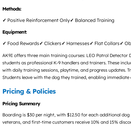
Methods:
✓
Positive Reinforcement Only
✓
Balanced Training
Equipment:
✓
Food Rewards
✓
Clickers
✓
Harnesses
✓
Flat Collars
✓
Obs
AK9I offers three main training courses: LEO Patrol Detector 
students as professional K-9 handlers and trainers. These inclu
with daily training sessions, playtime, and progress updates. Tr
Students leave with the dog they trained, enabling immediat
Pricing & Policies
Pricing Summary
Boarding is $30 per night, with $12.50 for each additional dog 
veterans, and first-time customers receive 10% and 15% discount