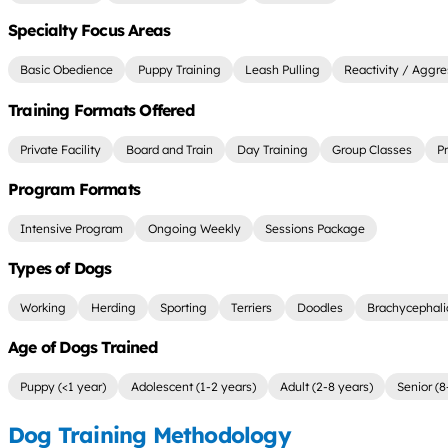
Specialty Focus Areas
Basic Obedience
Puppy Training
Leash Pulling
Reactivity / Aggre
Training Formats Offered
Private Facility
Board and Train
Day Training
Group Classes
P
Program Formats
Intensive Program
Ongoing Weekly
Sessions Package
Types of Dogs
Working
Herding
Sporting
Terriers
Doodles
Brachycephali
Age of Dogs Trained
Puppy (<1 year)
Adolescent (1-2 years)
Adult (2-8 years)
Senior (8
Dog Training Methodology