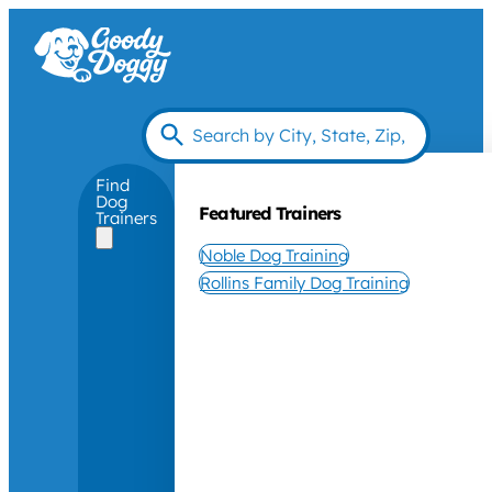
Find
Dog
Featured Trainers
Trainers
Noble Dog Training
Rollins Family Dog Training