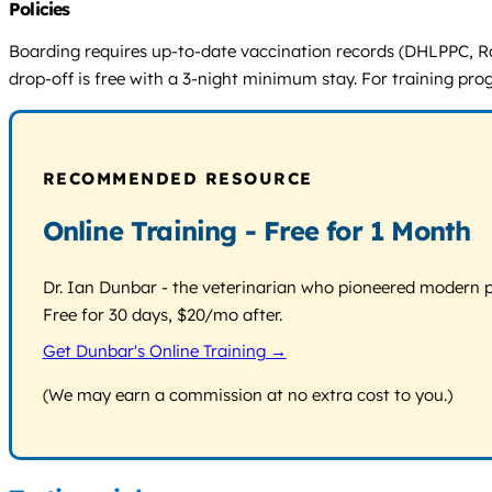
Policies
Boarding requires up-to-date vaccination records (DHLPPC, Ra
drop-off is free with a 3-night minimum stay. For training prog
RECOMMENDED RESOURCE
Online Training - Free for 1 Month
Dr. Ian Dunbar - the veterinarian who pioneered modern pos
Free for 30 days, $20/mo after.
Get Dunbar's Online Training →
(We may earn a commission at no extra cost to you.)