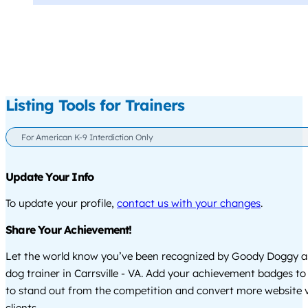
Listing Tools for Trainers
For American K-9 Interdiction Only
Update Your Info
To update your profile,
contact us with your changes
.
Share Your Achievement!
Let the world know you’ve been recognized by Goody Doggy a
dog trainer in Carrsville - VA. Add your achievement badges to
to stand out from the competition and convert more website vi
clients.