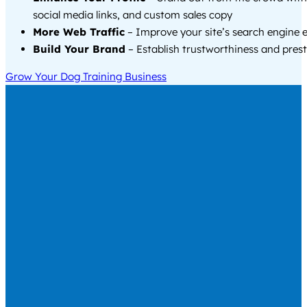
social media links, and custom sales copy
More Web Traffic
– Improve your site’s search engine 
Build Your Brand
– Establish trustworthiness and prest
Grow Your Dog Training Business