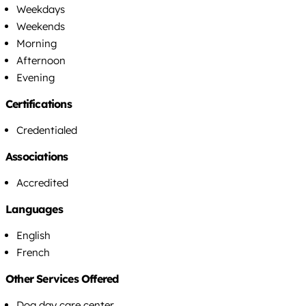
Weekdays
Weekends
Morning
Afternoon
Evening
Certifications
Credentialed
Associations
Accredited
Languages
English
French
Other Services Offered
Dog day care center