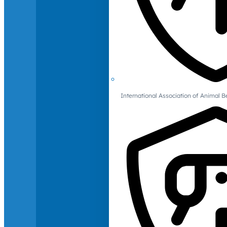
International Association of Animal B