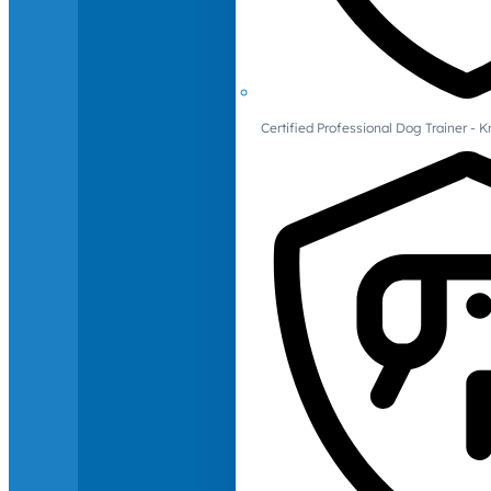
Certified Professional Dog Trainer -