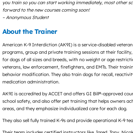
you train so you can start working immediately, most other sch
forward to the new courses coming soon!
– Anonymous Student
About the Trainer
American K-9 Interdiction (AK9I) is a service-disabled vetera
programs, group and private training sessions at their facility
for dogs of all sizes and breeds, with no weight or age restric
veterans, law enforcement, firefighters, and EMTs. Their traini
behavior modification. They also train dogs for recall, reactiv
medication administration.
AK9I is accredited by ACCET and offers GI Bill®-approved course
school safety, and also offer pet training that helps owners ach
areas, and they emphasize individualized care for each dog.
They also sell fully trained K-9s and provide operational K-9 
Their team includes certified instructors like Jared, Tony, Nic