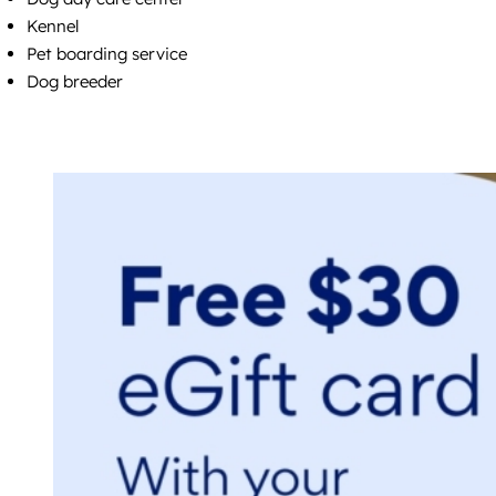
Kennel
Pet boarding service
Dog breeder