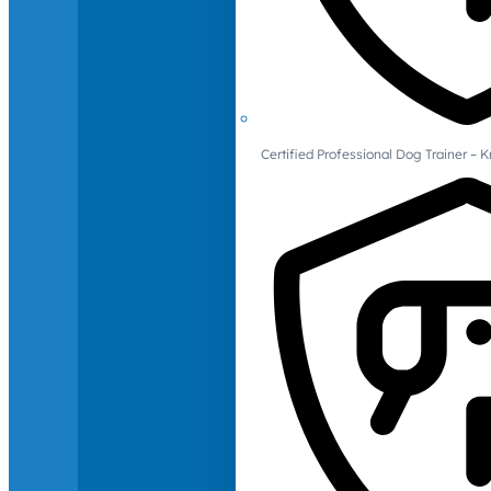
Certified Professional Dog Trainer – 