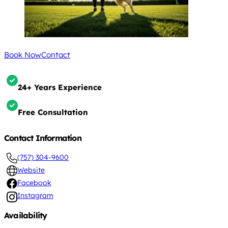
Book Now
Contact
24+ Years Experience
Free Consultation
Contact Information
(757) 304-9600
Website
Facebook
Instagram
Availability