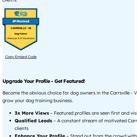
CARRSVILLE - VA
American K-9 Interdiction
Copy Embed Code
Upgrade Your Profile - Get Featured!
Become the obvious choice for dog owners in the Carrsville - 
grow your dog training business.
3x More Views
– Featured profiles are seen first and vi
Qualified Leads
– A constant stream of motivated Carrs
clients
Enhance Your Profile
– Stand out from the crowd with