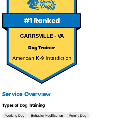
CARRSVILLE - VA
American K-9 Interdiction
Service Overview
Types of Dog Training
Working Dog
Behavior Modification
Family Dog