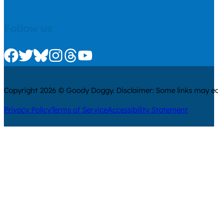
Follow us
Check us out on Facebook
Check us out on Twitter
Check us out on Bluesky
Check us out on Instagram
Check us out on Threads
Check us out on Youtube
Copyright 2026 © Goody Doggy. Disclaimer: Some links may ear
Privacy Policy
Terms of Service
Accessibility Statement