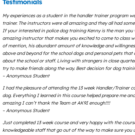
Testimonials
My experiences as a student in the handler trainer program we
trainer. The instructors were all amazing and they all had some
If your interested in police dog training Kenny is the man you
amazing instructor that makes you excited to come to class wit
of mention, his abundant amount of knowledge and willingness 
above and beyond for the school dogs and personal pets that ar
about the school or staff. Living with strangers in close quar
try to make friends along the way. Best decision for dog train
– Anonymous Student
I had the pleasure of attending the 13 week Handler/Trainer co
dog. Everything I learned in this course helped prepare me 
amazing I can’t thank the Team at AK9I enough!!!!
– Anonymous Student
Just completed 13 week course and very happy with the course a
knowledgeable staff that go out of the way to make sure you un