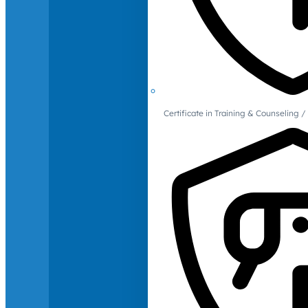
Certificate in Training & Counselin