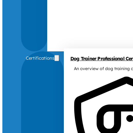
Certifications
Dog Trainer Professional Cert
An overview of dog training c