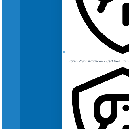
Karen Pryor Academy - Certified Train