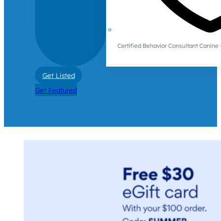
Certified Behavior Consultant Canin
Get Listed
Get Featured