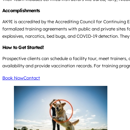
Accomplishments
AK9I is accredited by the Accrediting Council for Continuing E
formalized training agreements with public and private sites 
explosives, narcotics, bed bugs, and COVID-19 detection. They 
How to Get Started!
Prospective clients can schedule a facility tour, meet trainers,
availability and provide vaccination records. For training prog
Book Now
Contact