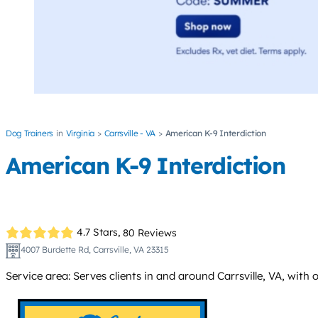
Dog Trainers
Virginia
Carrsville - VA
American K-9 Interdiction
American K-9 Interdiction
4.7 Stars,
80 Reviews
4007 Burdette Rd, Carrsville, VA 23315
Service area: Serves clients in and around Carrsville, VA, with