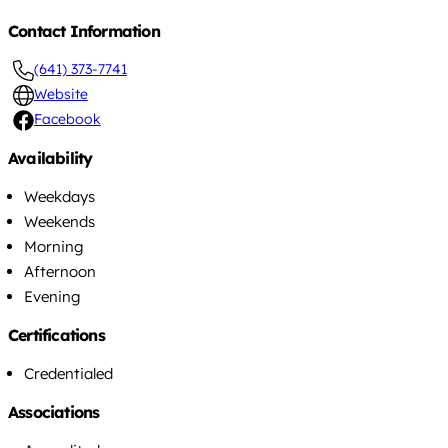
Contact Information
(641) 373-7741
Website
Facebook
Availability
Weekdays
Weekends
Morning
Afternoon
Evening
Certifications
Credentialed
Associations