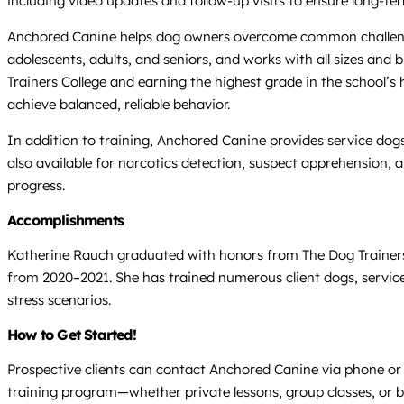
including video updates and follow-up visits to ensure long-te
Anchored Canine helps dog owners overcome common challenges li
adolescents, adults, and seniors, and works with all sizes an
Trainers College and earning the highest grade in the school’s 
achieve balanced, reliable behavior.
In addition to training, Anchored Canine provides service dogs
also available for narcotics detection, suspect apprehension, 
progress.
Accomplishments
Katherine Rauch graduated with honors from The Dog Trainers Co
from 2020–2021. She has trained numerous client dogs, service
stress scenarios.
How to Get Started!
Prospective clients can contact Anchored Canine via phone or 
training program—whether private lessons, group classes, or b