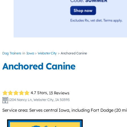
Dog Trainers
Iowa
Webster City
Anchored Canine
Anchored Canine
4.7 Stars,
13 Reviews
1204 Nancy Ln, Webster City, IA 50595
Service area: Serves central Iowa, including Fort Dodge (20 m