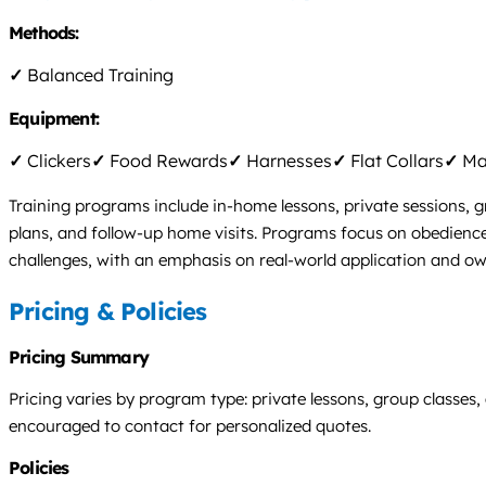
Methods:
✓
Balanced Training
Equipment:
✓
Clickers
✓
Food Rewards
✓
Harnesses
✓
Flat Collars
✓
Mar
Training programs include in-home lessons, private sessions, g
plans, and follow-up home visits. Programs focus on obedience, 
challenges, with an emphasis on real-world application and o
Pricing & Policies
Pricing Summary
Pricing varies by program type: private lessons, group classes,
encouraged to contact for personalized quotes.
Policies