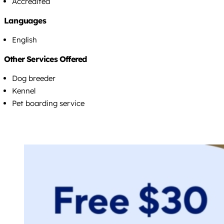
Accredited
Languages
English
Other Services Offered
Dog breeder
Kennel
Pet boarding service