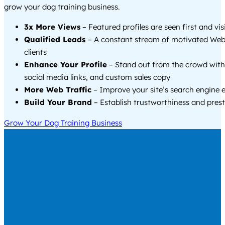
grow your dog training business.
3x More Views
– Featured profiles are seen first and vi
Qualified Leads
– A constant stream of motivated Web
clients
Enhance Your Profile
– Stand out from the crowd with
social media links, and custom sales copy
More Web Traffic
– Improve your site’s search engine 
Build Your Brand
– Establish trustworthiness and prest
Grow Your Dog Training Business