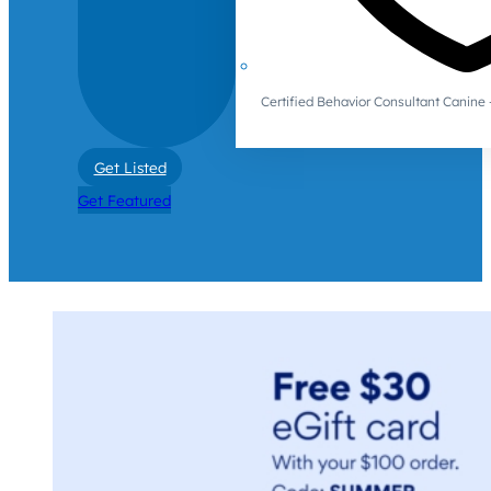
Certified Behavior Consultant Canin
Get Listed
Get Featured