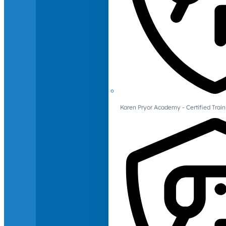
Karen Pryor Academy - Certified Train