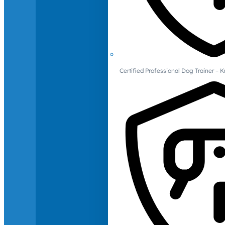
Certified Professional Dog Trainer – 