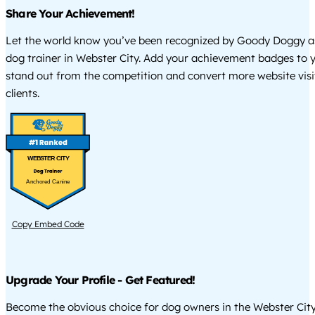
Share Your Achievement!
Let the world know you’ve been recognized by Goody Doggy a
dog trainer in Webster City. Add your achievement badges to 
stand out from the competition and convert more website visi
clients.
WEBSTER CITY
Anchored Canine
Copy Embed Code
Upgrade Your Profile - Get Featured!
Become the obvious choice for dog owners in the Webster Cit