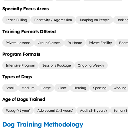
Specialty Focus Areas
Leash Pulling
Reactivity / Aggression
Jumping on People
Barkin
Training Formats Offered
Private Lessons
Group Classes
In-Home
Private Facility
Board
Program Formats
Intensive Program
Sessions Package
Ongoing Weekly
Types of Dogs
Small
Medium
Large
Giant
Herding
Sporting
Working
Age of Dogs Trained
Puppy (<1 year)
Adolescent (1-2 years)
Adult (2-8 years)
Senior (8
Dog Training Methodology