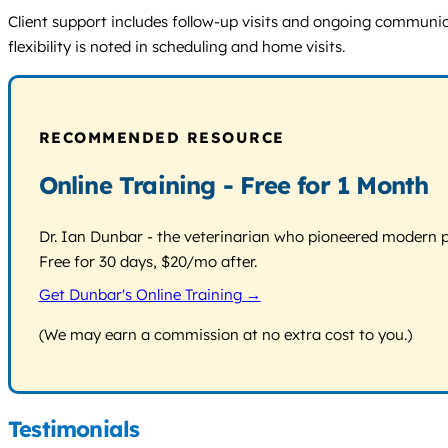
Client support includes follow-up visits and ongoing communicat
flexibility is noted in scheduling and home visits.
RECOMMENDED RESOURCE
Online Training - Free for 1 Month
Dr. Ian Dunbar - the veterinarian who pioneered modern pos
Free for 30 days, $20/mo after.
Get Dunbar's Online Training →
(We may earn a commission at no extra cost to you.)
Testimonials