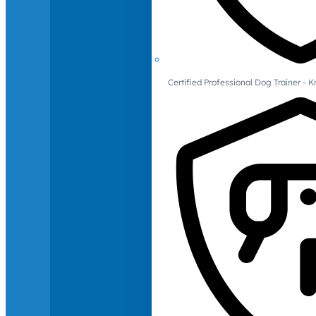
Certified Professional Dog Trainer -