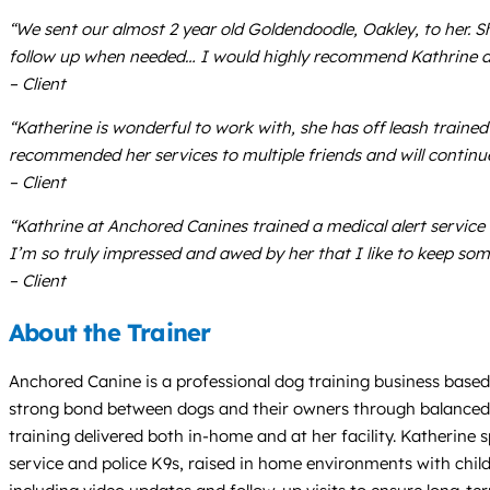
“We sent our almost 2 year old Goldendoodle, Oakley, to her. Sh
follow up when needed… I would highly recommend Kathrine an
– Client
“Katherine is wonderful to work with, she has off leash train
recommended her services to multiple friends and will continue
– Client
“Kathrine at Anchored Canines trained a medical alert servic
I’m so truly impressed and awed by her that I like to keep som
– Client
About the Trainer
Anchored Canine is a professional dog training business based i
strong bond between dogs and their owners through balanced, r
training delivered both in-home and at her facility. Katherine s
service and police K9s, raised in home environments with chil