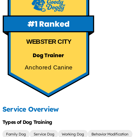
WEBSTER CITY
Anchored Canine
Service Overview
Types of Dog Training
Family Dog
Service Dog
Working Dog
Behavior Modification