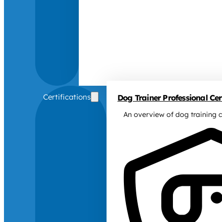
Certifications
Dog Trainer Professional Cert
An overview of dog training c