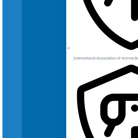
International Association of Animal B