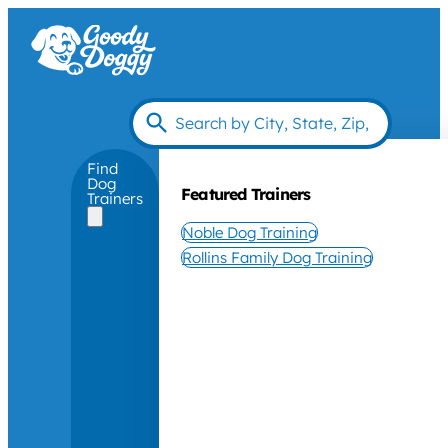
Find
Dog
Featured Trainers
Trainers
Noble Dog Training
Rollins Family Dog Training