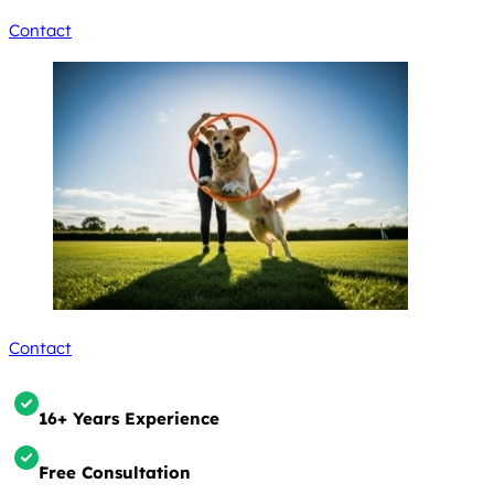
Contact
Contact
16+ Years Experience
Free Consultation