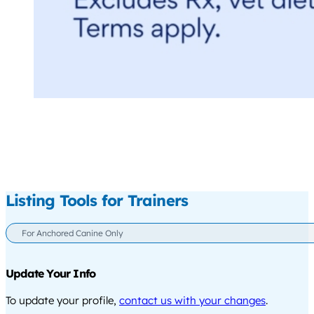
Listing Tools for Trainers
For Anchored Canine Only
Update Your Info
To update your profile,
contact us with your changes
.