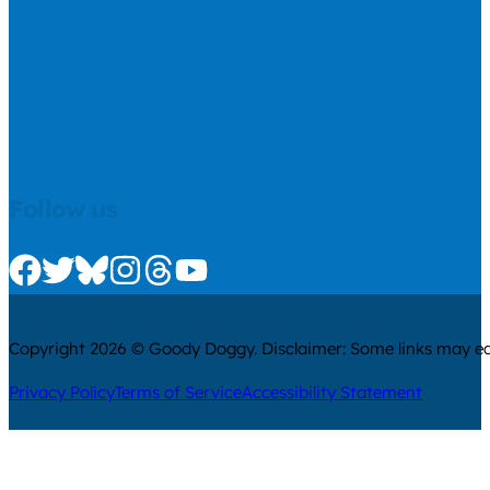
Follow us
Check us out on Facebook
Check us out on Twitter
Check us out on Bluesky
Check us out on Instagram
Check us out on Threads
Check us out on Youtube
Copyright 2026 © Goody Doggy. Disclaimer: Some links may ear
Privacy Policy
Terms of Service
Accessibility Statement