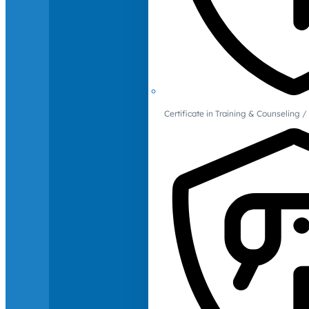
Certificate in Training & Counselin