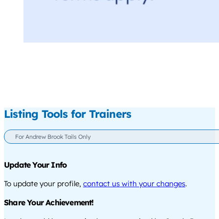
Listing Tools for Trainers
For Andrew Brook Tails Only
Update Your Info
To update your profile,
contact us with your changes
.
Share Your Achievement!