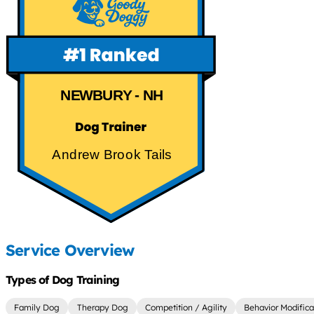
NEWBURY - NH
Andrew Brook Tails
Service Overview
Types of Dog Training
Family Dog
Therapy Dog
Competition / Agility
Behavior Modifica