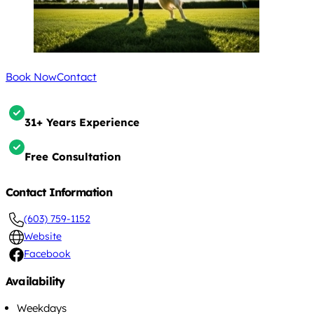
Book Now
Contact
31+ Years Experience
Free Consultation
Contact Information
(603) 759-1152
Website
Facebook
Availability
Weekdays