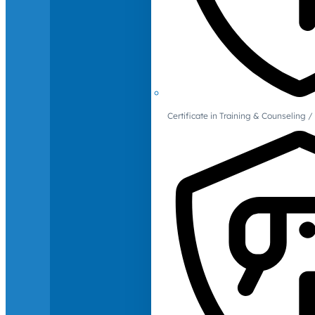
Certificate in Training & Counselin