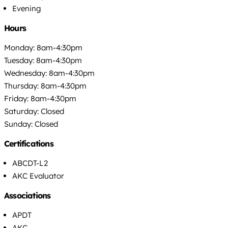
Evening
Hours
Monday: 8am-4:30pm
Tuesday: 8am-4:30pm
Wednesday: 8am-4:30pm
Thursday: 8am-4:30pm
Friday: 8am-4:30pm
Saturday: Closed
Sunday: Closed
Certifications
ABCDT-L2
AKC Evaluator
Associations
APDT
AKC