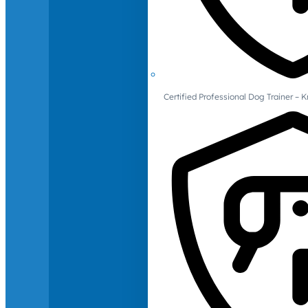
Certified Professional Dog Trainer – 