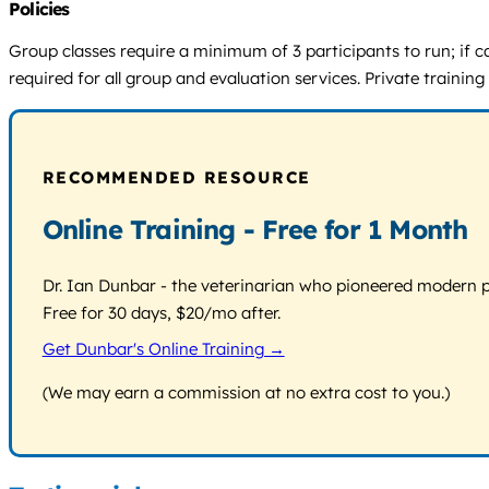
Policies
Group classes require a minimum of 3 participants to run; if c
required for all group and evaluation services. Private training
RECOMMENDED RESOURCE
Online Training - Free for 1 Month
Dr. Ian Dunbar - the veterinarian who pioneered modern pos
Free for 30 days, $20/mo after.
Get Dunbar's Online Training →
(We may earn a commission at no extra cost to you.)