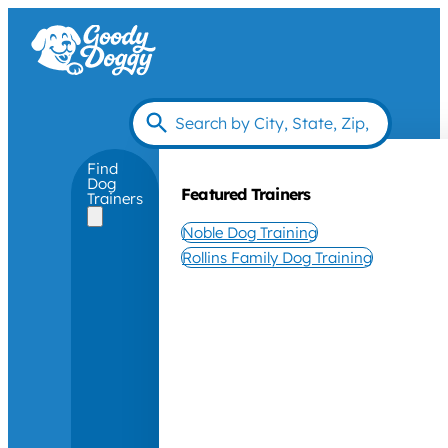
Find
Dog
Featured Trainers
Trainers
Noble Dog Training
Rollins Family Dog Training