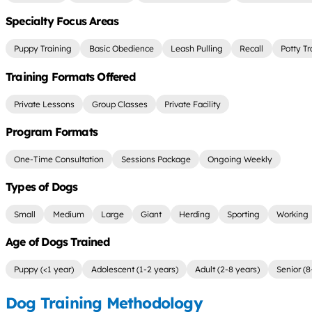
Specialty Focus Areas
Puppy Training
Basic Obedience
Leash Pulling
Recall
Potty Tr
Training Formats Offered
Private Lessons
Group Classes
Private Facility
Program Formats
One-Time Consultation
Sessions Package
Ongoing Weekly
Types of Dogs
Small
Medium
Large
Giant
Herding
Sporting
Working
Age of Dogs Trained
Puppy (<1 year)
Adolescent (1-2 years)
Adult (2-8 years)
Senior (8
Dog Training Methodology