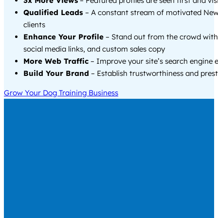
3x More Views
– Featured profiles are seen first and vi
Qualified Leads
– A constant stream of motivated Ne
clients
Enhance Your Profile
– Stand out from the crowd with
social media links, and custom sales copy
More Web Traffic
– Improve your site’s search engine 
Build Your Brand
– Establish trustworthiness and prest
Grow Your Dog Training Business