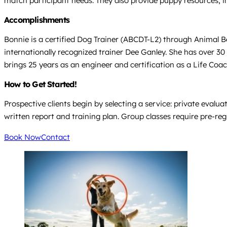
match participant needs. They also provide puppy resources, i
Accomplishments
Bonnie is a certified Dog Trainer (ABCDT-L2) through Animal B
internationally recognized trainer Dee Ganley. She has over 30
brings 25 years as an engineer and certification as a Life Coa
How to Get Started!
Prospective clients begin by selecting a service: private evalua
written report and training plan. Group classes require pre-regi
Book Now
Contact