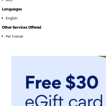
Languages
English
Other Services Offered
Pet trainer