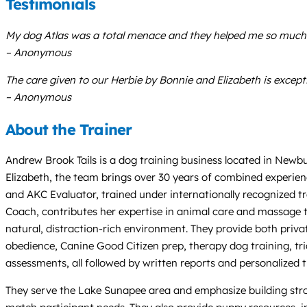
Testimonials
My dog Atlas was a total menace and they helped me so much wi
– Anonymous
The care given to our Herbie by Bonnie and Elizabeth is exceptio
– Anonymous
About the Trainer
Andrew Brook Tails is a dog training business located in Newb
Elizabeth, the team brings over 30 years of combined experienc
and AKC Evaluator, trained under internationally recognized tr
Coach, contributes her expertise in animal care and massage t
natural, distraction-rich environment. They provide both priva
obedience, Canine Good Citizen prep, therapy dog training, tric
assessments, all followed by written reports and personalized t
They serve the Lake Sunapee area and emphasize building stro