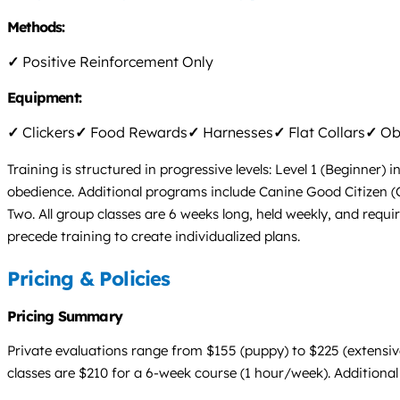
Methods:
✓
Positive Reinforcement Only
Equipment:
✓
Clickers
✓
Food Rewards
✓
Harnesses
✓
Flat Collars
✓
Obs
Training is structured in progressive levels: Level 1 (Beginner)
obedience. Additional programs include Canine Good Citizen (
Two. All group classes are 6 weeks long, held weekly, and requi
precede training to create individualized plans.
Pricing & Policies
Pricing Summary
Private evaluations range from $155 (puppy) to $225 (extensive)
classes are $210 for a 6-week course (1 hour/week). Additional 