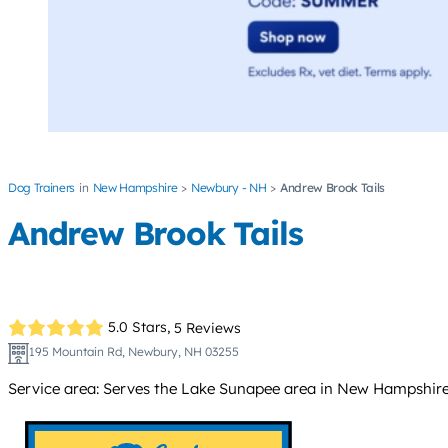
Dog Trainers
New Hampshire
Newbury - NH
Andrew Brook Tails
Andrew Brook Tails
5.0 Stars,
5 Reviews
195 Mountain Rd, Newbury, NH 03255
Service area: Serves the Lake Sunapee area in New Hampshire,