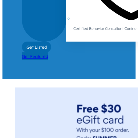
Certified Behavior Consultant Canin
Get Listed
Get Featured