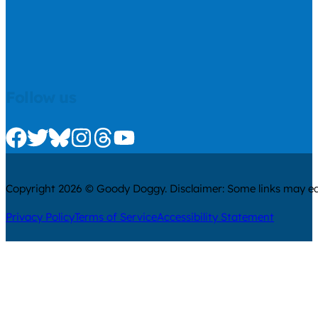
Follow us
Check us out on Facebook
Check us out on Twitter
Check us out on Bluesky
Check us out on Instagram
Check us out on Threads
Check us out on Youtube
Copyright 2026 © Goody Doggy. Disclaimer: Some links may ear
Privacy Policy
Terms of Service
Accessibility Statement