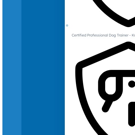
Certified Professional Dog Trainer -