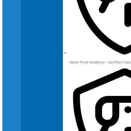
Karen Pryor Academy - Certified Train