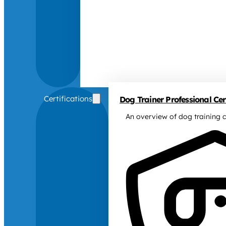
Certifications
Dog Trainer Professional Cert
An overview of dog training c