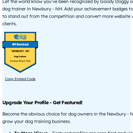
Let the world know you’ve been recognized by Goody Doggy a
dog trainer in Newbury - NH. Add your achievement badges to
to stand out from the competition and convert more website vi
clients.
NEWBURY - NH
Andrew Brook Tails
Copy Embed Code
Upgrade Your Profile - Get Featured!
Become the obvious choice for dog owners in the Newbury - 
grow your dog training business.