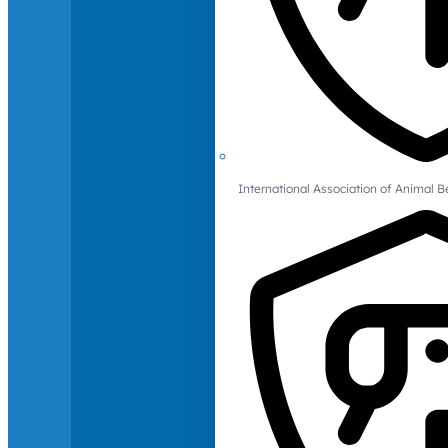
International Association of Animal B