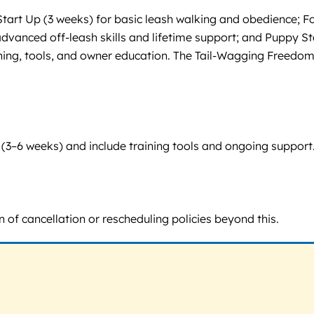
tart Up (3 weeks) for basic leash walking and obedience; 
vanced off-leash skills and lifetime support; and Puppy Start
ning, tools, and owner education. The Tail-Wagging Freedom
6 weeks) and include training tools and ongoing support. Pric
of cancellation or rescheduling policies beyond this.