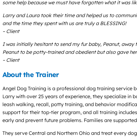
some help because we must have forgotten what it was lik
Larry and Laura took their time and helped us to communica
and the time they spent with us are truly a BLESSING!
– Client
I was initially hesitant to send my fur baby, Peanut, away
Peanut to be potty-trained and obedient but also gave her
– Client
About the Trainer
Angel Dog Training is a professional dog training service 
Larry with over 25 years of experience, they specialize in 
leash walking, recall, potty training, and behavior modifica
support for their top-tier program, and all training inclu
early and prevent future problems. Families are supported 
They serve Central and Northern Ohio and treat every dog a