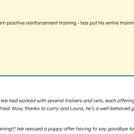
 positive reinforcement training - has put his entire trainin
 We had worked with several trainers and vets, each offerin
tried. Now, thanks to Larry and Laura, he’s a well-behaved 
ning!!! We rescued a puppy after having to say goodbye to