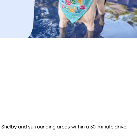
 Shelby and surrounding areas within a 30-minute drive.