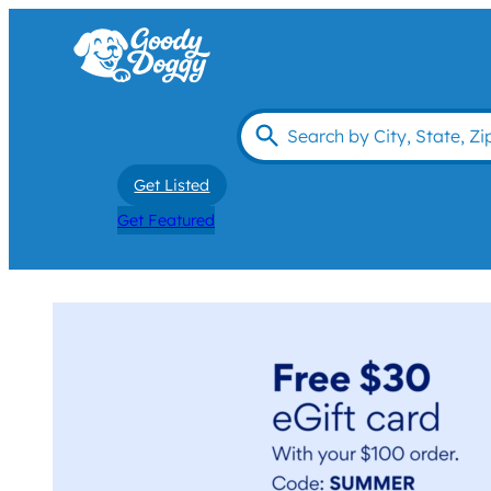
Get Listed
Get Featured