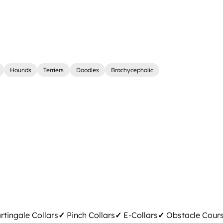
Hounds
Terriers
Doodles
Brachycephalic
tingale Collars
✓
Pinch Collars
✓
E-Collars
✓
Obstacle Cour