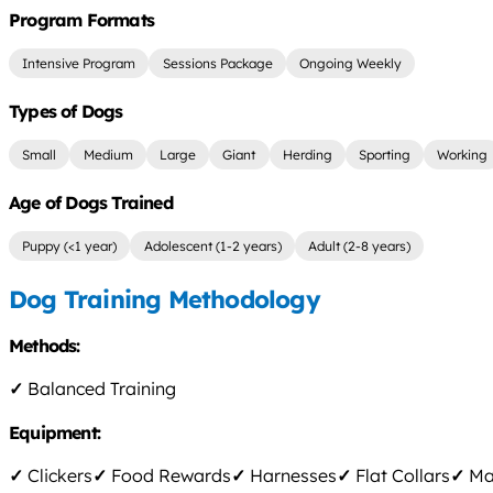
Program Formats
Intensive Program
Sessions Package
Ongoing Weekly
Types of Dogs
Small
Medium
Large
Giant
Herding
Sporting
Working
Age of Dogs Trained
Puppy (<1 year)
Adolescent (1-2 years)
Adult (2-8 years)
Dog Training Methodology
Methods:
✓
Balanced Training
Equipment:
✓
Clickers
✓
Food Rewards
✓
Harnesses
✓
Flat Collars
✓
Mar