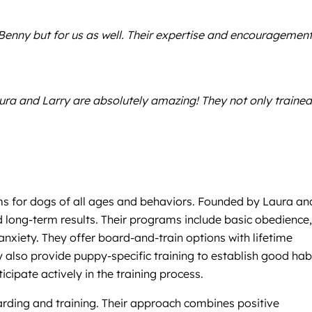
Benny but for us as well. Their expertise and encouragement
aura and Larry are absolutely amazing! They not only trained
ams for dogs of all ages and behaviors. Founded by Laura an
nd long-term results. Their programs include basic obedience,
 anxiety. They offer board-and-train options with lifetime
y also provide puppy-specific training to establish good hab
ipate actively in the training process.
oarding and training. Their approach combines positive