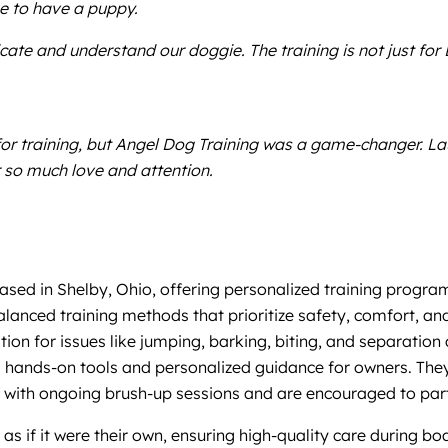
e to have a puppy.
te and understand our doggie. The training is not just for 
 for training, but Angel Dog Training was a game-changer. L
 so much love and attention.
based in Shelby, Ohio, offering personalized training progr
balanced training methods that prioritize safety, comfort, a
tion for issues like jumping, barking, biting, and separation
des hands-on tools and personalized guidance for owners. The
with ongoing brush-up sessions and are encouraged to partic
s if it were their own, ensuring high-quality care during b