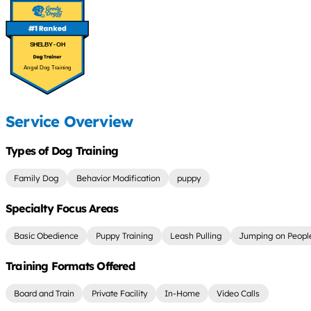
SHELBY - OH
Angel Dog Training
Service Overview
Types of Dog Training
Family Dog
Behavior Modification
puppy
Specialty Focus Areas
Basic Obedience
Puppy Training
Leash Pulling
Jumping on Peopl
Training Formats Offered
Board and Train
Private Facility
In-Home
Video Calls