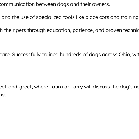
le communication between dogs and their owners.
, and the use of specialized tools like place cots and training
h their pets through education, patience, and proven techni
care. Successfully trained hundreds of dogs across Ohio, wit
meet-and-greet, where Laura or Larry will discuss the dog’s
ne.