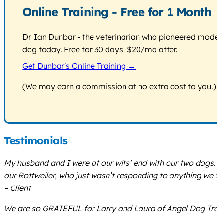
Online Training - Free for 1 Month
Dr. Ian Dunbar - the veterinarian who pioneered modern
dog today. Free for 30 days, $20/mo after.
Get Dunbar's Online Training →
(We may earn a commission at no extra cost to you.)
Testimonials
My husband and I were at our wits’ end with our two dogs.
our Rottweiler, who just wasn’t responding to anything we 
– Client
We are so GRATEFUL for Larry and Laura of Angel Dog Trai