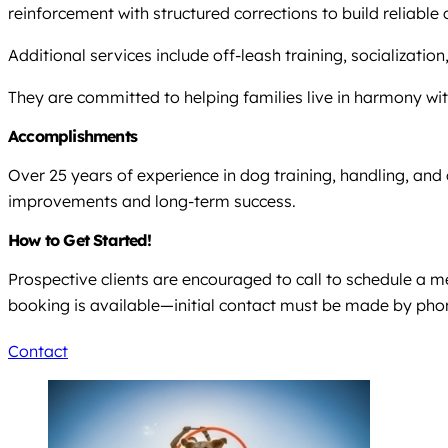
reinforcement with structured corrections to build reliab
Additional services include off-leash training, socialization
They are committed to helping families live in harmony wit
Accomplishments
Over 25 years of experience in dog training, handling, and 
improvements and long-term success.
How to Get Started!
Prospective clients are encouraged to call to schedule a 
booking is available—initial contact must be made by pho
Contact