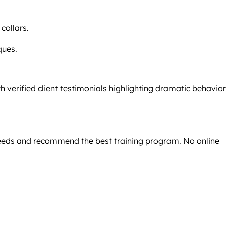
 collars.
ques.
h verified client testimonials highlighting dramatic behavior
 needs and recommend the best training program. No online