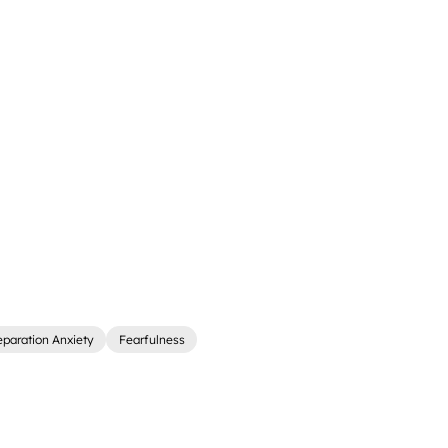
eparation Anxiety
Fearfulness