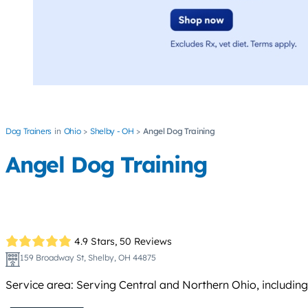
Dog Trainers
Ohio
Shelby - OH
Angel Dog Training
Angel Dog Training
4.9 Stars,
50 Reviews
159 Broadway St, Shelby, OH 44875
Service area: Serving Central and Northern Ohio, including