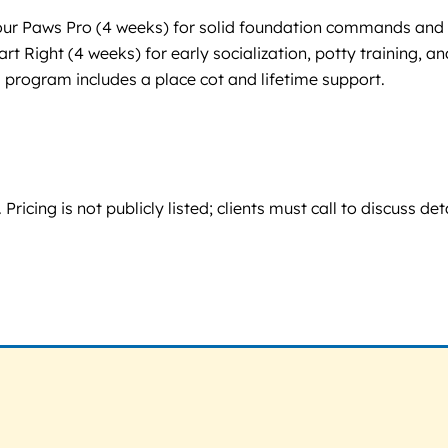
Four Paws Pro (4 weeks) for solid foundation commands and
 Right (4 weeks) for early socialization, potty training, an
 program includes a place cot and lifetime support.
ing is not publicly listed; clients must call to discuss deta