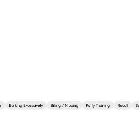
e
Barking Excessively
Biting / Nipping
Potty Training
Recall
S