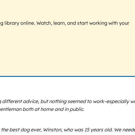
g library online. Watch, learn, and start working with your
g different advice, but nothing seemed to work–especially wi
gentleman both at home and in public.
 the best dog ever, Winston, who was 15 years old. We need