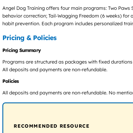
Angel Dog Training offers four main programs: Two Paws S
behavior correction; Tail-Wagging Freedom (6 weeks) for ad
habit prevention. Each program includes personalized trai
Pricing & Policies
Pricing Summary
Programs are structured as packages with fixed durations (3–
All deposits and payments are non-refundable.
Policies
All deposits and payments are non-refundable. No mention 
RECOMMENDED RESOURCE