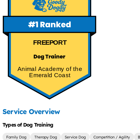
FREEPORT
Animal Academy of the
Emerald Coast
Service Overview
Types of Dog Training
Family Dog
Therapy Dog
Service Dog
Competition / Agility
B