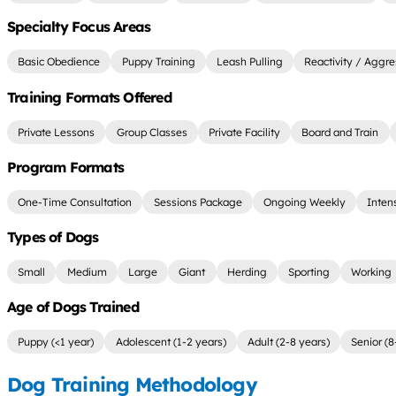
Specialty Focus Areas
Basic Obedience
Puppy Training
Leash Pulling
Reactivity / Aggre
Training Formats Offered
Private Lessons
Group Classes
Private Facility
Board and Train
Program Formats
One-Time Consultation
Sessions Package
Ongoing Weekly
Inten
Types of Dogs
Small
Medium
Large
Giant
Herding
Sporting
Working
Age of Dogs Trained
Puppy (<1 year)
Adolescent (1-2 years)
Adult (2-8 years)
Senior (8
Dog Training Methodology