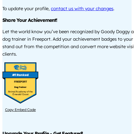
To update your profile,
contact us with your changes
.
Share Your Achievement!
Let the world know you’ve been recognized by Goody Doggy a
dog trainer in Freeport. Add your achievement badges to your
stand out from the competition and convert more website visi
clients.
FREEPORT
Animal Academy of the
Emerald Coast
Copy Embed Code
Upgrade Your Profile - Get Featured!