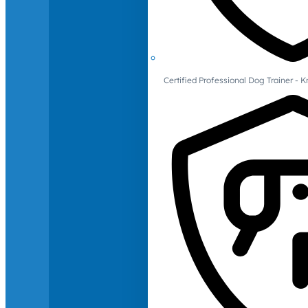
Certified Professional Dog Trainer -