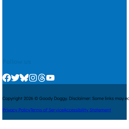
Follow us
Check us out on Facebook
Check us out on Twitter
Check us out on Bluesky
Check us out on Instagram
Check us out on Threads
Check us out on Youtube
Copyright 2026 © Goody Doggy. Disclaimer: Some links may ear
Privacy Policy
Terms of Service
Accessibility Statement