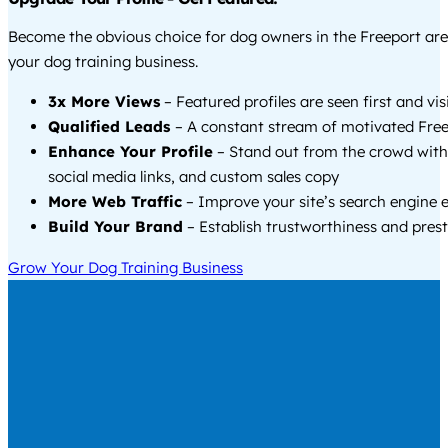
Become the obvious choice for dog owners in the Freeport ar
your dog training business.
3x More Views
– Featured profiles are seen first and vi
Qualified Leads
– A constant stream of motivated Free
Enhance Your Profile
– Stand out from the crowd with
social media links, and custom sales copy
More Web Traffic
– Improve your site’s search engine 
Build Your Brand
– Establish trustworthiness and prest
Grow Your Dog Training Business