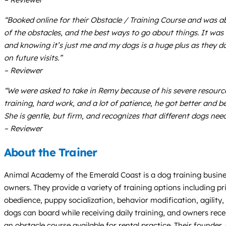
“Booked online for their Obstacle / Training Course and was abs
of the obstacles, and the best ways to go about things. It was
and knowing it’s just me and my dogs is a huge plus as they 
on future visits.”
– Reviewer
“We were asked to take in Remy because of his severe resource
training, hard work, and a lot of patience, he got better and be
She is gentle, but firm, and recognizes that different dogs n
– Reviewer
About the Trainer
Animal Academy of the Emerald Coast is a dog training busines
owners. They provide a variety of training options including pri
obedience, puppy socialization, behavior modification, agility
dogs can board while receiving daily training, and owners rece
an obstacle course available for rental practice. Their founder,