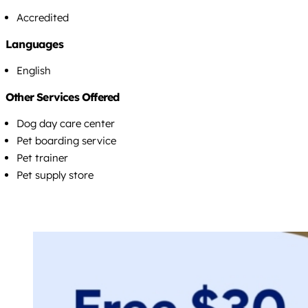
Accredited
Languages
English
Other Services Offered
Dog day care center
Pet boarding service
Pet trainer
Pet supply store