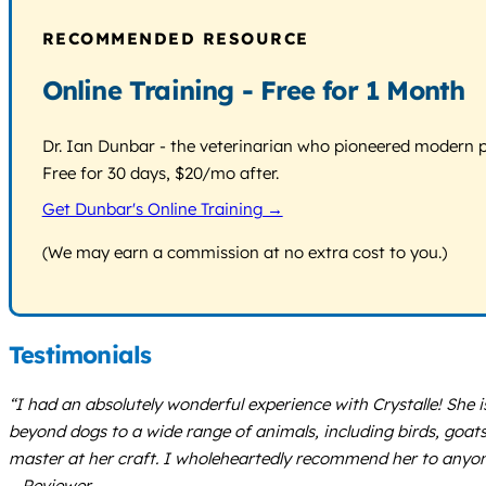
RECOMMENDED RESOURCE
Online Training - Free for 1 Month
Dr. Ian Dunbar - the veterinarian who pioneered modern pos
Free for 30 days, $20/mo after.
Get Dunbar's Online Training →
(We may earn a commission at no extra cost to you.)
Testimonials
“I had an absolutely wonderful experience with Crystalle! She 
beyond dogs to a wide range of animals, including birds, goat
master at her craft. I wholeheartedly recommend her to anyone s
– Reviewer