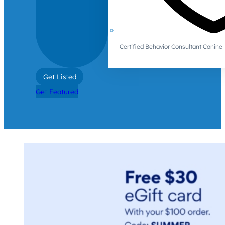
Certified Behavior Consultant Canin
Get Listed
Get Featured