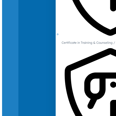
Certificate in Training & Counselin