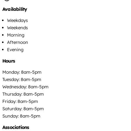
Availability
Weekdays
Weekends
Morning
Afternoon
Evening
Hours
Monday: 8am-5pm
Tuesday: 8am-5pm
Wednesday: 8am-5pm
Thursday: 8am-5pm
Friday: 8am-5pm
Saturday: 8am-5pm
Sunday: 8am-5pm
Associations