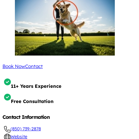
Book Now
Contact
11+ Years Experience
Free Consultation
Contact Information
(850) 739-2878
Website