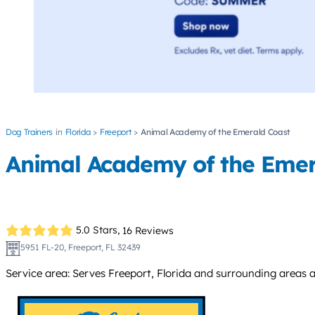
Dog Trainers
Florida
Freeport
Animal Academy of the Emerald Coast
Animal Academy of the Emer
5.0 Stars,
16 Reviews
5951 FL-20, Freeport, FL 32439
Service area: Serves Freeport, Florida and surrounding areas 