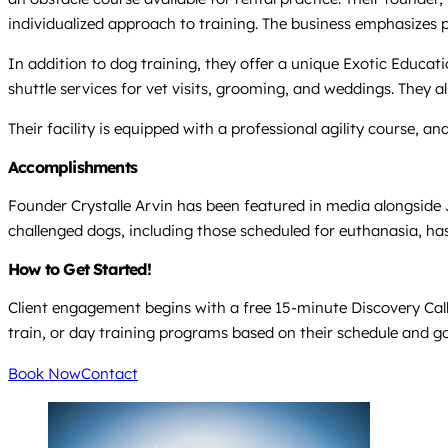
individualized approach to training. The business emphasize
In addition to dog training, they offer a unique Exotic Educa
shuttle services for vet visits, grooming, and weddings. They a
Their facility is equipped with a professional agility course, 
Accomplishments
Founder Crystalle Arvin has been featured in media alongside
challenged dogs, including those scheduled for euthanasia, has
How to Get Started!
Client engagement begins with a free 15-minute Discovery Call 
train, or day training programs based on their schedule and go
Book Now
Contact