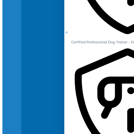
Certified Professional Dog Trainer – 