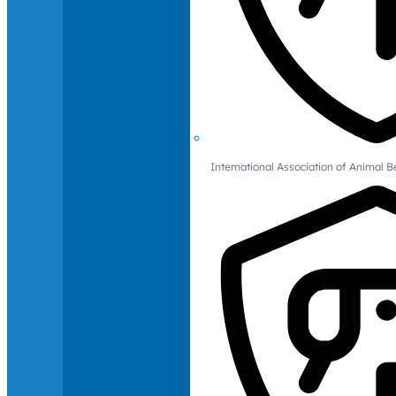
International Association of Animal B