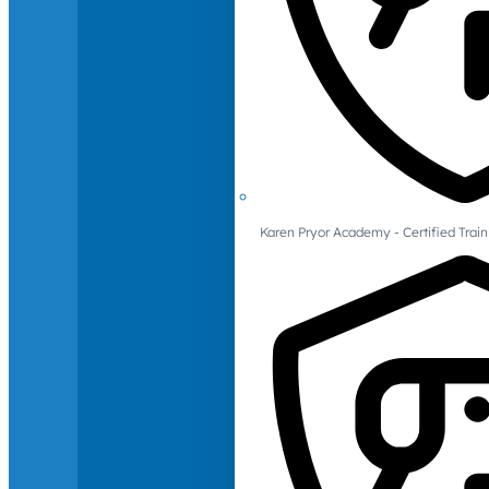
Karen Pryor Academy - Certified Train