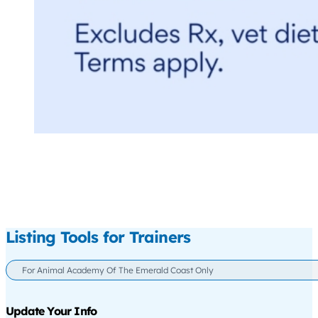
Listing Tools for Trainers
For Animal Academy Of The Emerald Coast Only
Update Your Info