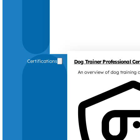
Certifications
Dog Trainer Professional Cert
An overview of dog training c