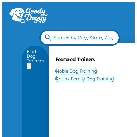
Find
Dog
Featured Trainers
Trainers
Noble Dog Training
Rollins Family Dog Training