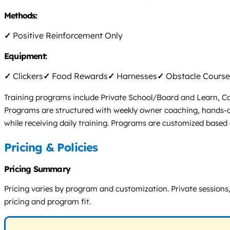
Methods:
✓
Positive Reinforcement Only
Equipment:
✓
Clickers
✓
Food Rewards
✓
Harnesses
✓
Obstacle Course
Training programs include Private School/Board and Learn, Conf
Programs are structured with weekly owner coaching, hands-on 
while receiving daily training. Programs are customized based o
Pricing & Policies
Pricing Summary
Pricing varies by program and customization. Private sessions, 
pricing and program fit.