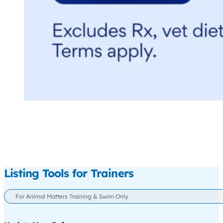
Listing Tools for Trainers
For Animal Matters Training & Swim Only