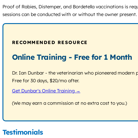
Proof of Rabies, Distemper, and Bordetella vaccinations is requ
sessions can be conducted with or without the owner present. No
RECOMMENDED RESOURCE
Online Training - Free for 1 Month
Dr. Ian Dunbar - the veterinarian who pioneered modern pos
Free for 30 days, $20/mo after.
Get Dunbar's Online Training →
(We may earn a commission at no extra cost to you.)
Testimonials