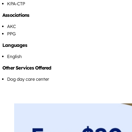
KPA-CTP
Associations
AKC
PPG
Languages
English
Other Services Offered
Dog day care center