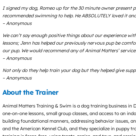
I signed my dog, Romeo up for the 30 minute owner present poo
recommended swimming to help. He ABSOLUTELY loved it and I w
– Anonymous
We can’t say enough positive things about our experience wit
lessons; Jenn has helped our previously nervous pup be comfo
our pup. We would recommend any of Animal Matters’ service
– Anonymous
Not only do they help train your dog but they helped give suppo
– Anonymous
About the Trainer
Animal Matters Training & Swim is a dog training business in De
one-on-one lessons, small group classes, and access to an indo
building foundational manners, addressing behavior issues, a
and the American Kennel Club, and they specialize in puppy trai