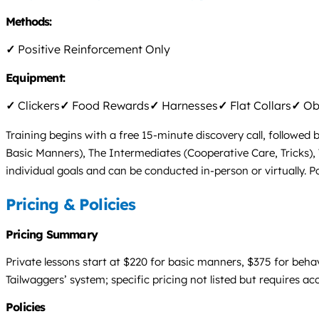
Methods:
✓
Positive Reinforcement Only
Equipment:
✓
Clickers
✓
Food Rewards
✓
Harnesses
✓
Flat Collars
✓
Obs
Training begins with a free 15-minute discovery call, followed b
Basic Manners), The Intermediates (Cooperative Care, Tricks),
individual goals and can be conducted in-person or virtually. Po
Pricing & Policies
Pricing Summary
Private lessons start at $220 for basic manners, $375 for beha
Tailwaggers’ system; specific pricing not listed but requires ac
Policies