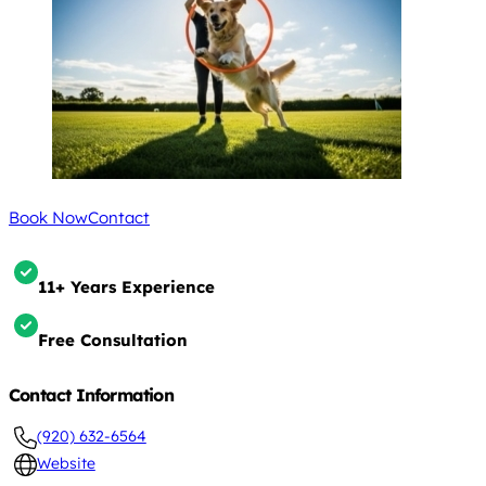
Book Now
Contact
11+ Years Experience
Free Consultation
Contact Information
(920) 632-6564
Website