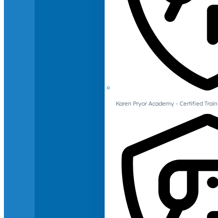
Karen Pryor Academy - Certified Train