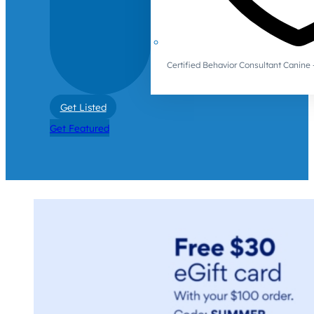
Certified Behavior Consultant Canin
Get Listed
Get Featured