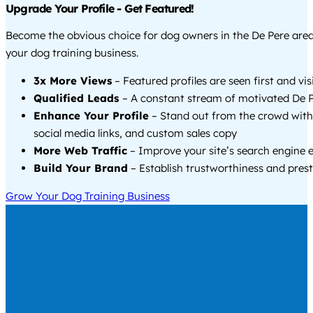
Upgrade Your Profile - Get Featured!
Become the obvious choice for dog owners in the De Pere are
your dog training business.
3x More Views
– Featured profiles are seen first and vi
Qualified Leads
– A constant stream of motivated De P
Enhance Your Profile
– Stand out from the crowd with
social media links, and custom sales copy
More Web Traffic
– Improve your site’s search engine 
Build Your Brand
– Establish trustworthiness and prest
Grow Your Dog Training Business