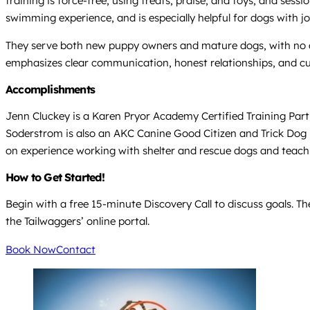
training is force-free, using treats, praise, and toys, and sessi
swimming experience, and is especially helpful for dogs with joi
They serve both new puppy owners and mature dogs, with no age
emphasizes clear communication, honest relationships, and cus
Accomplishments
Jenn Cluckey is a Karen Pryor Academy Certified Training Part
Soderstrom is also an AKC Canine Good Citizen and Trick Dog 
on experience working with shelter and rescue dogs and teach
How to Get Started!
Begin with a free 15-minute Discovery Call to discuss goals. Th
the Tailwaggers’ online portal.
Book Now
Contact