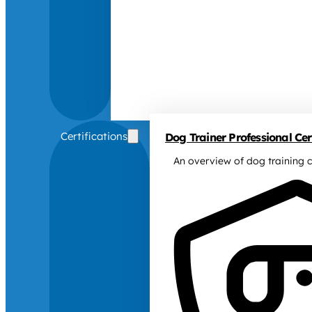
Certifications
Dog Trainer Professional Cert
An overview of dog training c