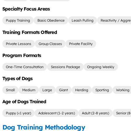
Specialty Focus Areas
Puppy Training
Basic Obedience
Leash Pulling
Reactivity / Aggre
Training Formats Offered
Private Lessons
Group Classes
Private Facility
Program Formats
One-Time Consultation
Sessions Package
Ongoing Weekly
Types of Dogs
Small
Medium
Large
Giant
Herding
Sporting
Working
Age of Dogs Trained
Puppy (<1 year)
Adolescent (1-2 years)
Adult (2-8 years)
Senior (8
Dog Training Methodology