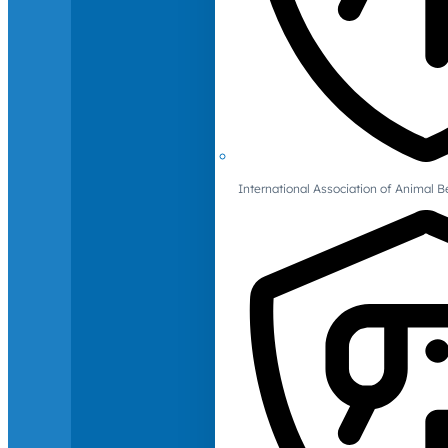
International Association of Animal B