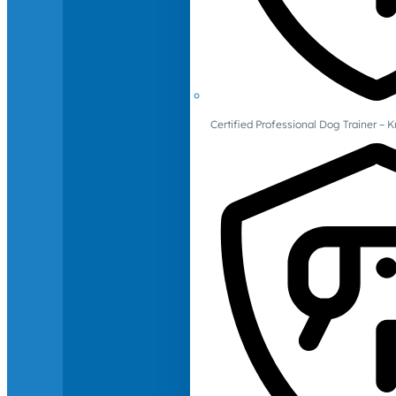
Certified Professional Dog Trainer – 