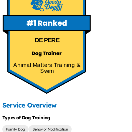
DE PERE
Animal Matters Training &
Swim
Service Overview
Types of Dog Training
Family Dog
Behavior Modification