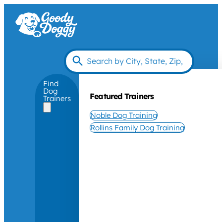
Find
Dog
Featured Trainers
Trainers
Noble Dog Training
Rollins Family Dog Training