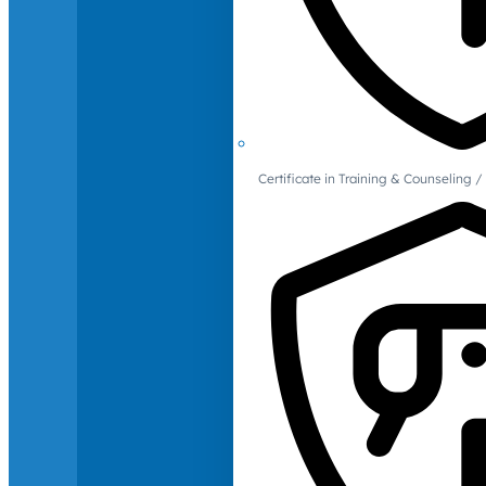
Certificate in Training & Counselin