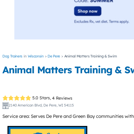
Dog Trainers
Wisconsin
De Pere
Animal Matters Training & Swim
Animal Matters Training & 
5.0 Stars,
4 Reviews
2140 American Blvd, De Pere, WI 54115
Service area: Serves De Pere and Green Bay communities withi