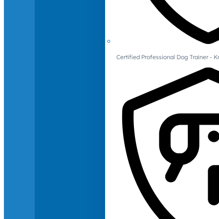
Certified Professional Dog Trainer -