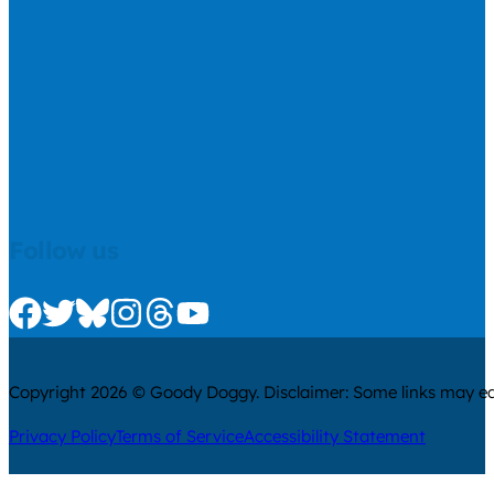
Follow us
Check us out on Facebook
Check us out on Twitter
Check us out on Bluesky
Check us out on Instagram
Check us out on Threads
Check us out on Youtube
Copyright 2026 © Goody Doggy. Disclaimer: Some links may ear
Privacy Policy
Terms of Service
Accessibility Statement