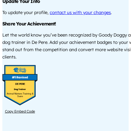
Update Your Info
To update your profile,
contact us with your changes
.
Share Your Achievement!
Let the world know you’ve been recognized by Goody Doggy a
dog trainer in De Pere. Add your achievement badges to your 
stand out from the competition and convert more website visi
clients.
DE PERE
Animal Matters Training &
Swim
Copy Embed Code