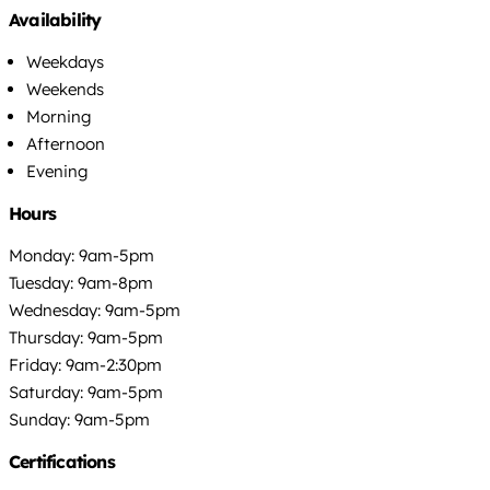
Availability
Weekdays
Weekends
Morning
Afternoon
Evening
Hours
Monday: 9am-5pm
Tuesday: 9am-8pm
Wednesday: 9am-5pm
Thursday: 9am-5pm
Friday: 9am-2:30pm
Saturday: 9am-5pm
Sunday: 9am-5pm
Certifications