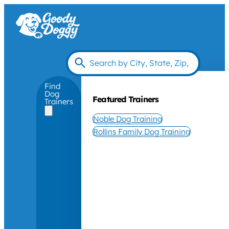
Find
Dog
Featured Trainers
Trainers
Noble Dog Training
Rollins Family Dog Training