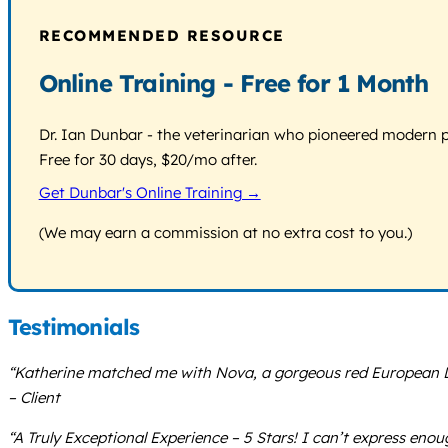
RECOMMENDED RESOURCE
Online Training - Free for 1 Month
Dr. Ian Dunbar - the veterinarian who pioneered modern pos
Free for 30 days, $20/mo after.
Get Dunbar's Online Training →
(We may earn a commission at no extra cost to you.)
Testimonials
“Katherine matched me with Nova, a gorgeous red European Dob
– Client
“A Truly Exceptional Experience – 5 Stars! I can’t express en