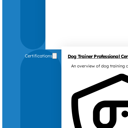
Certifications
Dog Trainer Professional Cert
An overview of dog training c