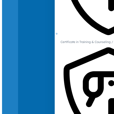
Certificate in Training & Counselin