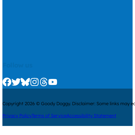
Follow us
Check us out on Facebook
Check us out on Twitter
Check us out on Bluesky
Check us out on Instagram
Check us out on Threads
Check us out on Youtube
Copyright 2026 © Goody Doggy. Disclaimer: Some links may ear
Privacy Policy
Terms of Service
Accessibility Statement