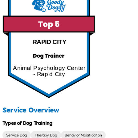
RAPID CITY
Animal Psychology Center
- Rapid City
Service Overview
Types of Dog Training
Service Dog
Therapy Dog
Behavior Modification