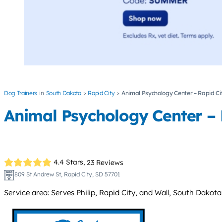
Dog Trainers
South Dakota
Rapid City
Animal Psychology Center – Rapid Ci
Animal Psychology Center – 
4.4 Stars,
23 Reviews
809 St Andrew St, Rapid City, SD 57701
Service area: Serves Philip, Rapid City, and Wall, South Dakota;