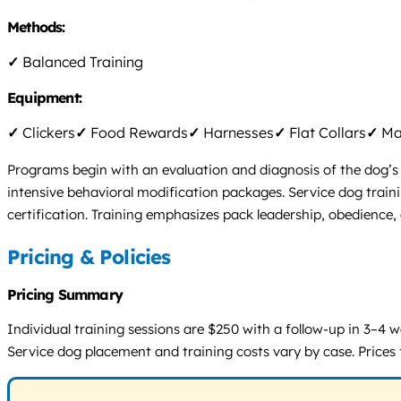
Methods:
✓
Balanced Training
Equipment:
✓
Clickers
✓
Food Rewards
✓
Harnesses
✓
Flat Collars
✓
Mar
Programs begin with an evaluation and diagnosis of the dog’s 
intensive behavioral modification packages. Service dog train
certification. Training emphasizes pack leadership, obedience, 
Pricing & Policies
Pricing Summary
Individual training sessions are $250 with a follow-up in 3–4
Service dog placement and training costs vary by case. Prices 