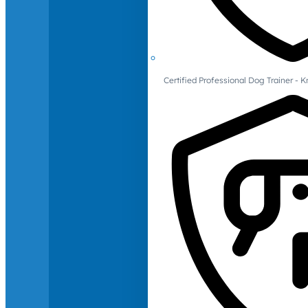
Certified Professional Dog Trainer -