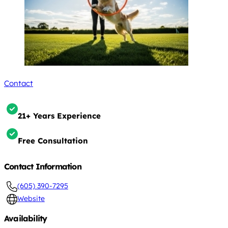
Contact
21+ Years Experience
Free Consultation
Contact Information
(605) 390-7295
Website
Availability