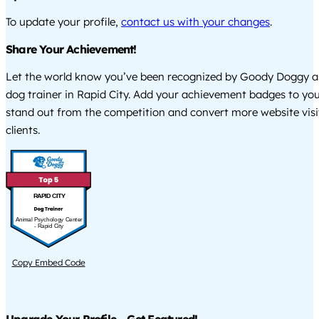
To update your profile,
contact us with your changes
.
Share Your Achievement!
Let the world know you’ve been recognized by Goody Doggy a
dog trainer in Rapid City. Add your achievement badges to you
stand out from the competition and convert more website visi
clients.
RAPID CITY
Animal Psychology Center
- Rapid City
Copy Embed Code