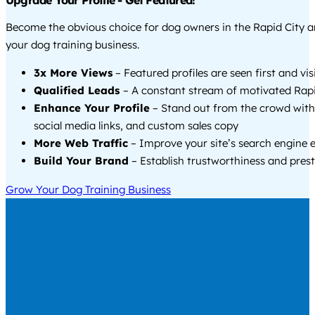
Upgrade Your Profile - Get Featured!
Become the obvious choice for dog owners in the Rapid City 
your dog training business.
3x More Views
– Featured profiles are seen first and vi
Qualified Leads
– A constant stream of motivated Rapid
Enhance Your Profile
– Stand out from the crowd with
social media links, and custom sales copy
More Web Traffic
– Improve your site’s search engine 
Build Your Brand
– Establish trustworthiness and prest
Grow Your Dog Training Business