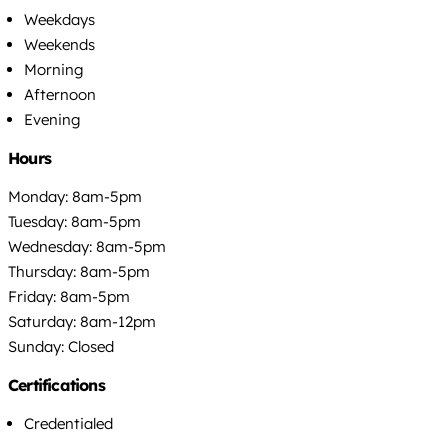
Weekdays
Weekends
Morning
Afternoon
Evening
Hours
Monday: 8am-5pm
Tuesday: 8am-5pm
Wednesday: 8am-5pm
Thursday: 8am-5pm
Friday: 8am-5pm
Saturday: 8am-12pm
Sunday: Closed
Certifications
Credentialed