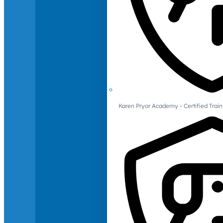
Karen Pryor Academy - Certified Train