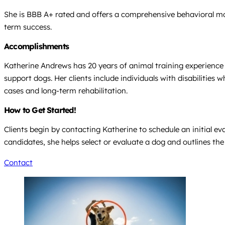
She is BBB A+ rated and offers a comprehensive behavioral mod
term success.
Accomplishments
Katherine Andrews has 20 years of animal training experience 
support dogs. Her clients include individuals with disabiliti
cases and long-term rehabilitation.
How to Get Started!
Clients begin by contacting Katherine to schedule an initial ev
candidates, she helps select or evaluate a dog and outlines the 
Contact