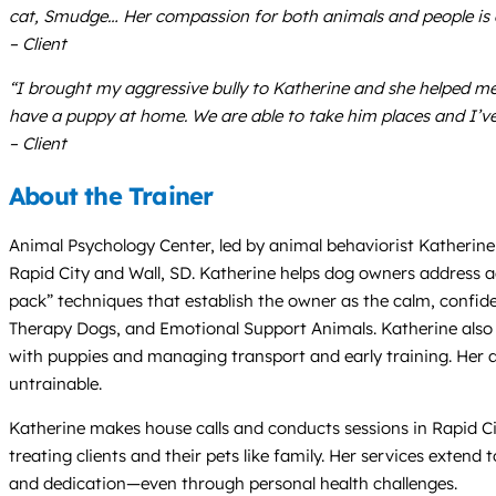
cat, Smudge… Her compassion for both animals and people is e
– Client
“I brought my aggressive bully to Katherine and she helped 
have a puppy at home. We are able to take him places and I’ve 
– Client
About the Trainer
Animal Psychology Center, led by animal behaviorist Katherine 
Rapid City and Wall, SD. Katherine helps dog owners address agg
pack” techniques that establish the owner as the calm, confiden
Therapy Dogs, and Emotional Support Animals. Katherine also p
with puppies and managing transport and early training. Her 
untrainable.
Katherine makes house calls and conducts sessions in Rapid City
treating clients and their pets like family. Her services exten
and dedication—even through personal health challenges.