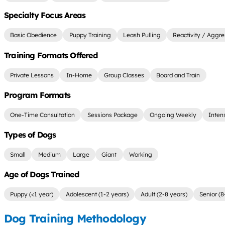
Specialty Focus Areas
Basic Obedience
Puppy Training
Leash Pulling
Reactivity / Aggre
Training Formats Offered
Private Lessons
In-Home
Group Classes
Board and Train
Program Formats
One-Time Consultation
Sessions Package
Ongoing Weekly
Inten
Types of Dogs
Small
Medium
Large
Giant
Working
Age of Dogs Trained
Puppy (<1 year)
Adolescent (1-2 years)
Adult (2-8 years)
Senior (8
Dog Training Methodology