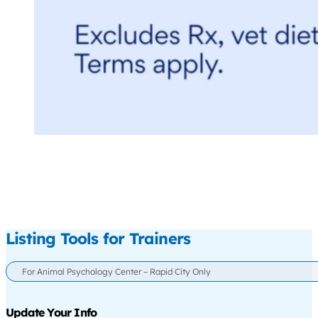
Listing Tools for Trainers
For Animal Psychology Center – Rapid City Only
Update Your Info