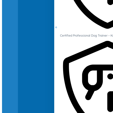
Certified Professional Dog Trainer – 