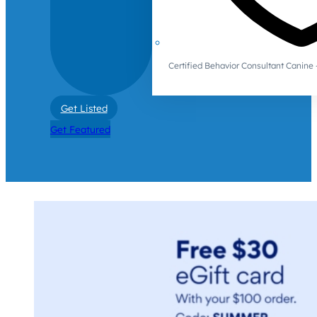
Certified Behavior Consultant Canin
Get Listed
Get Featured