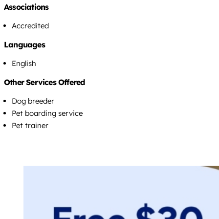
Associations
Accredited
Languages
English
Other Services Offered
Dog breeder
Pet boarding service
Pet trainer