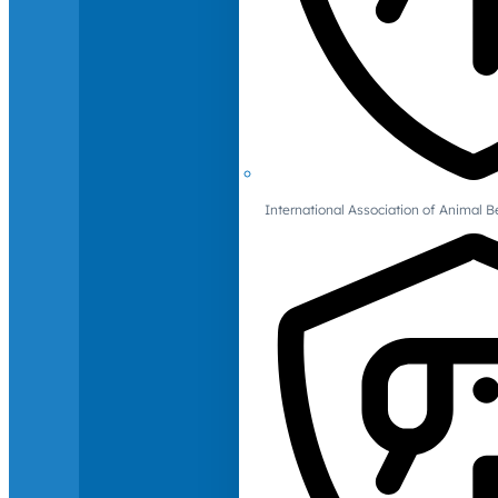
International Association of Animal B