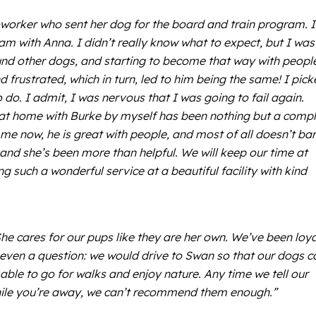
oworker who sent her dog for the board and train program. I
am with Anna. I didn’t really know what to expect, but I was
ound other dogs, and starting to become that way with peopl
d frustrated, which in turn, led to him being the same! I pic
. I admit, I was nervous that I was going to fail again.
 at home with Burke by myself has been nothing but a comp
o me now, he is great with people, and most of all doesn’t bar
and she’s been more than helpful. We will keep our time at
 such a wonderful service at a beautiful facility with kind
She cares for our pups like they are her own. We’ve been loya
t even a question: we would drive to Swan so that our dogs c
 able to go for walks and enjoy nature. Any time we tell our
s while you’re away, we can’t recommend them enough.”