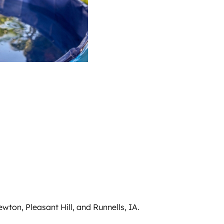
wton, Pleasant Hill, and Runnells, IA.