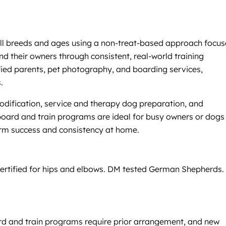
r all breeds and ages using a non-treat-based approach focu
nd their owners through consistent, real-world training
ied parents, pet photography, and boarding services,
.
modification, service and therapy dog preparation, and
 board and train programs are ideal for busy owners or dogs
erm success and consistency at home.
certified for hips and elbows. DM tested German Shepherds.
oard and train programs require prior arrangement, and new