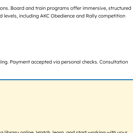
tions. Board and train programs offer immersive, structured
ced levels, including AKC Obedience and Rally competition
eeding. Payment accepted via personal checks. Consultation
g library online. Watch, learn, and start working with your