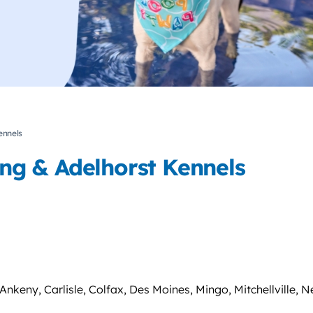
ennels
ning & Adelhorst Kennels
nkeny, Carlisle, Colfax, Des Moines, Mingo, Mitchellville, Ne