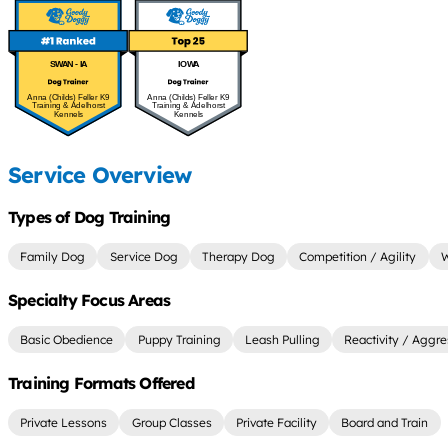
SWAN - IA
IOWA
Anna (Childs) Feller K9
Anna (Childs) Feller K9
Training & Adelhorst
Training & Adelhorst
Kennels
Kennels
Service Overview
Types of Dog Training
Family Dog
Service Dog
Therapy Dog
Competition / Agility
W
Specialty Focus Areas
Basic Obedience
Puppy Training
Leash Pulling
Reactivity / Aggre
Training Formats Offered
Private Lessons
Group Classes
Private Facility
Board and Train