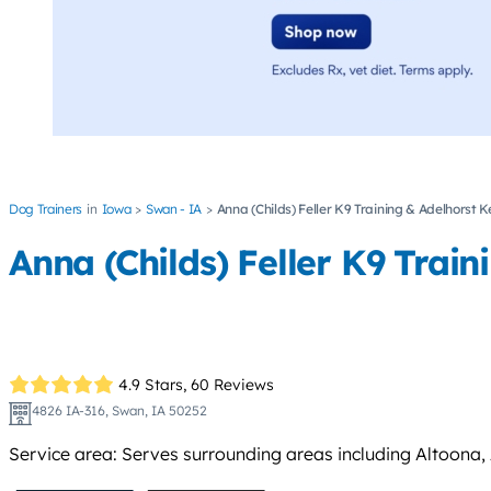
Dog Trainers
Iowa
Swan - IA
Anna (Childs) Feller K9 Training & Adelhorst K
Anna (Childs) Feller K9 Trai
4.9 Stars,
60 Reviews
4826 IA-316, Swan, IA 50252
Service area: Serves surrounding areas including Altoona, A