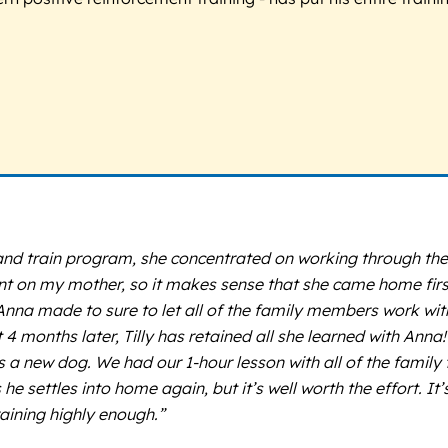
and train program, she concentrated on working through thei
dent on my mother, so it makes sense that she came home fi
 Anna made to sure to let all of the family members work wi
 months later, Tilly has retained all she learned with Anna! 
s a new dog. We had our 1-hour lesson with all of the family
e settles into home again, but it’s well worth the effort. I
aining highly enough.”