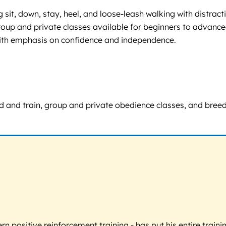
sit, down, stay, heel, and loose-leash walking with distrac
. Group and private classes available for beginners to advan
 with emphasis on confidence and independence.
board and train, group and private obedience classes, and br
 positive reinforcement training - has put his entire trainin