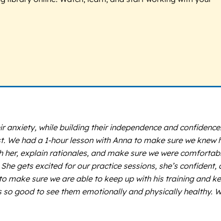
r anxiety, while building their independence and confidence
rst. We had a 1-hour lesson with Anna to make sure we knew
th her, explain rationales, and make sure we were comfortab
She gets excited for our practice sessions, she’s confident,
 to make sure we are able to keep up with his training and k
t’s so good to see them emotionally and physically healthy. 