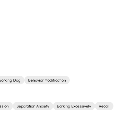
orking Dog
Behavior Modification
ssion
Separation Anxiety
Barking Excessively
Recall