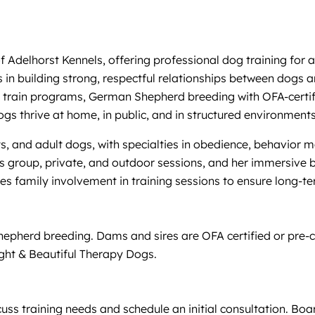
of Adelhorst Kennels, offering professional dog training fo
 in building strong, respectful relationships between dogs a
d train programs, German Shepherd breeding with OFA-certif
s thrive at home, in public, and in structured environments
s, and adult dogs, with specialties in obedience, behavior 
des group, private, and outdoor sessions, and her immersive
s family involvement in training sessions to ensure long-t
hepherd breeding. Dams and sires are OFA certified or pre-
ight & Beautiful Therapy Dogs.
cuss training needs and schedule an initial consultation. B