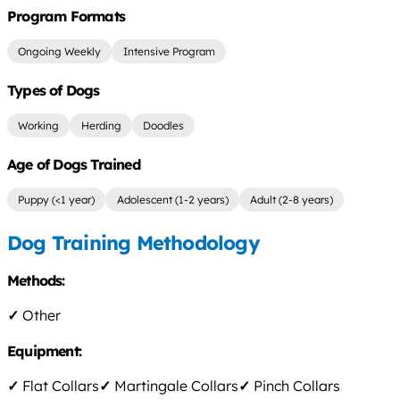
Program Formats
Ongoing Weekly
Intensive Program
Types of Dogs
Working
Herding
Doodles
Age of Dogs Trained
Puppy (<1 year)
Adolescent (1-2 years)
Adult (2-8 years)
Dog Training Methodology
Methods:
✓
Other
Equipment:
✓
Flat Collars
✓
Martingale Collars
✓
Pinch Collars