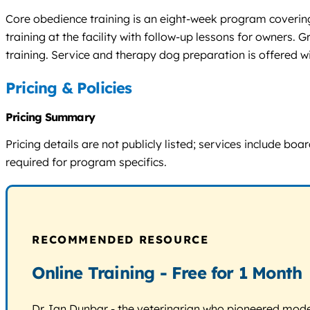
Core obedience training is an eight-week program covering 
training at the facility with follow-up lessons for owners
training. Service and therapy dog preparation is offered
Pricing & Policies
Pricing Summary
Pricing details are not publicly listed; services include 
required for program specifics.
RECOMMENDED RESOURCE
Online Training - Free for 1 Month
Dr. Ian Dunbar - the veterinarian who pioneered modern