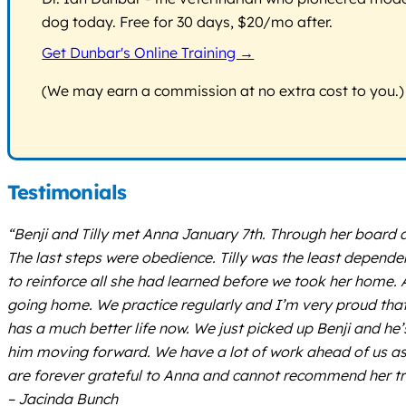
dog today. Free for 30 days, $20/mo after.
Get Dunbar's Online Training →
(We may earn a commission at no extra cost to you.)
Testimonials
“Benji and Tilly met Anna January 7th. Through her board 
The last steps were obedience. Tilly was the least depen
to reinforce all she had learned before we took her home.
going home. We practice regularly and I’m very proud that 4
has a much better life now. We just picked up Benji and he’
him moving forward. We have a lot of work ahead of us as h
are forever grateful to Anna and cannot recommend her tr
– Jacinda Bunch