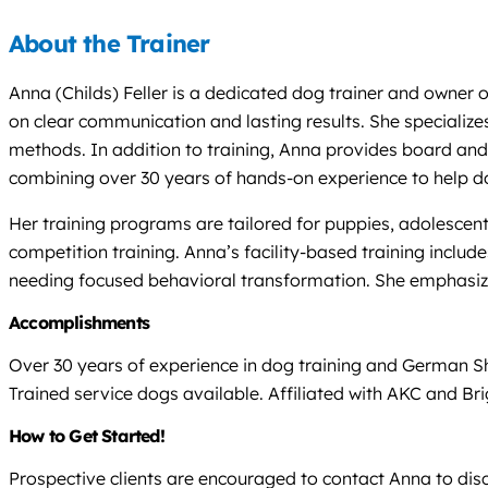
About the Trainer
Anna (Childs) Feller is a dedicated dog trainer and owner 
on clear communication and lasting results. She specializes
methods. In addition to training, Anna provides board an
combining over 30 years of hands-on experience to help dog
Her training programs are tailored for puppies, adolescent
competition training. Anna’s facility-based training inclu
needing focused behavioral transformation. She emphasize
Accomplishments
Over 30 years of experience in dog training and German S
Trained service dogs available. Affiliated with AKC and Br
How to Get Started!
Prospective clients are encouraged to contact Anna to dis