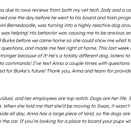
 was due to rave reviews from both my vet tech Jody and a c
rned one the day before he went to his board and train progr
 mini Bernedoodle, was turning into a highly reactive dog ar
ing was helping! His behavior was causing me to be anxious an
 Burke before we came home so she could show me what to do
questions, and made me feel right at home. This last week
ronger because of it! He’s a totally different dog, listens t
 to commands! I’ve text Anna a couple times with questions 
d for Burke’s future! Thank you, Anna and team for providing
dividual, and her employees are top notch. Dogs are her life. 
ea. When she told me that she’d be moving to Swan, it wasn’
side all day, Anna has a large piece of land, so the dogs are
to the car. If you’re looking for a place to board your pup