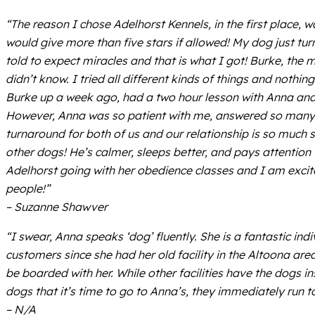
“The reason I chose Adelhorst Kennels, in the first place,
would give more than five stars if allowed! My dog just tu
told to expect miracles and that is what I got! Burke, the
didn’t know. I tried all different kinds of things and noth
Burke up a week ago, had a two hour lesson with Anna and
However, Anna was so patient with me, answered so many 
turnaround for both of us and our relationship is so much st
other dogs! He’s calmer, sleeps better, and pays attention
Adelhorst going with her obedience classes and I am excite
people!”
– Suzanne Shawver
“I swear, Anna speaks ‘dog’ fluently. She is a fantastic in
customers since she had her old facility in the Altoona ar
be boarded with her. While other facilities have the dogs in
dogs that it’s time to go to Anna’s, they immediately run 
– N/A