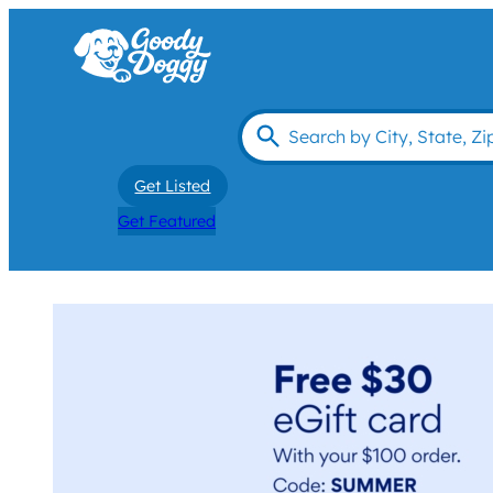
Get Listed
Get Featured