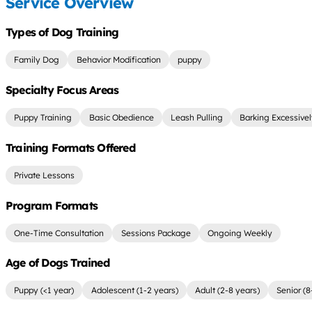
Service Overview
Types of Dog Training
Family Dog
Behavior Modification
puppy
Specialty Focus Areas
Puppy Training
Basic Obedience
Leash Pulling
Barking Excessive
Training Formats Offered
Private Lessons
Program Formats
One-Time Consultation
Sessions Package
Ongoing Weekly
Age of Dogs Trained
Puppy (<1 year)
Adolescent (1-2 years)
Adult (2-8 years)
Senior (8