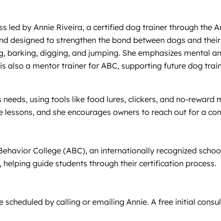
ss led by Annie Riveira, a certified dog trainer through the 
 and designed to strengthen the bond between dogs and their
ing, barking, digging, and jumping. She emphasizes mental a
e is also a mentor trainer for ABC, supporting future dog tr
needs, using tools like food lures, clickers, and no-reward m
e lessons, and she encourages owners to reach out for a consu
al Behavior College (ABC), an internationally recognized sch
 helping guide students through their certification process.
scheduled by calling or emailing Annie. A free initial consul