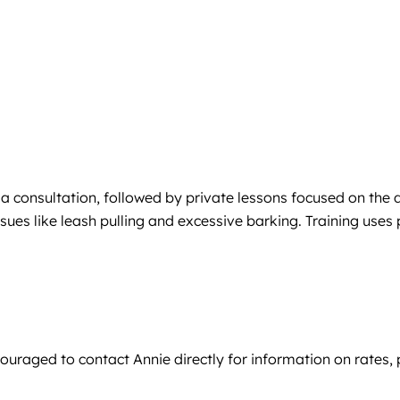
h a consultation, followed by private lessons focused on the 
es like leash pulling and excessive barking. Training uses 
ncouraged to contact Annie directly for information on rates,