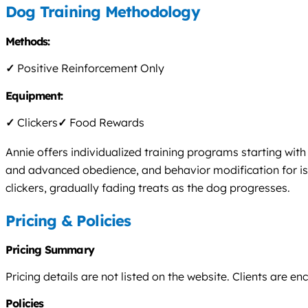
Dog Training Methodology
Methods:
✓
Positive Reinforcement Only
Equipment:
✓
Clickers
✓
Food Rewards
Annie offers individualized training programs starting wit
and advanced obedience, and behavior modification for issu
clickers, gradually fading treats as the dog progresses.
Pricing & Policies
Pricing Summary
Pricing details are not listed on the website. Clients are e
Policies