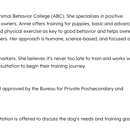
Animal Behavior College (ABC). She specializes in positive
 owners. Annie offers training for puppies, basic and advan
nd physical exercise as key to good behavior and helps own
ainers. Her approach is humane, science-based, and focused 
arkers. She believes it’s never too late to train and works w
ltation to begin their training journey.
ool approved by the Bureau for Private Postsecondary and
tation is offered to discuss the dog’s needs and training goa