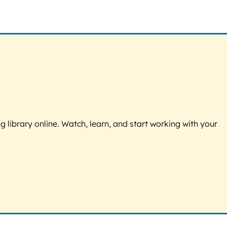
g library online. Watch, learn, and start working with your