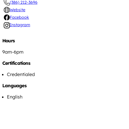
(386) 212-3696
Website
Facebook
Instagram
Hours
9am-6pm
Certifications
Credentialed
Languages
English