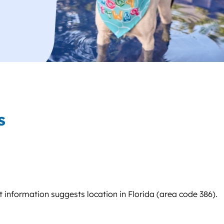
s
ct information suggests location in Florida (area code 386).