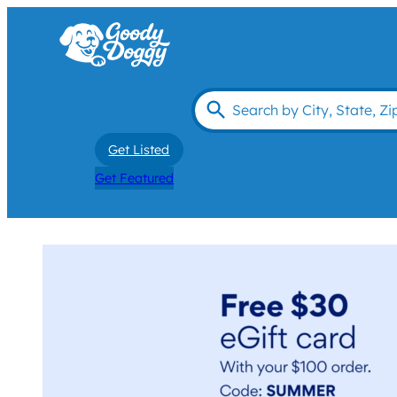
Get Listed
Get Featured