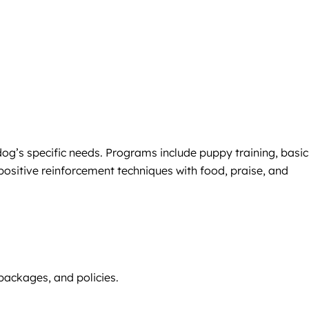
dog’s specific needs. Programs include puppy training, basic
positive reinforcement techniques with food, praise, and
 packages, and policies.