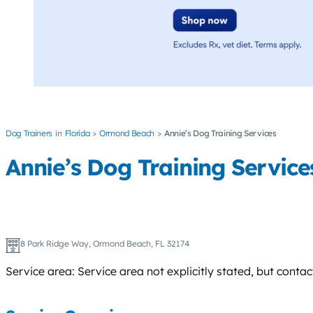
Dog Trainers
Florida
Ormond Beach
Annie’s Dog Training Services
Annie’s Dog Training Service
8 Park Ridge Way, Ormond Beach, FL 32174
Service area: Service area not explicitly stated, but conta