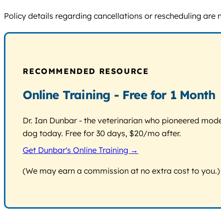
Policy details regarding cancellations or rescheduling are 
RECOMMENDED RESOURCE
Online Training - Free for 1 Month
Dr. Ian Dunbar - the veterinarian who pioneered modern
dog today. Free for 30 days, $20/mo after.
Get Dunbar's Online Training →
(We may earn a commission at no extra cost to you.)