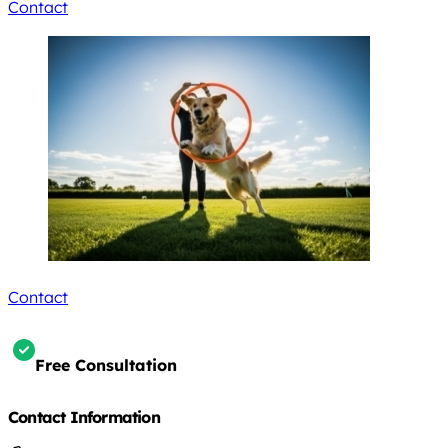
Contact
Contact
Free Consultation
Contact Information