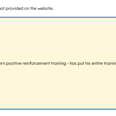
not provided on the website.
 positive reinforcement training - has put his entire trainin