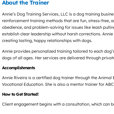
About the Trainer
Annie’s Dog Training Services, LLC is a dog training busine
reinforcement training methods that are fun, stress-free,
obedience, and problem-solving for issues like leash pull
establish clear leadership without harsh corrections. Anni
creating lasting, happy relationships with dogs.
Annie provides personalized training tailored to each dog’s 
dogs of all ages. Her services are delivered through privat
Accomplishments
Annie Riveira is a certified dog trainer through the Anim
Vocational Education. She is also a mentor trainer for ABC,
How to Get Started!
Client engagement begins with a consultation, which can be 