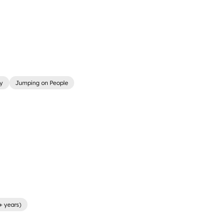
ly
Jumping on People
+ years)