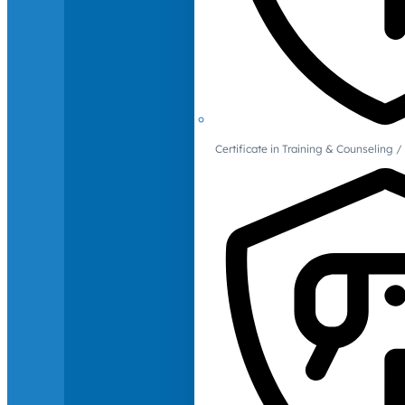
Certificate in Training & Counselin