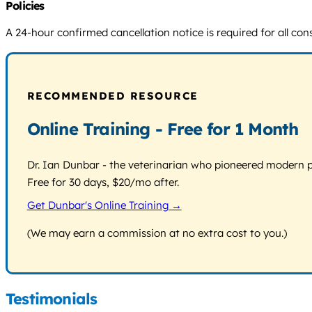
Policies
A 24-hour confirmed cancellation notice is required for all cons
RECOMMENDED RESOURCE
Online Training - Free for 1 Month
Dr. Ian Dunbar - the veterinarian who pioneered modern pos
Free for 30 days, $20/mo after.
Get Dunbar's Online Training →
(We may earn a commission at no extra cost to you.)
Testimonials