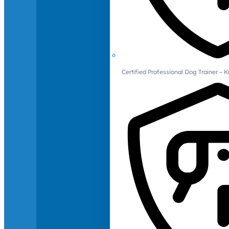
Certified Professional Dog Trainer – 