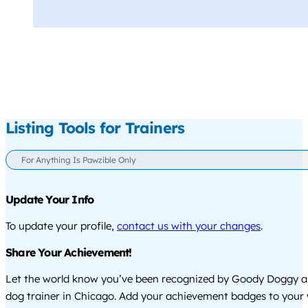
Listing Tools for Trainers
For Anything Is Pawzible Only
Update Your Info
To update your profile,
contact us with your changes
.
Share Your Achievement!
Let the world know you’ve been recognized by Goody Doggy a
dog trainer in Chicago. Add your achievement badges to your 