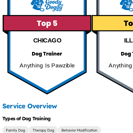
CHICAGO
IL
Anything Is Pawzible
Anything
Service Overview
Types of Dog Training
Family Dog
Therapy Dog
Behavior Modification