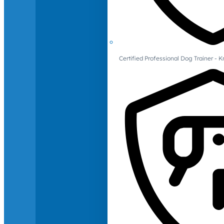
Certified Professional Dog Trainer -