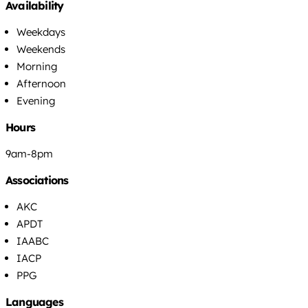
Availability
Weekdays
Weekends
Morning
Afternoon
Evening
Hours
9am-8pm
Associations
AKC
APDT
IAABC
IACP
PPG
Languages