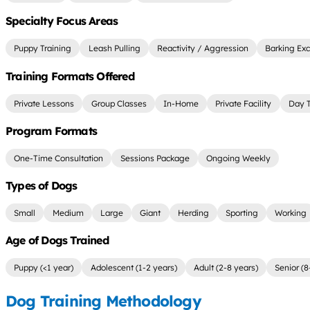
Specialty Focus Areas
Puppy Training
Leash Pulling
Reactivity / Aggression
Barking Exc
Training Formats Offered
Private Lessons
Group Classes
In-Home
Private Facility
Day T
Program Formats
One-Time Consultation
Sessions Package
Ongoing Weekly
Types of Dogs
Small
Medium
Large
Giant
Herding
Sporting
Working
Age of Dogs Trained
Puppy (<1 year)
Adolescent (1-2 years)
Adult (2-8 years)
Senior (8
Dog Training Methodology