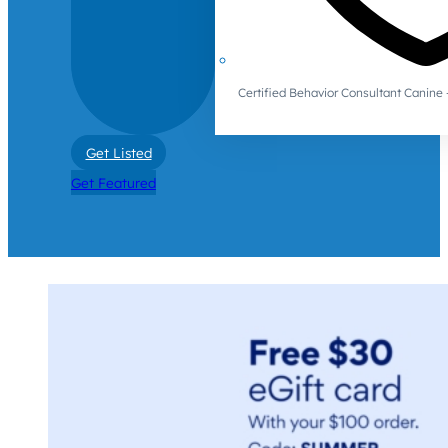
Certified Behavior Consultant Canin
Get Listed
Get Featured