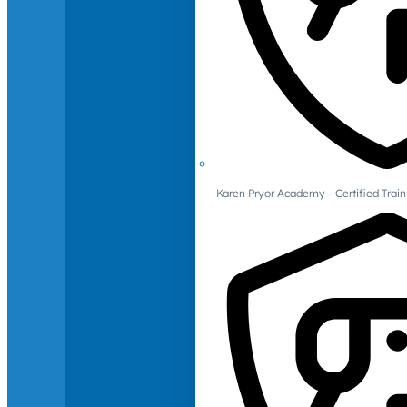
Karen Pryor Academy - Certified Train