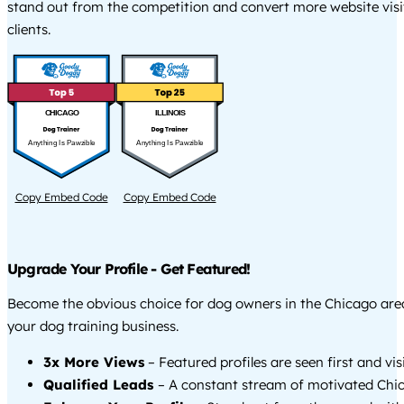
stand out from the competition and convert more website visi
clients.
CHICAGO
ILLINOIS
Anything Is Pawzible
Anything Is Pawzible
Copy Embed Code
Copy Embed Code
Upgrade Your Profile - Get Featured!
Become the obvious choice for dog owners in the Chicago ar
your dog training business.
3x More Views
– Featured profiles are seen first and vi
Qualified Leads
– A constant stream of motivated Chic