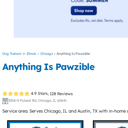
Dog Trainers
Illinois
Chicago
Anything Is Pawzible
Anything Is Pawzible
4.9 Stars,
128 Reviews
3358 N Pulaski Rd, Chicago, IL 60641
Service area: Serves Chicago, IL and Austin, TX with in-home a