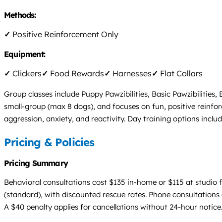
Methods:
✓
Positive Reinforcement Only
Equipment:
✓
Clickers
✓
Food Rewards
✓
Harnesses
✓
Flat Collars
Group classes include Puppy Pawzibilities, Basic Pawzibilities,
small-group (max 8 dogs), and focuses on fun, positive reinfo
aggression, anxiety, and reactivity. Day training options inclu
Pricing & Policies
Pricing Summary
Behavioral consultations cost $135 in-home or $115 at studio f
(standard), with discounted rescue rates. Phone consultations 
A $40 penalty applies for cancellations without 24-hour notice