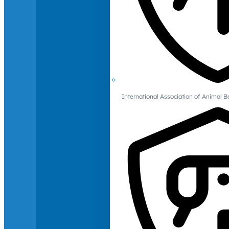
International Association of Animal B