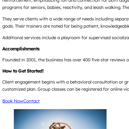
reinforcement, emphasizing fun and connection for both dogs a
programs for seniors, babies, reactivity, and leash walking. The
They serve clients with a wide range of needs including separat
goals. Their trainers are noted for being patient, knowledgeabl
Additional services include a playroom for supervised socializa
Accomplishments
Founded in 2001, the business has over 400 five-star reviews o
How to Get Started!
Client engagement begins with a behavioral consultation or gro
customized plan. Group classes can be registered for online via 
Book Now
Contact