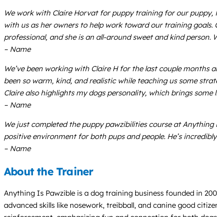
We work with Claire Horvat for puppy training for our puppy, Ma
with us as her owners to help work toward our training goals. 
professional, and she is an all-around sweet and kind person.
– Name
We’ve been working with Claire H for the last couple months a
been so warm, kind, and realistic while teaching us some strat
Claire also highlights my dogs personality, which brings some 
– Name
We just completed the puppy pawzibilities course at Anything
positive environment for both pups and people. He’s incredibly
– Name
About the Trainer
Anything Is Pawzible is a dog training business founded in 20
advanced skills like nosework, treibball, and canine good citiz