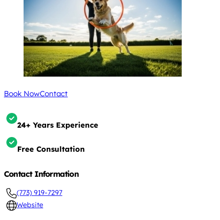
Book Now
Contact
24+ Years Experience
Free Consultation
Contact Information
(773) 919-7297
Website