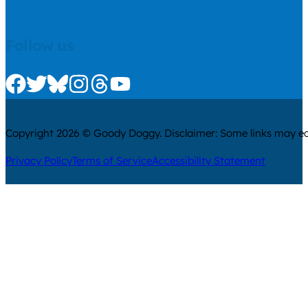
Follow us
Check us out on Facebook
Check us out on Twitter
Check us out on Bluesky
Check us out on Instagram
Check us out on Threads
Check us out on Youtube
Copyright 2026 © Goody Doggy. Disclaimer: Some links may ear
Privacy Policy
Terms of Service
Accessibility Statement