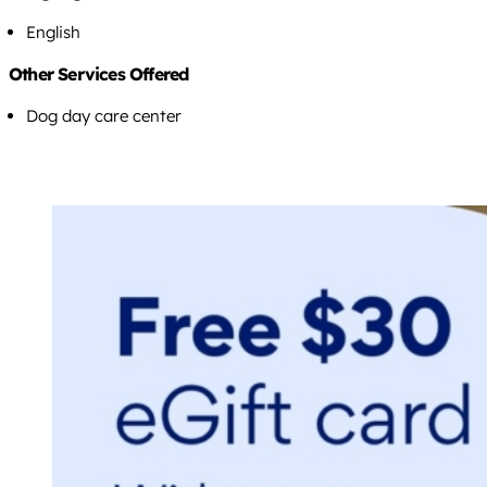
English
Other Services Offered
Dog day care center