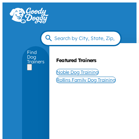
Find
Dog
Featured Trainers
Trainers
Noble Dog Training
Rollins Family Dog Training