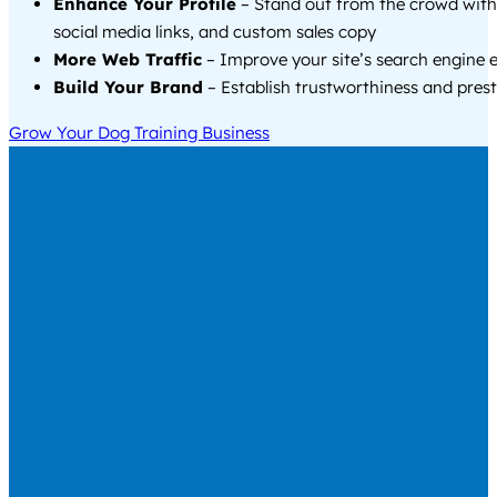
Enhance Your Profile
– Stand out from the crowd with
social media links, and custom sales copy
More Web Traffic
– Improve your site’s search engine 
Build Your Brand
– Establish trustworthiness and prest
Grow Your Dog Training Business