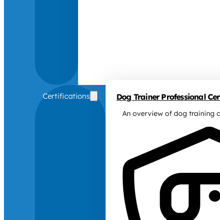
Certifications
Dog Trainer Professional Cert
An overview of dog training c