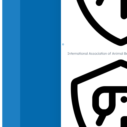
International Association of Animal B