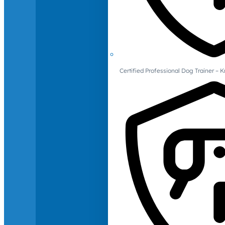
Certified Professional Dog Trainer – 