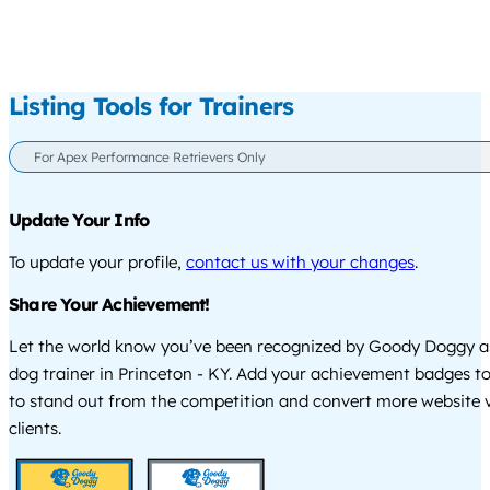
Listing Tools for Trainers
For Apex Performance Retrievers Only
Update Your Info
To update your profile,
contact us with your changes
.
Share Your Achievement!
Let the world know you’ve been recognized by Goody Doggy a
dog trainer in Princeton - KY. Add your achievement badges t
to stand out from the competition and convert more website vi
clients.