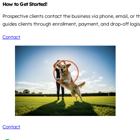
How to Get Started!
Prospective clients contact the business via phone, email, or
guides clients through enrollment, payment, and drop-off logist
Contact
Contact