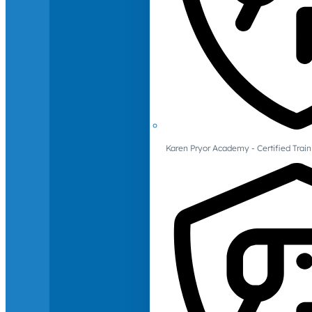
Karen Pryor Academy - Certified Train