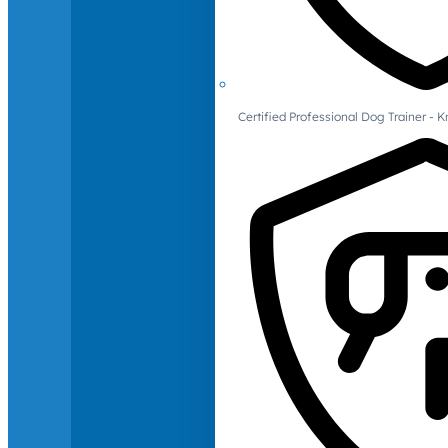
Certified Professional Dog Trainer -