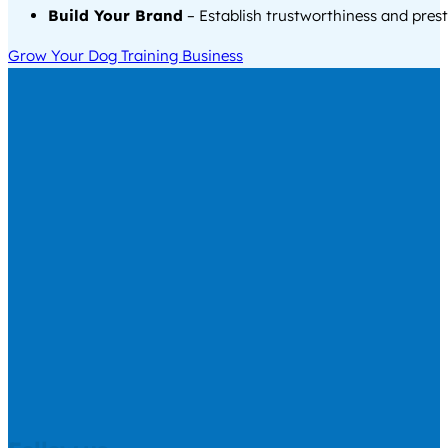
Build Your Brand
– Establish trustworthiness and prest
Grow Your Dog Training Business