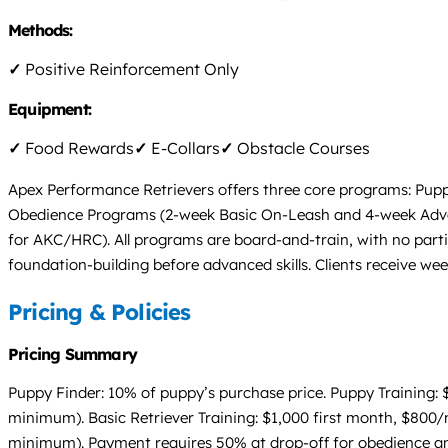
Methods:
✓
Positive Reinforcement Only
Equipment:
✓
Food Rewards
✓
E-Collars
✓
Obstacle Courses
Apex Performance Retrievers offers three core programs: Pupp
Obedience Programs (2-week Basic On-Leash and 4-week Advan
for AKC/HRC). All programs are board-and-train, with no partial
foundation-building before advanced skills. Clients receive we
Pricing & Policies
Pricing Summary
Puppy Finder: 10% of puppy’s purchase price. Puppy Training
minimum). Basic Retriever Training: $1,000 first month, $80
minimum). Payment requires 50% at drop-off for obedience and