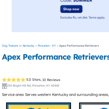
Dog Trainers
Kentucky
Princeton - KY
Apex Performance Retrievers
Apex Performance Retriever
5.0 Stars,
10 Reviews
255 Bright Hill Rd, Princeton, KY 42445
Service area: Serves western Kentucky and surrounding areas, i