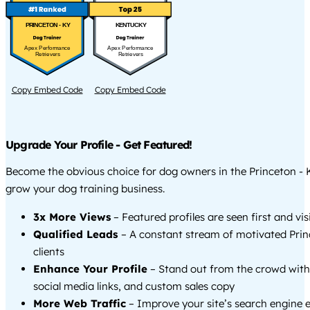
PRINCETON - KY
KENTUCKY
Apex Performance
Apex Performance
Retrievers
Retrievers
Copy Embed Code
Copy Embed Code
Upgrade Your Profile - Get Featured!
Become the obvious choice for dog owners in the Princeton -
grow your dog training business.
3x More Views
– Featured profiles are seen first and vi
Qualified Leads
– A constant stream of motivated Prin
clients
Enhance Your Profile
– Stand out from the crowd with
social media links, and custom sales copy
More Web Traffic
– Improve your site’s search engine 