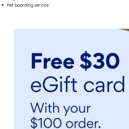
Pet boarding service