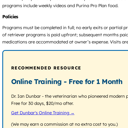
programs include weekly videos and Purina Pro Plan food.
Policies
Programs must be completed in full; no early exits or partial
of retriever programs is paid upfront; subsequent months paid
medications are accommodated at owner’s expense. Visits are 
RECOMMENDED RESOURCE
Online Training - Free for 1 Month
Dr. Ian Dunbar - the veterinarian who pioneered modern pos
Free for 30 days, $20/mo after.
Get Dunbar's Online Training →
(We may earn a commission at no extra cost to you.)