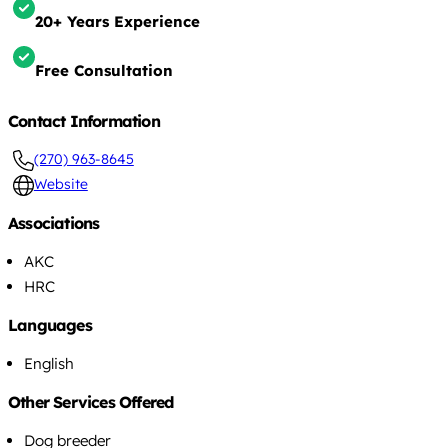
20+ Years Experience
Free Consultation
Contact Information
(270) 963-8645
Website
Associations
AKC
HRC
Languages
English
Other Services Offered
Dog breeder