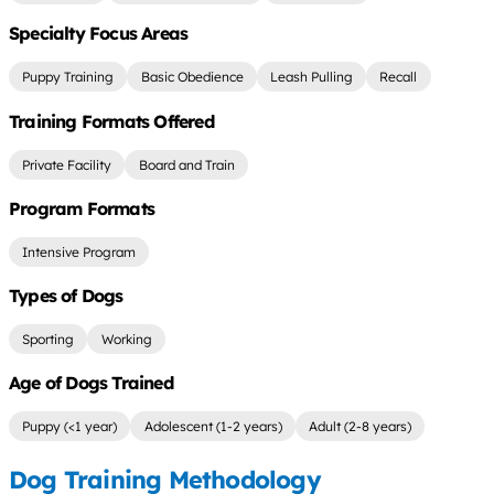
Specialty Focus Areas
Puppy Training
Basic Obedience
Leash Pulling
Recall
Training Formats Offered
Private Facility
Board and Train
Program Formats
Intensive Program
Types of Dogs
Sporting
Working
Age of Dogs Trained
Puppy (<1 year)
Adolescent (1-2 years)
Adult (2-8 years)
Dog Training Methodology