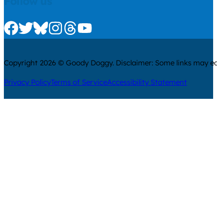
Follow us
Check us out on Facebook
Check us out on Twitter
Check us out on Bluesky
Check us out on Instagram
Check us out on Threads
Check us out on Youtube
Copyright 2026 © Goody Doggy. Disclaimer: Some links may ear
Privacy Policy
Terms of Service
Accessibility Statement