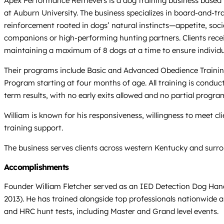
Apex Performance Retrievers is a dog training business based 
at Auburn University. The business specializes in board-and-tr
reinforcement rooted in dogs’ natural instincts—appetite, soci
companions or high-performing hunting partners. Clients recei
maintaining a maximum of 8 dogs at a time to ensure individualiz
Their programs include Basic and Advanced Obedience Trainin
Program starting at four months of age. All training is condu
term results, with no early exits allowed and no partial progra
William is known for his responsiveness, willingness to meet cl
training support.
The business serves clients across western Kentucky and surrou
Accomplishments
Founder William Fletcher served as an IED Detection Dog Handl
2013). He has trained alongside top professionals nationwide a
and HRC hunt tests, including Master and Grand level events.