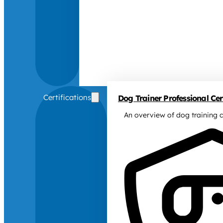
Certifications
Dog Trainer Professional Cert
An overview of dog training c