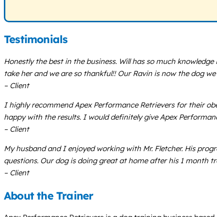
Testimonials
Honestly the best in the business. Will has so much knowledge i
take her and we are so thankful!! Our Ravin is now the dog we 
– Client
I highly recommend Apex Performance Retrievers for their ob
happy with the results. I would definitely give Apex Performance
– Client
My husband and I enjoyed working with Mr. Fletcher. His progra
questions. Our dog is doing great at home after his 1 month 
– Client
About the Trainer