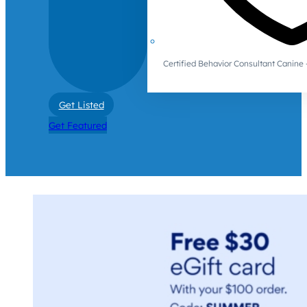
Certified Behavior Consultant Canin
Get Listed
Get Featured