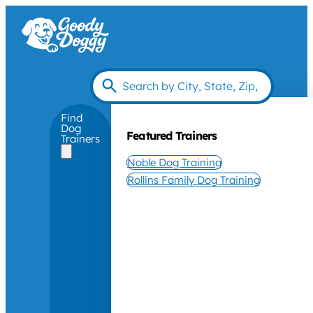
Find
Dog
Featured Trainers
Trainers
Noble Dog Training
Rollins Family Dog Training