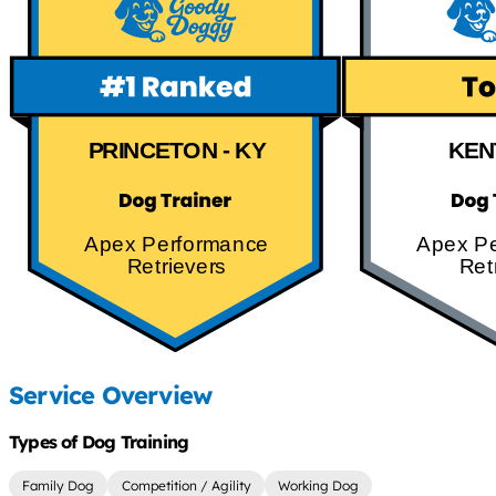
PRINCETON - KY
KEN
Apex Performance
Apex P
Retrievers
Ret
Service Overview
Types of Dog Training
Family Dog
Competition / Agility
Working Dog