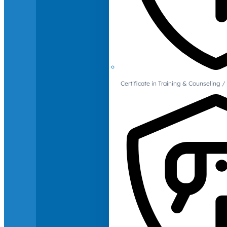
Certificate in Training & Counselin